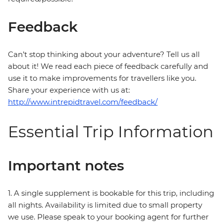
Feedback
Can’t stop thinking about your adventure? Tell us all
about it! We read each piece of feedback carefully and
use it to make improvements for travellers like you.
Share your experience with us at:
http://www.intrepidtravel.com/feedback/
Essential Trip Information
Important notes
1. A single supplement is bookable for this trip, including
all nights. Availability is limited due to small property
we use. Please speak to your booking agent for further