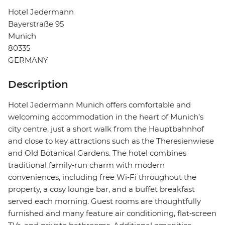
Hotel Jedermann
Bayerstraße 95
Munich
80335
GERMANY
Description
Hotel Jedermann Munich offers comfortable and
welcoming accommodation in the heart of Munich’s
city centre, just a short walk from the Hauptbahnhof
and close to key attractions such as the Theresienwiese
and Old Botanical Gardens. The hotel combines
traditional family‑run charm with modern
conveniences, including free Wi‑Fi throughout the
property, a cosy lounge bar, and a buffet breakfast
served each morning. Guest rooms are thoughtfully
furnished and many feature air conditioning, flat‑screen