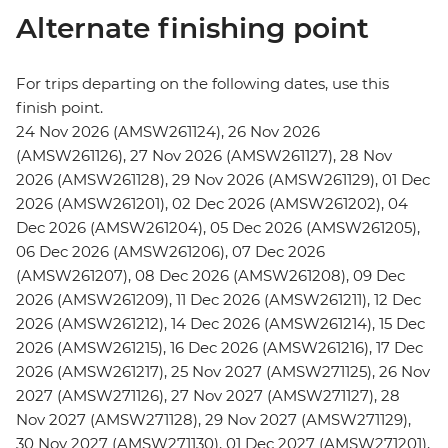
Alternate finishing point
For trips departing on the following dates, use this
finish point.
24 Nov 2026 (AMSW261124), 26 Nov 2026
(AMSW261126), 27 Nov 2026 (AMSW261127), 28 Nov
2026 (AMSW261128), 29 Nov 2026 (AMSW261129), 01 Dec
2026 (AMSW261201), 02 Dec 2026 (AMSW261202), 04
Dec 2026 (AMSW261204), 05 Dec 2026 (AMSW261205),
06 Dec 2026 (AMSW261206), 07 Dec 2026
(AMSW261207), 08 Dec 2026 (AMSW261208), 09 Dec
2026 (AMSW261209), 11 Dec 2026 (AMSW261211), 12 Dec
2026 (AMSW261212), 14 Dec 2026 (AMSW261214), 15 Dec
2026 (AMSW261215), 16 Dec 2026 (AMSW261216), 17 Dec
2026 (AMSW261217), 25 Nov 2027 (AMSW271125), 26 Nov
2027 (AMSW271126), 27 Nov 2027 (AMSW271127), 28
Nov 2027 (AMSW271128), 29 Nov 2027 (AMSW271129),
30 Nov 2027 (AMSW271130), 01 Dec 2027 (AMSW271201),