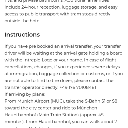
TVs, and private bathrooms. Additional amenities
include 24‑hour reception, luggage storage, and easy
access to public transport with tram stops directly
outside the hotel.
Instructions
If you have pre booked an arrival transfer, your transfer
driver will be waiting at the arrival gate holding a board
with the Intrepid Logo or your name. In case of flight
cancellations, changes, if you experience severe delays
at immigration, baggage collection or customs, or if you
are not able to find to the driver, please contact the
transfer operator directly: +49 176 70108481
If arriving by plane:
From Munich Airport (MUC), take the S‑Bahn S1 or S8
toward the city center and ride to München
Hauptbahnhof (Main Train Station) (approx. 45
minutes). From Hauptbahnhof, you can walk about 7