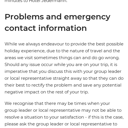
minutes to Hotel Jedermann.
Problems and emergency
contact information
While we always endeavour to provide the best possible
holiday experience, due to the nature of travel and the
areas we visit sometimes things can and do go wrong.
Should any issue occur while you are on your trip, it is
imperative that you discuss this with your group leader
or local representative straight away so that they can do
their best to rectify the problem and save any potential
negative impact on the rest of your trip.
We recognise that there may be times when your
group leader or local representative may not be able to
resolve a situation to your satisfaction - if this is the case,
please ask the group leader or local representative to