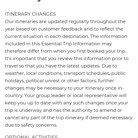
ITINERARY CHANGES
Our itineraries are updated regularly throughout the
year based on customer feedback and to reflect the
current situation in each destination. The information
included in this Essential Trip Information may
therefore differ from when you first booked your trip.
It's important that you review this information prior to
travel so that you have the latest updates. Due to
weather, local conditions, transport schedules, public
holidays, political unrest or other factors, further
changes may be necessary to your itinerary once in-
country. Your group leader or local representative will
keep you up to date with any such changes once your
trip is underway and has the authority to amend or
cancel any part of the trip itinerary if deemed necessary
due to safety concerns.
OPTIONAL ACTIVITIES