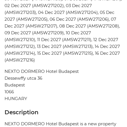
02 Dec 2027 (AMSW271202), 03 Dec 2027
(AMSW271203), 04 Dec 2027 (AMSW271204), 05 Dec
2027 (AMSW271205), 06 Dec 2027 (AMSW271206), 07
Dec 2027 (AMSW271207), 08 Dec 2027 (AMSW271208),
09 Dec 2027 (AMSW271209), 10 Dec 2027
(AMSW271210), 11 Dec 2027 (AMSW271211), 12 Dec 2027
(AMSW271212), 13 Dec 2027 (AMSW271213), 14 Dec 2027
(AMSW271214), 15 Dec 2027 (AMSW271215), 16 Dec 2027
(AMSW271216)
NEXTO DORMERO Hotel Budapest
Dessewffy utca 36
Budapest
1066
HUNGARY
Description
NEXTO DORMERO Hotel Budapest is a new property