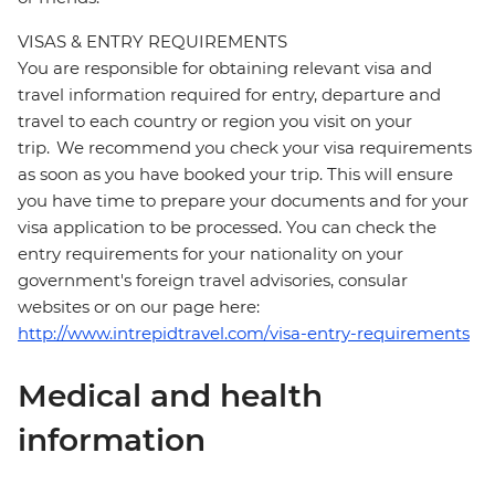
VISAS & ENTRY REQUIREMENTS
You are responsible for obtaining relevant visa and
travel information required for entry, departure and
travel to each country or region you visit on your
trip. We recommend you check your visa requirements
as soon as you have booked your trip. This will ensure
you have time to prepare your documents and for your
visa application to be processed. You can check the
entry requirements for your nationality on your
government's foreign travel advisories, consular
websites or on our page here:
http://www.intrepidtravel.com/visa-entry-requirements
Medical and health
information