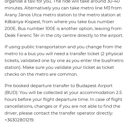
organise a taxi for you. The ride will take around 30-40
minutes. Alternatively you can take metro line M3 from
Arany János Utca metro station to the metro station at
Kőbánya-Kispest, from where you take bus number
200E. Bus number 100E is another option, leaving from
Deák Ferenc Tér in the city centre directly to the airport.
If using public transportation and you change from the
metro to a bus you will need a transfer ticket (2 physical
tickets, validated one by one as you enter the bus/metro
station). Make sure you validate your ticket as ticket
checks on the metro are common.
Pre booked departure transfer to Budapest Airport
(BUD): You will be collected at your accommodation 2.5
hours before your flight departure time. In case of flight
cancellations, changes or if you are not able to find the
driver, please contact the transfer operator directly:
+36302801219.