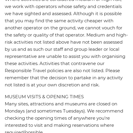
we work with operators whose safety and credentials
we have sighted and assessed. Although it is possible
that you may find the same activity cheaper with
another operator on the ground, we cannot vouch for
the safety or quality of that operator. Medium and high-
risk activities not listed above have not been assessed
by us and as such our staff and group leader or local
representative are unable to assist you with organising
these activities. Activities that contravene our
Responsible Travel policies are also not listed. Please
remember that the decision to partake in any activity
not listed is at your own discretion and risk.
MUSEUM VISITS & OPENING TIMES
Many sites, attractions and museums are closed on
Mondays (and sometimes Tuesdays). We recommend
checking the opening times of anywhere you're
interested to visit and making reservations where
required/possible.