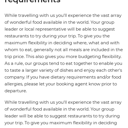
While travelling with us you'll experience the vast array
of wonderful food available in the world. Your group
leader or local representative will be able to suggest
restaurants to try during your trip. To give you the
maximum flexibility in deciding where, what and with
whom to eat, generally not all meals are included in the
trip price. This also gives you more budgeting flexibility.
As a rule, our groups tend to eat together to enable you
to taste a larger variety of dishes and enjoy each other's
company. If you have dietary requirements and/or food
allergies, please let your booking agent know prior to
departure.
While travelling with us you'll experience the vast array
of wonderful food available in the world. Your group
leader will be able to suggest restaurants to try during
your trip. To give you maximum flexibility in deciding