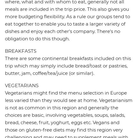
where, what and with whom to eat, generally not all
meals are included in the trip price. This also gives you
more budgeting flexibility. As a rule our groups tend to
eat together to enable you to taste a larger variety of
dishes and enjoy each other's company. There's no
obligation to do this though.
BREAKFASTS
There are some continental breakfasts included on this
trip which may simply include bread/toast or pastries,
butter, jam, coffee/tea/juice (or similar).
VEGETARIANS
Vegetarians might find the menu selection in Europe
less varied than they would see at home. Vegetarianism
is not as common in this region and generally the
choices are basic, involving vegetables, soups, salads,
bread, cheese, fruit, yoghurt, eggs etc. Vegans and
those on gluten-free diets may find this region very
challenging and may need to supplement meals with