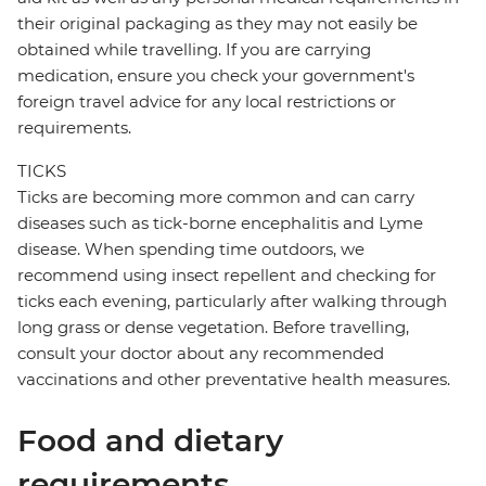
their original packaging as they may not easily be
obtained while travelling. If you are carrying
medication, ensure you check your government's
foreign travel advice for any local restrictions or
requirements.
TICKS
Ticks are becoming more common and can carry
diseases such as tick-borne encephalitis and Lyme
disease. When spending time outdoors, we
recommend using insect repellent and checking for
ticks each evening, particularly after walking through
long grass or dense vegetation. Before travelling,
consult your doctor about any recommended
vaccinations and other preventative health measures.
Food and dietary
requirements