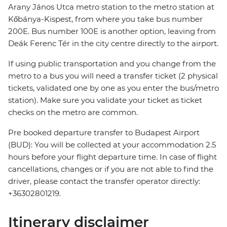
Arany János Utca metro station to the metro station at
Kőbánya-Kispest, from where you take bus number
200E. Bus number 100E is another option, leaving from
Deák Ferenc Tér in the city centre directly to the airport.
If using public transportation and you change from the
metro to a bus you will need a transfer ticket (2 physical
tickets, validated one by one as you enter the bus/metro
station). Make sure you validate your ticket as ticket
checks on the metro are common.
Pre booked departure transfer to Budapest Airport
(BUD): You will be collected at your accommodation 2.5
hours before your flight departure time. In case of flight
cancellations, changes or if you are not able to find the
driver, please contact the transfer operator directly:
+36302801219.
Itinerary disclaimer