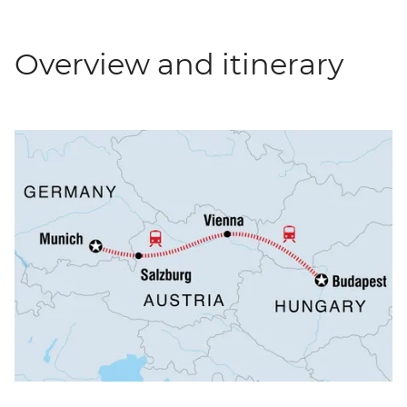
Overview and itinerary