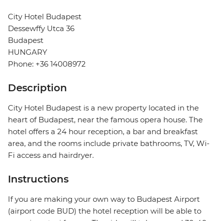
City Hotel Budapest
Dessewffy Utca 36
Budapest
HUNGARY
Phone: +36 14008972
Description
City Hotel Budapest is a new property located in the
heart of Budapest, near the famous opera house. The
hotel offers a 24 hour reception, a bar and breakfast
area, and the rooms include private bathrooms, TV, Wi-
Fi access and hairdryer.
Instructions
If you are making your own way to Budapest Airport
(airport code BUD) the hotel reception will be able to