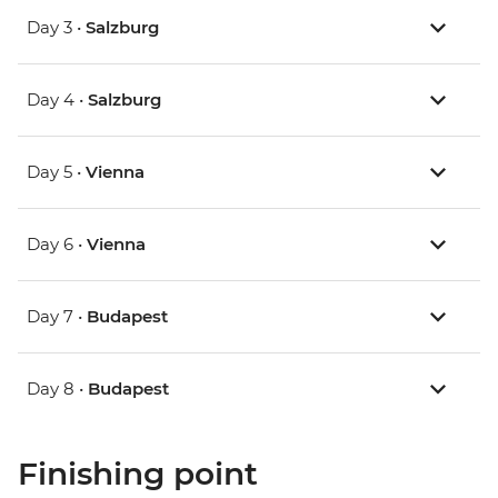
Day 3 •
Salzburg
Day 4 •
Salzburg
Day 5 •
Vienna
Day 6 •
Vienna
Day 7 •
Budapest
Day 8 •
Budapest
Finishing point