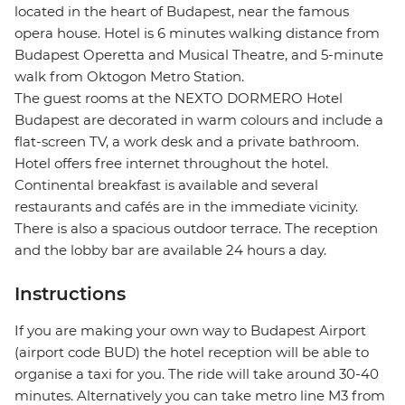
located in the heart of Budapest, near the famous
opera house. Hotel is 6 minutes walking distance from
Budapest Operetta and Musical Theatre, and 5-minute
walk from Oktogon Metro Station.
The guest rooms at the NEXTO DORMERO Hotel
Budapest are decorated in warm colours and include a
flat-screen TV, a work desk and a private bathroom.
Hotel offers free internet throughout the hotel.
Continental breakfast is available and several
restaurants and cafés are in the immediate vicinity.
There is also a spacious outdoor terrace. The reception
and the lobby bar are available 24 hours a day.
Instructions
If you are making your own way to Budapest Airport
(airport code BUD) the hotel reception will be able to
organise a taxi for you. The ride will take around 30-40
minutes. Alternatively you can take metro line M3 from