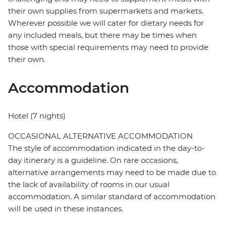
their own supplies from supermarkets and markets.
Wherever possible we will cater for dietary needs for
any included meals, but there may be times when
those with special requirements may need to provide
their own.
Accommodation
Hotel (7 nights)
OCCASIONAL ALTERNATIVE ACCOMMODATION
The style of accommodation indicated in the day-to-
day itinerary is a guideline. On rare occasions,
alternative arrangements may need to be made due to
the lack of availability of rooms in our usual
accommodation. A similar standard of accommodation
will be used in these instances.