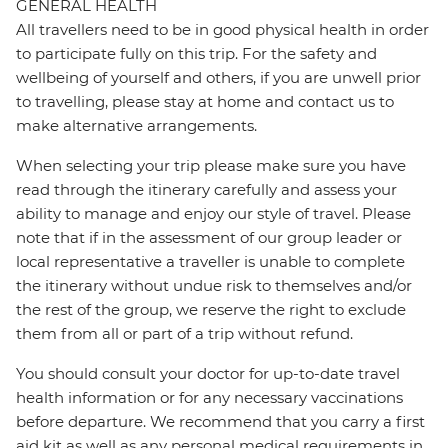
GENERAL HEALTH
All travellers need to be in good physical health in order
to participate fully on this trip. For the safety and
wellbeing of yourself and others, if you are unwell prior
to travelling, please stay at home and contact us to
make alternative arrangements.
When selecting your trip please make sure you have
read through the itinerary carefully and assess your
ability to manage and enjoy our style of travel. Please
note that if in the assessment of our group leader or
local representative a traveller is unable to complete
the itinerary without undue risk to themselves and/or
the rest of the group, we reserve the right to exclude
them from all or part of a trip without refund.
You should consult your doctor for up-to-date travel
health information or for any necessary vaccinations
before departure. We recommend that you carry a first
aid kit as well as any personal medical requirements in