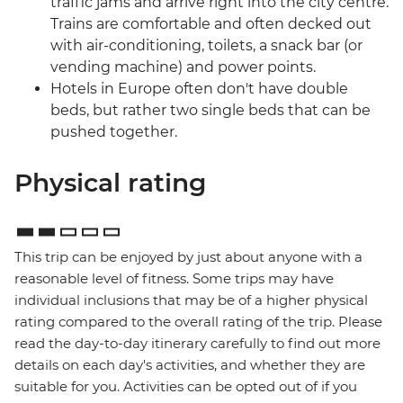
traffic jams and arrive right into the city centre.
Trains are comfortable and often decked out
with air-conditioning, toilets, a snack bar (or
vending machine) and power points.
Hotels in Europe often don't have double
beds, but rather two single beds that can be
pushed together.
Physical rating
This trip can be enjoyed by just about anyone with a
reasonable level of fitness. Some trips may have
individual inclusions that may be of a higher physical
rating compared to the overall rating of the trip. Please
read the day-to-day itinerary carefully to find out more
details on each day's activities, and whether they are
suitable for you. Activities can be opted out of if you