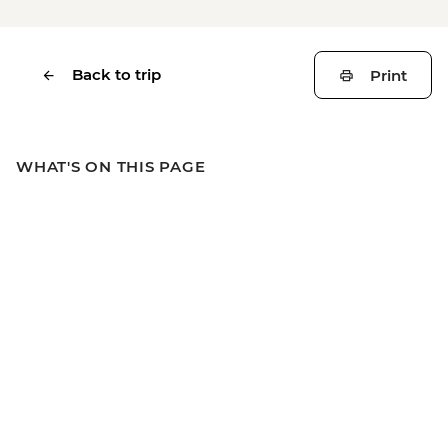
Back to trip
Print
WHAT'S ON THIS PAGE