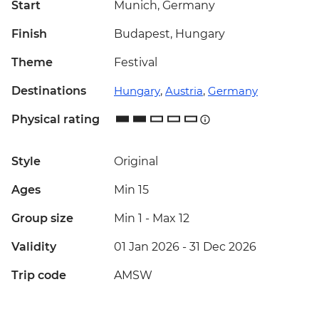
Start
Munich, Germany
Finish
Budapest, Hungary
Theme
Festival
Destinations
Hungary
,
Austria
,
Germany
Physical rating
Style
Original
Ages
Min 15
Group size
Min 1
-
Max 12
Validity
01 Jan 2026 - 31 Dec 2026
Trip code
AMSW