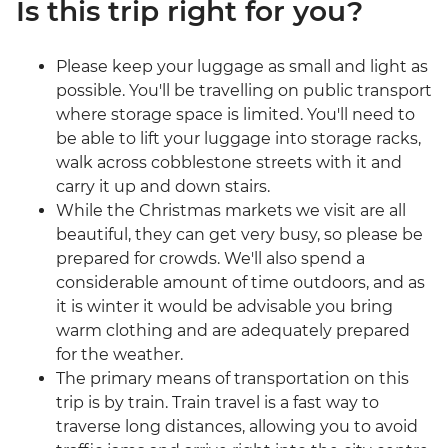
Is this trip right for you?
Please keep your luggage as small and light as
possible. You'll be travelling on public transport
where storage space is limited. You'll need to
be able to lift your luggage into storage racks,
walk across cobblestone streets with it and
carry it up and down stairs.
While the Christmas markets we visit are all
beautiful, they can get very busy, so please be
prepared for crowds. We'll also spend a
considerable amount of time outdoors, and as
it is winter it would be advisable you bring
warm clothing and are adequately prepared
for the weather.
The primary means of transportation on this
trip is by train. Train travel is a fast way to
traverse long distances, allowing you to avoid