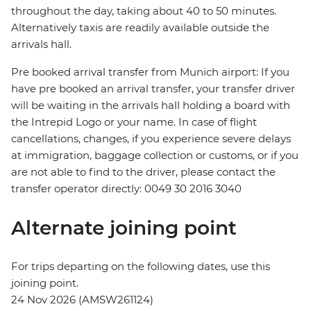
throughout the day, taking about 40 to 50 minutes.
Alternatively taxis are readily available outside the
arrivals hall.
Pre booked arrival transfer from Munich airport: If you
have pre booked an arrival transfer, your transfer driver
will be waiting in the arrivals hall holding a board with
the Intrepid Logo or your name. In case of flight
cancellations, changes, if you experience severe delays
at immigration, baggage collection or customs, or if you
are not able to find to the driver, please contact the
transfer operator directly: 0049 30 2016 3040
Alternate joining point
For trips departing on the following dates, use this
joining point.
24 Nov 2026 (AMSW261124)