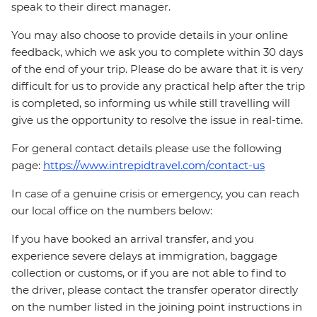
speak to their direct manager.
You may also choose to provide details in your online
feedback, which we ask you to complete within 30 days
of the end of your trip. Please do be aware that it is very
difficult for us to provide any practical help after the trip
is completed, so informing us while still travelling will
give us the opportunity to resolve the issue in real-time.
For general contact details please use the following
page:
https://www.intrepidtravel.com/contact-us
In case of a genuine crisis or emergency, you can reach
our local office on the numbers below:
If you have booked an arrival transfer, and you
experience severe delays at immigration, baggage
collection or customs, or if you are not able to find to
the driver, please contact the transfer operator directly
on the number listed in the joining point instructions in