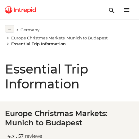
Germany
Europe Christmas Markets: Munich to Budapest
Essential Trip Information
Essential Trip
Information
Europe Christmas Markets:
Munich to Budapest
4.7 .
57 reviews