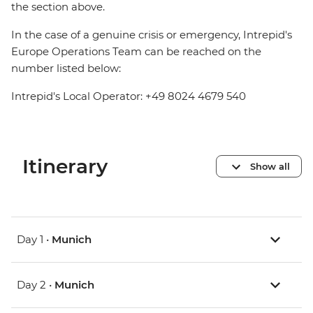
the section above.
In the case of a genuine crisis or emergency, Intrepid's
Europe Operations Team can be reached on the
number listed below:
Intrepid's Local Operator: +49 8024 4679 540
Itinerary
Show all
Day 1 •
Munich
Day 2 •
Munich