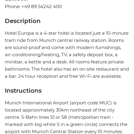
Phone: +49 89 54242 400
Description
Hotel Europa is a 4-star hotel is located just a 10-minute
tram ride from Munich central railway station. Rooms
are sound-proof and come with modern furnishings,
air-conditioning/heating, TV, a safety deposit box, a
minibar, a kettle and a desk. All rooms feature private
bathrooms. The hotel also has an on-site restaurant and
a bar. 24 hour reception and free Wi-Fi are available.
Instructions
Munich International Airport (airport code MUC) is
located approximately 30km northeast of the city
centre. S-Bahn lines S1 or S8 (metropolitan train -
marked with big white S in a green circle) connects the
airport with Munich Central Station every 10 minutes