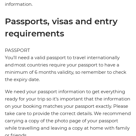
information.
Passports, visas and entry
requirements
PASSPORT
You’ll need a valid passport to travel internationally
and most countries require your passport to have a
minimum of 6 months validity, so remember to check
the expiry date.
We need your passport information to get everything
ready for your trip so it’s important that the information
on your booking matches your passport exactly. Please
take care to provide the correct details. We recommend
carrying a copy of the photo page of your passport
while travelling and leaving a copy at home with family
or friends.