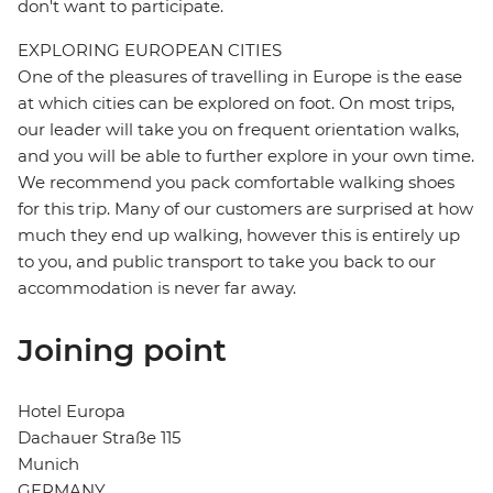
don't want to participate.
EXPLORING EUROPEAN CITIES
One of the pleasures of travelling in Europe is the ease
at which cities can be explored on foot. On most trips,
our leader will take you on frequent orientation walks,
and you will be able to further explore in your own time.
We recommend you pack comfortable walking shoes
for this trip. Many of our customers are surprised at how
much they end up walking, however this is entirely up
to you, and public transport to take you back to our
accommodation is never far away.
Joining point
Hotel Europa
Dachauer Straße 115
Munich
GERMANY