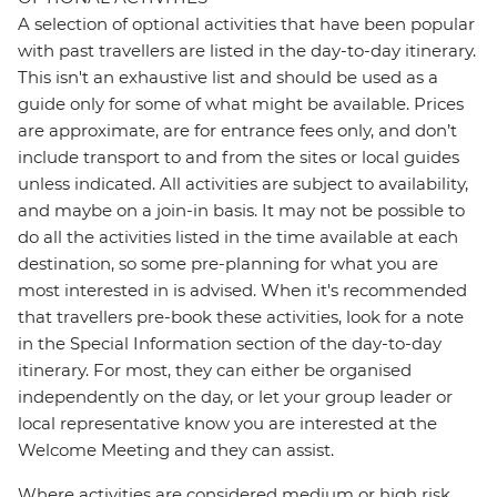
A selection of optional activities that have been popular
with past travellers are listed in the day-to-day itinerary.
This isn't an exhaustive list and should be used as a
guide only for some of what might be available. Prices
are approximate, are for entrance fees only, and don’t
include transport to and from the sites or local guides
unless indicated. All activities are subject to availability,
and maybe on a join-in basis. It may not be possible to
do all the activities listed in the time available at each
destination, so some pre-planning for what you are
most interested in is advised. When it's recommended
that travellers pre-book these activities, look for a note
in the Special Information section of the day-to-day
itinerary. For most, they can either be organised
independently on the day, or let your group leader or
local representative know you are interested at the
Welcome Meeting and they can assist.
Where activities are considered medium or high risk,