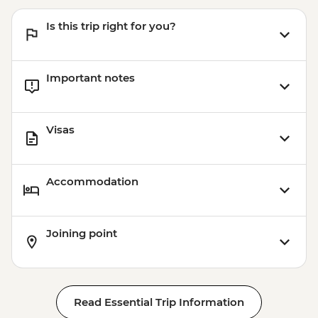
EUR13
Is this trip right for you?
Madrid - Museo del Prado - EUR15
Madrid - Museo Reina Sofia - EUR12
Madrid - Museo Taurino - EUR15
Important notes
Madrid - Real Jardín Botánico - EUR6
Madrid - Tapas Urban Adventure - EUR99
Madrid - Royal Palace - EUR14
Visas
Accommodation
Joining point
Read Essential Trip Information