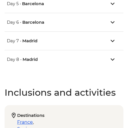
Day 5 •
Barcelona
Day 6 •
Barcelona
Day 7 •
Madrid
Day 8 •
Madrid
Inclusions and activities
Destinations
France
,