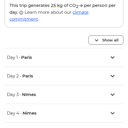
This trip generates
25 kg
of CO
-e per person per
2
day.
Learn more about our
climate
commitment
.
Show all
Day 1 •
Paris
Day 2 •
Paris
Day 3 •
Nimes
Day 4 •
Nimes