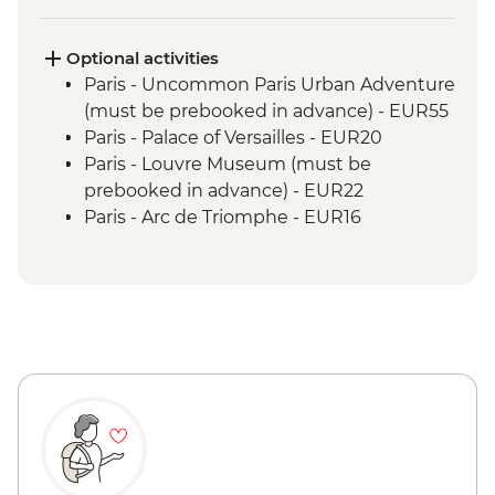
Optional activities
Paris - Uncommon Paris Urban Adventure
(must be prebooked in advance) - EUR55
Paris - Palace of Versailles - EUR20
Paris - Louvre Museum (must be
prebooked in advance) - EUR22
Paris - Arc de Triomphe - EUR16
Paris - Musee d'Orsay - EUR16
Paris - Rodin Museum - EUR14
Paris - Napoleon's Tomb & Les Invalides
Army Museum - EUR17
Paris - Eiffel Tower (from - must be
prebooked in advance) - EUR23
Paris - Da Vinci Code Walking Tour -
EUR25
La Maison Carrée (Roman Temple) - EUR6
Roman Amphitheatre of Nîmes - EUR10