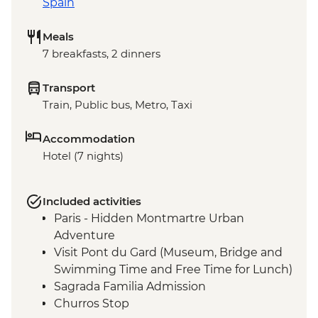
Spain
Meals
7 breakfasts, 2 dinners
Transport
Train, Public bus, Metro, Taxi
Accommodation
Hotel (7 nights)
Included activities
Paris - Hidden Montmartre Urban
Adventure
Visit Pont du Gard (Museum, Bridge and
Swimming Time and Free Time for Lunch)
Sagrada Familia Admission
Churros Stop