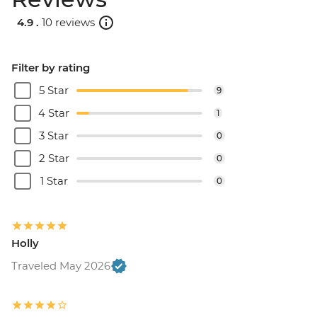
4.9 .
10 reviews
Filter by rating
5 Star
9
4 Star
1
3 Star
0
2 Star
0
1 Star
0
Holly
Traveled May 2026