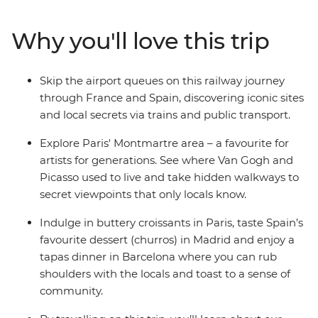
with a local leader who knows all the best hidden spots.
You’ll taste croissants, tapas and churros, wander
Why you'll love this trip
through hidden walkways for excellent panoramic
views only locals get to see and witness the interesting
past of human creative genius with stops at popular
Skip the airport queues on this railway journey
landmarks like Sagrada Familia, and Puerta del Sol.
through France and Spain, discovering iconic sites
Choose to extend your journey and start in the UK, with
and local secrets via trains and public transport.
the optional Eurostar transfer from London to Paris (it
only takes 2.5 hours!).
Explore Paris' Montmartre area – a favourite for
artists for generations. See where Van Gogh and
Picasso used to live and take hidden walkways to
secret viewpoints that only locals know.
Indulge in buttery croissants in Paris, taste Spain’s
favourite dessert (churros) in Madrid and enjoy a
tapas dinner in Barcelona where you can rub
shoulders with the locals and toast to a sense of
community.