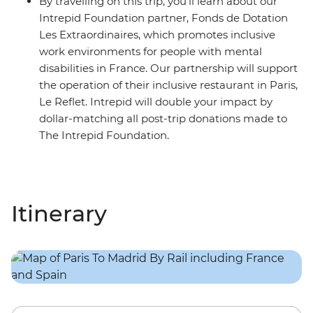
By travelling on this trip, you’ll learn about our
Intrepid Foundation partner, Fonds de Dotation
Les Extraordinaires, which promotes inclusive
work environments for people with mental
disabilities in France. Our partnership will support
the operation of their inclusive restaurant in Paris,
Le Reflet. Intrepid will double your impact by
dollar-matching all post-trip donations made to
The Intrepid Foundation.
Itinerary