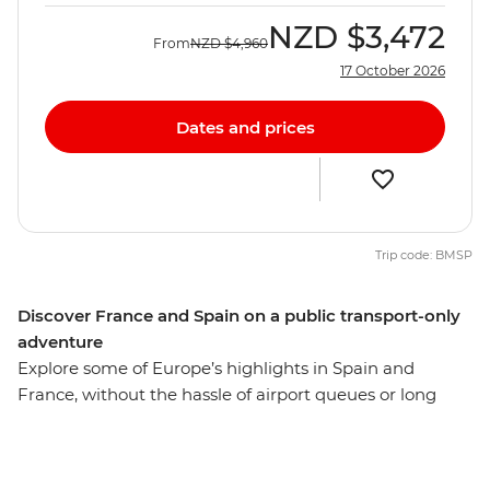
NZD
$3,472
From
NZD
$4,960
17 October 2026
Dates and prices
Trip code: BMSP
Discover France and Spain on a public transport-only
adventure
Explore some of Europe’s highlights in Spain and
France, without the hassle of airport queues or long
driving days, with this rail-only eight-day trip from Paris
to Madrid. Only using public transport, you’ll get a
unique insight into Paris, Nimes, Barcelona and Madrid,