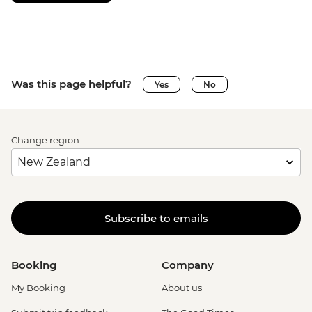
Was this page helpful?
Yes
No
Change region
Subscribe to emails
Booking
Company
My Booking
About us