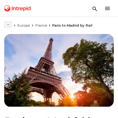
Europe
France
Paris to Madrid by Rail