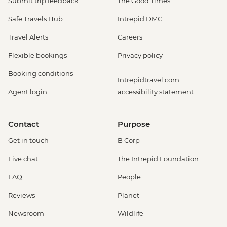
Submit trip feedback
The Good Times
Safe Travels Hub
Intrepid DMC
Travel Alerts
Careers
Flexible bookings
Privacy policy
Booking conditions
Intrepidtravel.com
Agent login
accessibility statement
Contact
Purpose
Get in touch
B Corp
Live chat
The Intrepid Foundation
FAQ
People
Reviews
Planet
Newsroom
Wildlife