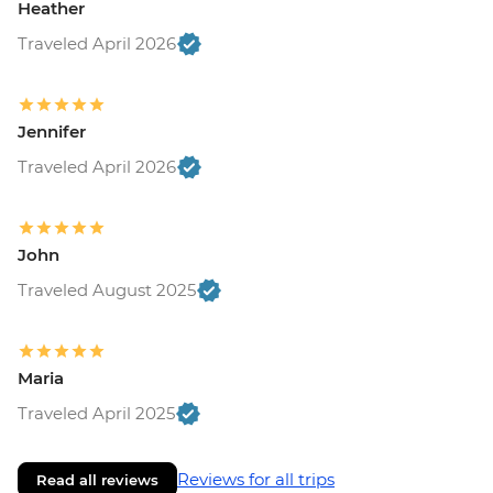
Heather
Traveled April 2026
Jennifer
Traveled April 2026
John
Traveled August 2025
Maria
Traveled April 2025
Reviews for all trips
Read all reviews