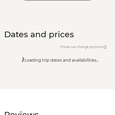
Dates and prices
Prices can change anytime
Loading trip dates and availabilities...
Reviews