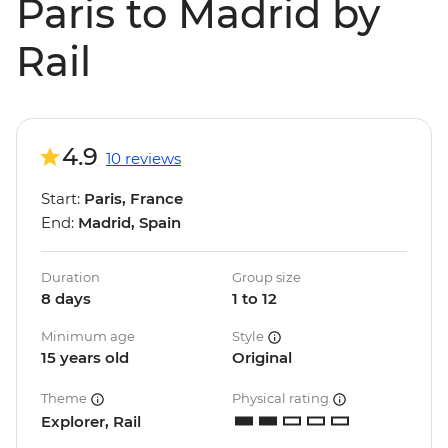
Paris to Madrid by
Rail
4.9
10 reviews
Start:
Paris, France
End:
Madrid, Spain
Duration
Group size
8 days
1 to 12
Minimum age
Style
15 years old
Original
Theme
Physical rating
Explorer, Rail