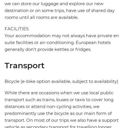
we can store our luggage and explore our new
destination or on some trips, have use of shared day
rooms until all rooms are available.
FACILITIES
Your accommodation may not always have private en
suite facilities or air-conditioning. European hotels
generally don't provide kettles or fridges.
Transport
Bicycle (e-bike option available, subject to availability)
While there are occasions when we use local public
transport such as trains, buses or taxis to cover long
distances or attend non-cycling activities, we
predominantly use the bicycle as our main form of
transport. On most of our trips we also have a support
vehicle as secondary transport for travelling longer