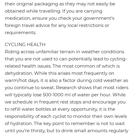
their original packaging as they may not easily be
obtained while travelling. If you are carrying
medication, ensure you check your government's
foreign travel advice for any local restrictions or
requirements.
CYCLING HEALTH
Riding across unfamiliar terrain in weather conditions
that you are not used to can potentially lead to cycling-
related health issues. The most common of which is
dehydration. While this arises most frequently on
warm/hot days, it is also a factor during cold weather as
you continue to sweat. Research shows that most riders
will typically lose 500-1000 ml of water per hour. While
we schedule in frequent rest stops and encourage you
to refill water bottles at every opportunity, it is the
responsibility of each cyclist to monitor their own levels
of hydration. The key point to remember is not to wait
until you’re thirsty, but to drink small amounts regularly