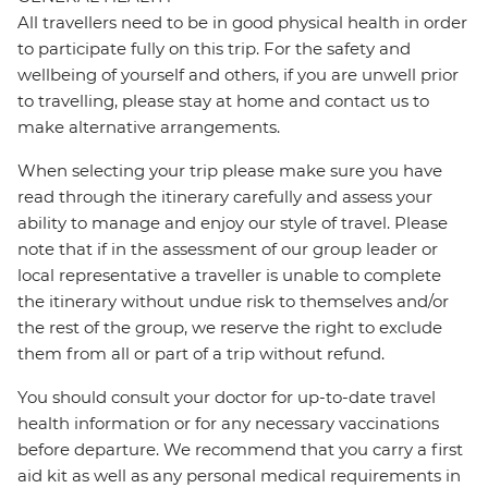
All travellers need to be in good physical health in order
to participate fully on this trip. For the safety and
wellbeing of yourself and others, if you are unwell prior
to travelling, please stay at home and contact us to
make alternative arrangements.
When selecting your trip please make sure you have
read through the itinerary carefully and assess your
ability to manage and enjoy our style of travel. Please
note that if in the assessment of our group leader or
local representative a traveller is unable to complete
the itinerary without undue risk to themselves and/or
the rest of the group, we reserve the right to exclude
them from all or part of a trip without refund.
You should consult your doctor for up-to-date travel
health information or for any necessary vaccinations
before departure. We recommend that you carry a first
aid kit as well as any personal medical requirements in