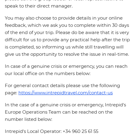
speak to their direct manager.
You may also choose to provide details in your online
feedback, which we ask you to complete within 30 days
of the end of your trip. Please do be aware that it is very
difficult for us to provide any practical help after the trip
is completed, so informing us while still travelling will
give us the opportunity to resolve the issue in real-time.
In case of a genuine crisis or emergency, you can reach
our local office on the numbers below:
For general contact details please use the following
page:
https://www.intrepidtravel.com/contact-us
In the case of a genuine crisis or emergency, Intrepid's
Europe Operations Team can be reached on the
number listed below:
Intrepid's Local Operator: +34 960 25 61 55