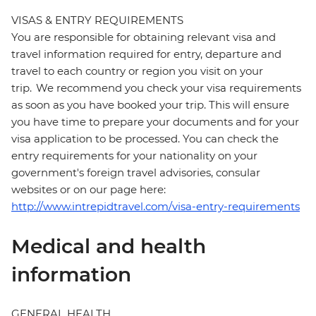
VISAS & ENTRY REQUIREMENTS
You are responsible for obtaining relevant visa and
travel information required for entry, departure and
travel to each country or region you visit on your
trip. We recommend you check your visa requirements
as soon as you have booked your trip. This will ensure
you have time to prepare your documents and for your
visa application to be processed. You can check the
entry requirements for your nationality on your
government's foreign travel advisories, consular
websites or on our page here:
http://www.intrepidtravel.com/visa-entry-requirements
Medical and health
information
GENERAL HEALTH