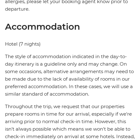
allergies, please let your booking agent know prior to
departure.
Accommodation
Hotel (7 nights)
The style of accommodation indicated in the day-to-
day itinerary is a guideline only and may change. On
some occasions, alternative arrangements may need to
be made due to the lack of availability of rooms in our
preferred accommodation. In these cases, we will use a
similar standard of accommodation.
Throughout the trip, we request that our properties
prepare rooms in time for our arrival, especially if we're
arriving prior to normal check-in time. However, this
isn't always possible which means we won't be able to
check-in immediately on arrival at some hotels. Instead,