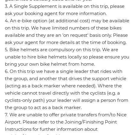
3. A Single Supplement is available on this trip, please
ask your booking agent for more information.
4. An e-bike option (at additional cost) may be available
on this trip. We have limited numbers of these bikes
available and they are an 'on request' basis only. Please
ask your agent for more details at the time of booking.
5. Bike helmets are compulsory on this trip. We are
unable to hire bike helmets locally so please ensure you
bring your own bike helmet from home.
6. On this trip we have a single leader that rides with
the group, and another that drives the support vehicle
(acting as a back marker where needed). Where the
vehicle cannot travel directly with the cyclists (e.g. a
cyclists-only path) your leader will assign a person from
the group to act as a back marker.
7. We are unable to offer private transfers from/to Nice
Airport. Please refer to the Joining/Finishing Point
Instructions for further information about