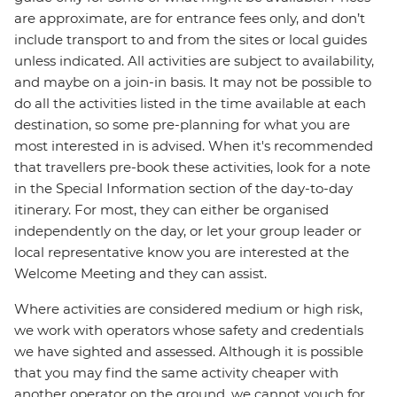
are approximate, are for entrance fees only, and don’t
include transport to and from the sites or local guides
unless indicated. All activities are subject to availability,
and maybe on a join-in basis. It may not be possible to
do all the activities listed in the time available at each
destination, so some pre-planning for what you are
most interested in is advised. When it's recommended
that travellers pre-book these activities, look for a note
in the Special Information section of the day-to-day
itinerary. For most, they can either be organised
independently on the day, or let your group leader or
local representative know you are interested at the
Welcome Meeting and they can assist.
Where activities are considered medium or high risk,
we work with operators whose safety and credentials
we have sighted and assessed. Although it is possible
that you may find the same activity cheaper with
another operator on the ground, we cannot vouch for