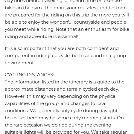
day rides before travelling, or spend time on exercise
bikes in the gym. The more your muscles (and bottom)
are prepared for the riding on this trip the more you will
be able to enjoy the wonderful countryside and people
you meet while riding. Note that an enthusiasm for bike
riding and adventure is essential!
It is also important that you are both confident and
competent in riding a bicycle, both solo and in a group
environment.
CYCLING DISTANCES:
The information listed in the itinerary is a guide to the
approximate distances and terrain cycled each day.
However, this may vary depending on the physical
capabilities of the group, and changes to local
conditions. We generally only cycle during daylight
hours, so there may be some early morning starts. On
the rare occasion we do ride during the evening
suitable lights will be provided for you. We take regular