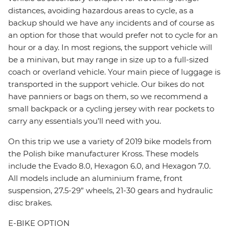
distances, avoiding hazardous areas to cycle, as a
backup should we have any incidents and of course as
an option for those that would prefer not to cycle for an
hour or a day. In most regions, the support vehicle will
be a minivan, but may range in size up to a full-sized
coach or overland vehicle. Your main piece of luggage is
transported in the support vehicle. Our bikes do not
have panniers or bags on them, so we recommend a
small backpack or a cycling jersey with rear pockets to
carry any essentials you’ll need with you.
On this trip we use a variety of 2019 bike models from
the Polish bike manufacturer Kross. These models
include the Evado 8.0, Hexagon 6.0, and Hexagon 7.0.
All models include an aluminium frame, front
suspension, 27.5-29” wheels, 21-30 gears and hydraulic
disc brakes.
E-BIKE OPTION