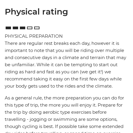
Physical rating
PHYSICAL PREPARATION
There are regular rest breaks each day, however it is
important to note that you will be riding over multiple
and consecutive days in a climate and terrain that may
be unfamiliar. While it can be tempting to start out
riding as hard and fast as you can (we get it!) we
recommend taking it easy on the first few days while
your body gets used to the rides and the climate.
As a general rule, the more preparation you can do for
this type of trip, the more you will enjoy it. Prepare for
the trip by doing aerobic type exercises before
travelling - jogging or swimming are some options,
though cycling is best. If possible take some extended