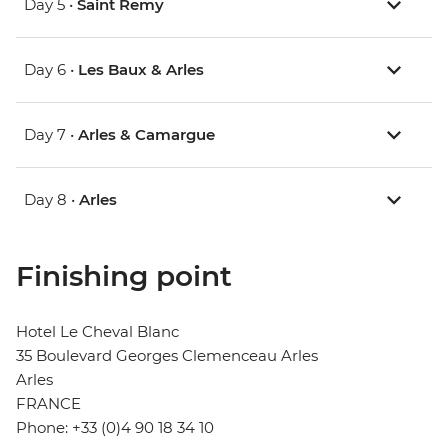
Day 5 •
Saint Remy
Day 6 •
Les Baux & Arles
Day 7 •
Arles & Camargue
Day 8 •
Arles
Finishing point
Hotel Le Cheval Blanc
35 Boulevard Georges Clemenceau Arles
Arles
FRANCE
Phone: +33 (0)4 90 18 34 10