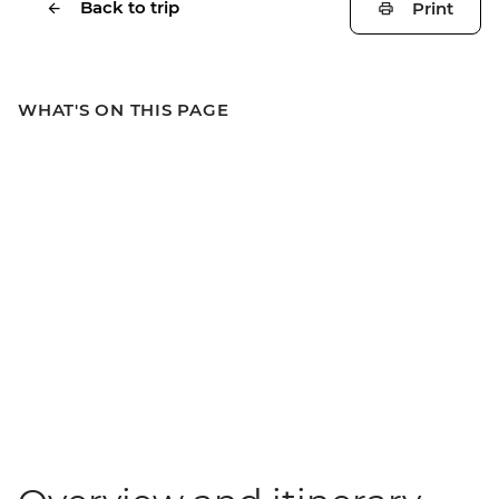
Back to trip
Print
WHAT'S ON THIS PAGE