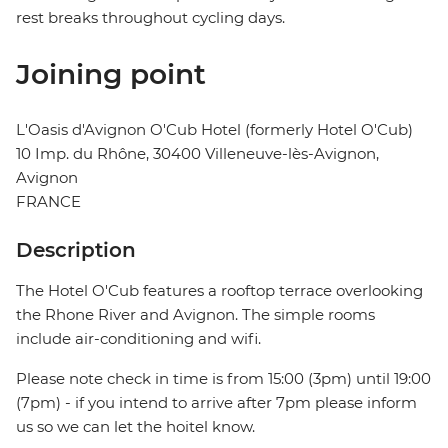
rest breaks throughout cycling days.
Joining point
L'Oasis d'Avignon O'Cub Hotel (formerly Hotel O'Cub)
10 Imp. du Rhône, 30400 Villeneuve-lès-Avignon,
Avignon
FRANCE
Description
The Hotel O'Cub features a rooftop terrace overlooking
the Rhone River and Avignon. The simple rooms
include air-conditioning and wifi.
Please note check in time is from 15:00 (3pm) until 19:00
(7pm) - if you intend to arrive after 7pm please inform
us so we can let the hoitel know.