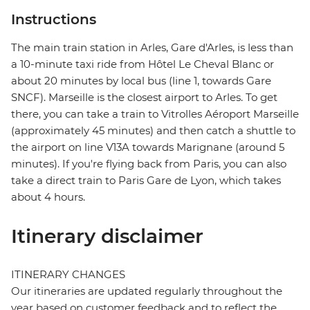
Instructions
The main train station in Arles, Gare d'Arles, is less than
a 10-minute taxi ride from Hôtel Le Cheval Blanc or
about 20 minutes by local bus (line 1, towards Gare
SNCF). Marseille is the closest airport to Arles. To get
there, you can take a train to Vitrolles Aéroport Marseille
(approximately 45 minutes) and then catch a shuttle to
the airport on line V13A towards Marignane (around 5
minutes). If you're flying back from Paris, you can also
take a direct train to Paris Gare de Lyon, which takes
about 4 hours.
Itinerary disclaimer
ITINERARY CHANGES
Our itineraries are updated regularly throughout the
year based on customer feedback and to reflect the