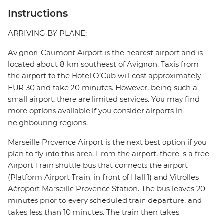
Instructions
ARRIVING BY PLANE:
Avignon-Caumont Airport is the nearest airport and is
located about 8 km southeast of Avignon. Taxis from
the airport to the Hotel O’Cub will cost approximately
EUR 30 and take 20 minutes. However, being such a
small airport, there are limited services. You may find
more options available if you consider airports in
neighbouring regions.
Marseille Provence Airport is the next best option if you
plan to fly into this area. From the airport, there is a free
Airport Train shuttle bus that connects the airport
(Platform Airport Train, in front of Hall 1) and Vitrolles
Aéroport Marseille Provence Station. The bus leaves 20
minutes prior to every scheduled train departure, and
takes less than 10 minutes. The train then takes