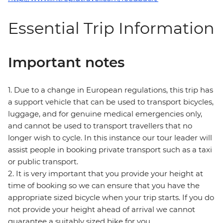
Essential Trip Information
Important notes
1. Due to a change in European regulations, this trip has
a support vehicle that can be used to transport bicycles,
luggage, and for genuine medical emergencies only,
and cannot be used to transport travellers that no
longer wish to cycle. In this instance our tour leader will
assist people in booking private transport such as a taxi
or public transport.
2. It is very important that you provide your height at
time of booking so we can ensure that you have the
appropriate sized bicycle when your trip starts. If you do
not provide your height ahead of arrival we cannot
guarantee a suitably sized bike for you.