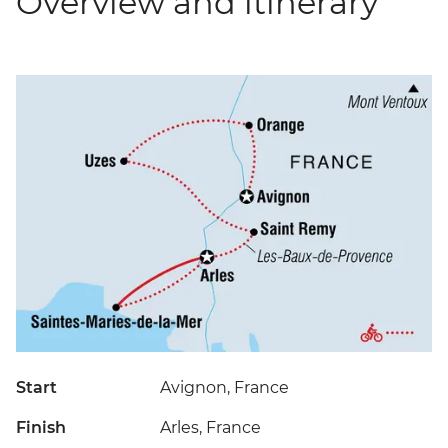
Overview and itinerary
Start
Avignon, France
Finish
Arles, France