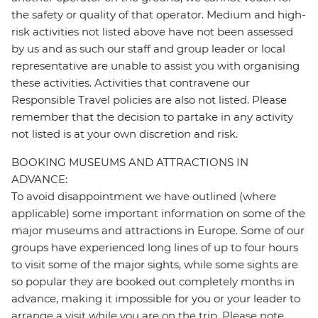
the safety or quality of that operator. Medium and high-
risk activities not listed above have not been assessed
by us and as such our staff and group leader or local
representative are unable to assist you with organising
these activities. Activities that contravene our
Responsible Travel policies are also not listed. Please
remember that the decision to partake in any activity
not listed is at your own discretion and risk.
BOOKING MUSEUMS AND ATTRACTIONS IN
ADVANCE:
To avoid disappointment we have outlined (where
applicable) some important information on some of the
major museums and attractions in Europe. Some of our
groups have experienced long lines of up to four hours
to visit some of the major sights, while some sights are
so popular they are booked out completely months in
advance, making it impossible for you or your leader to
arrange a visit while you are on the trip. Please note