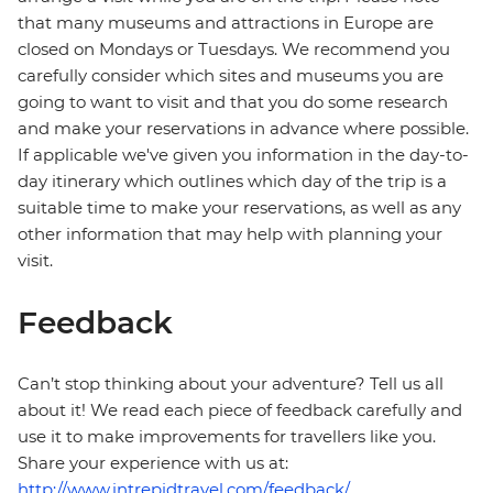
that many museums and attractions in Europe are
closed on Mondays or Tuesdays. We recommend you
carefully consider which sites and museums you are
going to want to visit and that you do some research
and make your reservations in advance where possible.
If applicable we've given you information in the day-to-
day itinerary which outlines which day of the trip is a
suitable time to make your reservations, as well as any
other information that may help with planning your
visit.
Feedback
Can’t stop thinking about your adventure? Tell us all
about it! We read each piece of feedback carefully and
use it to make improvements for travellers like you.
Share your experience with us at:
http://www.intrepidtravel.com/feedback/