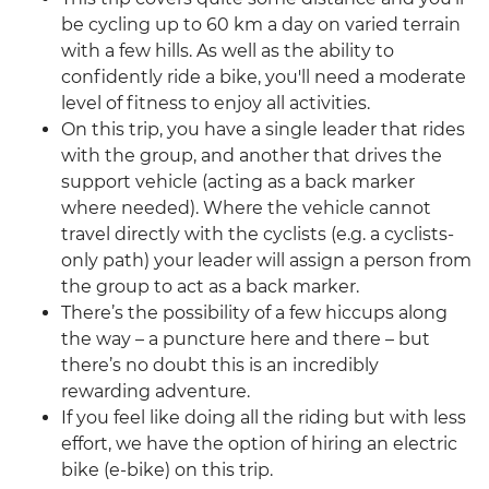
be cycling up to 60 km a day on varied terrain
with a few hills. As well as the ability to
confidently ride a bike, you'll need a moderate
level of fitness to enjoy all activities.
On this trip, you have a single leader that rides
with the group, and another that drives the
support vehicle (acting as a back marker
where needed). Where the vehicle cannot
travel directly with the cyclists (e.g. a cyclists-
only path) your leader will assign a person from
the group to act as a back marker.
There’s the possibility of a few hiccups along
the way – a puncture here and there – but
there’s no doubt this is an incredibly
rewarding adventure.
If you feel like doing all the riding but with less
effort, we have the option of hiring an electric
bike (e-bike) on this trip.