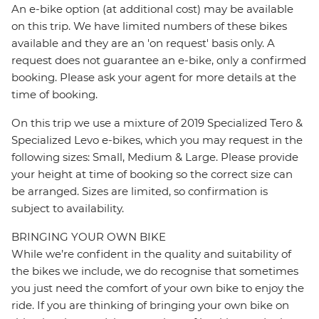
An e-bike option (at additional cost) may be available
on this trip. We have limited numbers of these bikes
available and they are an 'on request' basis only. A
request does not guarantee an e-bike, only a confirmed
booking. Please ask your agent for more details at the
time of booking.
On this trip we use a mixture of 2019 Specialized Tero &
Specialized Levo e-bikes, which you may request in the
following sizes: Small, Medium & Large. Please provide
your height at time of booking so the correct size can
be arranged. Sizes are limited, so confirmation is
subject to availability.
BRINGING YOUR OWN BIKE
While we’re confident in the quality and suitability of
the bikes we include, we do recognise that sometimes
you just need the comfort of your own bike to enjoy the
ride. If you are thinking of bringing your own bike on