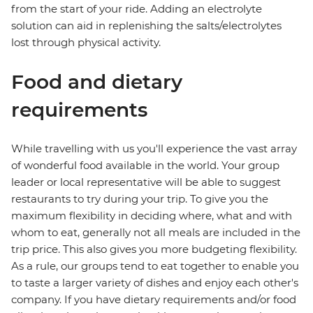
from the start of your ride. Adding an electrolyte
solution can aid in replenishing the salts/electrolytes
lost through physical activity.
Food and dietary
requirements
While travelling with us you'll experience the vast array
of wonderful food available in the world. Your group
leader or local representative will be able to suggest
restaurants to try during your trip. To give you the
maximum flexibility in deciding where, what and with
whom to eat, generally not all meals are included in the
trip price. This also gives you more budgeting flexibility.
As a rule, our groups tend to eat together to enable you
to taste a larger variety of dishes and enjoy each other's
company. If you have dietary requirements and/or food