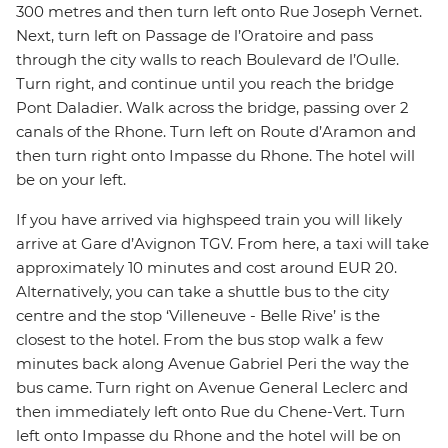
300 metres and then turn left onto Rue Joseph Vernet.
Next, turn left on Passage de l’Oratoire and pass
through the city walls to reach Boulevard de l’Oulle.
Turn right, and continue until you reach the bridge
Pont Daladier. Walk across the bridge, passing over 2
canals of the Rhone. Turn left on Route d’Aramon and
then turn right onto Impasse du Rhone. The hotel will
be on your left.
If you have arrived via highspeed train you will likely
arrive at Gare d’Avignon TGV. From here, a taxi will take
approximately 10 minutes and cost around EUR 20.
Alternatively, you can take a shuttle bus to the city
centre and the stop ‘Villeneuve - Belle Rive’ is the
closest to the hotel. From the bus stop walk a few
minutes back along Avenue Gabriel Peri the way the
bus came. Turn right on Avenue General Leclerc and
then immediately left onto Rue du Chene-Vert. Turn
left onto Impasse du Rhone and the hotel will be on