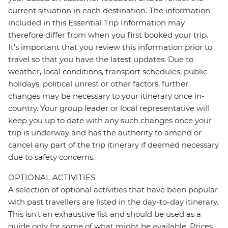
current situation in each destination. The information
included in this Essential Trip Information may
therefore differ from when you first booked your trip.
It's important that you review this information prior to
travel so that you have the latest updates. Due to
weather, local conditions, transport schedules, public
holidays, political unrest or other factors, further
changes may be necessary to your itinerary once in-
country. Your group leader or local representative will
keep you up to date with any such changes once your
trip is underway and has the authority to amend or
cancel any part of the trip itinerary if deemed necessary
due to safety concerns.
OPTIONAL ACTIVITIES
A selection of optional activities that have been popular
with past travellers are listed in the day-to-day itinerary.
This isn't an exhaustive list and should be used as a
guide only for some of what might be available. Prices