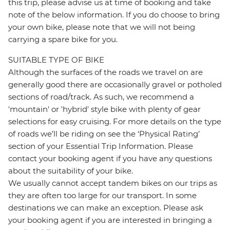
this trip, please advise us at time of booking and take
note of the below information. If you do choose to bring
your own bike, please note that we will not being
carrying a spare bike for you.
SUITABLE TYPE OF BIKE
Although the surfaces of the roads we travel on are
generally good there are occasionally gravel or potholed
sections of road/track. As such, we recommend a
'mountain' or 'hybrid' style bike with plenty of gear
selections for easy cruising. For more details on the type
of roads we’ll be riding on see the ‘Physical Rating’
section of your Essential Trip Information. Please
contact your booking agent if you have any questions
about the suitability of your bike.
We usually cannot accept tandem bikes on our trips as
they are often too large for our transport. In some
destinations we can make an exception. Please ask
your booking agent if you are interested in bringing a