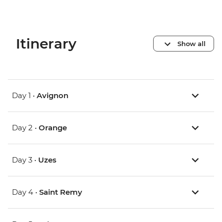
Itinerary
Show all
Day 1 •
Avignon
Day 2 •
Orange
Day 3 •
Uzes
Day 4 •
Saint Remy