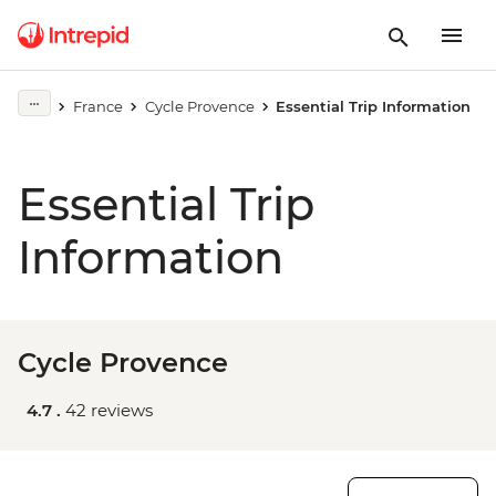
France
Cycle Provence
Essential Trip Information
Essential Trip
Information
Cycle Provence
4.7 .
42 reviews