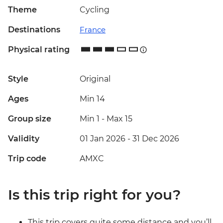
Theme
Cycling
Destinations
France
Physical rating
Style
Original
Ages
Min 14
Group size
Min 1
-
Max 15
Validity
01 Jan 2026 - 31 Dec 2026
Trip code
AMXC
Is this trip right for you?
This trip covers quite some distance and you’ll