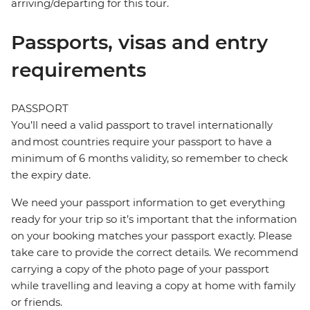
arriving/departing for this tour.
Passports, visas and entry
requirements
PASSPORT
You’ll need a valid passport to travel internationally
and most countries require your passport to have a
minimum of 6 months validity, so remember to check
the expiry date.
We need your passport information to get everything
ready for your trip so it’s important that the information
on your booking matches your passport exactly. Please
take care to provide the correct details. We recommend
carrying a copy of the photo page of your passport
while travelling and leaving a copy at home with family
or friends.