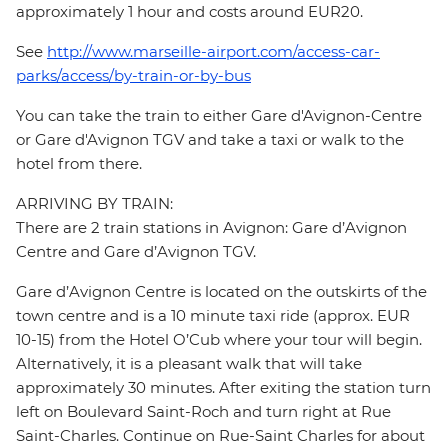
approximately 1 hour and costs around EUR20.
See
http://www.marseille-airport.com/access-car-
parks/access/by-train-or-by-bus
You can take the train to either Gare d'Avignon-Centre
or Gare d'Avignon TGV and take a taxi or walk to the
hotel from there.
ARRIVING BY TRAIN:
There are 2 train stations in Avignon: Gare d’Avignon
Centre and Gare d’Avignon TGV.
Gare d’Avignon Centre is located on the outskirts of the
town centre and is a 10 minute taxi ride (approx. EUR
10-15) from the Hotel O’Cub where your tour will begin.
Alternatively, it is a pleasant walk that will take
approximately 30 minutes. After exiting the station turn
left on Boulevard Saint-Roch and turn right at Rue
Saint-Charles. Continue on Rue-Saint Charles for about