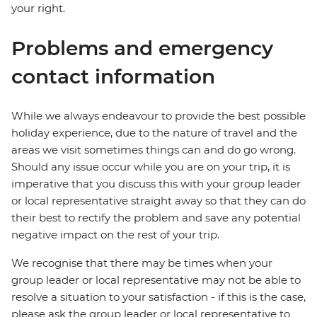
your right.
Problems and emergency
contact information
While we always endeavour to provide the best possible
holiday experience, due to the nature of travel and the
areas we visit sometimes things can and do go wrong.
Should any issue occur while you are on your trip, it is
imperative that you discuss this with your group leader
or local representative straight away so that they can do
their best to rectify the problem and save any potential
negative impact on the rest of your trip.
We recognise that there may be times when your
group leader or local representative may not be able to
resolve a situation to your satisfaction - if this is the case,
please ask the group leader or local representative to