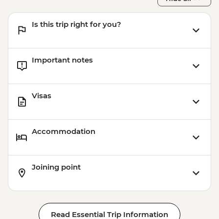
Is this trip right for you?
Important notes
Visas
Accommodation
Joining point
Read Essential Trip Information