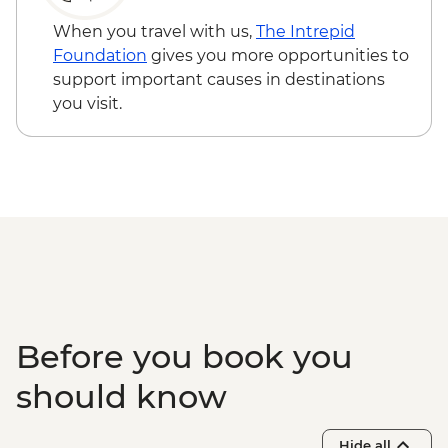
When you travel with us,
The Intrepid
Foundation
gives you more opportunities to
support important causes in destinations
you visit.
Before you book you
should know
Hide all