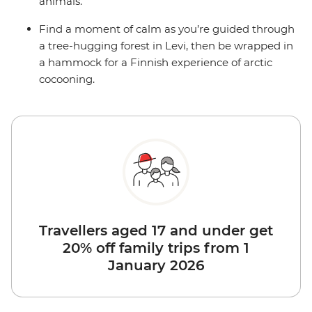
animals.
Find a moment of calm as you’re guided through
a tree-hugging forest in Levi, then be wrapped in
a hammock for a Finnish experience of arctic
cocooning.
Travellers aged 17 and under get
20% off family trips from 1
January 2026