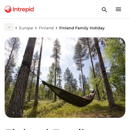
Europe
Finland
Finland Family Holiday