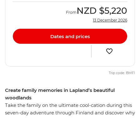
NZD
$5,220
From
13 December 2026
Dates and prices
Trip code: BMFI
Create family memories in Lapland’s beautiful
woodlands
Take the family on the ultimate cool-cation during this
seven-day adventure through Finland and discover why
Lapland is the perfect summer destination. Start in
Helsinki, exploring the capital and Suomenlinna
Fortress, then take the Santa Claus Express overnight