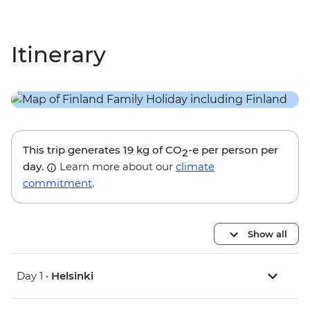
Itinerary
This trip generates
19 kg
of CO
-e per person per
2
day.
Learn more about our
climate
commitment
.
Show all
Day 1 •
Helsinki