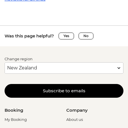
Was this page helpful?
Yes
No
Change region
Subscribe to emails
Booking
Company
My Booking
About us