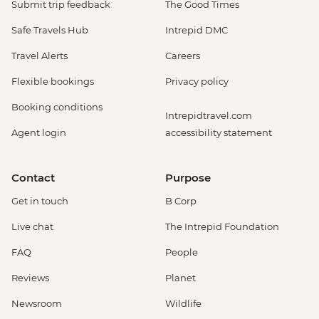
Submit trip feedback
The Good Times
Safe Travels Hub
Intrepid DMC
Travel Alerts
Careers
Flexible bookings
Privacy policy
Booking conditions
Intrepidtravel.com
Agent login
accessibility statement
Contact
Purpose
Get in touch
B Corp
Live chat
The Intrepid Foundation
FAQ
People
Reviews
Planet
Newsroom
Wildlife