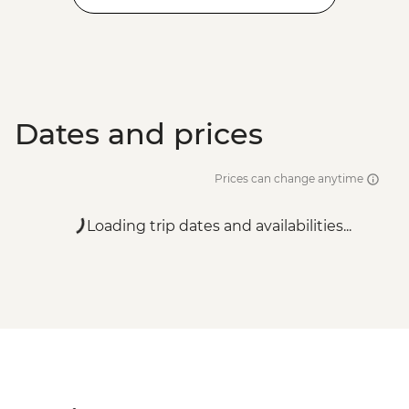
Dates and prices
Prices can change anytime
Loading trip dates and availabilities...