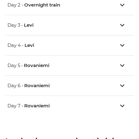
Day 2 •
Overnight train
Day 3 •
Levi
Day 4 •
Levi
Day 5 •
Rovaniemi
Day 6 •
Rovaniemi
Day 7 •
Rovaniemi