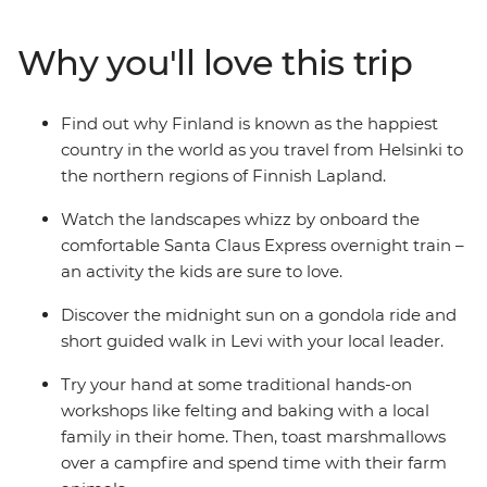
train to Finnish Lapland. On this family adventure,
there's plenty of opportunities to relax and immerse
Why you'll love this trip
yourselves in nature. Whether it's wrapped in a
hammock between the trees in an arctic cocoon in
Halipuu Forest, spending time with a local family's
Find out why Finland is known as the happiest
therapy sheep in Rovaniemi, or learning about Finnish
country in the world as you travel from Helsinki to
culture with felting and baking – you're bound to have
the northern regions of Finnish Lapland.
an amazing getaway!
Watch the landscapes whizz by onboard the
comfortable Santa Claus Express overnight train –
an activity the kids are sure to love.
Discover the midnight sun on a gondola ride and
short guided walk in Levi with your local leader.
Try your hand at some traditional hands-on
workshops like felting and baking with a local
family in their home. Then, toast marshmallows
over a campfire and spend time with their farm