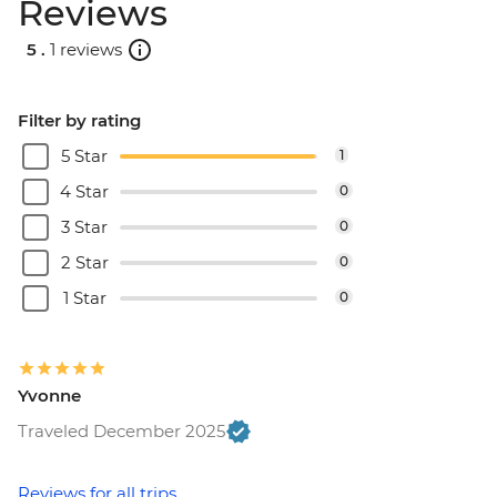
Reviews
5 .
1 reviews
Filter by rating
5 Star
1
4 Star
0
3 Star
0
2 Star
0
1 Star
0
Yvonne
Traveled December 2025
Reviews for all trips