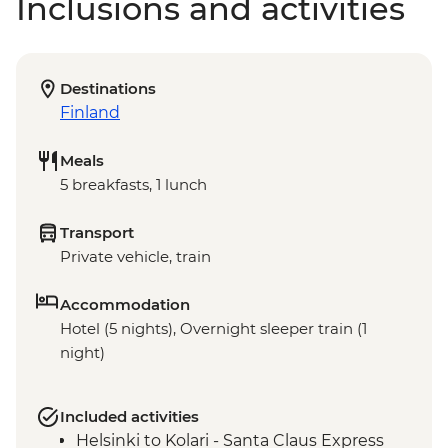
Inclusions and activities
Destinations
Finland
Meals
5 breakfasts, 1 lunch
Transport
Private vehicle, train
Accommodation
Hotel (5 nights), Overnight sleeper train (1
night)
Included activities
Helsinki to Kolari - Santa Claus Express