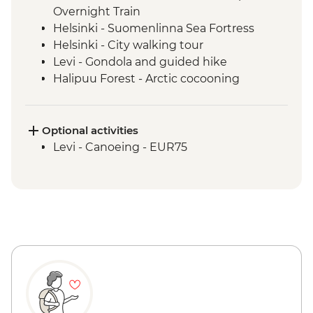
Overnight Train
Helsinki - Suomenlinna Sea Fortress
Helsinki - City walking tour
Levi - Gondola and guided hike
Halipuu Forest - Arctic cocooning
experience
Rovaniemi - Traditional workshops with
local family
Optional activities
Levi - Canoeing - EUR75