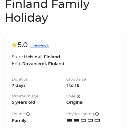
Finland Family
Holiday
5.0
1 reviews
Start:
Helsinki, Finland
End:
Rovaniemi, Finland
Duration
Group size
7 days
1 to 16
Minimum age
Style
5 years old
Original
Theme
Physical rating
Family