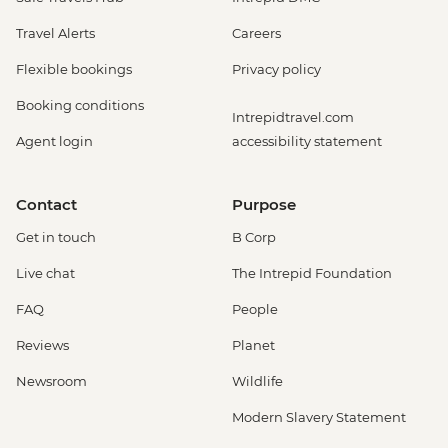
Travel Alerts
Careers
Flexible bookings
Privacy policy
Booking conditions
Intrepidtravel.com
Agent login
accessibility statement
Contact
Purpose
Get in touch
B Corp
Live chat
The Intrepid Foundation
FAQ
People
Reviews
Planet
Newsroom
Wildlife
Modern Slavery Statement