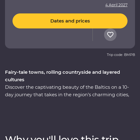
4 April 2027
Dates and prices
Trip code: BMPB
Fairy-tale towns, rolling countryside and layered
cultures
Discover the captivating beauty of the Baltics on a 10-
day journey that takes in the region’s charming cities,
hearty cuisine and off-the-beaten-track treasures.
Immerse yourself in the culture and history as you
explore medieval fortifications, learn how to cook
famous national dishes and soak up the lively
atmosphere of the Old Towns. Whether you’re chatting
Why you'll love this trip
with cider makers, walking in a national park or