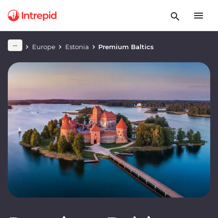
Europe
Estonia
Premium Baltics