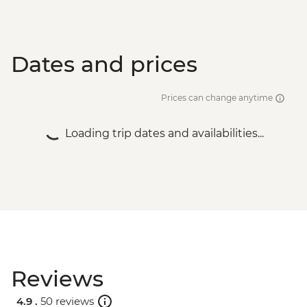
Dates and prices
Prices can change anytime
Loading trip dates and availabilities...
Reviews
4.9 .
50 reviews