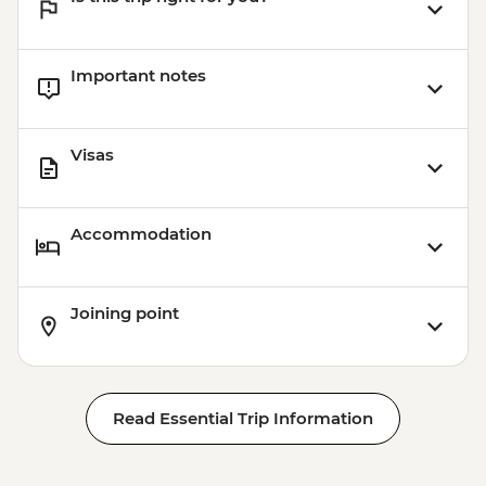
Important notes
Visas
Accommodation
Joining point
Read Essential Trip Information