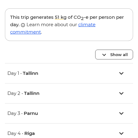
This trip generates
51 kg
of CO
-e per person per
2
day.
Learn more about our
climate
commitment
.
Show all
Day 1 •
Tallinn
Day 2 •
Tallinn
Day 3 •
Parnu
Day 4 •
Riga