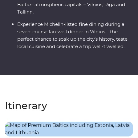
Baltics’ atmospheric capitals – Vilnius, Riga and
Tallinn.
Experience Michelin-listed fine dining during a
seven-course farewell dinner in Vilnius – the
perfect chance to soak up the city’s history, taste
local cuisine and celebrate a trip well-travelled.
Itinerary