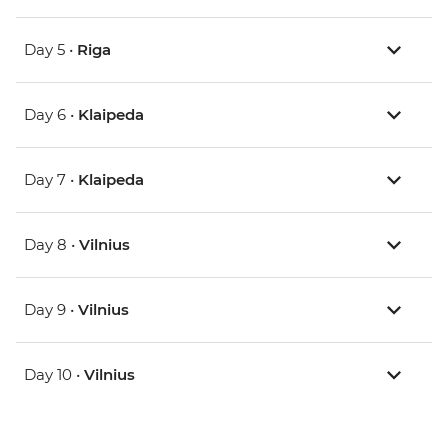
Day 5 •
Riga
Day 6 •
Klaipeda
Day 7 •
Klaipeda
Day 8 •
Vilnius
Day 9 •
Vilnius
Day 10 •
Vilnius