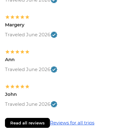
Margery
Traveled June 2026
Ann
Traveled June 2026
John
Traveled June 2026
Reviews for all trips
Read all reviews