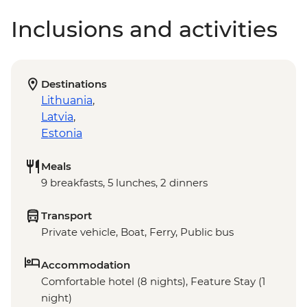
Inclusions and activities
Destinations
Lithuania
,
Latvia
,
Estonia
Meals
9 breakfasts, 5 lunches, 2 dinners
Transport
Private vehicle, Boat, Ferry, Public bus
Accommodation
Comfortable hotel (8 nights), Feature Stay (1
night)