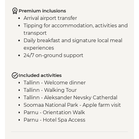
Premium inclusions
Arrival airport transfer
Tipping for accommodation, activities and
transport
Daily breakfast and signature local meal
experiences
24/7 on-ground support
Included activities
Tallinn - Welcome dinner
Tallinn - Walking Tour
Tallinn - Aleksander Nevsky Catherdal
Soomaa National Park - Apple farm visit
Parnu - Orientation Walk
Parnu - Hotel Spa Access
Cesis - Orientation Tour
Ligatne – Soviet bunker visit