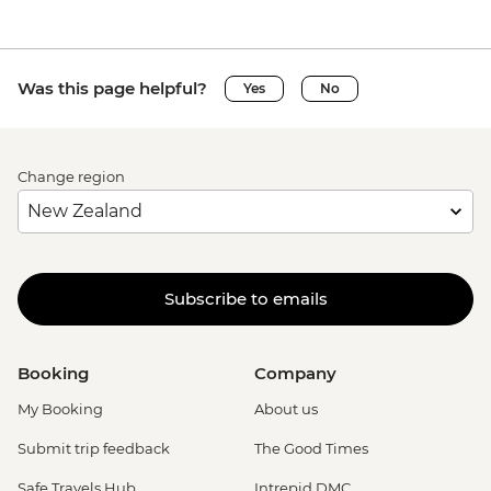
Was this page helpful?
Yes
No
Change region
Subscribe to emails
Booking
Company
My Booking
About us
Submit trip feedback
The Good Times
Safe Travels Hub
Intrepid DMC