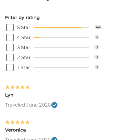
Filter by rating
5 Star
44
4 Star
6
3 Star
0
2 Star
0
1 Star
0
Lyn
Traveled June 2026
Veronica
Traveled June 2026