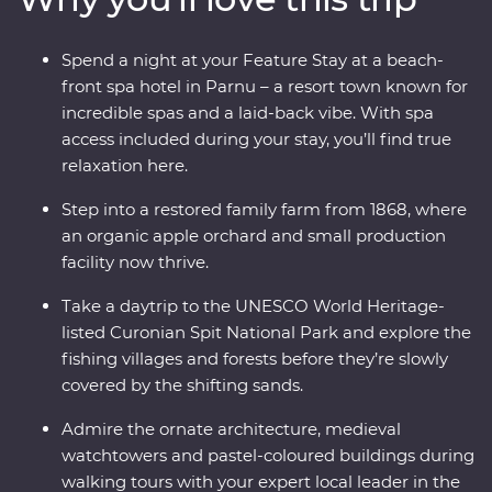
wandering down cobblestone lanes, there is much to
enjoy and plenty of surprises along the way as you
Spend a night at your Feature Stay at a beach-
traverse Lithuania, Latvia and Estonia. If you enjoy
front spa hotel in Parnu – a resort town known for
lesser-known destinations, long summer nights and
incredible spas and a laid-back vibe. With spa
want to do more than just see the sights, this
access included during your stay, you’ll find true
immersive trip is calling your name.
relaxation here.
Step into a restored family farm from 1868, where
an organic apple orchard and small production
facility now thrive.
Take a daytrip to the UNESCO World Heritage-
listed Curonian Spit National Park and explore the
fishing villages and forests before they’re slowly
covered by the shifting sands.
Admire the ornate architecture, medieval
watchtowers and pastel-coloured buildings during
walking tours with your expert local leader in the