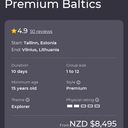
Premium Baltics
4.9
50 reviews
Start:
Tallinn, Estonia
End:
Vilnius, Lithuania
Duration
Group size
10 days
1 to 12
Minimum age
Style
15 years old
Premium
Theme
Physical rating
Explorer
NZD
$8,495
From