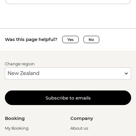
Was this page helpful?
Yes
No
Change region
Subscribe to emails
Booking
Company
My Booking
About us