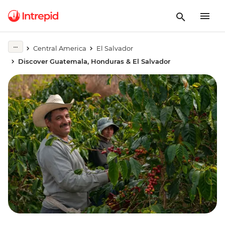
Central America
El Salvador
Discover Guatemala, Honduras & El Salvador