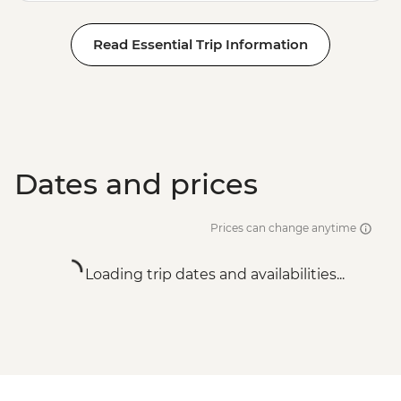
Read Essential Trip Information
Dates and prices
Prices can change anytime
Loading trip dates and availabilities...