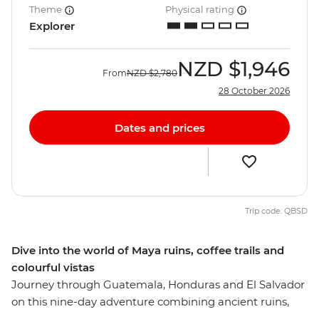
Theme
Physical rating
Explorer
NZD
$1,946
From
NZD
$2,780
28 October 2026
Dates and prices
Trip code: QBSD
Dive into the world of Maya ruins, coffee trails and
colourful vistas
Journey through Guatemala, Honduras and El Salvador
on this nine-day adventure combining ancient ruins,
old towns and coastal beauty. Begin by exploring