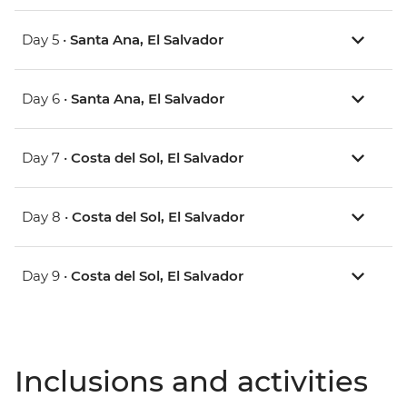
Day 5 •
Santa Ana, El Salvador
Day 6 •
Santa Ana, El Salvador
Day 7 •
Costa del Sol, El Salvador
Day 8 •
Costa del Sol, El Salvador
Day 9 •
Costa del Sol, El Salvador
Inclusions and activities