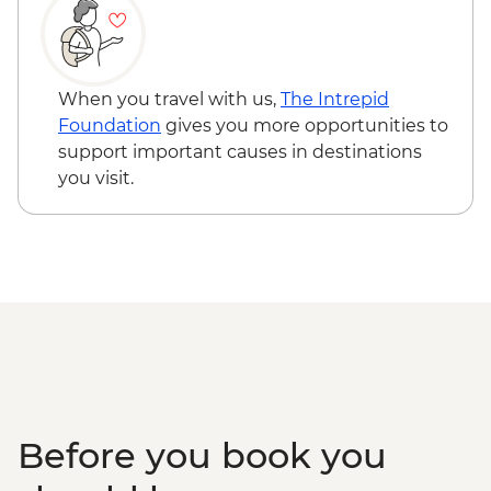
When you travel with us,
The Intrepid
Foundation
gives you more opportunities to
support important causes in destinations
you visit.
Before you book you