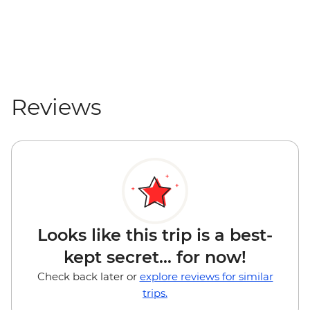
Reviews
Looks like this trip is a best-
kept secret... for now!
Check back later or
explore reviews for similar
trips.