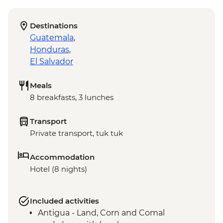
Destinations
Guatemala
,
Honduras
,
El Salvador
Meals
8 breakfasts, 3 lunches
Transport
Private transport, tuk tuk
Accommodation
Hotel (8 nights)
Included activities
Antigua - Land, Corn and Comal