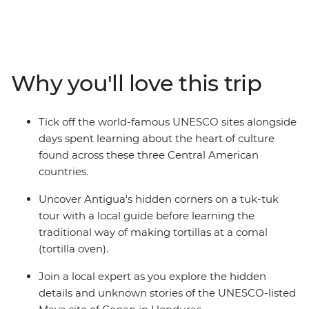
Antigua's cobbled streets and hidden corners by tuk-
tuk, join a local guide at the UNESCO-protected Maya
ruins of Copán in Honduras before discovering El
Salvador's charming Ruta de las Flores (Flower Route)
Why you'll love this trip
towns with their lively art and cuisine. End your
adventure along the Pacific coast at Costa del Sol,
where mangrove forests meet pristine beaches. With
Tick off the world-famous UNESCO sites alongside
authentic local experiences like traditional tortilla-
days spent learning about the heart of culture
making, this perfectly balanced itinerary reveals the
found across these three Central American
cultural richness and natural beauty of Central
countries.
America's most compelling destinations.
Uncover Antigua's hidden corners on a tuk-tuk
tour with a local guide before learning the
traditional way of making tortillas at a comal
(tortilla oven).
Join a local expert as you explore the hidden
details and unknown stories of the UNESCO-listed