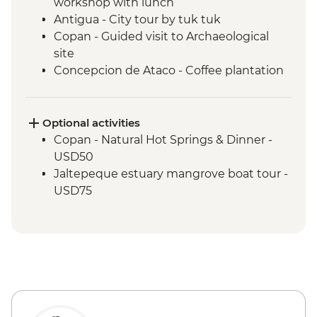
workshop with lunch
Antigua - City tour by tuk tuk
Copan - Guided visit to Archaeological
site
Concepcion de Ataco - Coffee plantation
tour and tastings with picnic lunch
El Salvador - Ruta de las Flores
San Salvador - El Rosario Church Entrance
Optional activities
San Salvador - Leader-led orientation walk
Copan - Natural Hot Springs & Dinner -
Joya de Ceren - Guided visit to
USD50
archaeological site
Jaltepeque estuary mangrove boat tour -
USD75