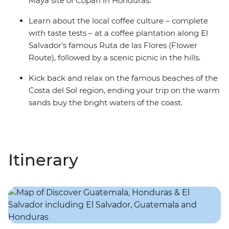
Maya site of Copan in Honduras.
Learn about the local coffee culture – complete
with taste tests – at a coffee plantation along El
Salvador's famous Ruta de las Flores (Flower
Route), followed by a scenic picnic in the hills.
Kick back and relax on the famous beaches of the
Costa del Sol region, ending your trip on the warm
sands buy the bright waters of the coast.
Itinerary