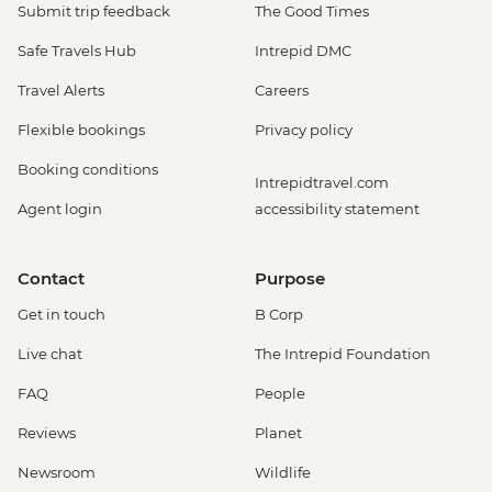
Submit trip feedback
The Good Times
Safe Travels Hub
Intrepid DMC
Travel Alerts
Careers
Flexible bookings
Privacy policy
Booking conditions
Intrepidtravel.com
Agent login
accessibility statement
Contact
Purpose
Get in touch
B Corp
Live chat
The Intrepid Foundation
FAQ
People
Reviews
Planet
Newsroom
Wildlife