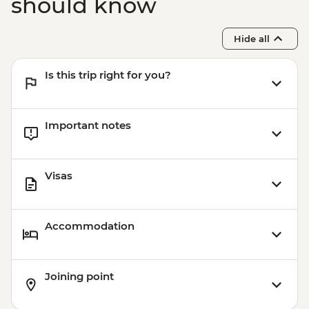
should know
Hide all
Is this trip right for you?
Important notes
Visas
Accommodation
Joining point