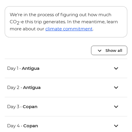
We’re in the process of figuring out how much
CO
-e this trip generates. In the meantime, learn
2
more about our
climate commitment
.
Show all
Day 1 •
Antigua
Day 2 •
Antigua
Day 3 •
Copan
Day 4 •
Copan