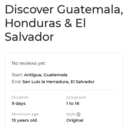
Discover Guatemala,
Honduras & El
Salvador
No reviews yet
Start:
Antigua, Guatemala
End:
San Luis la Herradura, El Salvador
Duration
Group size
9 days
1 to 16
Minimum age
Style
15 years old
Original