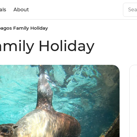
als
About
agos Family Holiday
mily Holiday