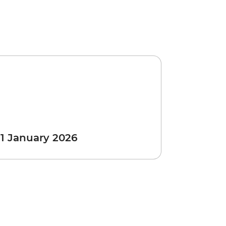
 1 January 2026