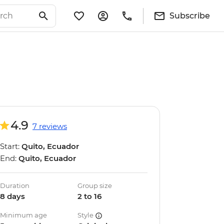
Subscribe
4.9
7 reviews
Start:
Quito, Ecuador
End:
Quito, Ecuador
Duration
Group size
8 days
2 to 16
Minimum age
Style