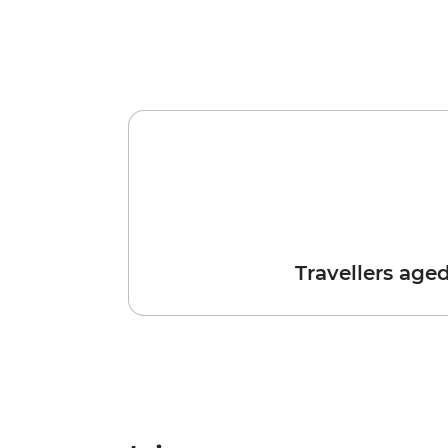
Travellers age