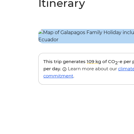
Itinerary
This trip generates
109 kg
of CO
-e per
2
per day.
Learn more about our
climat
commitment
.