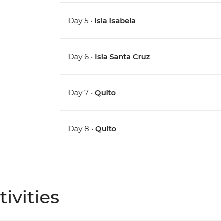
Day 5 •
Isla Isabela
Day 6 •
Isla Santa Cruz
Day 7 •
Quito
Day 8 •
Quito
ivities