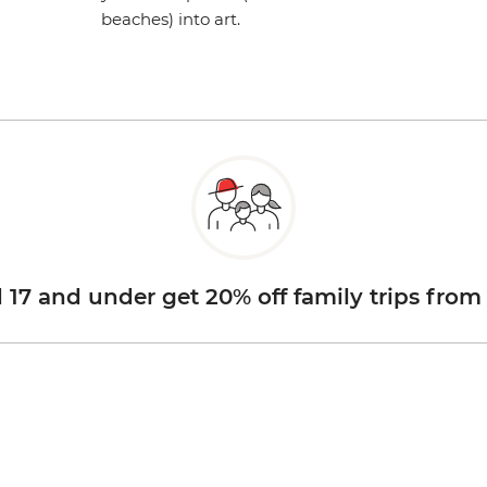
beaches) into art.
d 17 and under get 20% off family trips from