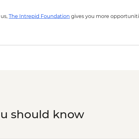
 us,
The Intrepid Foundation
gives you more opportuniti
ou should know