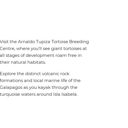
Visit the Arnaldo Tupiza Tortoise Breeding
Centre, where you'll see giant tortoises at
all stages of development roam free in
their natural habitats.
Explore the distinct volcanic rock
formations and local marine life of the
Galapagos as you kayak through the
turquoise waters around Isla Isabela.