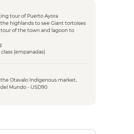
king tour of Puerto Ayora
t the highlands to see Giant tortoises
g tour of the town and lagoon to
g
g class (empanadas)
ling at Tintoreras Breeding Center
y Perla beach visit
chico hike
o the Otavalo Indigenous market,
cling art activity
 del Mundo - USD90
rles Darwin Centre visit