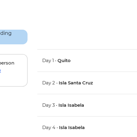
Day 1 •
Quito
 person
e
Day 2 •
Isla Santa Cruz
Day 3 •
Isla Isabela
Day 4 •
Isla Isabela