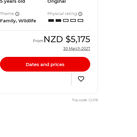
5 years old
Original
Theme
Physical rating
Family, Wildlife
NZD
$5,175
From
30 March 2027
Dates and prices
Trip code: GLFB