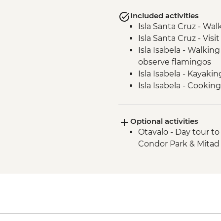
Included activities
Isla Santa Cruz - Wal
Isla Santa Cruz - Visi
Isla Isabela - Walkin
observe flamingos
Isla Isabela - Kayakin
Isla Isabela - Cookin
Isla Isabela - Snorke
Isla Isabela - Concha 
Optional activities
Isla Isabela - Volcan 
Otavalo - Day tour t
Isla Santa Cruz - Upcy
Condor Park & Mitad
Isla Santa Cruz - Cha