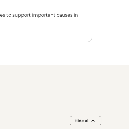
es to support important causes in
Hide all