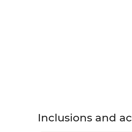
Inclusions and act