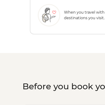
When you travel with
destinations you visit.
Before you book y