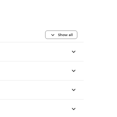
Show all