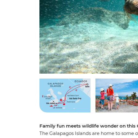
Family fun meets wildlife wonder on this
The Galapagos Islands are home to some of