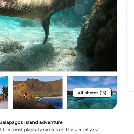
All photos (13)
 Galapagos Island adventure
 the most playful animals on the planet and