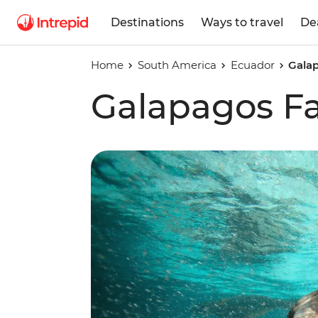
Destinations
Ways to travel
De
Home
South America
Ecuador
Galap
Galapagos Fa