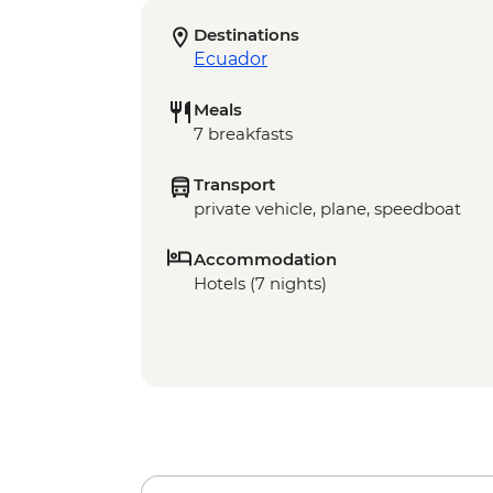
Destinations
Ecuador
Meals
7 breakfasts
Transport
private vehicle, plane, speedboat
Accommodation
Hotels (7 nights)