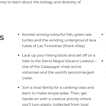
nity to learn about the biology and diversity of
 of development at the Arnaldo Tupiza Tortoise
ound lava tubes on a snorkelling adventure and
a Beach. Join a local family for an empanada
 waters around Isla Isabela and learn how waste
rom hands-on fun to creative learnings, this
s
Snorkel among colourful fish, green sea
ily.
turtles and the winding underground lava
tubes of Las Tintoreras (Shark Alley).
Lace up your hiking boots and set off on a
hike to the Sierra Negra Volcano Lookout –
one of the Galapagos’ most active
volcanoes and the world's second-largest
crater.
Join a local family for a cooking class and
learn to make empanadas. Then, get
hands-on with a creative activity where
you’ll turn plastic (collected from local