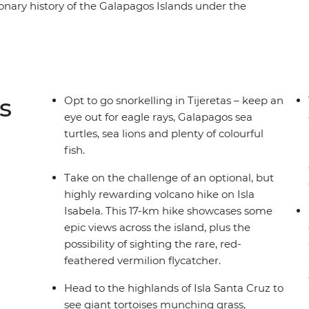
onary history of the Galapagos Islands under the
th accommodation on Isla Santa Cruz, Isla
erfect for travellers who don’t want to tour the
eader to guide you through the range of optional
r adventure so that you’ll do more of what you
ome hiking, get to know the incredible local
s
Opt to go snorkelling in Tijeretas – keep an
ach.
eye out for eagle rays, Galapagos sea
turtles, sea lions and plenty of colourful
fish.
Take on the challenge of an optional, but
highly rewarding volcano hike on Isla
Isabela. This 17-km hike showcases some
epic views across the island, plus the
possibility of sighting the rare, red-
feathered vermilion flycatcher.
Head to the highlands of Isla Santa Cruz to
see giant tortoises munching grass,