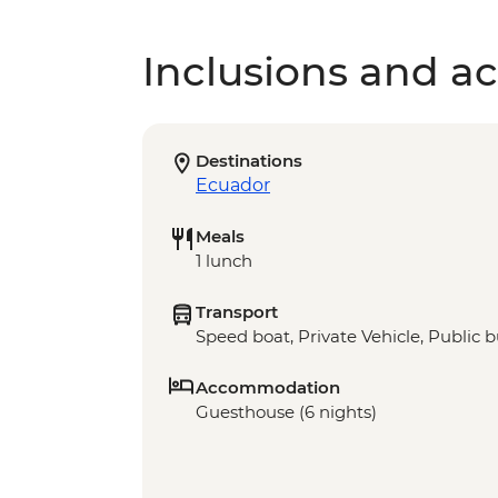
Inclusions and act
Destinations
Ecuador
Meals
1 lunch
Transport
Speed boat, Private Vehicle, Public 
Accommodation
Guesthouse (6 nights)