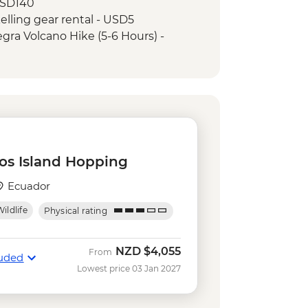
USD140
kelling gear rental - USD5
Negra Volcano Hike (5-6 Hours) -
ing in Concha y Perla - Free
serves - Half Day Boat Tour - USD40
e
tal - USD5
os Island Hopping
Ecuador
ildlife
Physical rating
NZD
$4,055
From
luded
Lowest price 03 Jan 2027