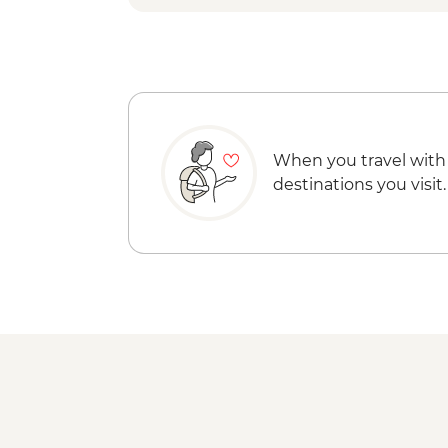
When you travel with
destinations you visit.