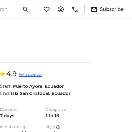
Subscribe
4.9
64 reviews
Start:
Puerto Ayora, Ecuador
End:
Isla San Cristobal, Ecuador
Duration
Group size
7 days
1 to 16
Minimum age
Style