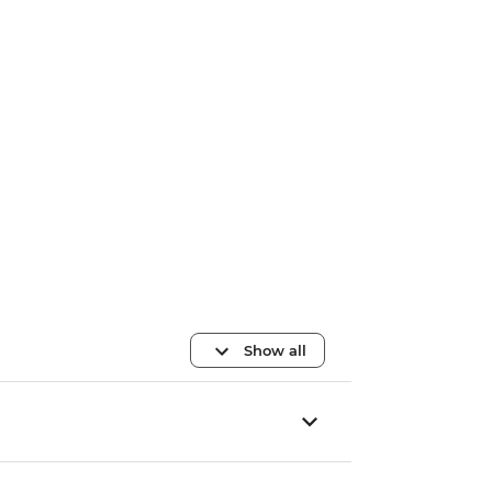
Show all