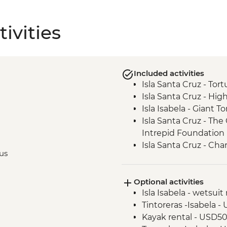
ivities
Included activities
Isla Santa Cruz - Tor
Isla Santa Cruz - High
Isla Isabela - Giant 
Isla Santa Cruz - Th
Intrepid Foundation p
Isla Santa Cruz - Ch
bus
Minutes)
Isla San Cristobal - 
Optional activities
Isla San Cristobal - Sn
Isla Isabela - wetsuit
San Cristobal - Excu
Tintoreras -Isabela 
or Lobos Islands
Kayak rental - USD5