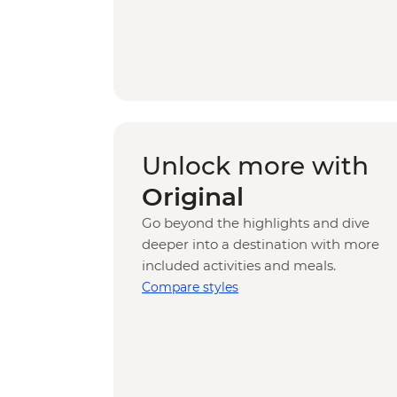
Unlock more with
Original
Go beyond the highlights and dive
deeper into a destination with more
included activities and meals.
Compare styles