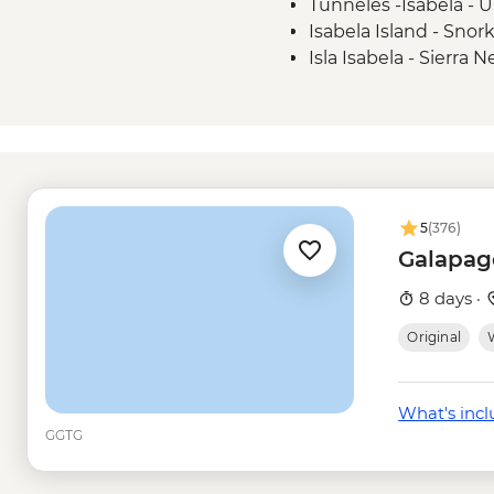
Tunneles -Isabela - 
Isabela Island - Snor
Isla Isabela - Sierra 
USD58
Isla Isabela - Snorkel
Santa Cruz Marine Re
Frigate Bird Hill - Fre
Mann Beach - Free
Snorkelling gear ren
5
(376)
Galapag
8 days ·
Original
W
What's inc
GGTG