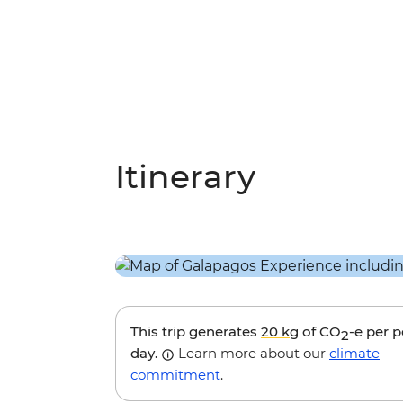
Itinerary
This trip generates
20 kg
of CO
-e per 
2
day.
Learn more about our
climate
commitment
.