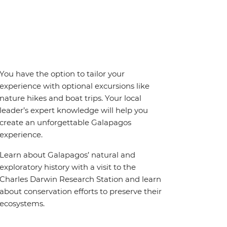
You have the option to tailor your
experience with optional excursions like
nature hikes and boat trips. Your local
leader’s expert knowledge will help you
create an unforgettable Galapagos
experience.
Learn about Galapagos’ natural and
exploratory history with a visit to the
Charles Darwin Research Station and learn
about conservation efforts to preserve their
ecosystems.