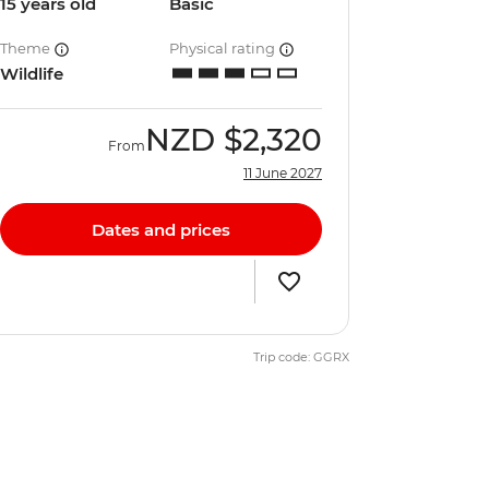
15 years old
Basic
Theme
Physical rating
Wildlife
NZD
$2,320
From
11 June 2027
Dates and prices
Trip code: GGRX