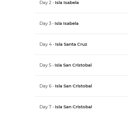
Day 2 •
Isla Isabela
Day 3 •
Isla Isabela
Day 4 •
Isla Santa Cruz
Day 5 •
Isla San Cristobal
Day 6 •
Isla San Cristobal
Day 7 •
Isla San Cristobal