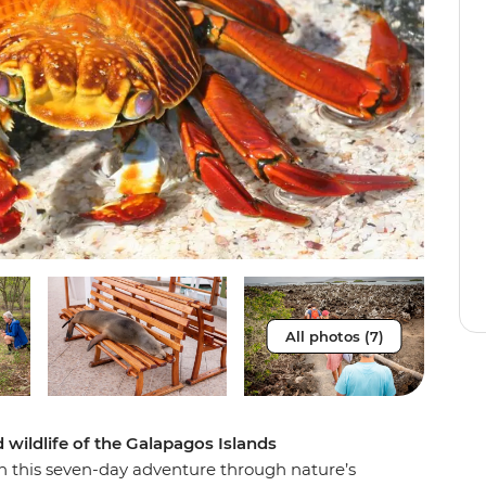
All photos (7)
wildlife of the Galapagos Islands
on this seven-day adventure through nature’s