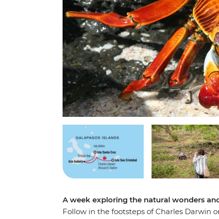
A week exploring the natural wonders and 
Follow in the footsteps of Charles Darwin 