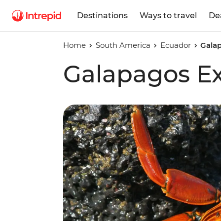
Destinations
Ways to travel
De
Home
South America
Ecuador
Gala
Galapagos E