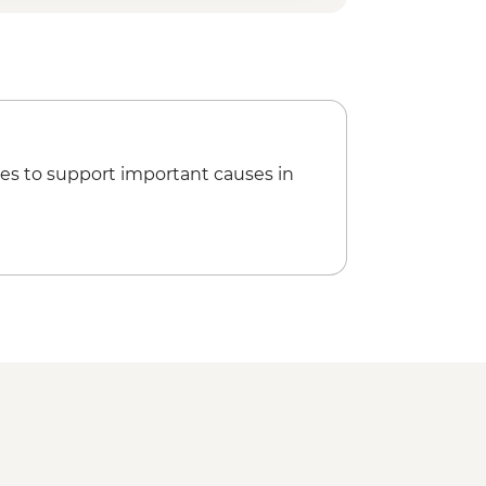
es to support important causes in