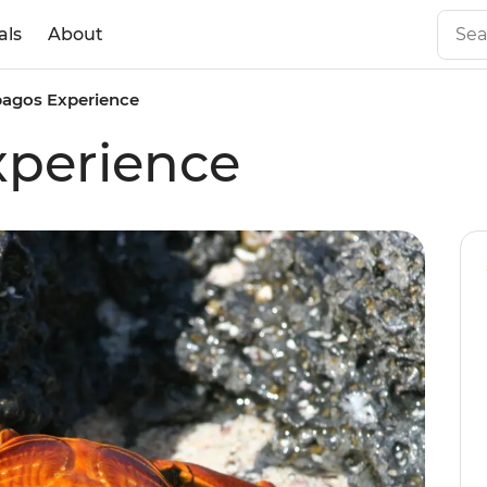
als
About
pagos Experience
xperience