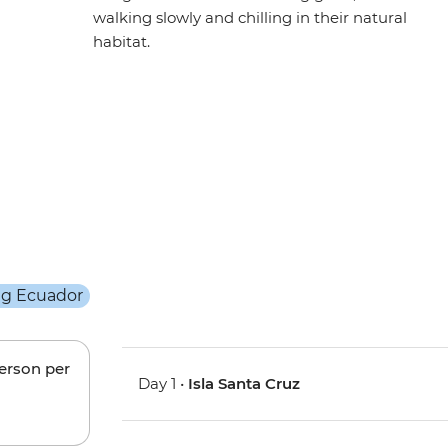
walking slowly and chilling in their natural
habitat.
person per
Day 1 •
Isla Santa Cruz