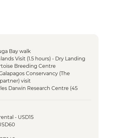
tuga Bay walk
lands Visit (1.5 hours) - Dry Landing
Tortoise Breeding Centre
e Galapagos Conservancy (The
artner) visit
arles Darwin Research Centre (45
Interpretation Center (45 minutes)
orkelling in Tijeretas Hill
 rental - USD15
rsion to Leon Dormido (Kicker Rock)
- USD60
0