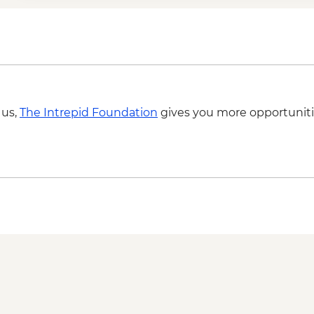
 us,
The Intrepid Foundation
gives you more opportuniti