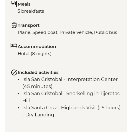
Meals
5 breakfasts
Transport
Plane, Speed boat, Private Vehicle, Public bus
Accommodation
Hotel (8 nights)
Included activities
Isla San Cristobal - Interpretation Center
(45 minutes)
Isla San Cristobal - Snorkelling in Tijeretas
Hill
Isla Santa Cruz - Highlands Visit (1.5 hours)
- Dry Landing
Isla Santa Cruz - Charles Darwin Research
Centre (45 Minutes)