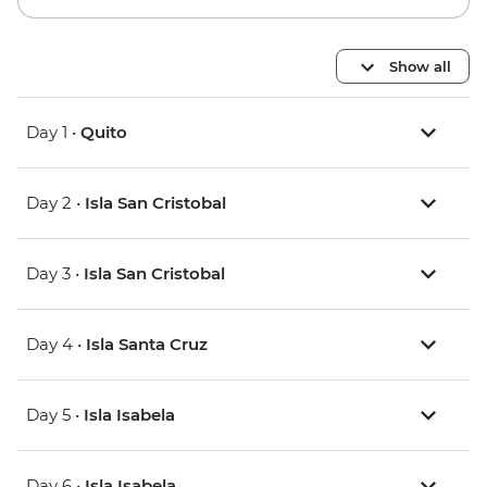
Show all
Day 1 •
Quito
Day 2 •
Isla San Cristobal
Day 3 •
Isla San Cristobal
Day 4 •
Isla Santa Cruz
Day 5 •
Isla Isabela
Day 6 •
Isla Isabela