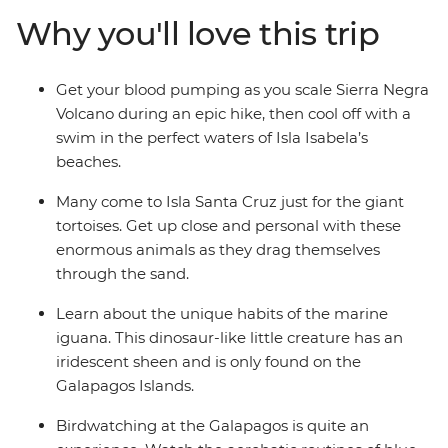
at close range. We’ll show you the best islands, coves
Why you'll love this trip
and natural wonders, and give you plenty of time to
explore (with local advice!) so you can spend your time
the way you want. Snorkel with sea lions, swim with sea
Get your blood pumping as you scale Sierra Negra
turtles and relax in paradise.
Volcano during an epic hike, then cool off with a
swim in the perfect waters of Isla Isabela’s
beaches.
Many come to Isla Santa Cruz just for the giant
tortoises. Get up close and personal with these
enormous animals as they drag themselves
through the sand.
Learn about the unique habits of the marine
iguana. This dinosaur-like little creature has an
iridescent sheen and is only found on the
Galapagos Islands.
Birdwatching at the Galapagos is quite an