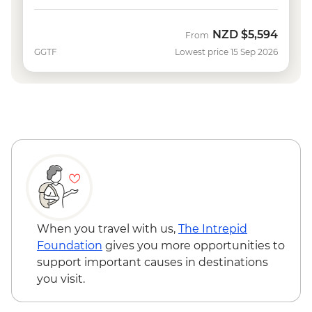
NZD
$5,594
From
GGTF
Lowest price 15 Sep 2026
When you travel with us,
The Intrepid
Foundation
gives you more opportunities to
support important causes in destinations
you visit.