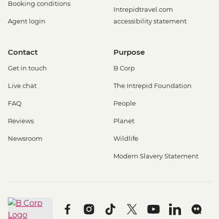
Booking conditions
Intrepidtravel.com
Agent login
accessibility statement
Contact
Purpose
Get in touch
B Corp
Live chat
The Intrepid Foundation
FAQ
People
Reviews
Planet
Newsroom
Wildlife
Modern Slavery Statement