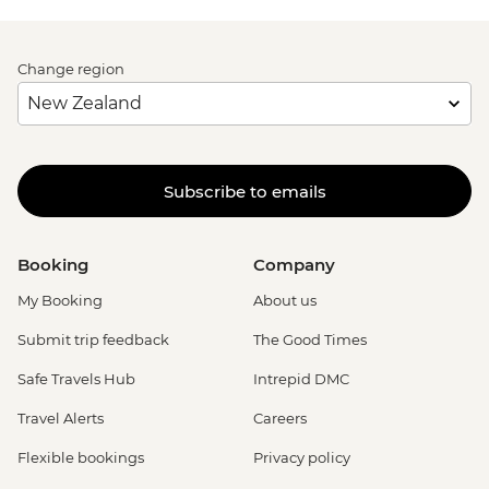
Change region
Subscribe to emails
Booking
Company
My Booking
About us
Submit trip feedback
The Good Times
Safe Travels Hub
Intrepid DMC
Travel Alerts
Careers
Flexible bookings
Privacy policy