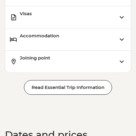
Visas
Accommodation
Joining point
Read Essential Trip Information
Dates and prices