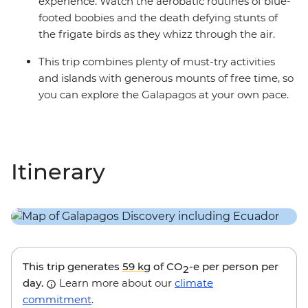
experience. Watch the aerobatic routines of blue-
footed boobies and the death defying stunts of
the frigate birds as they whizz through the air.
This trip combines plenty of must-try activities
and islands with generous mounts of free time, so
you can explore the Galapagos at your own pace.
Itinerary
This trip generates
59 kg
of CO
-e per person per
2
day.
Learn more about our
climate
commitment
.