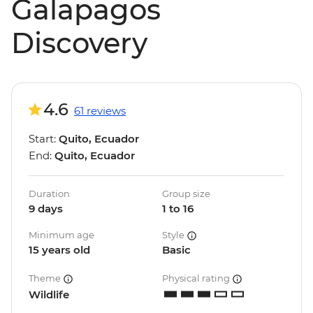
Galapagos
Discovery
4.6
61 reviews
Start:
Quito, Ecuador
End:
Quito, Ecuador
Duration
Group size
9 days
1 to 16
Minimum age
Style
15 years old
Basic
Theme
Physical rating
Wildlife