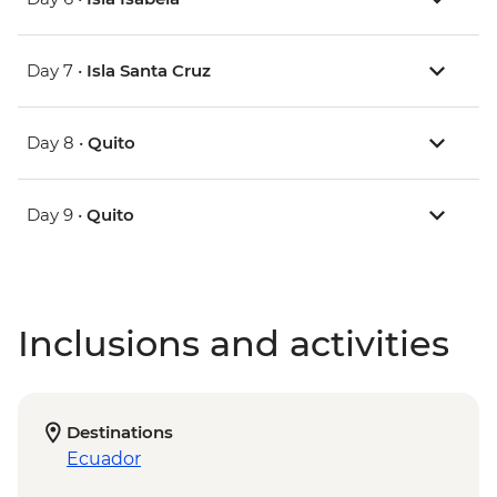
Day 7 •
Isla Santa Cruz
Day 8 •
Quito
Day 9 •
Quito
Inclusions and activities
Destinations
Ecuador