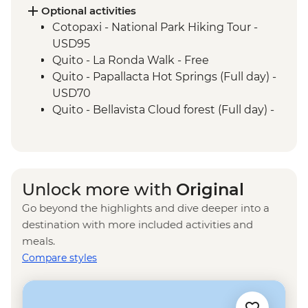
Isla Isabela - Giant Tortoise Breeding
Optional activities
Centre
Cotopaxi - National Park Hiking Tour -
Isla Isabela - Sierra Negra Volcano Hike (5-
USD95
6 Hours)
Quito - La Ronda Walk - Free
Santa Cruz Marine Reserves - Half Day
Quito - Papallacta Hot Springs (Full day) -
Boat Tour
USD70
Isla Santa Cruz - The Galapagos
Quito - Bellavista Cloud forest (Full day) -
Conservancy (The Intrepid Foundation
USD110
partner) visit
Quito - Otavalo Indigenous Market (Full
day) - USD70
Quilotoa - Quilotoa Lagoon (Full day) -
Unlock more with
Original
minimum 2 people - USD150
Go beyond the highlights and dive deeper into a
Quito - Mindo Cloud and Tropical Forest -
destination with more included activities and
USD160
meals.
Quito - Compania de Jesus - USD4
Compare styles
Quito - Ballet Folklorico Ecuatoriano de
Jacchigua - USD40
Kicker Rock excursion - USD155
Frigate Bird Hill - Free