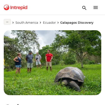
South America
Ecuador
Galapagos Discovery