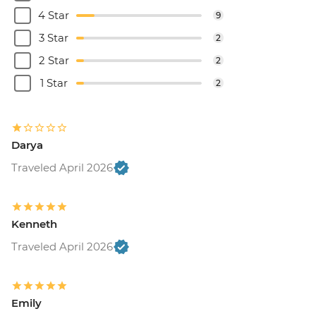
4 Star
9
3 Star
2
2 Star
2
1 Star
2
Darya
Traveled April 2026
Kenneth
Traveled April 2026
Emily