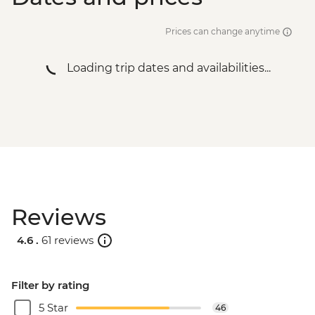
Prices can change anytime
Loading trip dates and availabilities...
Reviews
4.6 .
61 reviews
Filter by rating
5 Star
46