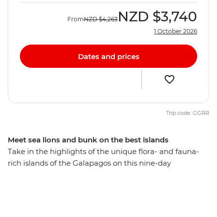
NZD
$3,740
From
NZD
$4,263
1 October 2026
Dates and prices
Trip code: GGRR
Meet sea lions and bunk on the best islands
Take in the highlights of the unique flora- and fauna-
rich islands of the Galapagos on this nine-day
adventure. From rubbing shoulders with giant tortoises
to gazing up in wonder at the spectacular blue-footed
boobies’ synchronised fishing technique, the Galapagos
offers the chance to see an abundance of rare creatures