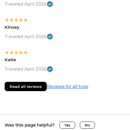
Traveled April 2026
Kinsey
Traveled April 2026
Katie
Traveled April 2026
Reviews for all trips
Read all reviews
Was this page helpful?
Yes
No