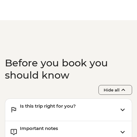
Before you book you
should know
Hide all
Is this trip right for you?
Important notes