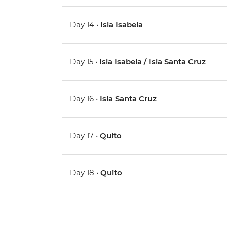
Day 14 •
Isla Isabela
Day 15 •
Isla Isabela / Isla Santa Cruz
Day 16 •
Isla Santa Cruz
Day 17 •
Quito
Day 18 •
Quito