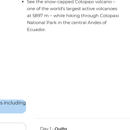
See the snow-capped Cotopaxi volcano –
one of the world’s largest active volcanoes
at 5897 m – while hiking through Cotopaxi
National Park in the central Andes of
Ecuador.
Day 1 •
Quito