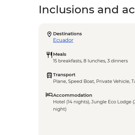
Inclusions and act
Destinations
Ecuador
Meals
15 breakfasts, 8 lunches, 3 dinners
Transport
Plane, Speed Boat, Private Vehicle, T
Accommodation
Hotel (14 nights), Jungle Eco Lodge (
night)