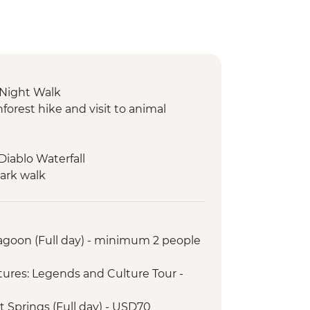
 Night Walk
orest hike and visit to animal
 Diablo Waterfall
Park walk
ntation visit
torical hacienda
ca and village experience
Lagoon (Full day) - minimum 2 people
iewpoint
t
ures: Legends and Culture Tour -
rict Walking Tour
orkeling in La Loberia (1.5 Hours)
t Springs (Full day) - USD70
rsion to Leon Dormido (Kicker Rock)