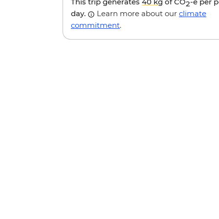
This trip generates
40 kg
of CO
-e per 
2
day.
Learn more about our
climate
commitment
.