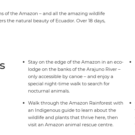
s of the Amazon – and all the amazing wildlife
rs the natural beauty of Ecuador. Over 18 days,
 of the Amazon and explore the rainforest with
 of the world’s largest active volcanoes in
 Indigenous family at a homestay. Then, spend a
s in Ecuador’s lively capital before heading to
chipelago’s incredible biodiversity on land and
s
Stay on the edge of the Amazon in an eco-
lodge on the banks of the Arajuno River –
only accessible by canoe – and enjoy a
special night-time walk to search for
nocturnal animals.
Walk through the Amazon Rainforest with
an Indigenous guide to learn about the
wildlife and plants that thrive here, then
visit an Amazon animal rescue centre.