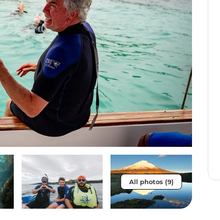
All photos (9)