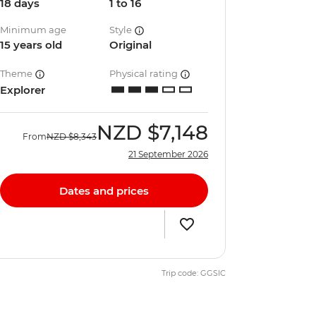
18 days
1 to 16
Minimum age
Style
15 years old
Original
Theme
Physical rating
Explorer
NZD
$7,148
From
NZD
$8,343
21 September 2026
Dates and prices
Trip code: GGSIC