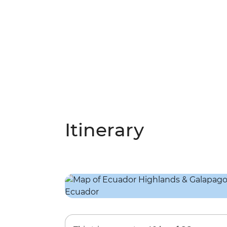
Itinerary