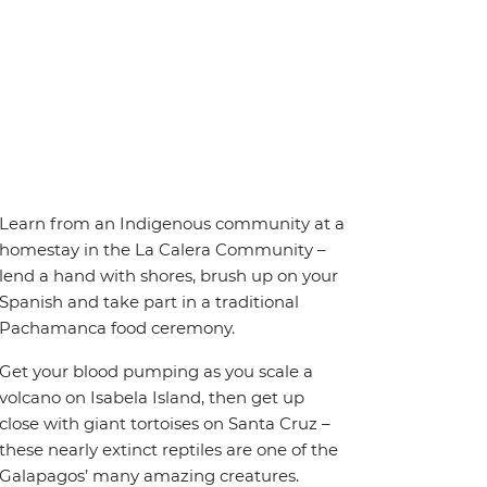
Learn from an Indigenous community at a
homestay in the La Calera Community –
lend a hand with shores, brush up on your
Spanish and take part in a traditional
Pachamanca food ceremony.
Get your blood pumping as you scale a
volcano on Isabela Island, then get up
close with giant tortoises on Santa Cruz –
these nearly extinct reptiles are one of the
Galapagos’ many amazing creatures.