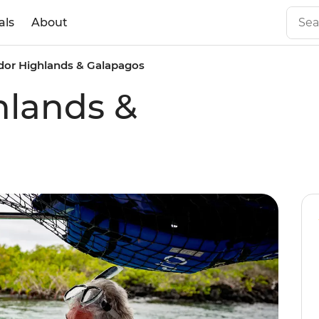
als
About
dor Highlands & Galapagos
hlands &