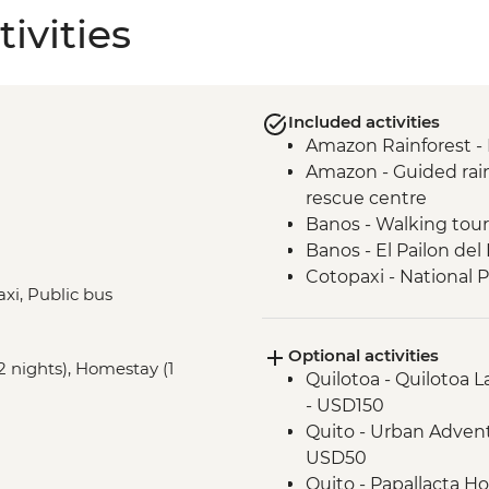
ivities
Included activities
Amazon Rainforest -
Amazon - Guided rainf
rescue centre
Banos - Walking tour
Banos - El Pailon del
Cotopaxi - National 
axi, Public bus
Cotopaxi - Flower pla
Cotopaxi- Tour of his
Optional activities
Cotacachi- Pachaman
2 nights), Homestay (1
Quilotoa - Quilotoa 
Cuicocha - Lagoon v
- USD150
Otavalo - Market Visi
Quito - Urban Advent
Quito - Historic Dist
USD50
Isla San Cristobal- Sn
Quito - Papallacta Ho
San Cristobal - Excu