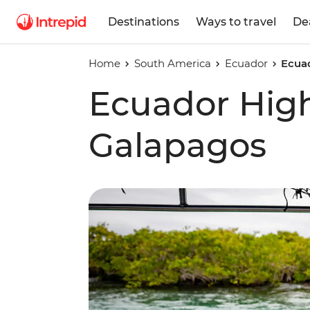
Destinations
Ways to travel
De
Home
South America
Ecuador
Ecua
Ecuador Hig
Galapagos