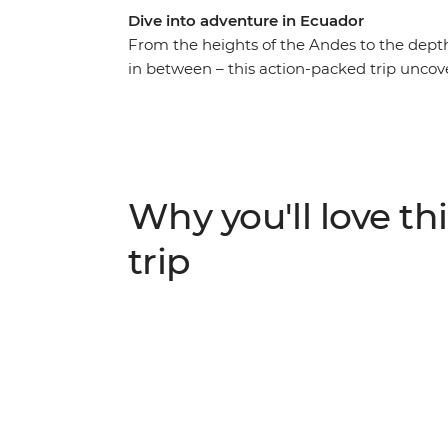
Dive into adventure in Ecuador
From the heights of the Andes to the depth
in between – this action-packed trip uncove
canoe to a riverside eco-lodge on the edge
an Indigenous guide, catch a glimpse of one
Cotopaxi National Park and get to know an
couple of days exploring markets and lagoon
the Galapagos, where you’ll discover the ar
Why you'll love thi
underwater.
trip