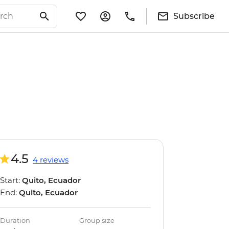
Subscribe
4.5
4 reviews
Start:
Quito, Ecuador
End:
Quito, Ecuador
Duration
Group size