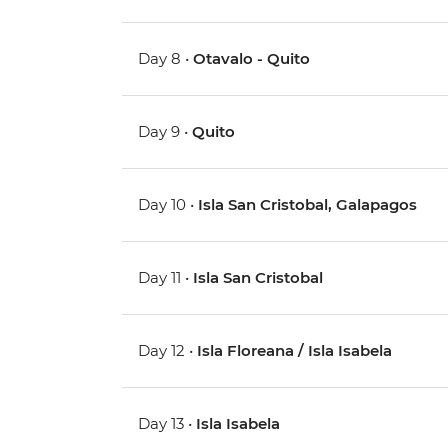
Day 8 •
Otavalo - Quito
Day 9 •
Quito
Day 10 •
Isla San Cristobal, Galapagos
Day 11 •
Isla San Cristobal
Day 12 •
Isla Floreana / Isla Isabela
Day 13 •
Isla Isabela