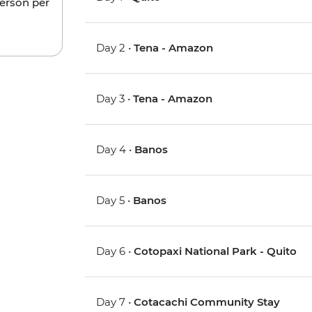
person per
Day 2 •
Tena - Amazon
Day 3 •
Tena - Amazon
Day 4 •
Banos
Day 5 •
Banos
Day 6 •
Cotopaxi National Park - Quito
Day 7 •
Cotacachi Community Stay