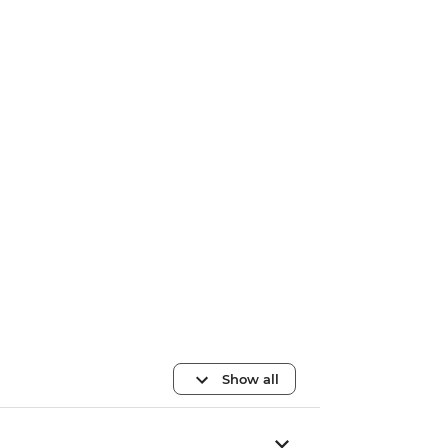
Show all