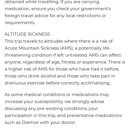
obtained while travelling. If you are carrying
medication, ensure you check your government's
foreign travel advice for any local restrictions or
requirements.
ALTITUDE SICKNESS
This trip travels to altitudes where there is a risk of
Acute Mountain Sickness (AMS), a potentially life-
threatening condition if left untreated. AMS can affect
anyone, regardless of age, fitness or experience. There is
a higher risk of AMS for those who have had it before,
those who drink alcohol and those who take part in
strenuous exercise before correctly acclimatising.
As some medical conditions or medications may
increase your susceptibility, we strongly advise
discussing any pre-existing conditions, your
participation in this trip, and preventative medications
such as Diamox with your doctor.