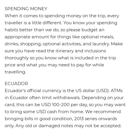
SPENDING MONEY
When it comes to spending money on the trip, every
traveller is a little different. You know your spending
habits better than we do, so please budget an
appropriate amount for things like optional meals,
drinks, shopping, optional activities, and laundry. Make
sure you have read the itinerary and inclusions
thoroughly so you know what is included in the trip
price and what you may need to pay for while
travelling.
ECUADOR
Ecuador's official currency is the US dollar (USD). ATMs
in Ecuador often limit withdrawals. Depending on your
card, this can be USD 100-200 per day, so you may want
to bring some USD cash from home. We recommend
bringing bills in good condition, 2013 series onwards
only. Any old or damaged notes may not be accepted.