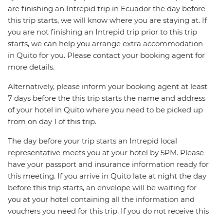
are finishing an Intrepid trip in Ecuador the day before
this trip starts, we will know where you are staying at. If
you are not finishing an Intrepid trip prior to this trip
starts, we can help you arrange extra accommodation
in Quito for you. Please contact your booking agent for
more details.
Alternatively, please inform your booking agent at least
7 days before the this trip starts the name and address
of your hotel in Quito where you need to be picked up
from on day 1 of this trip.
The day before your trip starts an Intrepid local
representative meets you at your hotel by 5PM. Please
have your passport and insurance information ready for
this meeting. If you arrive in Quito late at night the day
before this trip starts, an envelope will be waiting for
you at your hotel containing all the information and
vouchers you need for this trip. If you do not receive this