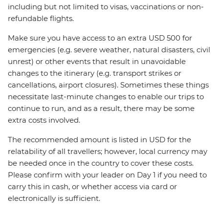
including but not limited to visas, vaccinations or non-
refundable flights.
Make sure you have access to an extra USD 500 for
emergencies (e.g. severe weather, natural disasters, civil
unrest) or other events that result in unavoidable
changes to the itinerary (e.g. transport strikes or
cancellations, airport closures). Sometimes these things
necessitate last-minute changes to enable our trips to
continue to run, and as a result, there may be some
extra costs involved.
The recommended amount is listed in USD for the
relatability of all travellers; however, local currency may
be needed once in the country to cover these costs.
Please confirm with your leader on Day 1 if you need to
carry this in cash, or whether access via card or
electronically is sufficient.