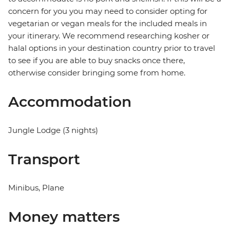
concern for you you may need to consider opting for
vegetarian or vegan meals for the included meals in
your itinerary. We recommend researching kosher or
halal options in your destination country prior to travel
to see if you are able to buy snacks once there,
otherwise consider bringing some from home.
Accommodation
Jungle Lodge (3 nights)
Transport
Minibus, Plane
Money matters