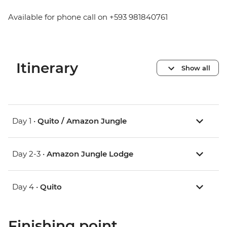
Available for phone call on +593 981840761
Itinerary
Show all
Day 1 •
Quito / Amazon Jungle
Day 2-3 •
Amazon Jungle Lodge
Day 4 •
Quito
Finishing point