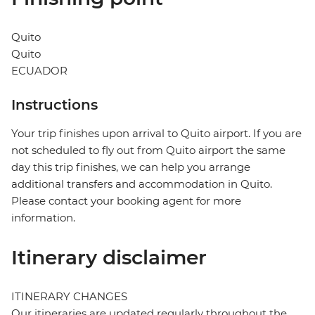
Quito
Quito
ECUADOR
Instructions
Your trip finishes upon arrival to Quito airport. If you are
not scheduled to fly out from Quito airport the same
day this trip finishes, we can help you arrange
additional transfers and accommodation in Quito.
Please contact your booking agent for more
information.
Itinerary disclaimer
ITINERARY CHANGES
Our itineraries are updated regularly throughout the