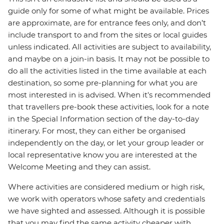
guide only for some of what might be available. Prices
are approximate, are for entrance fees only, and don’t
include transport to and from the sites or local guides
unless indicated. All activities are subject to availability,
and maybe on a join-in basis. It may not be possible to
do all the activities listed in the time available at each
destination, so some pre-planning for what you are
most interested in is advised. When it's recommended
that travellers pre-book these activities, look for a note
in the Special Information section of the day-to-day
itinerary. For most, they can either be organised
independently on the day, or let your group leader or
local representative know you are interested at the
Welcome Meeting and they can assist.
Where activities are considered medium or high risk,
we work with operators whose safety and credentials
we have sighted and assessed. Although it is possible
that you may find the same activity cheaper with