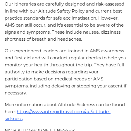
Our itineraries are carefully designed and risk-assessed
in line with our Altitude Safety Policy and current best
practice standards for safe acclimatisation. However,
AMS can still occur, and it’s essential to be aware of the
signs and symptoms. These include nausea, dizziness,
shortness of breath and headaches.
Our experienced leaders are trained in AMS awareness
and first aid and will conduct regular checks to help you
monitor your health throughout the trip. They have full
authority to make decisions regarding your
participation based on medical needs or AMS
symptoms, including delaying or stopping your ascent if
necessary.
More information about Altitude Sickness can be found
here:
https://www.intrepidtravel.com/au/altitude-
sickness
MOSQUITO-BORNE ILLNESSES: