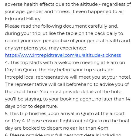
adverse health effects due to the altitude - regardless of
your age, gender and fitness. It even happened to Sir
Edmund Hillary!
Please read the following document carefully and,
during your trip, utilise the table on the back daily to
record your own perspective of your general health and
any symptoms you may experience:
https://www.intrepidtravel.com/au/altitude-sickness
4. This trip starts with a welcome meeting at 6 am on
Day 1 in Quito. The day before your trip starts, an
Intrepid local representative will meet you at your hotel.
The representative will call beforehand to advise you of
the exact time. You must provide details of the hotel
you'll be staying, to your booking agent, no later than 14
days prior to departure.
5. This trip finishes upon arrival in Quito at the airport
on Day 4. Please ensure flights out of Quito on the final
day are booked to depart no earlier than 4pm.
6. Please provide your full passport details including