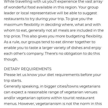
While travelling with us you'll experience the vast array
of wonderful food available in this region. Your group
leader or local representative will be able to suggest
restaurants to try during your trip. To give you the
maximum flexibility in deciding where, what and with
whom to eat, generally not all meals are included in the
trip price. This also gives you more budgeting flexibility.
As a rule, our groups tend to eat dinner together to
enable you to taste a larger variety of dishes and enjoy
each other's company. There's no obligation to do this
though.
DIETARY REQUIREMENTS
Please let us know your diet requirements before your
trip starts.
Generally speaking, in bigger cities/towns vegetarians
can expect a reasonable range of vegetarian venues
and/or vegetarian options within tourist restaurant
menus. However, vegetarianism is not the norm in this