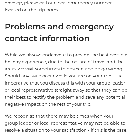
envelop, please call our local emergency number
located on the trip notes.
Problems and emergency
contact information
While we always endeavour to provide the best possible
holiday experience, due to the nature of travel and the
areas we visit sometimes things can and do go wrong.
Should any issue occur while you are on your trip, it is
imperative that you discuss this with your group leader
or local representative straight away so that they can do
their best to rectify the problem and save any potential
negative impact on the rest of your trip.
We recognise that there may be times when your
group leader or local representative may not be able to
resolve a situation to your satisfaction - if this is the case,