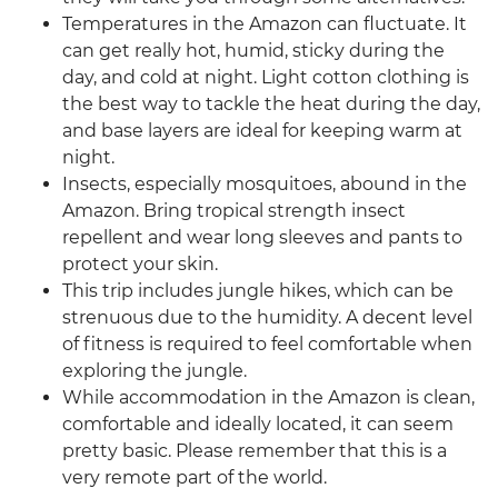
Temperatures in the Amazon can fluctuate. It
can get really hot, humid, sticky during the
day, and cold at night. Light cotton clothing is
the best way to tackle the heat during the day,
and base layers are ideal for keeping warm at
night.
Insects, especially mosquitoes, abound in the
Amazon. Bring tropical strength insect
repellent and wear long sleeves and pants to
protect your skin.
This trip includes jungle hikes, which can be
strenuous due to the humidity. A decent level
of fitness is required to feel comfortable when
exploring the jungle.
While accommodation in the Amazon is clean,
comfortable and ideally located, it can seem
pretty basic. Please remember that this is a
very remote part of the world.