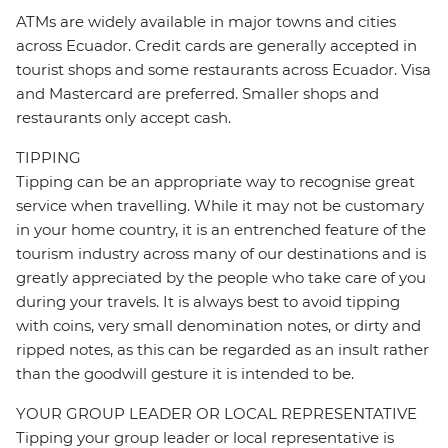
ATMs are widely available in major towns and cities
across Ecuador. Credit cards are generally accepted in
tourist shops and some restaurants across Ecuador. Visa
and Mastercard are preferred. Smaller shops and
restaurants only accept cash.
TIPPING
Tipping can be an appropriate way to recognise great
service when travelling. While it may not be customary
in your home country, it is an entrenched feature of the
tourism industry across many of our destinations and is
greatly appreciated by the people who take care of you
during your travels. It is always best to avoid tipping
with coins, very small denomination notes, or dirty and
ripped notes, as this can be regarded as an insult rather
than the goodwill gesture it is intended to be.
YOUR GROUP LEADER OR LOCAL REPRESENTATIVE
Tipping your group leader or local representative is