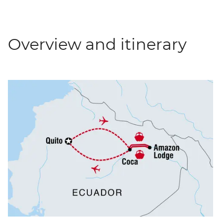
Overview and itinerary