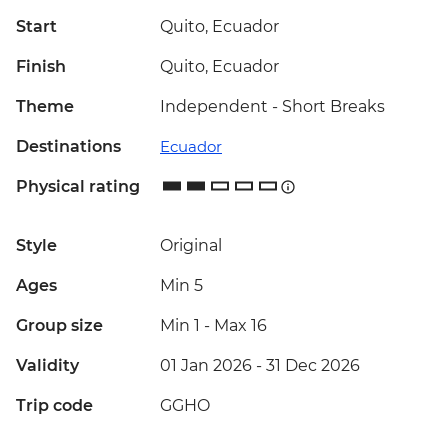
Start
Quito, Ecuador
Finish
Quito, Ecuador
Theme
Independent - Short Breaks
Destinations
Ecuador
Physical rating
Style
Original
Ages
Min 5
Group size
Min 1
-
Max 16
Validity
01 Jan 2026 - 31 Dec 2026
Trip code
GGHO