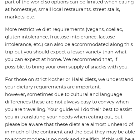
part of the world so options can be limited when eating
at homestays, small local restaurants, street stalls,
markets, etc.
More restrictive diet requirements (vegans, coeliac,
gluten intolerance, fructose intolerance, lactose
intolerance, etc.) can also be accommodated along this
trip but you should expect a lesser variety than what
you can expect at home. We recommend that, if
possible, to bring your own supply of snacks with you.
For those on strict Kosher or Halal diets, we understand
your dietary requirements are important,
however, sometimes due to cultural and language
differences these are not always easy to convey when
you are travelling. Your guide will do their best to assist
you in translating your needs when eating out, but
please be aware that these diets are almost unheard of
in much of the continent and the best they may be able
to accommodate is no pork and shellfish. If this will be a