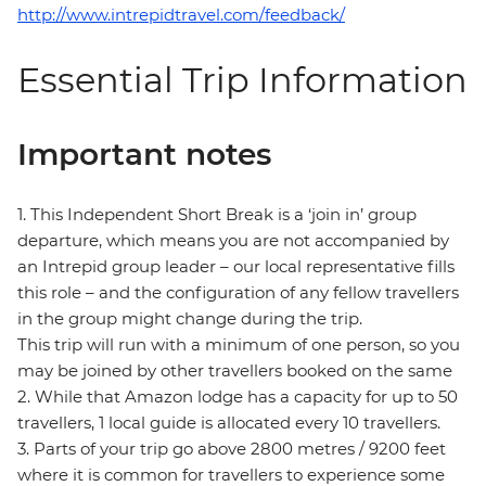
http://www.intrepidtravel.com/feedback/
Essential Trip Information
Important notes
1. This Independent Short Break is a ‘join in’ group
departure, which means you are not accompanied by
an Intrepid group leader – our local representative fills
this role – and the configuration of any fellow travellers
in the group might change during the trip.
This trip will run with a minimum of one person, so you
may be joined by other travellers booked on the same
2. While that Amazon lodge has a capacity for up to 50
travellers, 1 local guide is allocated every 10 travellers.
3. Parts of your trip go above 2800 metres / 9200 feet
where it is common for travellers to experience some