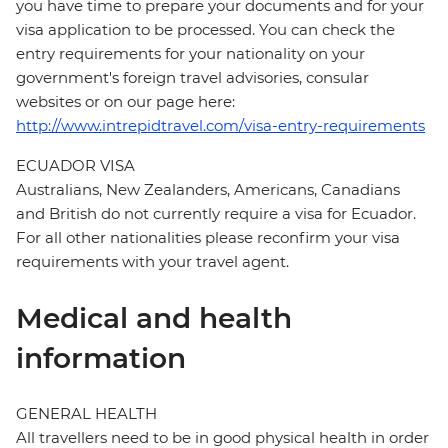
you have time to prepare your documents and for your
visa application to be processed. You can check the
entry requirements for your nationality on your
government's foreign travel advisories, consular
websites or on our page here:
http://www.intrepidtravel.com/visa-entry-requirements
ECUADOR VISA
Australians, New Zealanders, Americans, Canadians
and British do not currently require a visa for Ecuador.
For all other nationalities please reconfirm your visa
requirements with your travel agent.
Medical and health
information
GENERAL HEALTH
All travellers need to be in good physical health in order