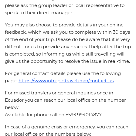
please ask the group leader or local representative to
speak to their direct manager.
You may also choose to provide details in your online
feedback, which we ask you to complete within 30 days
of the end of your trip. Please do be aware that it is very
difficult for us to provide any practical help after the trip
is completed, so informing us while still travelling will
give us the opportunity to resolve the issue in real-time.
For general contact details please use the following
page:
https://www.intrepidtravel.com/contact-us
For missed transfers or general inquiries once in
Ecuador you can reach our local office on the number
below:
Available for phone call on +593 994014877
In case of a genuine crisis or emergency, you can reach
our local office on the numbers below: