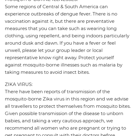
Some regions of Central & South America can
experience outbreaks of dengue fever. There is no
vaccination against it, but there are preventative
measures that you can take such as wearing long
clothing, using repellent, and being indoors particularly
around dusk and dawn. If you have a fever or feel
unwell, please let your group leader or local
representative know right away. Protect yourself
against mosquito-borne illnesses such as malaria by
taking measures to avoid insect bites.
ZIKA VIRUS:
There have been reports of transmission of the
mosquito-borne Zika virus in this region and we advise
all travellers to protect themselves from mosquito bites.
Given possible transmission of the disease to unborn
babies, and taking a very cautious approach, we
recommend all women who are pregnant or trying to
get pregnant to consult with their doctors before