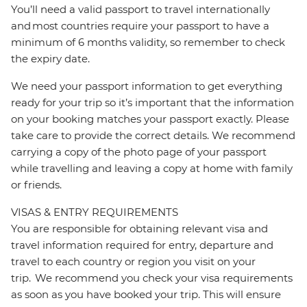
You’ll need a valid passport to travel internationally
and most countries require your passport to have a
minimum of 6 months validity, so remember to check
the expiry date.
We need your passport information to get everything
ready for your trip so it’s important that the information
on your booking matches your passport exactly. Please
take care to provide the correct details. We recommend
carrying a copy of the photo page of your passport
while travelling and leaving a copy at home with family
or friends.
VISAS & ENTRY REQUIREMENTS
You are responsible for obtaining relevant visa and
travel information required for entry, departure and
travel to each country or region you visit on your
trip. We recommend you check your visa requirements
as soon as you have booked your trip. This will ensure