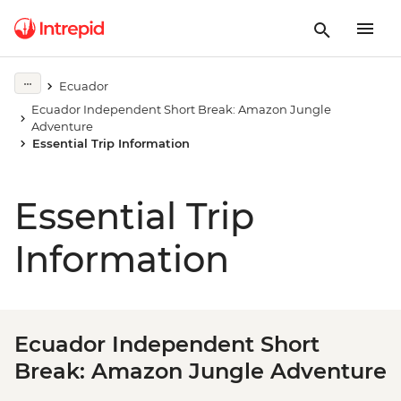
Ecuador
Ecuador Independent Short Break: Amazon Jungle
Adventure
Essential Trip Information
Essential Trip
Information
Ecuador Independent Short
Break: Amazon Jungle Adventure