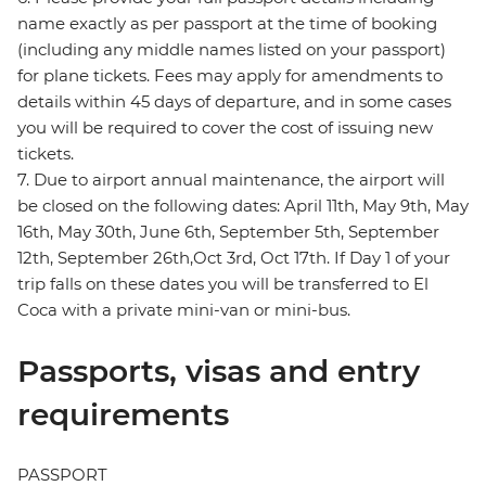
name exactly as per passport at the time of booking
(including any middle names listed on your passport)
for plane tickets. Fees may apply for amendments to
details within 45 days of departure, and in some cases
you will be required to cover the cost of issuing new
tickets.
7. Due to airport annual maintenance, the airport will
be closed on the following dates: April 11th, May 9th, May
16th, May 30th, June 6th, September 5th, September
12th, September 26th,Oct 3rd, Oct 17th. If Day 1 of your
trip falls on these dates you will be transferred to El
Coca with a private mini-van or mini-bus.
Passports, visas and entry
requirements
PASSPORT