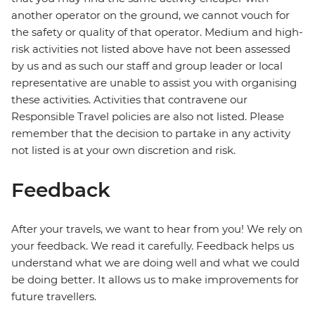
another operator on the ground, we cannot vouch for
the safety or quality of that operator. Medium and high-
risk activities not listed above have not been assessed
by us and as such our staff and group leader or local
representative are unable to assist you with organising
these activities. Activities that contravene our
Responsible Travel policies are also not listed. Please
remember that the decision to partake in any activity
not listed is at your own discretion and risk.
Feedback
After your travels, we want to hear from you! We rely on
your feedback. We read it carefully. Feedback helps us
understand what we are doing well and what we could
be doing better. It allows us to make improvements for
future travellers.