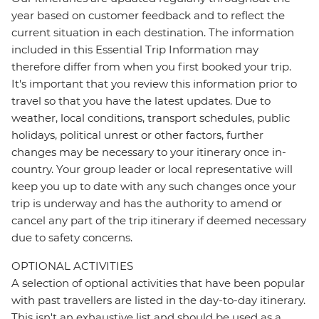
year based on customer feedback and to reflect the
current situation in each destination. The information
included in this Essential Trip Information may
therefore differ from when you first booked your trip.
It's important that you review this information prior to
travel so that you have the latest updates. Due to
weather, local conditions, transport schedules, public
holidays, political unrest or other factors, further
changes may be necessary to your itinerary once in-
country. Your group leader or local representative will
keep you up to date with any such changes once your
trip is underway and has the authority to amend or
cancel any part of the trip itinerary if deemed necessary
due to safety concerns.
OPTIONAL ACTIVITIES
A selection of optional activities that have been popular
with past travellers are listed in the day-to-day itinerary.
This isn't an exhaustive list and should be used as a