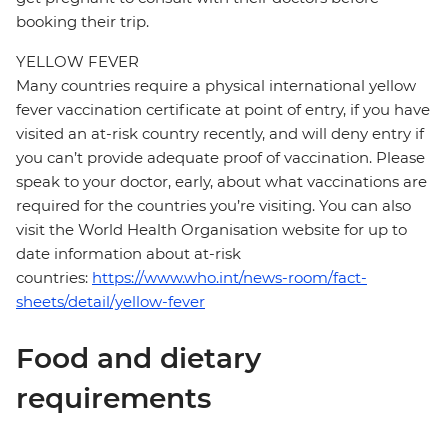
booking their trip.
YELLOW FEVER
Many countries require a physical international yellow
fever vaccination certificate at point of entry, if you have
visited an at-risk country recently, and will deny entry if
you can’t provide adequate proof of vaccination. Please
speak to your doctor, early, about what vaccinations are
required for the countries you’re visiting. You can also
visit the World Health Organisation website for up to
date information about at-risk
countries:
https://www.who.int/news-room/fact-
sheets/detail/yellow-fever
Food and dietary
requirements