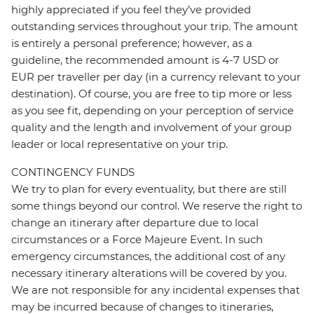
highly appreciated if you feel they’ve provided
outstanding services throughout your trip. The amount
is entirely a personal preference; however, as a
guideline, the recommended amount is 4-7 USD or
EUR per traveller per day (in a currency relevant to your
destination). Of course, you are free to tip more or less
as you see fit, depending on your perception of service
quality and the length and involvement of your group
leader or local representative on your trip.
CONTINGENCY FUNDS
We try to plan for every eventuality, but there are still
some things beyond our control. We reserve the right to
change an itinerary after departure due to local
circumstances or a Force Majeure Event. In such
emergency circumstances, the additional cost of any
necessary itinerary alterations will be covered by you.
We are not responsible for any incidental expenses that
may be incurred because of changes to itineraries,