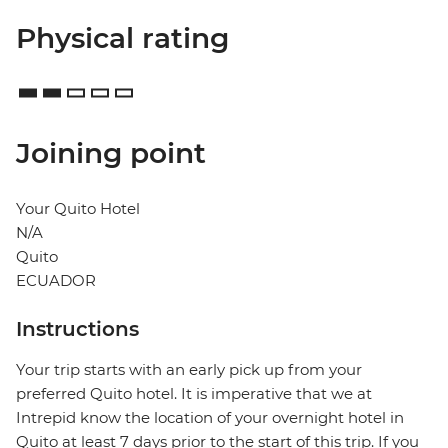
Physical rating
Joining point
Your Quito Hotel
N/A
Quito
ECUADOR
Instructions
Your trip starts with an early pick up from your
preferred Quito hotel. It is imperative that we at
Intrepid know the location of your overnight hotel in
Quito at least 7 days prior to the start of this trip. If you