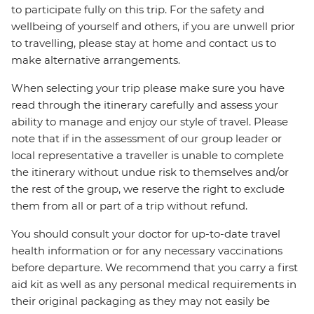
to participate fully on this trip. For the safety and
wellbeing of yourself and others, if you are unwell prior
to travelling, please stay at home and contact us to
make alternative arrangements.
When selecting your trip please make sure you have
read through the itinerary carefully and assess your
ability to manage and enjoy our style of travel. Please
note that if in the assessment of our group leader or
local representative a traveller is unable to complete
the itinerary without undue risk to themselves and/or
the rest of the group, we reserve the right to exclude
them from all or part of a trip without refund.
You should consult your doctor for up-to-date travel
health information or for any necessary vaccinations
before departure. We recommend that you carry a first
aid kit as well as any personal medical requirements in
their original packaging as they may not easily be