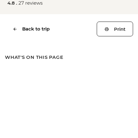
4.8 .
27 reviews
Back to trip
Print
WHAT'S ON THIS PAGE