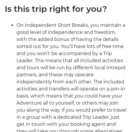
Is this trip right for you?
On Independent Short Breaks, you maintain a
good level of independence and freedom,
with the added bonus of having the details
sorted out for you. You’ll have lots of free time
and you won’t be accompanied by a Trip
Leader. This means that all included activities
and tours will be run by different local Intrepid
partners, and these may operate
independently from each other. The included
activities and transfers will operate on a join-in
basis, which means that you could have your
Adventure all to yourself, or others may join
you along the way. If you would prefer to travel
in a group with a dedicated Trip Leader, just
get in touch with your booking agent and
they will take you through some alternatives.