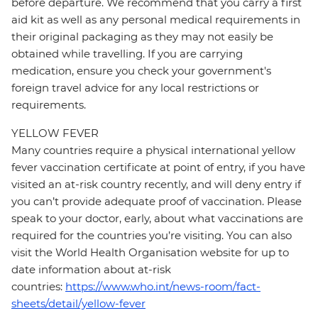
before departure. We recommend that you carry a first
aid kit as well as any personal medical requirements in
their original packaging as they may not easily be
obtained while travelling. If you are carrying
medication, ensure you check your government's
foreign travel advice for any local restrictions or
requirements.
YELLOW FEVER
Many countries require a physical international yellow
fever vaccination certificate at point of entry, if you have
visited an at-risk country recently, and will deny entry if
you can’t provide adequate proof of vaccination. Please
speak to your doctor, early, about what vaccinations are
required for the countries you’re visiting. You can also
visit the World Health Organisation website for up to
date information about at-risk
countries:
https://www.who.int/news-room/fact-
sheets/detail/yellow-fever