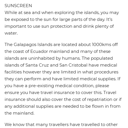
SUNSCREEN
While at sea and when exploring the islands, you may
be exposed to the sun for large parts of the day. It’s
important to use sun protection and drink plenty of
water.
The Galapagos Islands are located about 1000kms off
the coast of Ecuador mainland and many of these
islands are uninhabited by humans. The populated
islands of Santa Cruz and San Cristobal have medical
facilities however they are limited in what procedures
they can perform and have limited medical supplies. If
you have a pre-existing medical condition, please
ensure you have travel insurance to cover this. Travel
insurance should also cover the cost of repatriation or if
any additional supplies are needed to be flown in from
the mainland.
We know that many travellers have travelled to other