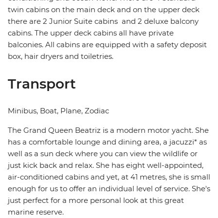
twin cabins on the main deck and on the upper deck
there are 2 Junior Suite cabins and 2 deluxe balcony
cabins. The upper deck cabins all have private
balconies. All cabins are equipped with a safety deposit
box, hair dryers and toiletries.
Transport
Minibus, Boat, Plane, Zodiac
The Grand Queen Beatriz is a modern motor yacht. She
has a comfortable lounge and dining area, a jacuzzi* as
well as a sun deck where you can view the wildlife or
just kick back and relax. She has eight well-appointed,
air-conditioned cabins and yet, at 41 metres, she is small
enough for us to offer an individual level of service. She's
just perfect for a more personal look at this great
marine reserve.