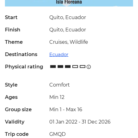
Start
Quito, Ecuador
Finish
Quito, Ecuador
Theme
Cruises, Wildlife
Destinations
Ecuador
Physical rating
Style
Comfort
Ages
Min 12
Group size
Min 1
-
Max 16
Validity
01 Jan 2022 - 31 Dec 2026
Trip code
GMQD