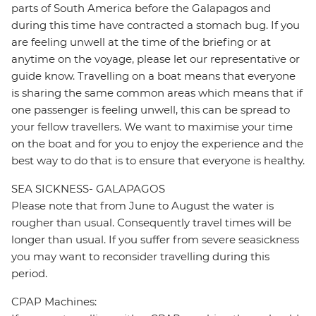
parts of South America before the Galapagos and
during this time have contracted a stomach bug. If you
are feeling unwell at the time of the briefing or at
anytime on the voyage, please let our representative or
guide know. Travelling on a boat means that everyone
is sharing the same common areas which means that if
one passenger is feeling unwell, this can be spread to
your fellow travellers. We want to maximise your time
on the boat and for you to enjoy the experience and the
best way to do that is to ensure that everyone is healthy.
SEA SICKNESS- GALAPAGOS
Please note that from June to August the water is
rougher than usual. Consequently travel times will be
longer than usual. If you suffer from severe seasickness
you may want to reconsider travelling during this
period.
CPAP Machines: