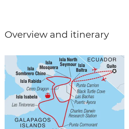
Overview and itinerary