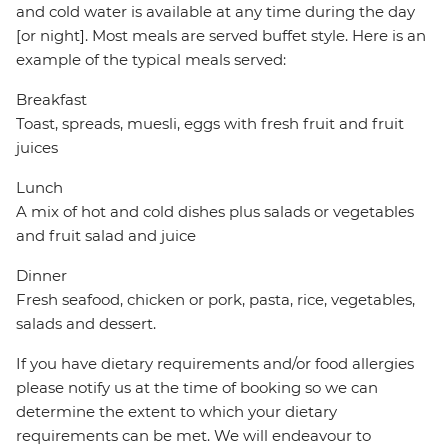
and cold water is available at any time during the day
[or night]. Most meals are served buffet style. Here is an
example of the typical meals served:
Breakfast
Toast, spreads, muesli, eggs with fresh fruit and fruit
juices
Lunch
A mix of hot and cold dishes plus salads or vegetables
and fruit salad and juice
Dinner
Fresh seafood, chicken or pork, pasta, rice, vegetables,
salads and dessert.
If you have dietary requirements and/or food allergies
please notify us at the time of booking so we can
determine the extent to which your dietary
requirements can be met. We will endeavour to