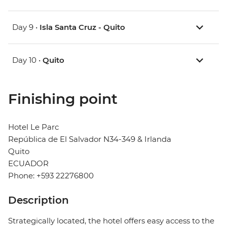
Day 9 •
Isla Santa Cruz - Quito
Day 10 •
Quito
Finishing point
Hotel Le Parc
República de El Salvador N34-349 & Irlanda
Quito
ECUADOR
Phone: +593 22276800
Description
Strategically located, the hotel offers easy access to the