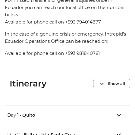
For missed transfers or general inquiries once in
Ecuador you can reach our local office on the number
below:
Available for phone call on +593 994014877
In the case of a genuine crisis or emergency, Intrepid's
Ecuador Operations Office can be reached on:
Available for phone call on +593 981840761
Itinerary
Show all
Day 1 •
Quito
Day 2 •
Baltra - Isla Santa Cruz