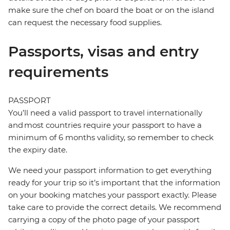
make sure the chef on board the boat or on the island
can request the necessary food supplies.
Passports, visas and entry
requirements
PASSPORT
You’ll need a valid passport to travel internationally
and most countries require your passport to have a
minimum of 6 months validity, so remember to check
the expiry date.
We need your passport information to get everything
ready for your trip so it’s important that the information
on your booking matches your passport exactly. Please
take care to provide the correct details. We recommend
carrying a copy of the photo page of your passport