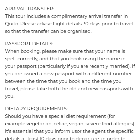
ARRIVAL TRANSFER:
This tour includes a complimentary arrival transfer in
Quito. Please advise flight details 30 days prior to travel
so that the transfer can be organised.
PASSPORT DETAILS:
When booking, please make sure that your name is
spelt correctly, and that you book using the name in
your passport (particularly if you are recently married). If
you are issued a new passport with a different number
between the time that you book and the time you
travel, please take both the old and new passports with
you.
DIETARY REQUIREMENTS:
Should you have a special diet requirement (for
example vegetarian, celiac, vegan, severe food allergies)
it's essential that you inform usor the agent the specific
details at least 10 days prior to departure, in order to