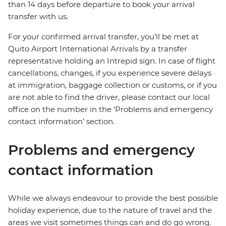
than 14 days before departure to book your arrival
transfer with us.
For your confirmed arrival transfer, you’ll be met at
Quito Airport International Arrivals by a transfer
representative holding an Intrepid sign. In case of flight
cancellations, changes, if you experience severe delays
at immigration, baggage collection or customs, or if you
are not able to find the driver, please contact our local
office on the number in the ‘Problems and emergency
contact information’ section.
Problems and emergency
contact information
While we always endeavour to provide the best possible
holiday experience, due to the nature of travel and the
areas we visit sometimes things can and do go wrong.