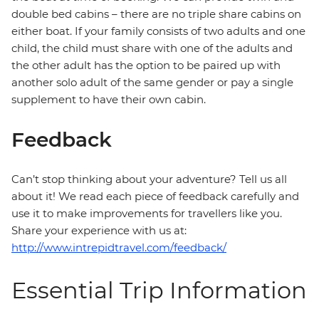
double bed cabins – there are no triple share cabins on
either boat. If your family consists of two adults and one
child, the child must share with one of the adults and
the other adult has the option to be paired up with
another solo adult of the same gender or pay a single
supplement to have their own cabin.
Feedback
Can’t stop thinking about your adventure? Tell us all
about it! We read each piece of feedback carefully and
use it to make improvements for travellers like you.
Share your experience with us at:
http://www.intrepidtravel.com/feedback/
Essential Trip Information