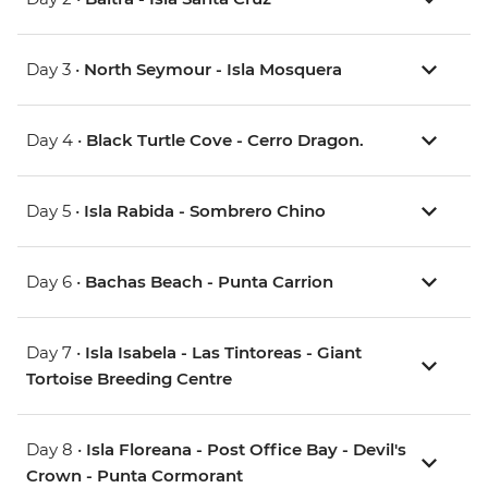
Day 3 •
North Seymour - Isla Mosquera
Day 4 •
Black Turtle Cove - Cerro Dragon.
Day 5 •
Isla Rabida - Sombrero Chino
Day 6 •
Bachas Beach - Punta Carrion
Day 7 •
Isla Isabela - Las Tintoreas - Giant
Tortoise Breeding Centre
Day 8 •
Isla Floreana - Post Office Bay - Devil's
Crown - Punta Cormorant