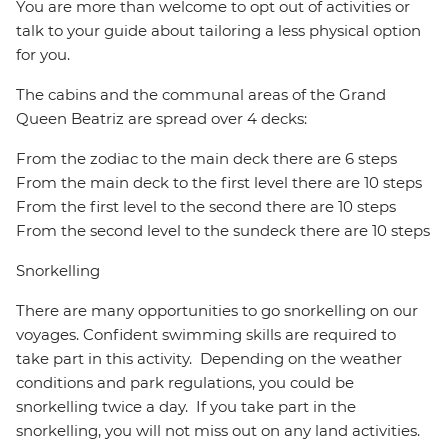
You are more than welcome to opt out of activities or
talk to your guide about tailoring a less physical option
for you.
The cabins and the communal areas of the Grand
Queen Beatriz are spread over 4 decks:
From the zodiac to the main deck there are 6 steps
From the main deck to the first level there are 10 steps
From the first level to the second there are 10 steps
From the second level to the sundeck there are 10 steps
Snorkelling
There are many opportunities to go snorkelling on our
voyages. Confident swimming skills are required to
take part in this activity. Depending on the weather
conditions and park regulations, you could be
snorkelling twice a day. If you take part in the
snorkelling, you will not miss out on any land activities.