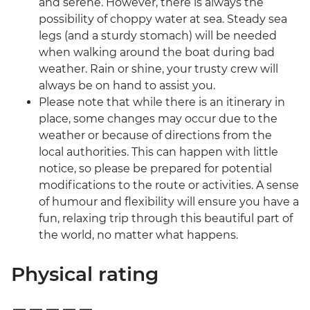
and serene. However, there is always the
possibility of choppy water at sea. Steady sea
legs (and a sturdy stomach) will be needed
when walking around the boat during bad
weather. Rain or shine, your trusty crew will
always be on hand to assist you.
Please note that while there is an itinerary in
place, some changes may occur due to the
weather or because of directions from the
local authorities. This can happen with little
notice, so please be prepared for potential
modifications to the route or activities. A sense
of humour and flexibility will ensure you have a
fun, relaxing trip through this beautiful part of
the world, no matter what happens.
Physical rating