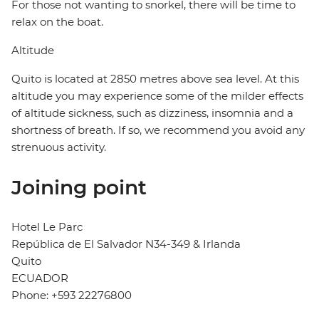
For those not wanting to snorkel, there will be time to
relax on the boat.
Altitude
Quito is located at 2850 metres above sea level. At this
altitude you may experience some of the milder effects
of altitude sickness, such as dizziness, insomnia and a
shortness of breath. If so, we recommend you avoid any
strenuous activity.
Joining point
Hotel Le Parc
República de El Salvador N34-349 & Irlanda
Quito
ECUADOR
Phone: +593 22276800