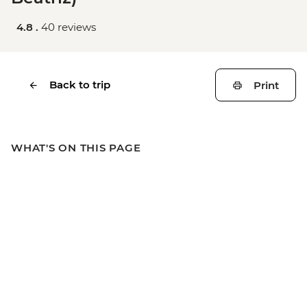
4.8 .
40 reviews
Back to trip
Print
WHAT'S ON THIS PAGE