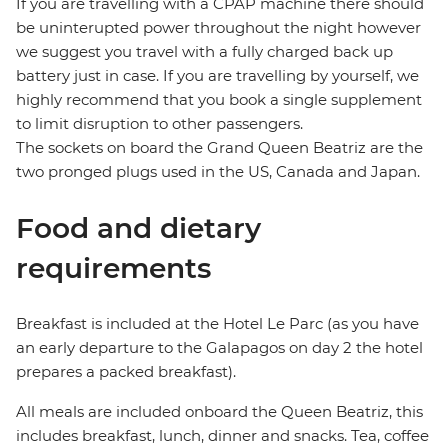
If you are travelling with a CPAP machine there should
be uninterupted power throughout the night however
we suggest you travel with a fully charged back up
battery just in case. If you are travelling by yourself, we
highly recommend that you book a single supplement
to limit disruption to other passengers.
The sockets on board the Grand Queen Beatriz are the
two pronged plugs used in the US, Canada and Japan.
Food and dietary
requirements
Breakfast is included at the Hotel Le Parc (as you have
an early departure to the Galapagos on day 2 the hotel
prepares a packed breakfast).
All meals are included onboard the Queen Beatriz, this
includes breakfast, lunch, dinner and snacks. Tea, coffee