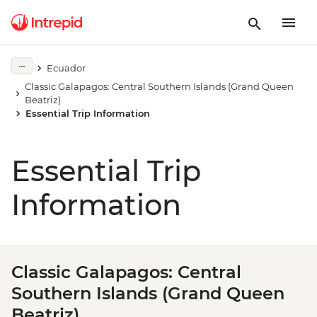
Ecuador
Classic Galapagos: Central Southern Islands (Grand Queen
Beatriz)
Essential Trip Information
Essential Trip
Information
Classic Galapagos: Central
Southern Islands (Grand Queen
Beatriz)