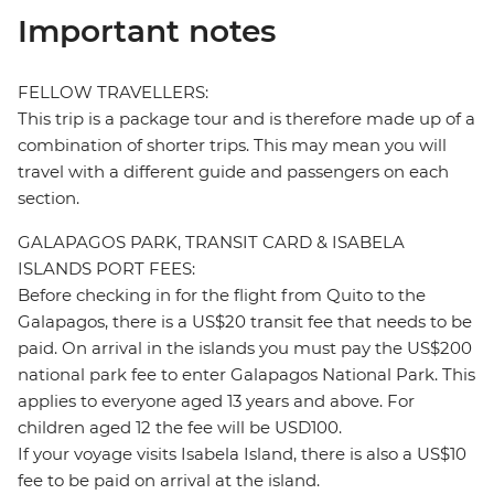
Important notes
FELLOW TRAVELLERS:
This trip is a package tour and is therefore made up of a
combination of shorter trips. This may mean you will
travel with a different guide and passengers on each
section.
GALAPAGOS PARK, TRANSIT CARD & ISABELA
ISLANDS PORT FEES:
Before checking in for the flight from Quito to the
Galapagos, there is a US$20 transit fee that needs to be
paid. On arrival in the islands you must pay the US$200
national park fee to enter Galapagos National Park. This
applies to everyone aged 13 years and above. For
children aged 12 the fee will be USD100.
If your voyage visits Isabela Island, there is also a US$10
fee to be paid on arrival at the island.