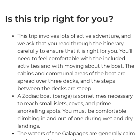
Is this trip right for you?
This trip involves lots of active adventure, and
we ask that you read through the itinerary
carefully to ensure that it is right for you. You’ll
need to feel comfortable with the included
activities and with moving about the boat. The
cabins and communal areas of the boat are
spread over three decks, and the steps
between the decks are steep.
A Zodiac boat (panga) is sometimes necessary
to reach small islets, coves, and prime
snorkelling spots. You must be comfortable
climbing in and out of one during wet and dry
landings.
The waters of the Galapagos are generally calm