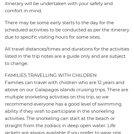
itinerary will be undertaken with your safety and
comfort in mind.
There may be some early starts to the day for the
scheduled activities to be conducted as per the itinerary
due to specific visiting hours for some sites.
All travel distances/times and durations for the activities
listed in the trip notes are a guide only and are subject
to change.
FAMILIES TRAVELLING WITH CHILDREN
Families can travel with children who are 12 years and
above on our Galapagos islands cruising trips. There are
multiple snorkeling activities on this trip, so we
recommend everyone has a good level of swimming
ability if they wish to participate in the snorkeling
activities. The snorkeling can start at the beach or
straight from the zodiacs in deep open water. Life
jackets are always available if you prefer to wear one