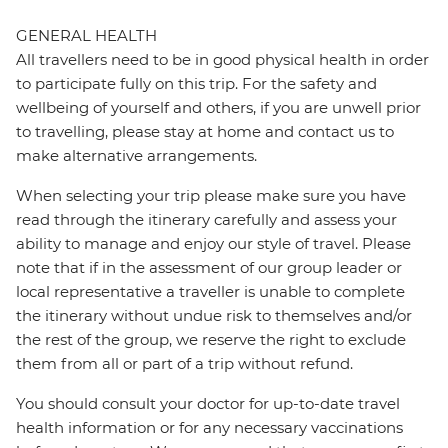
GENERAL HEALTH
All travellers need to be in good physical health in order
to participate fully on this trip. For the safety and
wellbeing of yourself and others, if you are unwell prior
to travelling, please stay at home and contact us to
make alternative arrangements.
When selecting your trip please make sure you have
read through the itinerary carefully and assess your
ability to manage and enjoy our style of travel. Please
note that if in the assessment of our group leader or
local representative a traveller is unable to complete
the itinerary without undue risk to themselves and/or
the rest of the group, we reserve the right to exclude
them from all or part of a trip without refund.
You should consult your doctor for up-to-date travel
health information or for any necessary vaccinations