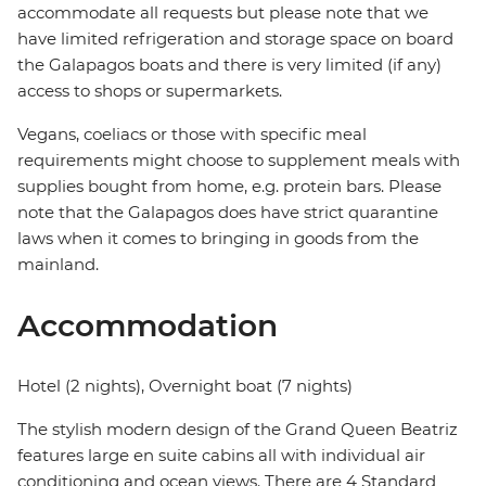
accommodate all requests but please note that we
have limited refrigeration and storage space on board
the Galapagos boats and there is very limited (if any)
access to shops or supermarkets.
Vegans, coeliacs or those with specific meal
requirements might choose to supplement meals with
supplies bought from home, e.g. protein bars. Please
note that the Galapagos does have strict quarantine
laws when it comes to bringing in goods from the
mainland.
Accommodation
Hotel (2 nights), Overnight boat (7 nights)
The stylish modern design of the Grand Queen Beatriz
features large en suite cabins all with individual air
conditioning and ocean views. There are 4 Standard