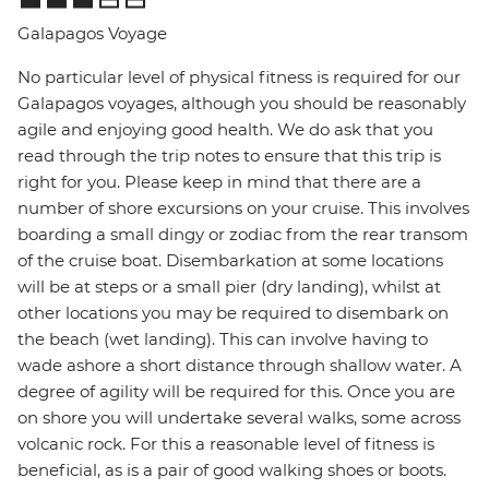
Galapagos Voyage
No particular level of physical fitness is required for our
Galapagos voyages, although you should be reasonably
agile and enjoying good health. We do ask that you
read through the trip notes to ensure that this trip is
right for you. Please keep in mind that there are a
number of shore excursions on your cruise. This involves
boarding a small dingy or zodiac from the rear transom
of the cruise boat. Disembarkation at some locations
will be at steps or a small pier (dry landing), whilst at
other locations you may be required to disembark on
the beach (wet landing). This can involve having to
wade ashore a short distance through shallow water. A
degree of agility will be required for this. Once you are
on shore you will undertake several walks, some across
volcanic rock. For this a reasonable level of fitness is
beneficial, as is a pair of good walking shoes or boots.