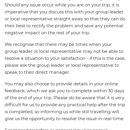
Should any issue occur while you are on your trip, it is
imperative that you discuss this with your group leader
or local representative straight away so that they can do
their best to rectify the problem and save any potential
negative impact on the rest of your trip.
We recognise that there may be times when your
group leader or local representative may not be able to
resolve a situation to your satisfaction - if this is the case,
please ask the group leader or local representative to
speak to their direct manager.
You may also choose to provide details in your online
feedback, which we ask you to complete within 30 days
of the end of your trip. Please do be aware that it is very
difficult for us to provide any practical help after the trip
is completed, so informing us while still travelling will
give us the opportunity to resolve the issue in real-time.