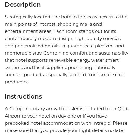
Description
Strategically located, the hotel offers easy access to the
main points of interest, shopping malls and
entertainment areas. Each room stands out for its
contemporary modern design, high-quality services
and personalized details to guarantee a pleasant and
memorable stay. Combining comfort and sustainability
that hotel supports renewable energy, water smart
systems and local suppliers, prioritizing nationally
sourced products, especially seafood from small scale
producers.
Instructions
A Complimentary arrival transfer is included from Quito
Airport to your hotel on day one or if you have
prebooked hotel accommodation with Intrepid. Please
make sure that you provide your flight details no later