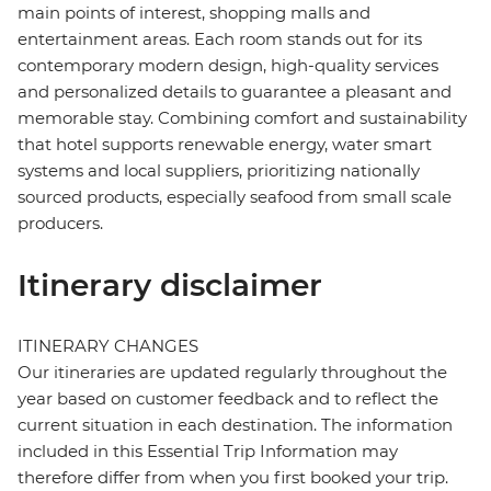
main points of interest, shopping malls and
entertainment areas. Each room stands out for its
contemporary modern design, high-quality services
and personalized details to guarantee a pleasant and
memorable stay. Combining comfort and sustainability
that hotel supports renewable energy, water smart
systems and local suppliers, prioritizing nationally
sourced products, especially seafood from small scale
producers.
Itinerary disclaimer
ITINERARY CHANGES
Our itineraries are updated regularly throughout the
year based on customer feedback and to reflect the
current situation in each destination. The information
included in this Essential Trip Information may
therefore differ from when you first booked your trip.