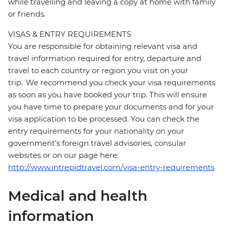
while travelling and leaving a copy at home with family
or friends.
VISAS & ENTRY REQUIREMENTS
You are responsible for obtaining relevant visa and
travel information required for entry, departure and
travel to each country or region you visit on your
trip. We recommend you check your visa requirements
as soon as you have booked your trip. This will ensure
you have time to prepare your documents and for your
visa application to be processed. You can check the
entry requirements for your nationality on your
government's foreign travel advisories, consular
websites or on our page here:
http://www.intrepidtravel.com/visa-entry-requirements
Medical and health
information