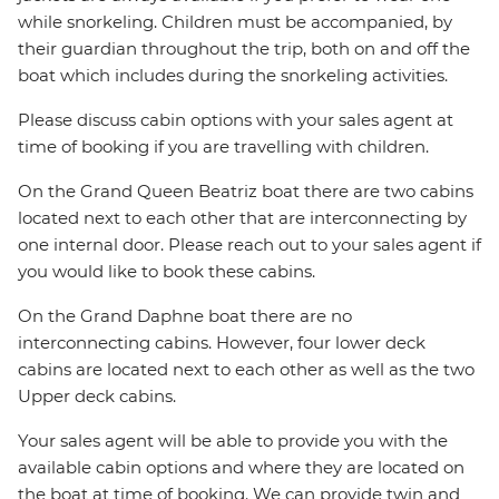
while snorkeling. Children must be accompanied, by
their guardian throughout the trip, both on and off the
boat which includes during the snorkeling activities.
Please discuss cabin options with your sales agent at
time of booking if you are travelling with children.
On the Grand Queen Beatriz boat there are two cabins
located next to each other that are interconnecting by
one internal door. Please reach out to your sales agent if
you would like to book these cabins.
On the Grand Daphne boat there are no
interconnecting cabins. However, four lower deck
cabins are located next to each other as well as the two
Upper deck cabins.
Your sales agent will be able to provide you with the
available cabin options and where they are located on
the boat at time of booking. We can provide twin and