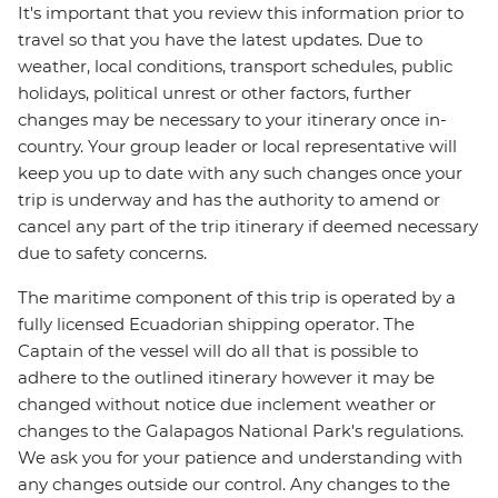
It's important that you review this information prior to
travel so that you have the latest updates. Due to
weather, local conditions, transport schedules, public
holidays, political unrest or other factors, further
changes may be necessary to your itinerary once in-
country. Your group leader or local representative will
keep you up to date with any such changes once your
trip is underway and has the authority to amend or
cancel any part of the trip itinerary if deemed necessary
due to safety concerns.
The maritime component of this trip is operated by a
fully licensed Ecuadorian shipping operator. The
Captain of the vessel will do all that is possible to
adhere to the outlined itinerary however it may be
changed without notice due inclement weather or
changes to the Galapagos National Park's regulations.
We ask you for your patience and understanding with
any changes outside our control. Any changes to the