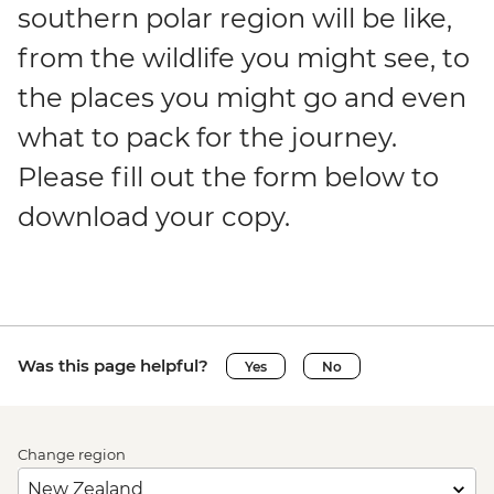
southern polar region will be like,
from the wildlife you might see, to
the places you might go and even
what to pack for the journey.
Please fill out the form below to
download your copy.
Was this page helpful?
Yes
No
Change region