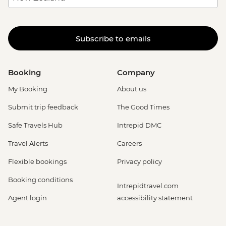
Subscribe to emails
Booking
Company
My Booking
About us
Submit trip feedback
The Good Times
Safe Travels Hub
Intrepid DMC
Travel Alerts
Careers
Flexible bookings
Privacy policy
Booking conditions
Intrepidtravel.com
Agent login
accessibility statement