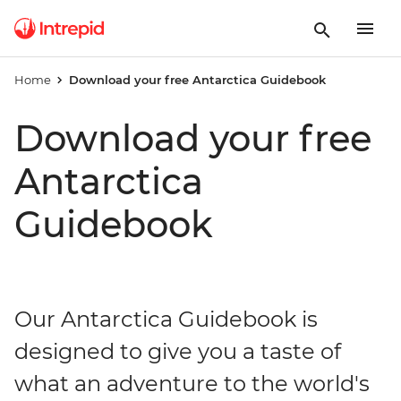
Home
Download your free Antarctica Guidebook
Download your free
Antarctica
Guidebook
Our Antarctica Guidebook is
designed to give you a taste of
what an adventure to the world's