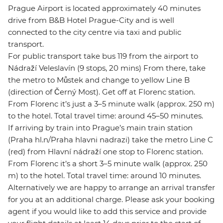
Prague Airport is located approximately 40 minutes
drive from B&B Hotel Prague-City and is well
connected to the city centre via taxi and public
transport.
For public transport take bus 119 from the airport to
Nádraží Veleslavín (9 stops, 20 mins) From there, take
the metro to Můstek and change to yellow Line B
(direction of Černý Most). Get off at Florenc station.
From Florenc it’s just a 3–5 minute walk (approx. 250 m)
to the hotel. Total travel time: around 45–50 minutes.
If arriving by train into Prague’s main train station
(Praha hl.n/Praha hlavni nadrazi) take the metro Line C
(red) from Hlavní nádraží one stop to Florenc station.
From Florenc it’s a short 3–5 minute walk (approx. 250
m) to the hotel. Total travel time: around 10 minutes.
Alternatively we are happy to arrange an arrival transfer
for you at an additional charge. Please ask your booking
agent if you would like to add this service and provide