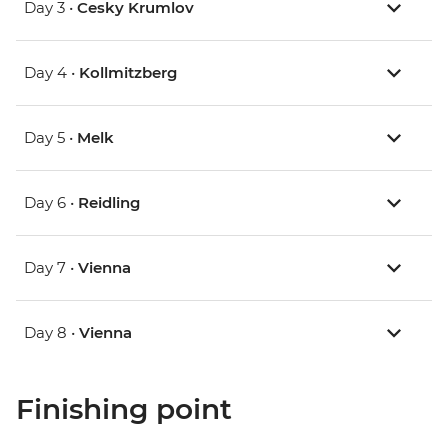
Day 3 •
Cesky Krumlov
Day 4 •
Kollmitzberg
Day 5 •
Melk
Day 6 •
Reidling
Day 7 •
Vienna
Day 8 •
Vienna
Finishing point