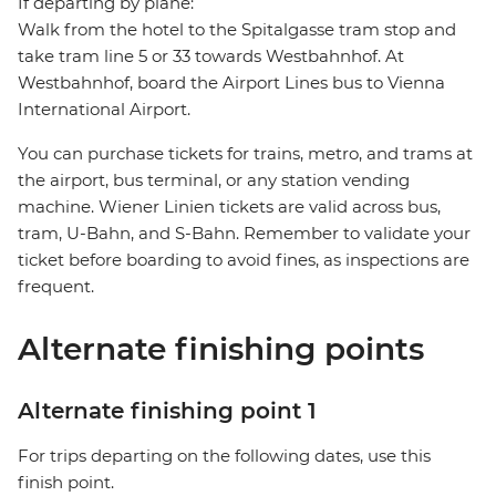
If departing by plane:
Walk from the hotel to the Spitalgasse tram stop and
take tram line 5 or 33 towards Westbahnhof. At
Westbahnhof, board the Airport Lines bus to Vienna
International Airport.
You can purchase tickets for trains, metro, and trams at
the airport, bus terminal, or any station vending
machine. Wiener Linien tickets are valid across bus,
tram, U-Bahn, and S-Bahn. Remember to validate your
ticket before boarding to avoid fines, as inspections are
frequent.
Alternate finishing points
Alternate finishing point 1
For trips departing on the following dates, use this
finish point.