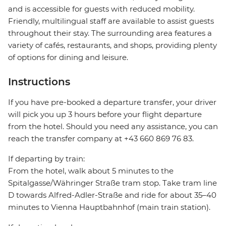
and is accessible for guests with reduced mobility.
Friendly, multilingual staff are available to assist guests
throughout their stay. The surrounding area features a
variety of cafés, restaurants, and shops, providing plenty
of options for dining and leisure.
Instructions
If you have pre-booked a departure transfer, your driver
will pick you up 3 hours before your flight departure
from the hotel. Should you need any assistance, you can
reach the transfer company at +43 660 869 76 83.
If departing by train:
From the hotel, walk about 5 minutes to the
Spitalgasse/Währinger Straße tram stop. Take tram line
D towards Alfred-Adler-Straße and ride for about 35–40
minutes to Vienna Hauptbahnhof (main train station).