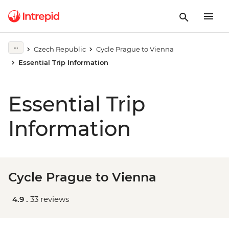
Czech Republic
Cycle Prague to Vienna
Essential Trip Information
Essential Trip
Information
Cycle Prague to Vienna
4.9 .
33 reviews