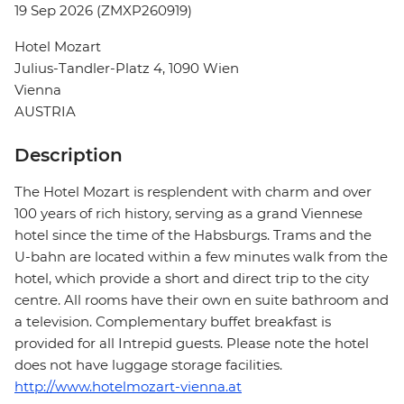
19 Sep 2026 (ZMXP260919)
Hotel Mozart
Julius-Tandler-Platz 4, 1090 Wien
Vienna
AUSTRIA
Description
The Hotel Mozart is resplendent with charm and over
100 years of rich history, serving as a grand Viennese
hotel since the time of the Habsburgs. Trams and the
U-bahn are located within a few minutes walk from the
hotel, which provide a short and direct trip to the city
centre. All rooms have their own en suite bathroom and
a television. Complementary buffet breakfast is
provided for all Intrepid guests. Please note the hotel
does not have luggage storage facilities.
http://www.hotelmozart-vienna.at