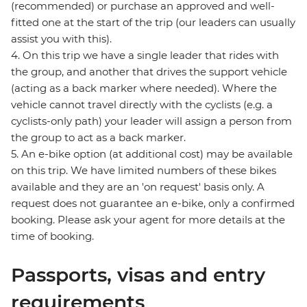
(recommended) or purchase an approved and well-
fitted one at the start of the trip (our leaders can usually
assist you with this).
4. On this trip we have a single leader that rides with
the group, and another that drives the support vehicle
(acting as a back marker where needed). Where the
vehicle cannot travel directly with the cyclists (e.g. a
cyclists-only path) your leader will assign a person from
the group to act as a back marker.
5. An e-bike option (at additional cost) may be available
on this trip. We have limited numbers of these bikes
available and they are an 'on request' basis only. A
request does not guarantee an e-bike, only a confirmed
booking. Please ask your agent for more details at the
time of booking.
Passports, visas and entry
requirements