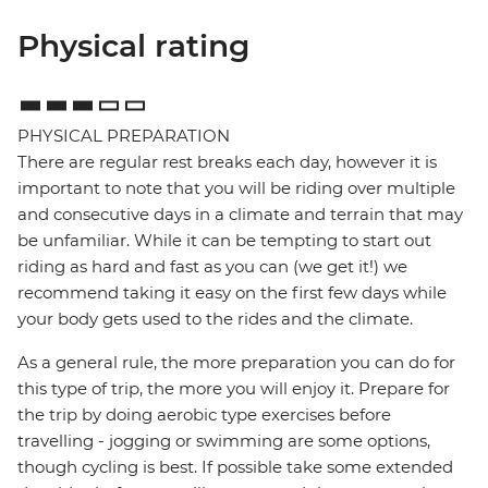
Physical rating
PHYSICAL PREPARATION
There are regular rest breaks each day, however it is
important to note that you will be riding over multiple
and consecutive days in a climate and terrain that may
be unfamiliar. While it can be tempting to start out
riding as hard and fast as you can (we get it!) we
recommend taking it easy on the first few days while
your body gets used to the rides and the climate.
As a general rule, the more preparation you can do for
this type of trip, the more you will enjoy it. Prepare for
the trip by doing aerobic type exercises before
travelling - jogging or swimming are some options,
though cycling is best. If possible take some extended