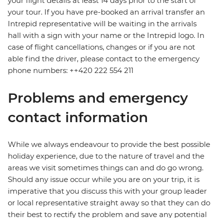
your flight details at least 14 days prior to the start of
your tour. If you have pre-booked an arrival transfer an
Intrepid representative will be waiting in the arrivals
hall with a sign with your name or the Intrepid logo. In
case of flight cancellations, changes or if you are not
able find the driver, please contact to the emergency
phone numbers: ++420 222 554 211
Problems and emergency
contact information
While we always endeavour to provide the best possible
holiday experience, due to the nature of travel and the
areas we visit sometimes things can and do go wrong.
Should any issue occur while you are on your trip, it is
imperative that you discuss this with your group leader
or local representative straight away so that they can do
their best to rectify the problem and save any potential