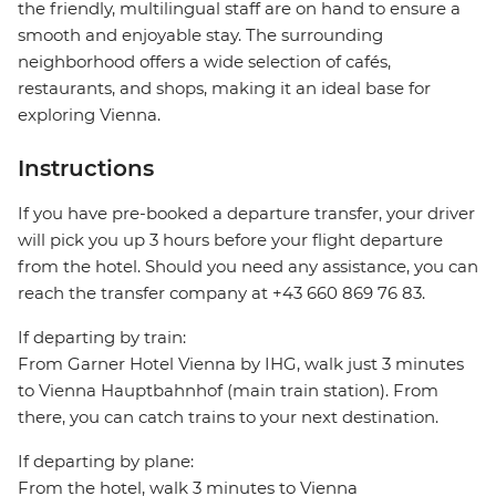
the friendly, multilingual staff are on hand to ensure a
smooth and enjoyable stay. The surrounding
neighborhood offers a wide selection of cafés,
restaurants, and shops, making it an ideal base for
exploring Vienna.
Instructions
If you have pre-booked a departure transfer, your driver
will pick you up 3 hours before your flight departure
from the hotel. Should you need any assistance, you can
reach the transfer company at +43 660 869 76 83.
If departing by train:
From Garner Hotel Vienna by IHG, walk just 3 minutes
to Vienna Hauptbahnhof (main train station). From
there, you can catch trains to your next destination.
If departing by plane:
From the hotel, walk 3 minutes to Vienna