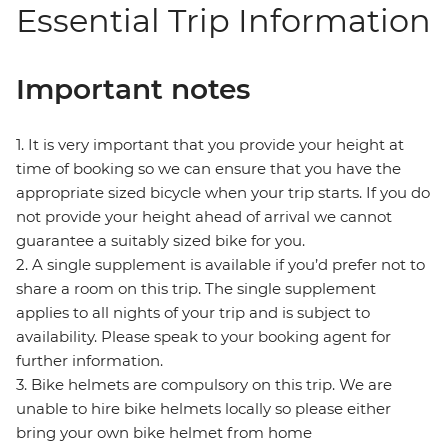
Essential Trip Information
Important notes
1. It is very important that you provide your height at
time of booking so we can ensure that you have the
appropriate sized bicycle when your trip starts. If you do
not provide your height ahead of arrival we cannot
guarantee a suitably sized bike for you.
2. A single supplement is available if you’d prefer not to
share a room on this trip. The single supplement
applies to all nights of your trip and is subject to
availability. Please speak to your booking agent for
further information.
3. Bike helmets are compulsory on this trip. We are
unable to hire bike helmets locally so please either
bring your own bike helmet from home