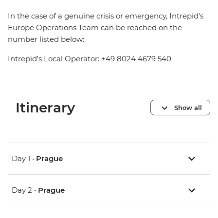
In the case of a genuine crisis or emergency, Intrepid's
Europe Operations Team can be reached on the
number listed below:
Intrepid's Local Operator: +49 8024 4679 540
Itinerary
Show all
Day 1 •
Prague
Day 2 •
Prague