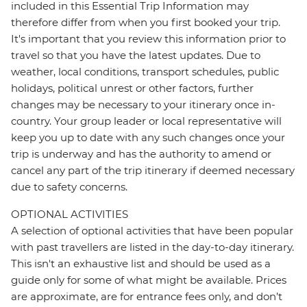
included in this Essential Trip Information may
therefore differ from when you first booked your trip.
It's important that you review this information prior to
travel so that you have the latest updates. Due to
weather, local conditions, transport schedules, public
holidays, political unrest or other factors, further
changes may be necessary to your itinerary once in-
country. Your group leader or local representative will
keep you up to date with any such changes once your
trip is underway and has the authority to amend or
cancel any part of the trip itinerary if deemed necessary
due to safety concerns.
OPTIONAL ACTIVITIES
A selection of optional activities that have been popular
with past travellers are listed in the day-to-day itinerary.
This isn't an exhaustive list and should be used as a
guide only for some of what might be available. Prices
are approximate, are for entrance fees only, and don’t