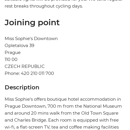
rest breaks throughout cycling days.
Joining point
Miss Sophie's Downtown
Opletalova 39
Prague
110 00
CZECH REPUBLIC
Phone: 420 210 011 700
Description
Miss Sophie's offers boutique hotel accommodation in
Prague Downtown, 700 m from the National Museum
and around 20 mins walk from the Old Town Square
and Charles Bridge. Each room is equipped with free
wi-fi, a flat-screen TV, tea and coffee making facilities