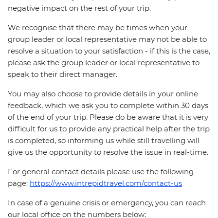
negative impact on the rest of your trip.
We recognise that there may be times when your
group leader or local representative may not be able to
resolve a situation to your satisfaction - if this is the case,
please ask the group leader or local representative to
speak to their direct manager.
You may also choose to provide details in your online
feedback, which we ask you to complete within 30 days
of the end of your trip. Please do be aware that it is very
difficult for us to provide any practical help after the trip
is completed, so informing us while still travelling will
give us the opportunity to resolve the issue in real-time.
For general contact details please use the following
page:
https://www.intrepidtravel.com/contact-us
In case of a genuine crisis or emergency, you can reach
our local office on the numbers below: