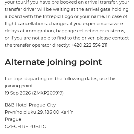
your tour.If you have pre booked an arrival transfer, your
transfer driver will be waiting at the arrival gate holding
a board with the Intrepid Logo or your name. In case of
flight cancellations, changes, if you experience severe
delays at immigration, baggage collection or customs,
or if you are not able to find to the driver, please contact
the transfer operator directly: +420 222 554 211
Alternate joining point
For trips departing on the following dates, use this
joining point.
19 Sep 2026 (ZMXP260919)
B&B Hotel Prague-City
Prvního pluku 29, 186 00 Karlín
Prague
CZECH REPUBLIC