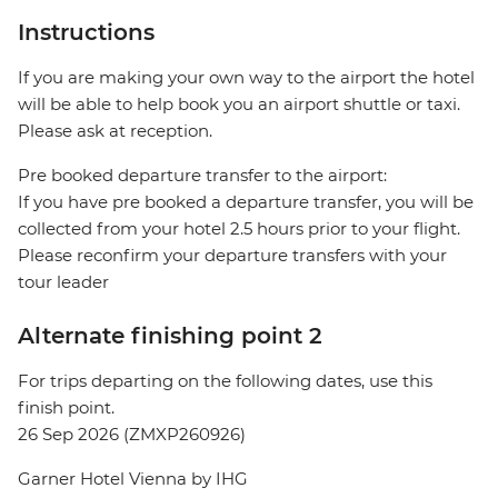
Instructions
If you are making your own way to the airport the hotel
will be able to help book you an airport shuttle or taxi.
Please ask at reception.
Pre booked departure transfer to the airport:
If you have pre booked a departure transfer, you will be
collected from your hotel 2.5 hours prior to your flight.
Please reconfirm your departure transfers with your
tour leader
Alternate finishing point 2
For trips departing on the following dates, use this
finish point.
26 Sep 2026 (ZMXP260926)
Garner Hotel Vienna by IHG