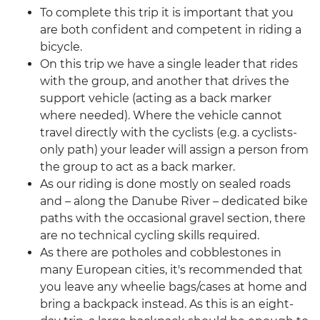
To complete this trip it is important that you
are both confident and competent in riding a
bicycle.
On this trip we have a single leader that rides
with the group, and another that drives the
support vehicle (acting as a back marker
where needed). Where the vehicle cannot
travel directly with the cyclists (e.g. a cyclists-
only path) your leader will assign a person from
the group to act as a back marker.
As our riding is done mostly on sealed roads
and – along the Danube River – dedicated bike
paths with the occasional gravel section, there
are no technical cycling skills required.
As there are potholes and cobblestones in
many European cities, it's recommended that
you leave any wheelie bags/cases at home and
bring a backpack instead. As this is an eight-