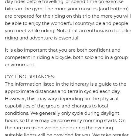
day rides before travelling, or spend time on exercise
bikes in the gym. The more your muscles (and bottom)
are prepared for the riding on this trip the more you will
be able to enjoy the wonderful countryside and people
you meet while riding. Note that an enthusiasm for bike
riding and adventure is essential!
It is also important that you are both confident and
competent in riding a bicycle, both solo and in a group
environment.
CYCLING DISTANCES:
The information listed in the itinerary is a guide to the
approximate distances and terrain cycled each day.
However, this may vary depending on the physical
capabilities of the group, and changes to local
conditions. We generally only cycle during daylight
hours, so there may be some early morning starts. On
the rare occasion we do ride during the evening
suitable lights will be provided for you. We take regular