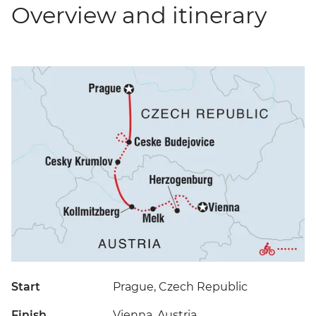
Overview and itinerary
Start
Prague, Czech Republic
Finish
Vienna, Austria