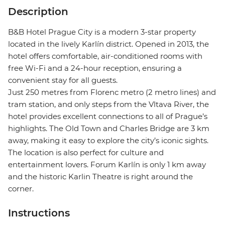
Description
B&B Hotel Prague City is a modern 3-star property
located in the lively Karlín district. Opened in 2013, the
hotel offers comfortable, air-conditioned rooms with
free Wi-Fi and a 24-hour reception, ensuring a
convenient stay for all guests.
Just 250 metres from Florenc metro (2 metro lines) and
tram station, and only steps from the Vltava River, the
hotel provides excellent connections to all of Prague’s
highlights. The Old Town and Charles Bridge are 3 km
away, making it easy to explore the city’s iconic sights.
The location is also perfect for culture and
entertainment lovers. Forum Karlín is only 1 km away
and the historic Karlin Theatre is right around the
corner.
Instructions