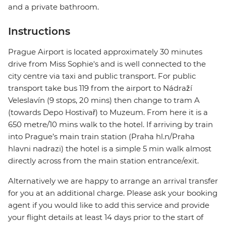
and a private bathroom.
Instructions
Prague Airport is located approximately 30 minutes
drive from Miss Sophie's and is well connected to the
city centre via taxi and public transport. For public
transport take bus 119 from the airport to Nádraží
Veleslavín (9 stops, 20 mins) then change to tram A
(towards Depo Hostivař) to Muzeum. From here it is a
650 metre/10 mins walk to the hotel. If arriving by train
into Prague’s main train station (Praha hl.n/Praha
hlavni nadrazi) the hotel is a simple 5 min walk almost
directly across from the main station entrance/exit.
Alternatively we are happy to arrange an arrival transfer
for you at an additional charge. Please ask your booking
agent if you would like to add this service and provide
your flight details at least 14 days prior to the start of