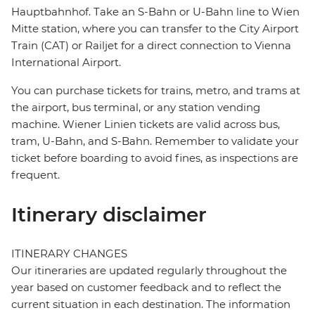
Hauptbahnhof. Take an S-Bahn or U-Bahn line to Wien
Mitte station, where you can transfer to the City Airport
Train (CAT) or Railjet for a direct connection to Vienna
International Airport.
You can purchase tickets for trains, metro, and trams at
the airport, bus terminal, or any station vending
machine. Wiener Linien tickets are valid across bus,
tram, U-Bahn, and S-Bahn. Remember to validate your
ticket before boarding to avoid fines, as inspections are
frequent.
Itinerary disclaimer
ITINERARY CHANGES
Our itineraries are updated regularly throughout the
year based on customer feedback and to reflect the
current situation in each destination. The information