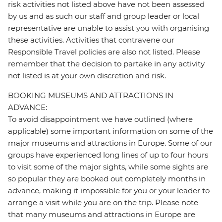
risk activities not listed above have not been assessed
by us and as such our staff and group leader or local
representative are unable to assist you with organising
these activities. Activities that contravene our
Responsible Travel policies are also not listed. Please
remember that the decision to partake in any activity
not listed is at your own discretion and risk.
BOOKING MUSEUMS AND ATTRACTIONS IN
ADVANCE:
To avoid disappointment we have outlined (where
applicable) some important information on some of the
major museums and attractions in Europe. Some of our
groups have experienced long lines of up to four hours
to visit some of the major sights, while some sights are
so popular they are booked out completely months in
advance, making it impossible for you or your leader to
arrange a visit while you are on the trip. Please note
that many museums and attractions in Europe are