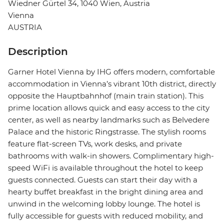
Wiedner Gürtel 34, 1040 Wien, Austria
Vienna
AUSTRIA
Description
Garner Hotel Vienna by IHG offers modern, comfortable
accommodation in Vienna’s vibrant 10th district, directly
opposite the Hauptbahnhof (main train station). This
prime location allows quick and easy access to the city
center, as well as nearby landmarks such as Belvedere
Palace and the historic Ringstrasse. The stylish rooms
feature flat-screen TVs, work desks, and private
bathrooms with walk-in showers. Complimentary high-
speed WiFi is available throughout the hotel to keep
guests connected. Guests can start their day with a
hearty buffet breakfast in the bright dining area and
unwind in the welcoming lobby lounge. The hotel is
fully accessible for guests with reduced mobility, and