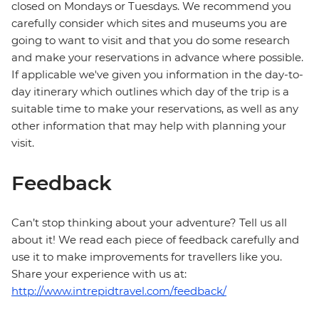
closed on Mondays or Tuesdays. We recommend you
carefully consider which sites and museums you are
going to want to visit and that you do some research
and make your reservations in advance where possible.
If applicable we've given you information in the day-to-
day itinerary which outlines which day of the trip is a
suitable time to make your reservations, as well as any
other information that may help with planning your
visit.
Feedback
Can’t stop thinking about your adventure? Tell us all
about it! We read each piece of feedback carefully and
use it to make improvements for travellers like you.
Share your experience with us at:
http://www.intrepidtravel.com/feedback/