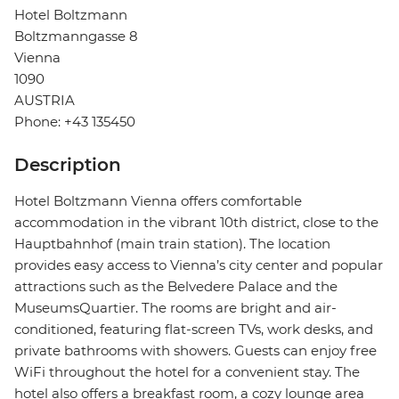
Hotel Boltzmann
Boltzmanngasse 8
Vienna
1090
AUSTRIA
Phone: +43 135450
Description
Hotel Boltzmann Vienna offers comfortable
accommodation in the vibrant 10th district, close to the
Hauptbahnhof (main train station). The location
provides easy access to Vienna’s city center and popular
attractions such as the Belvedere Palace and the
MuseumsQuartier. The rooms are bright and air-
conditioned, featuring flat-screen TVs, work desks, and
private bathrooms with showers. Guests can enjoy free
WiFi throughout the hotel for a convenient stay. The
hotel also offers a breakfast room, a cozy lounge area