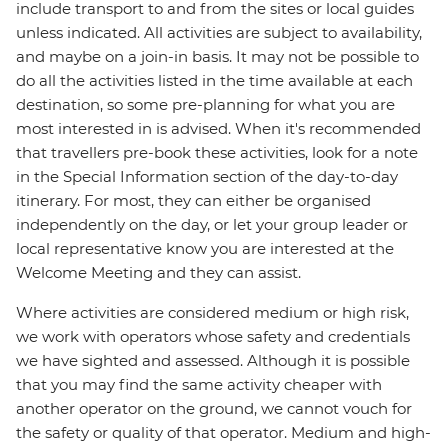
include transport to and from the sites or local guides
unless indicated. All activities are subject to availability,
and maybe on a join-in basis. It may not be possible to
do all the activities listed in the time available at each
destination, so some pre-planning for what you are
most interested in is advised. When it's recommended
that travellers pre-book these activities, look for a note
in the Special Information section of the day-to-day
itinerary. For most, they can either be organised
independently on the day, or let your group leader or
local representative know you are interested at the
Welcome Meeting and they can assist.
Where activities are considered medium or high risk,
we work with operators whose safety and credentials
we have sighted and assessed. Although it is possible
that you may find the same activity cheaper with
another operator on the ground, we cannot vouch for
the safety or quality of that operator. Medium and high-