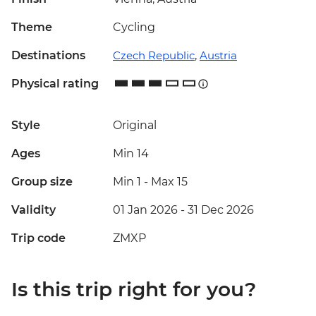
Theme
Cycling
Destinations
Czech Republic
,
Austria
Physical rating
Style
Original
Ages
Min 14
Group size
Min 1
-
Max 15
Validity
01 Jan 2026 - 31 Dec 2026
Trip code
ZMXP
Is this trip right for you?