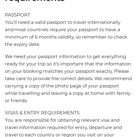
PASSPORT
You’ll need a valid passport to travel internationally
and most countries require your passport to have a
minimum of 6 months validity, so remember to check
the expiry date.
We need your passport information to get everything
ready for your trip so it’s important that the information
on your booking matches your passport exactly. Please
take care to provide the correct details. We recommend
carrying a copy of the photo page of your passport
while travelling and leaving a copy at home with family
or friends.
VISAS & ENTRY REQUIREMENTS
You are responsible for obtaining relevant visa and
travel information required for entry, departure and
travel to each country or region you visit on your