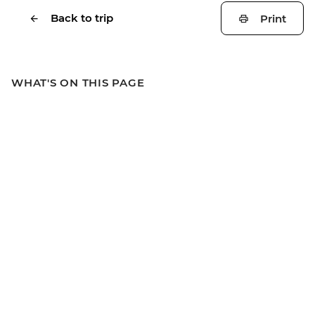
Back to trip
Print
WHAT'S ON THIS PAGE