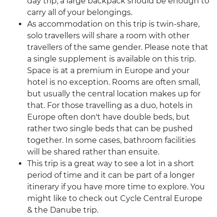
day trip, a large backpack should be enough to
carry all of your belongings.
As accommodation on this trip is twin-share,
solo travellers will share a room with other
travellers of the same gender. Please note that
a single supplement is available on this trip.
Space is at a premium in Europe and your
hotel is no exception. Rooms are often small,
but usually the central location makes up for
that. For those travelling as a duo, hotels in
Europe often don't have double beds, but
rather two single beds that can be pushed
together. In some cases, bathroom facilities
will be shared rather than ensuite.
This trip is a great way to see a lot in a short
period of time and it can be part of a longer
itinerary if you have more time to explore. You
might like to check out Cycle Central Europe
& the Danube trip.