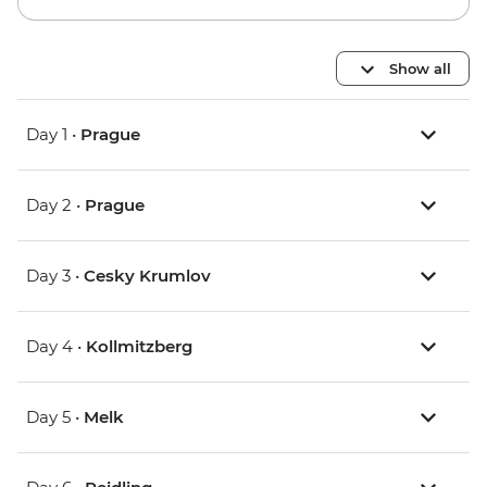
Show all
Day 1 •
Prague
Day 2 •
Prague
Day 3 •
Cesky Krumlov
Day 4 •
Kollmitzberg
Day 5 •
Melk