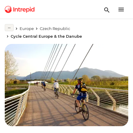
Europe
Czech Republic
Cycle Central Europe & the Danube