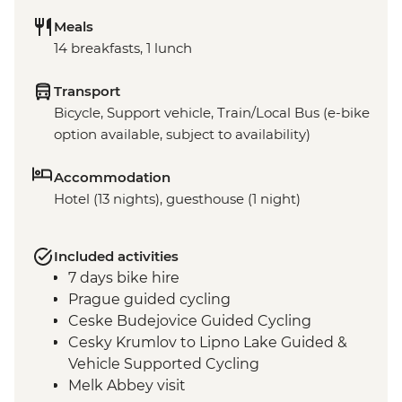
Meals
14 breakfasts, 1 lunch
Transport
Bicycle, Support vehicle, Train/Local Bus (e-bike
option available, subject to availability)
Accommodation
Hotel (13 nights), guesthouse (1 night)
Included activities
7 days bike hire
Prague guided cycling
Ceske Budejovice Guided Cycling
Cesky Krumlov to Lipno Lake Guided &
Vehicle Supported Cycling
Melk Abbey visit