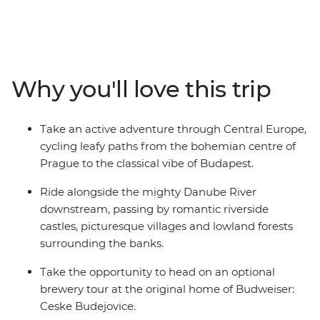
from picturesque Prague to classic Budapest. This
fifteen-day active trip meanders its way past medieval
villages perched on the hillside and hugs the mighty
Danube River. With delicious regional food, great wine,
and a knowledgeable leader to guide you along the
Why you'll love this trip
way, you’ll be seeing the best of the region with the
wind blowing through your hair.
Take an active adventure through Central Europe,
cycling leafy paths from the bohemian centre of
Prague to the classical vibe of Budapest.
Ride alongside the mighty Danube River
downstream, passing by romantic riverside
castles, picturesque villages and lowland forests
surrounding the banks.
Take the opportunity to head on an optional
brewery tour at the original home of Budweiser:
Ceske Budejovice.