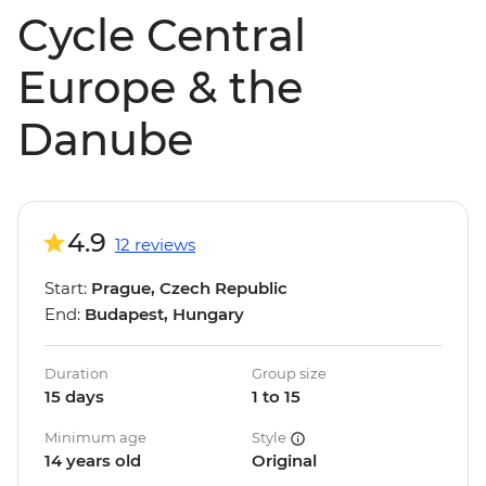
Cycle Central
Europe & the
Danube
4.9
12 reviews
Start:
Prague, Czech Republic
End:
Budapest, Hungary
Duration
Group size
15 days
1 to 15
Minimum age
Style
14 years old
Original