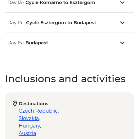
Day 13 •
Cycle Komarno to Esztergom
Day 14 •
Cycle Esztergom to Budapest
Day 15 •
Budapest
Inclusions and activities
Destinations
Czech Republic
,
Slovakia
,
Hungary
,
Austria