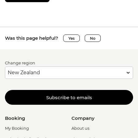
Was this page helpful?
Yes
No
Change region
Subscribe to emails
Booking
Company
My Booking
About us