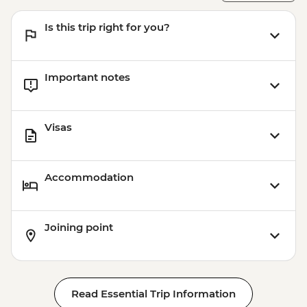
Is this trip right for you?
Important notes
Visas
Accommodation
Joining point
Read Essential Trip Information