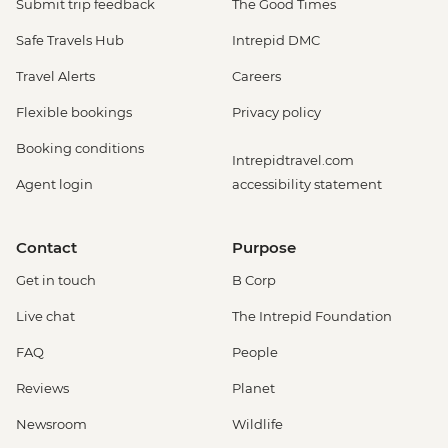
Submit trip feedback
The Good Times
Safe Travels Hub
Intrepid DMC
Travel Alerts
Careers
Flexible bookings
Privacy policy
Booking conditions
Intrepidtravel.com
Agent login
accessibility statement
Contact
Purpose
Get in touch
B Corp
Live chat
The Intrepid Foundation
FAQ
People
Reviews
Planet
Newsroom
Wildlife