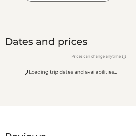
Dates and prices
Prices can change anytime
Loading trip dates and availabilities...