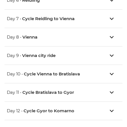
Day 6 •
Reidling
Day 7 •
Cycle Reidling to Vienna
Day 8 •
Vienna
Day 9 •
Vienna city ride
Day 10 •
Cycle Vienna to Bratislava
Day 11 •
Cycle Bratislava to Gyor
Day 12 •
Cycle Gyor to Komarno