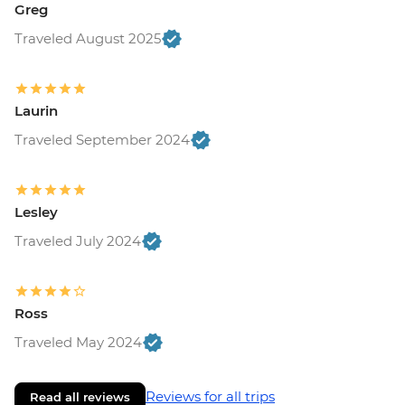
Greg
Traveled August 2025
Laurin
Traveled September 2024
Lesley
Traveled July 2024
Ross
Traveled May 2024
Reviews for all trips
Read all reviews