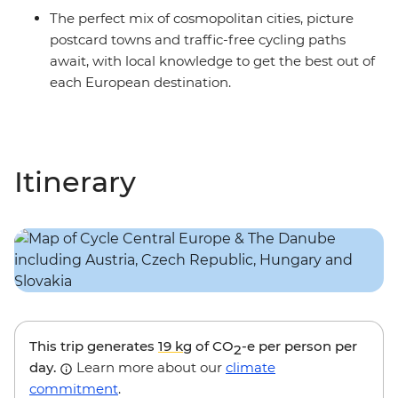
The perfect mix of cosmopolitan cities, picture
postcard towns and traffic-free cycling paths
await, with local knowledge to get the best out of
each European destination.
Itinerary
This trip generates
19 kg
of CO
-e per person per
2
day.
Learn more about our
climate
commitment
.