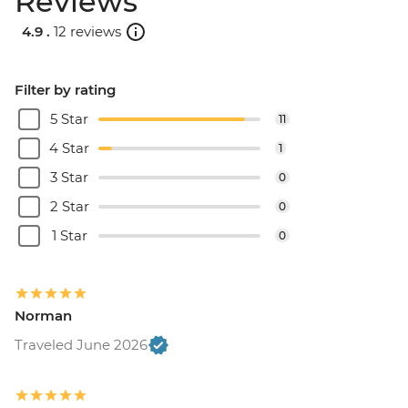
Reviews
4.9 .
12 reviews
Filter by rating
5 Star
11
4 Star
1
3 Star
0
2 Star
0
1 Star
0
Norman
Traveled June 2026