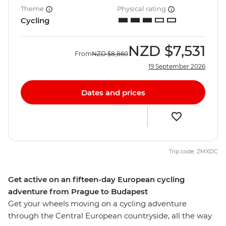
Theme
Physical rating
Cycling
NZD
$7,531
From
NZD
$8,860
19 September 2026
Dates and prices
Trip code: ZMXDC
Get active on an fifteen-day European cycling
adventure from Prague to Budapest
Get your wheels moving on a cycling adventure
through the Central European countryside, all the way