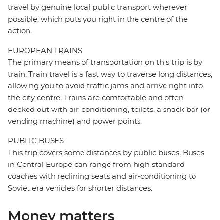
travel by genuine local public transport wherever
possible, which puts you right in the centre of the
action.
EUROPEAN TRAINS
The primary means of transportation on this trip is by
train. Train travel is a fast way to traverse long distances,
allowing you to avoid traffic jams and arrive right into
the city centre. Trains are comfortable and often
decked out with air-conditioning, toilets, a snack bar (or
vending machine) and power points.
PUBLIC BUSES
This trip covers some distances by public buses. Buses
in Central Europe can range from high standard
coaches with reclining seats and air-conditioning to
Soviet era vehicles for shorter distances.
Money matters