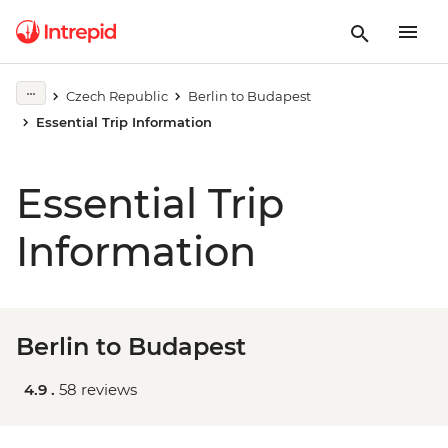
Czech Republic
Berlin to Budapest
Essential Trip Information
Essential Trip
Information
Berlin to Budapest
4.9 .
58 reviews