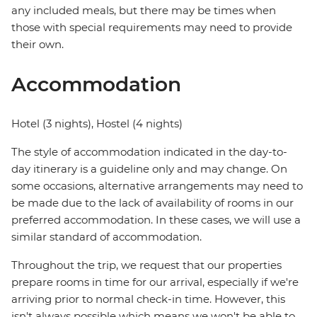
any included meals, but there may be times when
those with special requirements may need to provide
their own.
Accommodation
Hotel (3 nights), Hostel (4 nights)
The style of accommodation indicated in the day-to-
day itinerary is a guideline only and may change. On
some occasions, alternative arrangements may need to
be made due to the lack of availability of rooms in our
preferred accommodation. In these cases, we will use a
similar standard of accommodation.
Throughout the trip, we request that our properties
prepare rooms in time for our arrival, especially if we're
arriving prior to normal check-in time. However, this
isn't always possible which means we won't be able to