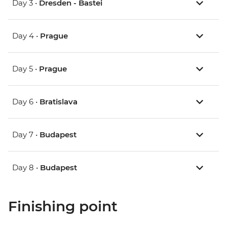
Day 3 •
Dresden - Bastei
Day 4 •
Prague
Day 5 •
Prague
Day 6 •
Bratislava
Day 7 •
Budapest
Day 8 •
Budapest
Finishing point