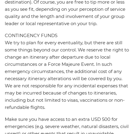
destination). Of course, you are free to tip more or less
as you see fit, depending on your perception of service
quality and the length and involvement of your group
leader or local representative on your trip.
CONTINGENCY FUNDS
We try to plan for every eventuality, but there are still
some things beyond our control. We reserve the right to
change an itinerary after departure due to local
circumstances or a Force Majeure Event. In such
emergency circumstances, the additional cost of any
necessary itinerary alterations will be covered by you.
We are not responsible for any incidental expenses that
may be incurred because of changes to itineraries,
including but not limited to visas, vaccinations or non-
refundable flights.
Make sure you have access to an extra USD 500 for
emergencies (e.g. severe weather, natural disasters, civil
unrest) or other events that result in unavoidable