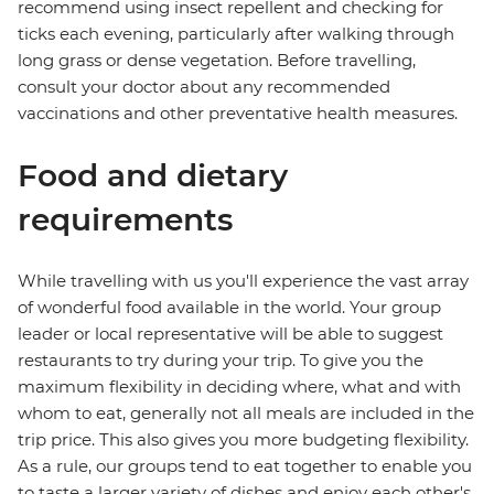
recommend using insect repellent and checking for
ticks each evening, particularly after walking through
long grass or dense vegetation. Before travelling,
consult your doctor about any recommended
vaccinations and other preventative health measures.
Food and dietary
requirements
While travelling with us you'll experience the vast array
of wonderful food available in the world. Your group
leader or local representative will be able to suggest
restaurants to try during your trip. To give you the
maximum flexibility in deciding where, what and with
whom to eat, generally not all meals are included in the
trip price. This also gives you more budgeting flexibility.
As a rule, our groups tend to eat together to enable you
to taste a larger variety of dishes and enjoy each other's