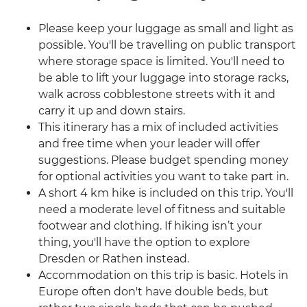
Please keep your luggage as small and light as
possible. You'll be travelling on public transport
where storage space is limited. You'll need to
be able to lift your luggage into storage racks,
walk across cobblestone streets with it and
carry it up and down stairs.
This itinerary has a mix of included activities
and free time when your leader will offer
suggestions. Please budget spending money
for optional activities you want to take part in.
A short 4 km hike is included on this trip. You'll
need a moderate level of fitness and suitable
footwear and clothing. If hiking isn’t your
thing, you'll have the option to explore
Dresden or Rathen instead.
Accommodation on this trip is basic. Hotels in
Europe often don't have double beds, but