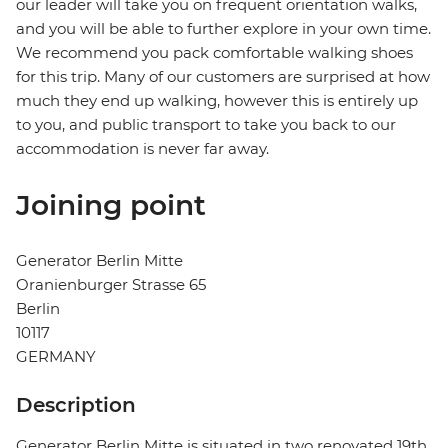
our leader will take you on frequent orientation walks,
and you will be able to further explore in your own time.
We recommend you pack comfortable walking shoes
for this trip. Many of our customers are surprised at how
much they end up walking, however this is entirely up
to you, and public transport to take you back to our
accommodation is never far away.
Joining point
Generator Berlin Mitte
Oranienburger Strasse 65
Berlin
10117
GERMANY
Description
Generator Berlin Mitte is situated in two renovated 19th