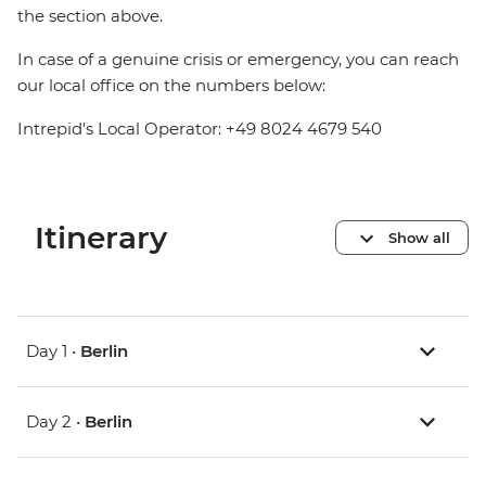
the section above.
In case of a genuine crisis or emergency, you can reach
our local office on the numbers below:
Intrepid's Local Operator: +49 8024 4679 540
Itinerary
Show all
Day 1 •
Berlin
Day 2 •
Berlin