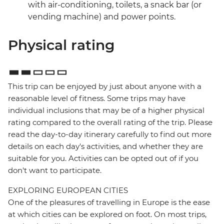
with air-conditioning, toilets, a snack bar (or
vending machine) and power points.
Physical rating
This trip can be enjoyed by just about anyone with a
reasonable level of fitness. Some trips may have
individual inclusions that may be of a higher physical
rating compared to the overall rating of the trip. Please
read the day-to-day itinerary carefully to find out more
details on each day's activities, and whether they are
suitable for you. Activities can be opted out of if you
don't want to participate.
EXPLORING EUROPEAN CITIES
One of the pleasures of travelling in Europe is the ease
at which cities can be explored on foot. On most trips,