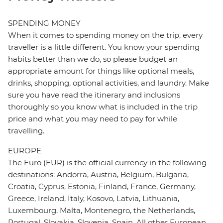
SPENDING MONEY
When it comes to spending money on the trip, every
traveller is a little different. You know your spending
habits better than we do, so please budget an
appropriate amount for things like optional meals,
drinks, shopping, optional activities, and laundry. Make
sure you have read the itinerary and inclusions
thoroughly so you know what is included in the trip
price and what you may need to pay for while
travelling.
EUROPE
The Euro (EUR) is the official currency in the following
destinations: Andorra, Austria, Belgium, Bulgaria,
Croatia, Cyprus, Estonia, Finland, France, Germany,
Greece, Ireland, Italy, Kosovo, Latvia, Lithuania,
Luxembourg, Malta, Montenegro, the Netherlands,
Portugal, Slovakia, Slovenia, Spain. All other European