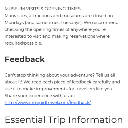
MUSEUM VISITS & OPENING TIMES
Many sites, attractions and museums are closed on
Mondays (and sometimes Tuesdays). We recommend
checking the opening times of anywhere you're
interested to visit and making reservations where
required/possible.
Feedback
Can’t stop thinking about your adventure? Tell us all
about it! We read each piece of feedback carefully and
use it to make improvements for travellers like you.
Share your experience with us at:
http://www.intrepidtravel.com/feedback/
Essential Trip Information