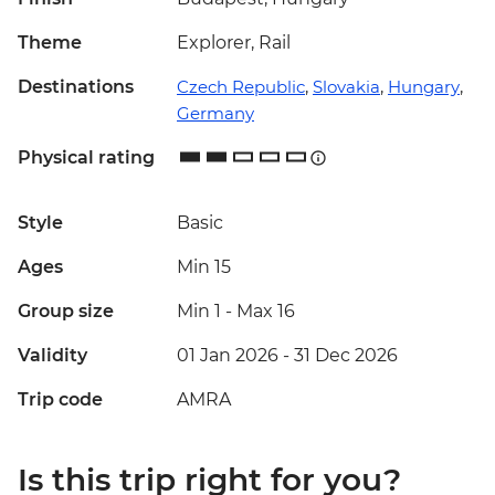
Theme
Explorer, Rail
Destinations
Czech Republic
,
Slovakia
,
Hungary
,
Germany
Physical rating
Style
Basic
Ages
Min 15
Group size
Min 1
-
Max 16
Validity
01 Jan 2026 - 31 Dec 2026
Trip code
AMRA
Is this trip right for you?