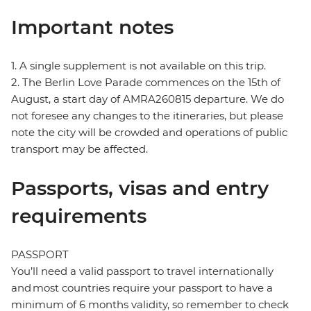
Important notes
1. A single supplement is not available on this trip.
2. The Berlin Love Parade commences on the 15th of
August, a start day of AMRA260815 departure. We do
not foresee any changes to the itineraries, but please
note the city will be crowded and operations of public
transport may be affected.
Passports, visas and entry
requirements
PASSPORT
You’ll need a valid passport to travel internationally
and most countries require your passport to have a
minimum of 6 months validity, so remember to check