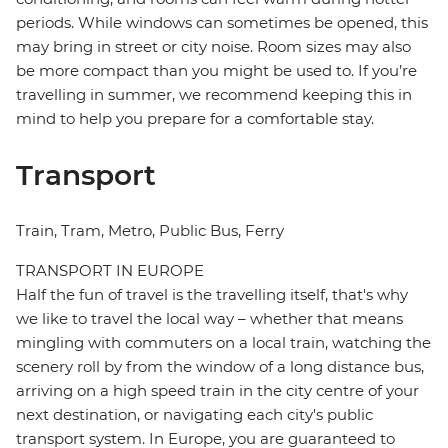
periods. While windows can sometimes be opened, this
may bring in street or city noise. Room sizes may also
be more compact than you might be used to. If you’re
travelling in summer, we recommend keeping this in
mind to help you prepare for a comfortable stay.
Transport
Train, Tram, Metro, Public Bus, Ferry
TRANSPORT IN EUROPE
Half the fun of travel is the travelling itself, that's why
we like to travel the local way – whether that means
mingling with commuters on a local train, watching the
scenery roll by from the window of a long distance bus,
arriving on a high speed train in the city centre of your
next destination, or navigating each city's public
transport system. In Europe, you are guaranteed to