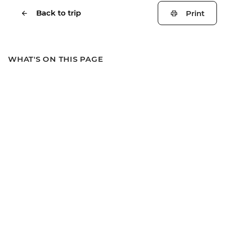
Back to trip
Print
WHAT'S ON THIS PAGE