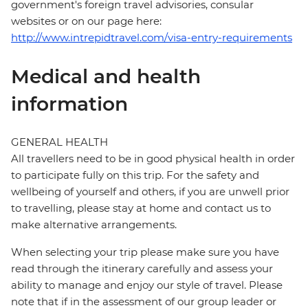
government's foreign travel advisories, consular
websites or on our page here:
http://www.intrepidtravel.com/visa-entry-requirements
Medical and health
information
GENERAL HEALTH
All travellers need to be in good physical health in order
to participate fully on this trip. For the safety and
wellbeing of yourself and others, if you are unwell prior
to travelling, please stay at home and contact us to
make alternative arrangements.
When selecting your trip please make sure you have
read through the itinerary carefully and assess your
ability to manage and enjoy our style of travel. Please
note that if in the assessment of our group leader or