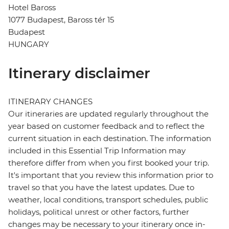
Hotel Baross
1077 Budapest, Baross tér 15
Budapest
HUNGARY
Itinerary disclaimer
ITINERARY CHANGES
Our itineraries are updated regularly throughout the
year based on customer feedback and to reflect the
current situation in each destination. The information
included in this Essential Trip Information may
therefore differ from when you first booked your trip.
It's important that you review this information prior to
travel so that you have the latest updates. Due to
weather, local conditions, transport schedules, public
holidays, political unrest or other factors, further
changes may be necessary to your itinerary once in-