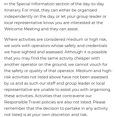
in the Special Information section of the day-to-day
itinerary. For most, they can either be organised
independently on the day, or let your group leader or
local representative know you are interested at the
Welcome Meeting and they can assist.
Where activities are considered medium or high risk,
we work with operators whose safety and credentials
we have sighted and assessed. Although it is possible
that you may find the same activity cheaper with
another operator on the ground, we cannot vouch for
the safety or quality of that operator. Medium and high-
risk activities not listed above have not been assessed
by us and as such our staff and group leader or local
representative are unable to assist you with organising
these activities. Activities that contravene our
Responsible Travel policies are also not listed. Please
remember that the decision to partake in any activity
not listed is at your own discretion and risk.