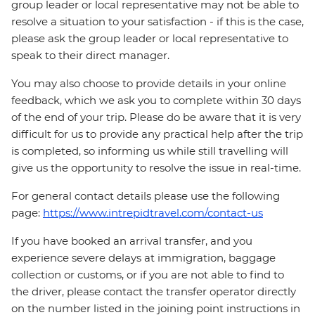
group leader or local representative may not be able to
resolve a situation to your satisfaction - if this is the case,
please ask the group leader or local representative to
speak to their direct manager.
You may also choose to provide details in your online
feedback, which we ask you to complete within 30 days
of the end of your trip. Please do be aware that it is very
difficult for us to provide any practical help after the trip
is completed, so informing us while still travelling will
give us the opportunity to resolve the issue in real-time.
For general contact details please use the following
page:
https://www.intrepidtravel.com/contact-us
If you have booked an arrival transfer, and you
experience severe delays at immigration, baggage
collection or customs, or if you are not able to find to
the driver, please contact the transfer operator directly
on the number listed in the joining point instructions in