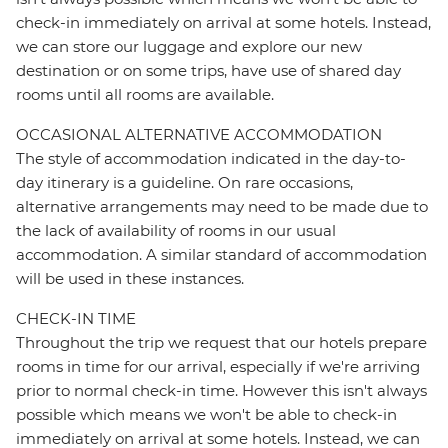
check-in immediately on arrival at some hotels. Instead,
we can store our luggage and explore our new
destination or on some trips, have use of shared day
rooms until all rooms are available.
OCCASIONAL ALTERNATIVE ACCOMMODATION
The style of accommodation indicated in the day-to-
day itinerary is a guideline. On rare occasions,
alternative arrangements may need to be made due to
the lack of availability of rooms in our usual
accommodation. A similar standard of accommodation
will be used in these instances.
CHECK-IN TIME
Throughout the trip we request that our hotels prepare
rooms in time for our arrival, especially if we're arriving
prior to normal check-in time. However this isn't always
possible which means we won't be able to check-in
immediately on arrival at some hotels. Instead, we can