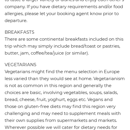
company. If you have dietary requirements and/or food
allergies, please let your booking agent know prior to
departure.
BREAKFASTS
There are some continental breakfasts included on this
trip which may simply include bread/toast or pastries,
butter, jam, coffee/tea/juice (or similar).
VEGETARIANS
Vegetarians might find the menu selection in Europe
less varied than they would see at home. Vegetarianism
is not as common in this region and generally the
choices are basic, involving vegetables, soups, salads,
bread, cheese, fruit, yoghurt, eggs etc. Vegans and
those on gluten-free diets may find this region very
challenging and may need to supplement meals with
their own supplies from supermarkets and markets.
Wherever possible we will cater for dietary needs for