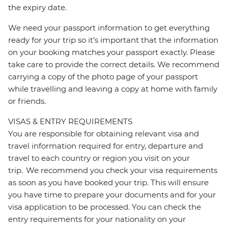
the expiry date.
We need your passport information to get everything
ready for your trip so it’s important that the information
on your booking matches your passport exactly. Please
take care to provide the correct details. We recommend
carrying a copy of the photo page of your passport
while travelling and leaving a copy at home with family
or friends.
VISAS & ENTRY REQUIREMENTS
You are responsible for obtaining relevant visa and
travel information required for entry, departure and
travel to each country or region you visit on your
trip. We recommend you check your visa requirements
as soon as you have booked your trip. This will ensure
you have time to prepare your documents and for your
visa application to be processed. You can check the
entry requirements for your nationality on your