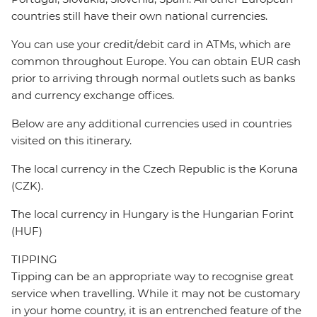
countries still have their own national currencies.
You can use your credit/debit card in ATMs, which are
common throughout Europe. You can obtain EUR cash
prior to arriving through normal outlets such as banks
and currency exchange offices.
Below are any additional currencies used in countries
visited on this itinerary.
The local currency in the Czech Republic is the Koruna
(CZK).
The local currency in Hungary is the Hungarian Forint
(HUF)
TIPPING
Tipping can be an appropriate way to recognise great
service when travelling. While it may not be customary
in your home country, it is an entrenched feature of the