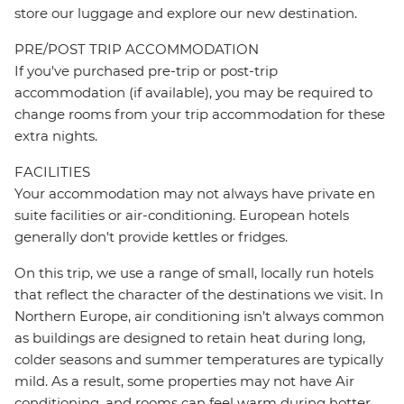
store our luggage and explore our new destination.
PRE/POST TRIP ACCOMMODATION
If you've purchased pre-trip or post-trip
accommodation (if available), you may be required to
change rooms from your trip accommodation for these
extra nights.
FACILITIES
Your accommodation may not always have private en
suite facilities or air-conditioning. European hotels
generally don't provide kettles or fridges.
On this trip, we use a range of small, locally run hotels
that reflect the character of the destinations we visit. In
Northern Europe, air conditioning isn’t always common
as buildings are designed to retain heat during long,
colder seasons and summer temperatures are typically
mild. As a result, some properties may not have Air
conditioning, and rooms can feel warm during hotter