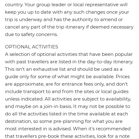
country. Your group leader or local representative will
keep you up to date with any such changes once your
trip is underway and has the authority to amend or
cancel any part of the trip itinerary if deemed necessary
due to safety concerns.
OPTIONAL ACTIVITIES
A selection of optional activities that have been popular
with past travellers are listed in the day-to-day itinerary.
This isn't an exhaustive list and should be used as a
guide only for some of what might be available. Prices
are approximate, are for entrance fees only, and don’t
include transport to and from the sites or local guides
unless indicated. All activities are subject to availability,
and maybe on a join-in basis. It may not be possible to
do all the activities listed in the time available at each
destination, so some pre-planning for what you are
most interested in is advised. When it's recommended
that travellers pre-book these activities, look for a note