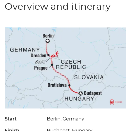
Overview and itinerary
Start
Berlin, Germany
Finish
Budapest, Hungary