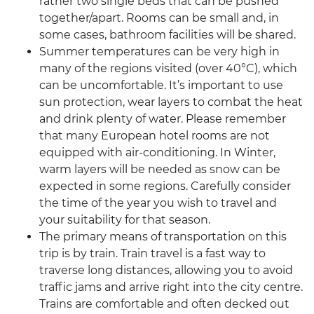
rather two single beds that can be pushed
together/apart. Rooms can be small and, in
some cases, bathroom facilities will be shared.
Summer temperatures can be very high in
many of the regions visited (over 40°C), which
can be uncomfortable. It’s important to use
sun protection, wear layers to combat the heat
and drink plenty of water. Please remember
that many European hotel rooms are not
equipped with air-conditioning. In Winter,
warm layers will be needed as snow can be
expected in some regions. Carefully consider
the time of the year you wish to travel and
your suitability for that season.
The primary means of transportation on this
trip is by train. Train travel is a fast way to
traverse long distances, allowing you to avoid
traffic jams and arrive right into the city centre.
Trains are comfortable and often decked out