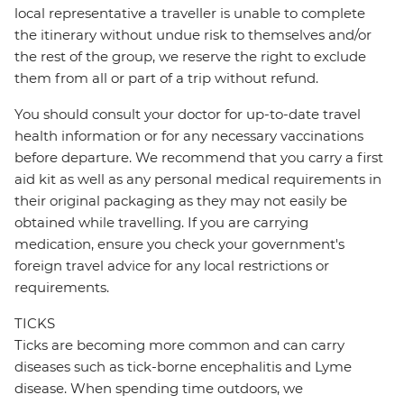
local representative a traveller is unable to complete
the itinerary without undue risk to themselves and/or
the rest of the group, we reserve the right to exclude
them from all or part of a trip without refund.
You should consult your doctor for up-to-date travel
health information or for any necessary vaccinations
before departure. We recommend that you carry a first
aid kit as well as any personal medical requirements in
their original packaging as they may not easily be
obtained while travelling. If you are carrying
medication, ensure you check your government's
foreign travel advice for any local restrictions or
requirements.
TICKS
Ticks are becoming more common and can carry
diseases such as tick-borne encephalitis and Lyme
disease. When spending time outdoors, we