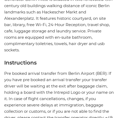
century old buildings walking distance of iconic Berlin
landmarks such as Hackescher Markt and
Alexanderplatz. It features historic courtyard, on site
bar, library, free Wi-Fi, 24-Hour Reception, travel shop,
cafe, luggage storage and laundry service. Private
rooms are equipped with en-suite bathroom,
complimentary toiletries, towels, hair dryer and usb
sockets.
Instructions
Pre booked arrival transfer from Berlin Airport (BER): If
you have pre booked an arrival transfer your transfer
driver will be waiting at the exit after baggage claim,
holding a board with the Intrepid Logo or your name on
it. In case of flight cancellations, changes, if you
experience severe delays at immigration, baggage
collection or customs, or if you are not able to find the
driver, please contact the transfer operator directly: +49