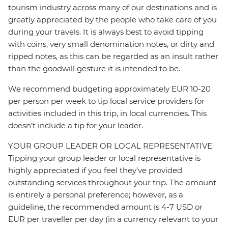
tourism industry across many of our destinations and is
greatly appreciated by the people who take care of you
during your travels. It is always best to avoid tipping
with coins, very small denomination notes, or dirty and
ripped notes, as this can be regarded as an insult rather
than the goodwill gesture it is intended to be.
We recommend budgeting approximately EUR 10-20
per person per week to tip local service providers for
activities included in this trip, in local currencies. This
doesn’t include a tip for your leader.
YOUR GROUP LEADER OR LOCAL REPRESENTATIVE
Tipping your group leader or local representative is
highly appreciated if you feel they’ve provided
outstanding services throughout your trip. The amount
is entirely a personal preference; however, as a
guideline, the recommended amount is 4-7 USD or
EUR per traveller per day (in a currency relevant to your