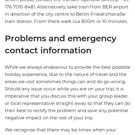
176 7010 8481. Alternatively, take train from BER airport
in direction of the city centre to Berlin-Friedrichstraße
train station. From there walk cca 800m or 10 minutes.
Problems and emergency
contact information
While we always endeavour to provide the best possible
holiday experience, due to the nature of travel and the
areas we visit sometimes things can and do go wrong.
Should any issue occur while you are on your trip, it is
imperative that you discuss this with your group leader
or local representative straight away so that they can do
their best to rectify the problem and save any potential
negative impact on the rest of your trip.
We recognise that there may be times when your