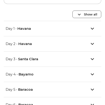
Show all
Day 1 •
Havana
Day 2 •
Havana
Day 3 •
Santa Clara
Day 4 •
Bayamo
Day 5 •
Baracoa
Day 6 •
Baracoa