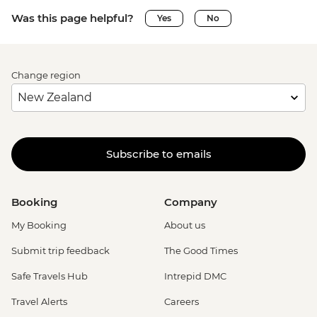
Was this page helpful?
Yes
No
Change region
Subscribe to emails
Booking
Company
My Booking
About us
Submit trip feedback
The Good Times
Safe Travels Hub
Intrepid DMC
Travel Alerts
Careers