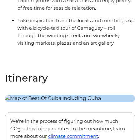
Latin rhythms with a salsa class and enjoy plenty
of free time for seaside relaxation.
Take inspiration from the locals and mix things up
with a bicycle-taxi tour of Camaguey – roll
through the winding streets on two-wheels,
visiting markets, plazas and an art gallery.
Itinerary
We’re in the process of figuring out how much
CO
-e this trip generates. In the meantime, learn
2
more about our
climate commitment
.