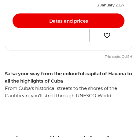
3 January 2027
Dates and prices
Trip code: QUSH
Salsa your way from the colourful capital of Havana to
all the highlights of Cuba
From Cuba's historical streets to the shores of the
Caribbean, you'll stroll through UNESCO World
Heritage-listed cities, learn about a fascinating history
and experience the music and dance culture Cuba's
renowned for. Dive into the incredible marine world
and history of the Bay of Pigs, discover Baracoa’s
mountainous surrounds, visit the birthplace of salsa and