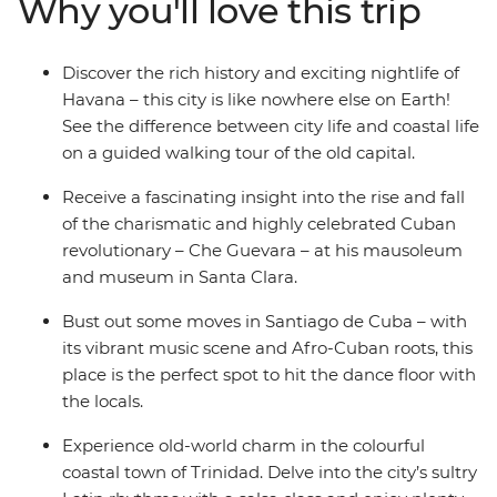
Why you'll love this trip
admire Trinidad on this two-week adventure. From
historic cars to fragrant cigars, and with plenty of rum
and rumba in between, this adventure will take you
Discover the rich history and exciting nightlife of
into the heart of all things Cuban.
Havana – this city is like nowhere else on Earth!
See the difference between city life and coastal life
on a guided walking tour of the old capital.
Receive a fascinating insight into the rise and fall
of the charismatic and highly celebrated Cuban
revolutionary – Che Guevara – at his mausoleum
and museum in Santa Clara.
Bust out some moves in Santiago de Cuba – with
its vibrant music scene and Afro-Cuban roots, this
place is the perfect spot to hit the dance floor with
the locals.
Experience old-world charm in the colourful
coastal town of Trinidad. Delve into the city’s sultry