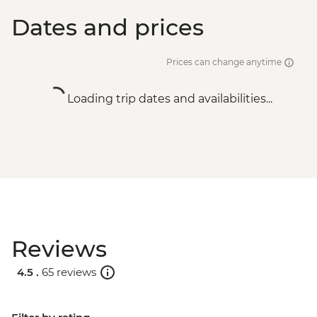
Dates and prices
Prices can change anytime
Loading trip dates and availabilities...
Reviews
4.5 .
65 reviews