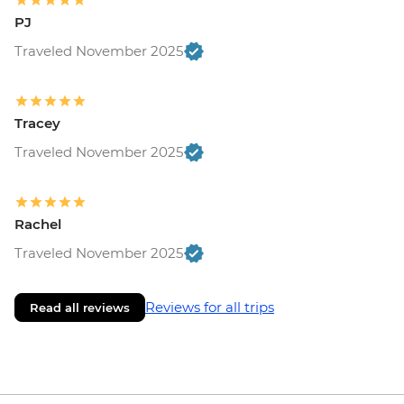
PJ
Traveled November 2025
Tracey
Traveled November 2025
Rachel
Traveled November 2025
Reviews for all trips
Read all reviews