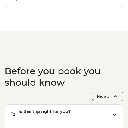
entrance fee)
Guanaroca Lagoon - boat tour
Bay of Pigs - Coastal swim stop
Cienfuegos - cigar factory visit
Before you book you
should know
Hide all
Is this trip right for you?