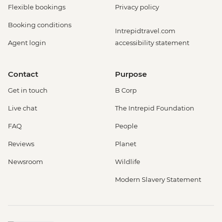
Flexible bookings
Privacy policy
Booking conditions
Intrepidtravel.com
Agent login
accessibility statement
Contact
Purpose
Get in touch
B Corp
Live chat
The Intrepid Foundation
FAQ
People
Reviews
Planet
Newsroom
Wildlife
Modern Slavery Statement