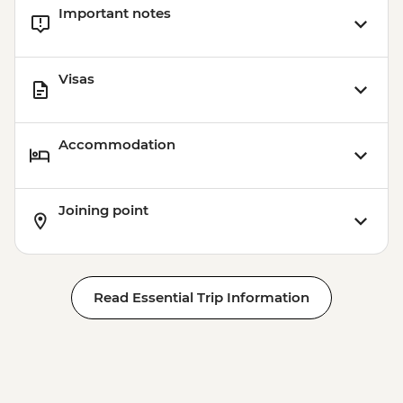
Important notes
Visas
Accommodation
Joining point
Read Essential Trip Information