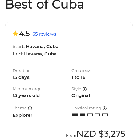
Best of Cuba
4.5
65 reviews
Start:
Havana, Cuba
End:
Havana, Cuba
Duration
Group size
15 days
1 to 16
Minimum age
Style
15 years old
Original
Theme
Physical rating
Explorer
NZD
$3,275
From