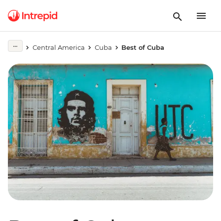
Central America
Cuba
Best of Cuba