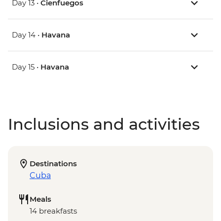
Day 13 •
Cienfuegos
Day 14 •
Havana
Day 15 •
Havana
Inclusions and activities
Destinations
Cuba
Meals
14 breakfasts