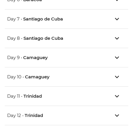
Day 7 •
Santiago de Cuba
Day 8 •
Santiago de Cuba
Day 9 •
Camaguey
Day 10 •
Camaguey
Day 11 •
Trinidad
Day 12 •
Trinidad