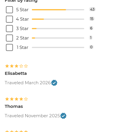
Filter by rating
5 Star
43
4 Star
15
3 Star
6
2 Star
1
1 Star
0
Elisabetta
Traveled March 2026
Thomas
Traveled November 2025