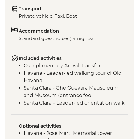
Transport
Private vehicle, Taxi, Boat
Accommodation
Standard guesthouse (14 nights)
Included activities
Complimentary Arrival Transfer
Havana - Leader-led walking tour of Old
Havana
Santa Clara - Che Guevara Mausoleum
and Museum (entrance fee)
Santa Clara – Leader-led orientation walk
Ciego de Ávila - Jewellery workshop
(Community-based project)
Bayamo - Leader-led Orientation Walk
Optional activities
Baracoa - Leader-led Orientation Walk
Havana - Jose Marti Memorial tower