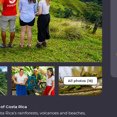
All photos (16)
 of Costa Rica
a Rica’s rainforests, volcanoes and beaches,