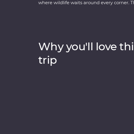
where wildlife waits around every corner. 
uncover the local secrets of San Jose, expl
biodiversity of Monteverde and search for sl
you beneath Costa Rica’s lush surface and s
Rica’s natural wonders have etched it a pla
cherished traditions and welcoming people 
Why you'll love thi
trip