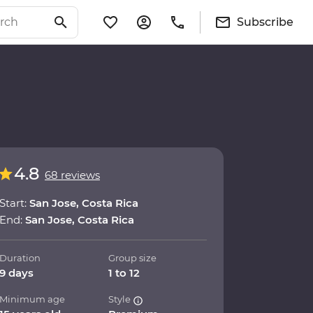
Subscribe
4.8
68 reviews
Start:
San Jose, Costa Rica
End:
San Jose, Costa Rica
Duration
Group size
9 days
1 to 12
Minimum age
Style