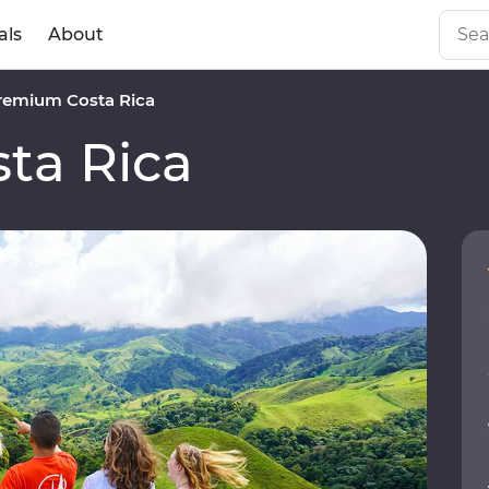
als
About
remium Costa Rica
ta Rica