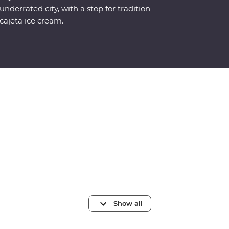
underrated city, with a stop for tradition
cajeta ice cream.
Show all