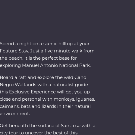
Spend a night on a scenic hilltop at your
Feature Stay. Just a five minute walk from
the beach, it is the perfect base for
exploring Manuel Antonio National Park.
Board a raft and explore the wild Cano
Negro Wetlands with a naturalist guide –
this Exclusive Experience will get you up
close and personal with monkeys, iguanas,
caimans, bats and lizards in their natural
environment.
Get beneath the surface of San Jose with a
city tour to uncover the best of this