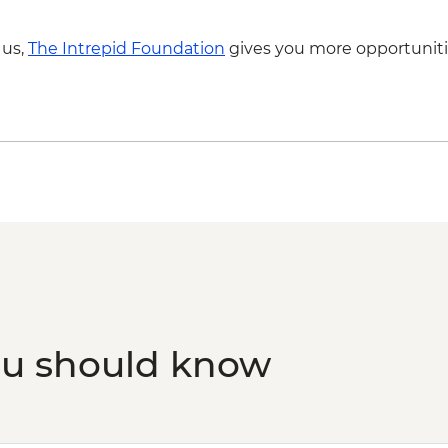
 us,
The Intrepid Foundation
gives you more opportuniti
ou should know