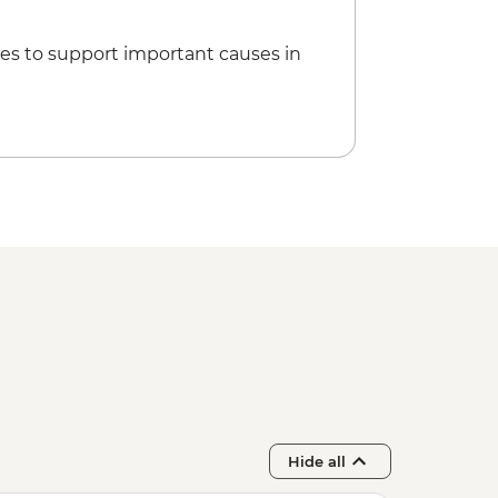
es to support important causes in
Hide all