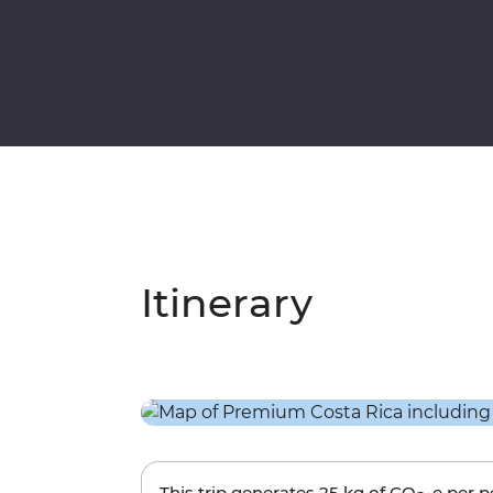
Itinerary
This trip generates
25 kg
of CO
-e per 