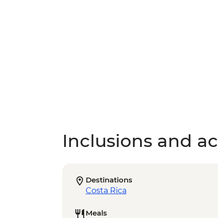
Inclusions and act
Destinations
Costa Rica
Meals