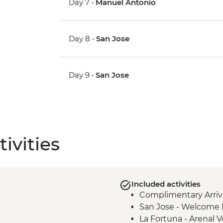
Day 7 •
Manuel Antonio
Day 8 •
San Jose
Day 9 •
San Jose
ivities
Included activities
Complimentary Arriva
San Jose - Welcome 
La Fortuna - Arenal 