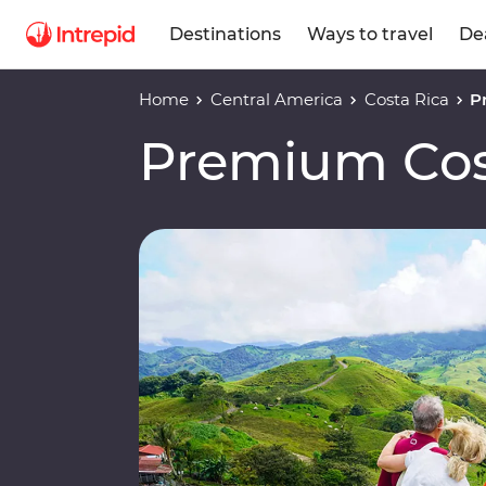
Destinations
Ways to travel
De
Home
Central America
Costa Rica
P
Premium Cos