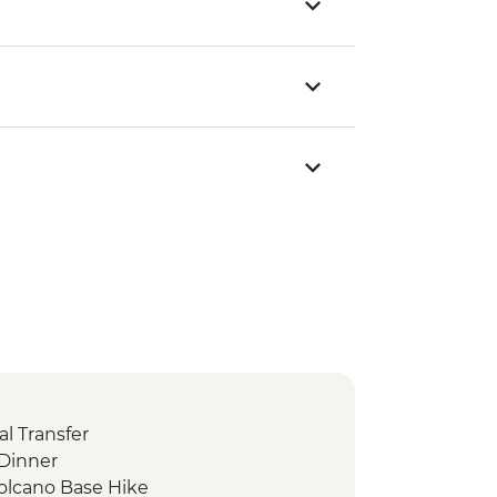
l Transfer
Dinner
Volcano Base Hike