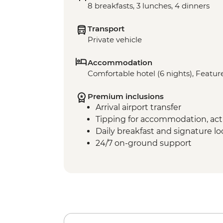
8 breakfasts, 3 lunches, 4 dinners
Transport
Private vehicle
Accommodation
Comfortable hotel (6 nights), Feature
Premium inclusions
Arrival airport transfer
Tipping for accommodation, acti
Daily breakfast and signature l
24/7 on-ground support