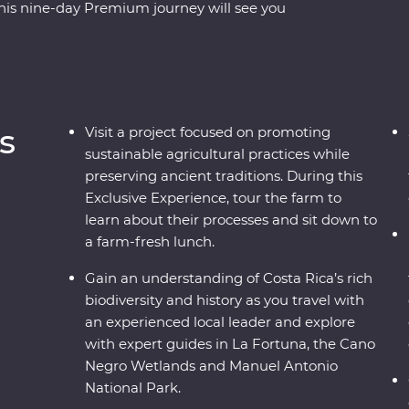
This nine-day Premium journey will see you
ore the wild wetlands of Cano Negro, witness the
oths in Manuel Antonio. A local leader will take
how you the country at its very best. Costa
ce on the map, but you’ll soon discover its
are every bit as endearing.
s
Visit a project focused on promoting
sustainable agricultural practices while
preserving ancient traditions. During this
Exclusive Experience, tour the farm to
learn about their processes and sit down to
a farm-fresh lunch.
Gain an understanding of Costa Rica’s rich
biodiversity and history as you travel with
an experienced local leader and explore
with expert guides in La Fortuna, the Cano
Negro Wetlands and Manuel Antonio
National Park.