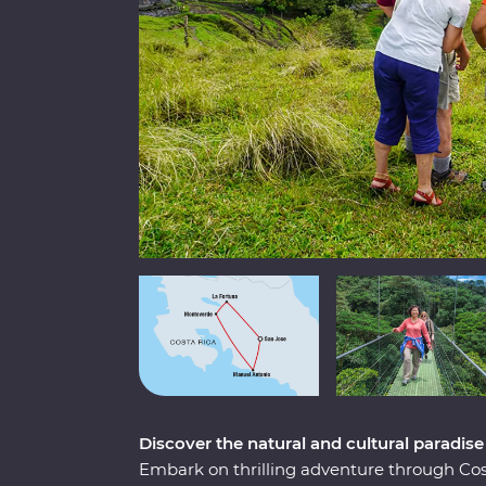
Discover the natural and cultural paradise
Embark on thrilling adventure through Cost