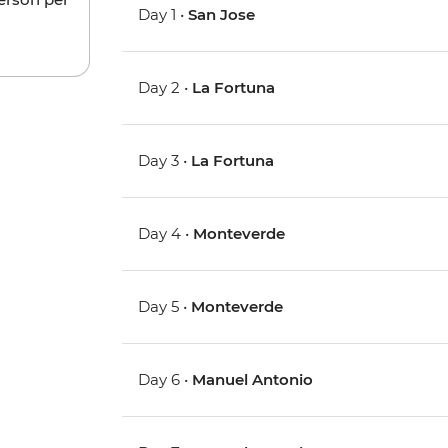
Day 1 •
San Jose
Day 2 •
La Fortuna
Day 3 •
La Fortuna
Day 4 •
Monteverde
Day 5 •
Monteverde
Day 6 •
Manuel Antonio