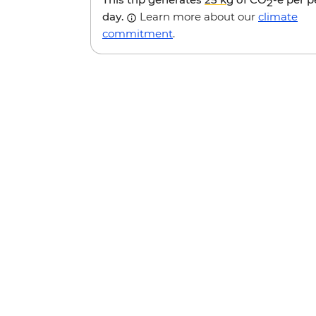
2
day.
Learn more about our
climate
commitment
.