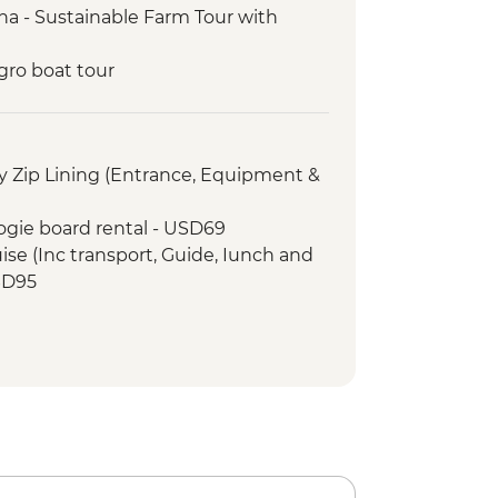
a - Sustainable Farm Tour with
gro boat tour
Forest with Local Guide
n’s Eternal Rain Forest Night Walk
onal Park tour with a naturalist
 Zip Lining (Entrance, Equipment &
Dinner
ogie board rental - USD69
ise (Inc transport, Guide, Iunch and
SD95