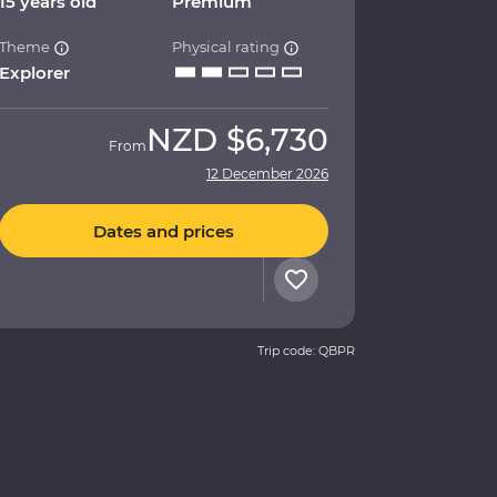
15 years old
Premium
Theme
Physical rating
Explorer
NZD
$6,730
From
12 December 2026
Dates and prices
Trip code: QBPR