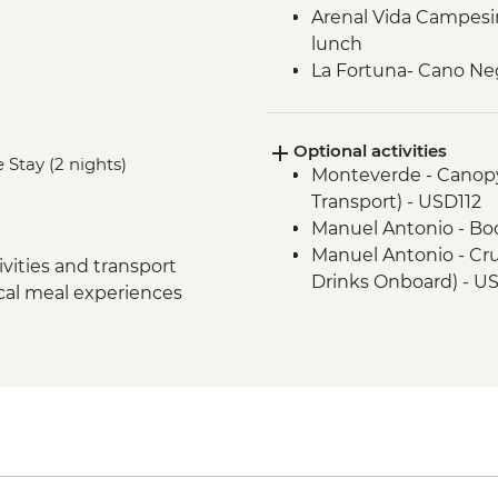
Arenal Vida Campesin
lunch
La Fortuna- Cano Ne
Monteverde - Cloud 
Monteverde - Childre
Optional activities
Manuel Antonio - Nati
 Stay (2 nights)
Monteverde - Canopy
guide
Transport) - USD112
San Jose - Farewell 
Manuel Antonio - Bo
San Jose - City tour
Manuel Antonio - Cru
vities and transport
Drinks Onboard) - U
ocal meal experiences