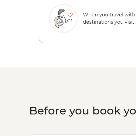
When you travel with
destinations you visit.
Before you book y