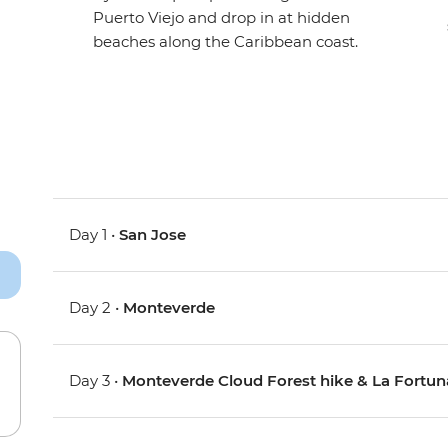
Puerto Viejo and drop in at hidden
beaches along the Caribbean coast.
Day 1 •
San Jose
Day 2 •
Monteverde
Day 3 •
Monteverde Cloud Forest hike & La Fortun