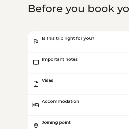
Before you book y
Is this trip right for you?
Important notes
Visas
Accommodation
Joining point