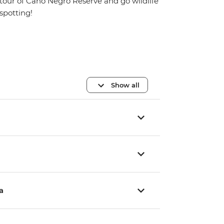
tour of Cano Negro Reserve and go wildlife
spotting!
Show all
a