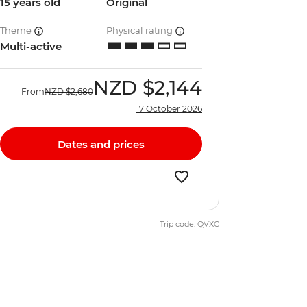
15 years old
Original
Theme
Physical rating
Multi-active
NZD
$2,144
From
NZD
$2,680
17 October 2026
Dates and prices
Trip code: QVXC