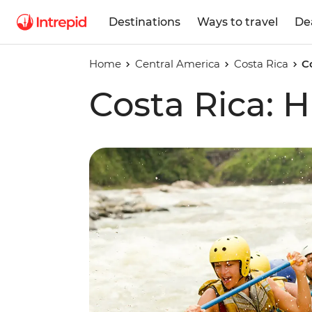
Destinations
Ways to travel
De
Home
Central America
Costa Rica
C
Costa Rica: H