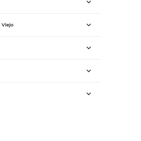
 Viejo