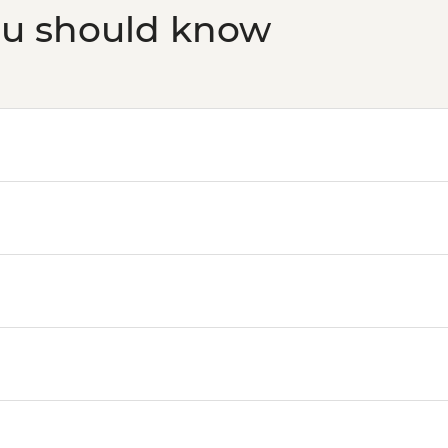
ou should know