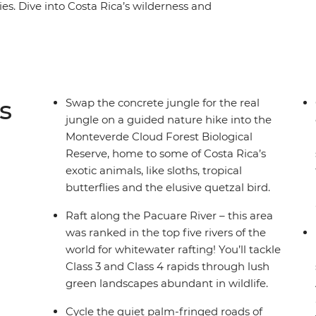
es. Dive into Costa Rica’s wilderness and
a raft, hike misty jungle trails in the
 coastline of Puerto Viejo. With plenty of free
 on your interests, you might opt to surf the
wns or go stand up paddleboarding on Lake
wildlife lovers (how many sloths can you spot?),
s
Swap the concrete jungle for the real
ural paradise.
jungle on a guided nature hike into the
Monteverde Cloud Forest Biological
Reserve, home to some of Costa Rica’s
exotic animals, like sloths, tropical
butterflies and the elusive quetzal bird.
Raft along the Pacuare River – this area
was ranked in the top five rivers of the
world for whitewater rafting! You’ll tackle
Class 3 and Class 4 rapids through lush
green landscapes abundant in wildlife.
Cycle the quiet palm-fringed roads of