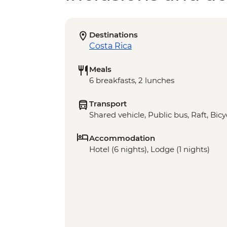
Destinations
Costa Rica
Meals
6 breakfasts, 2 lunches
Transport
Shared vehicle, Public bus, Raft, Bicy
Accommodation
Hotel (6 nights), Lodge (1 nights)