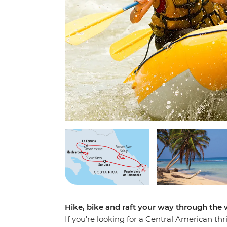
Hike, bike and raft your way through the 
If you’re looking for a Central American thr