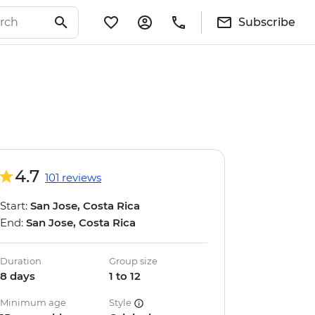
Subscribe
4.7
101 reviews
Start:
San Jose, Costa Rica
End:
San Jose, Costa Rica
Duration
Group size
8 days
1 to 12
Minimum age
Style