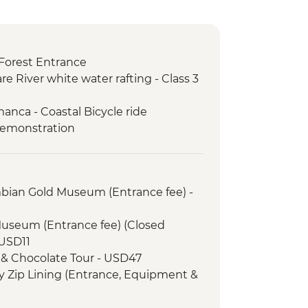
Forest Entrance
re River white water rafting - Class 3
anca - Coastal Bicycle ride
demonstration
mbian Gold Museum (Entrance fee) -
Museum (Entrance fee) (Closed
USD11
 & Chocolate Tour - USD47
 Zip Lining (Entrance, Equipment &
fly Garden and Insects Farm