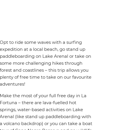
Opt to ride some waves with a surfing
expedition at a local beach, go stand up
paddleboarding on Lake Arenal or take on
some more challenging hikes through
forest and coastlines – this trip allows you
plenty of free time to take on our favourite
adventures!
Make the most of your full free day in La
Fortuna – there are lava-fuelled hot
springs, water-based activities on Lake
Arenal (like stand up paddleboarding with
a volcano backdrop) or you can take a boat