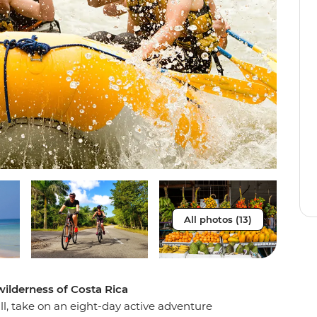
All photos (13)
wilderness of Costa Rica
ill, take on an eight-day active adventure