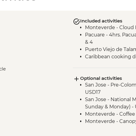
Included activities
Monteverde - Cloud 
Pacuare - 4hrs. Pacua
& 4
Puerto Viejo de Talam
Caribbean cooking 
cle
Optional activities
San Jose - Pre-Colo
USD17
San Jose - National 
Sunday & Monday) - 
Monteverde - Coffee
Monteverde - Canopy
Transport) - USD101
Monteverde - Butter