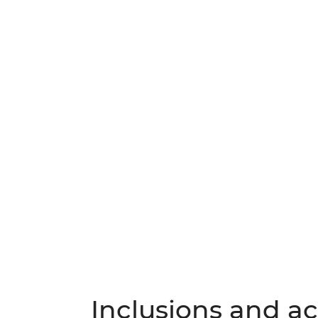
Inclusions and act