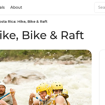
als
About
osta Rica: Hike, Bike & Raft
ike, Bike & Raft