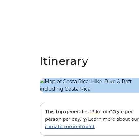
Itinerary
This trip generates
13 kg
of CO
-e per
2
person per day.
Learn more about our
climate commitment
.