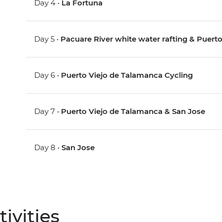
Day 4 •
La Fortuna
Day 5 •
Pacuare River white water rafting & Puerto
Day 6 •
Puerto Viejo de Talamanca Cycling
Day 7 •
Puerto Viejo de Talamanca & San Jose
Day 8 •
San Jose
ivities