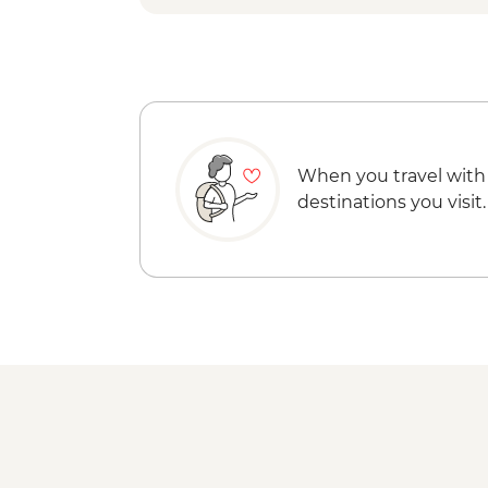
When you travel with
destinations you visit.