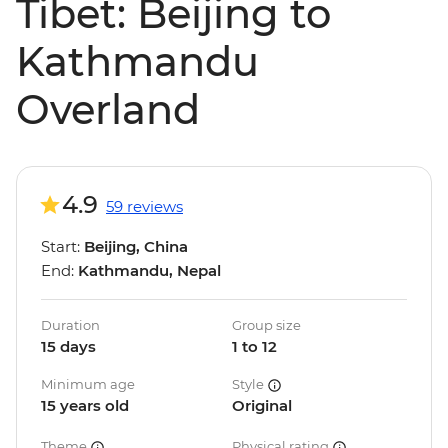
Tibet: Beijing to
Kathmandu
Overland
4.9
59 reviews
Start:
Beijing, China
End:
Kathmandu, Nepal
Duration
Group size
15 days
1 to 12
Minimum age
Style
15 years old
Original
Theme
Physical rating