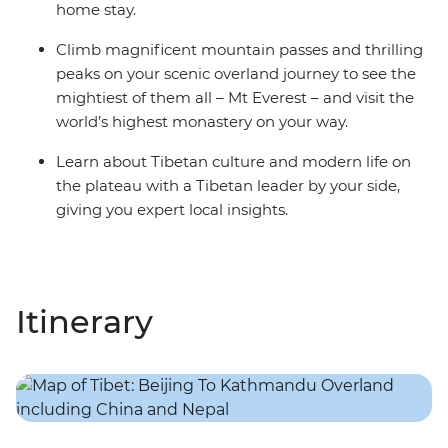
home stay.
Climb magnificent mountain passes and thrilling
peaks on your scenic overland journey to see the
mightiest of them all – Mt Everest – and visit the
world’s highest monastery on your way.
Learn about Tibetan culture and modern life on
the plateau with a Tibetan leader by your side,
giving you expert local insights.
Itinerary