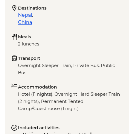
Destinations
Nepal
,
China
Meals
2 lunches
Transport
Overnight Sleeper Train, Private Bus, Public
Bus
Accommodation
Hotel (11 nights), Overnight Hard Sleeper Train
(2 nights), Permanent Tented
Camp/Guesthouse (1 night)
Included activities