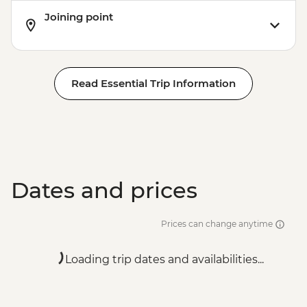
Joining point
Read Essential Trip Information
Dates and prices
Prices can change anytime
Loading trip dates and availabilities...