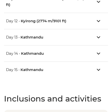
ft)
Day 12 •
Kyirong (2774 m/9101 ft)
Day 13 •
Kathmandu
Day 14 •
Kathmandu
Day 15 •
Kathmandu
Inclusions and activities