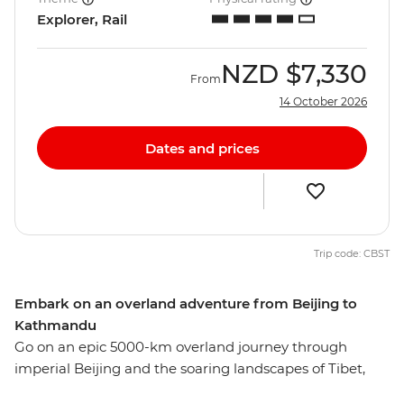
Explorer, Rail
NZD
$7,330
From
14 October 2026
Dates and prices
Trip code: CBST
Embark on an overland adventure from Beijing to
Kathmandu
Go on an epic 5000-km overland journey through
imperial Beijing and the soaring landscapes of Tibet,
ending in Nepal’s culturally-rich capital, Kathmandu.