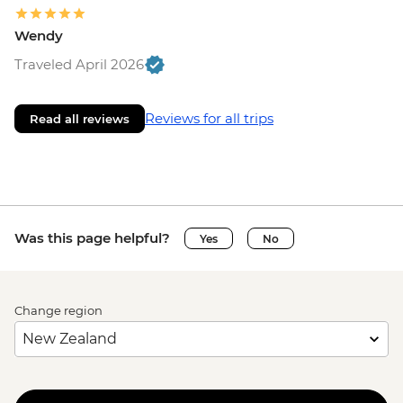
Wendy
Traveled April 2026
Reviews for all trips
Read all reviews
Was this page helpful?
Yes
No
Change region