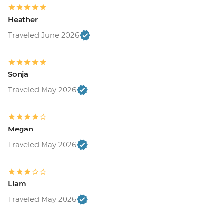
Heather
Traveled June 2026
Sonja
Traveled May 2026
Megan
Traveled May 2026
Liam
Traveled May 2026