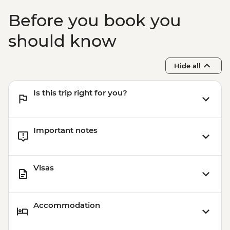
Before you book you
should know
Hide all
Is this trip right for you?
Important notes
Visas
Accommodation