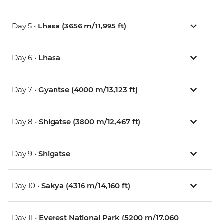
Day 5 •
Lhasa (3656 m/11,995 ft)
Day 6 •
Lhasa
Day 7 •
Gyantse (4000 m/13,123 ft)
Day 8 •
Shigatse (3800 m/12,467 ft)
Day 9 •
Shigatse
Day 10 •
Sakya (4316 m/14,160 ft)
Day 11 •
Everest National Park (5200 m/17,060