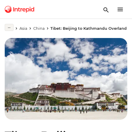
Asia
China
Tibet: Beijing to Kathmandu Overland