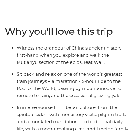
Experience one of the world’s greatest train journeys,
discover the highland haven of Lhasa, watch daily
Tibetan life play out in Gyantse and visit the world’s
highest monastery perched in the heart of the
Why you'll love this trip
Himalayas. Temples aplenty, divine landscapes and
iconic views of Mt Everest await you. You’ll find yourself
meditating with a monk and wandering Kathmandu’s
Witness the grandeur of China’s ancient history
maze-like bazaars – celebrating Buddhist cultures past
first-hand when you explore and walk the
and present, this insightful journey to the Roof of the
Mutianyu section of the epic Great Wall.
World is simply unforgettable.
Sit back and relax on one of the world’s greatest
train journeys – a marathon 45-hour ride to the
Roof of the World, passing by mountainous and
remote terrain, and the occasional grazing yak!
Immerse yourself in Tibetan culture, from the
spiritual side – with monastery visits, pilgrim trails
and a monk-led meditation – to traditional daily
life, with a momo-making class and Tibetan family