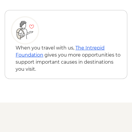
the highest monastery in the world)
Kathmandu - Leader-led old city walking
tour
When you travel with us,
The Intrepid
Foundation
gives you more opportunities to
support important causes in destinations
you visit.