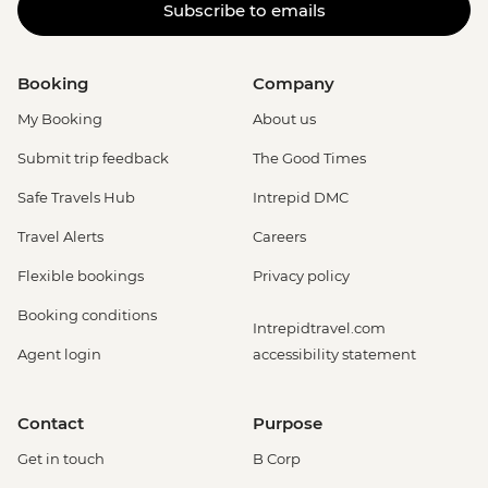
Subscribe to emails
Booking
Company
My Booking
About us
Submit trip feedback
The Good Times
Safe Travels Hub
Intrepid DMC
Travel Alerts
Careers
Flexible bookings
Privacy policy
Booking conditions
Intrepidtravel.com
Agent login
accessibility statement
Contact
Purpose
Get in touch
B Corp