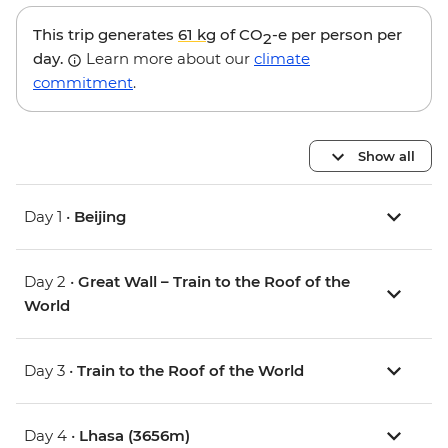
This trip generates
61 kg
of CO
-e per person per
2
day.
Learn more about our
climate
commitment
.
Show all
Day 1 •
Beijing
Day 2 •
Great Wall – Train to the Roof of the
World
Day 3 •
Train to the Roof of the World
Day 4 •
Lhasa (3656m)