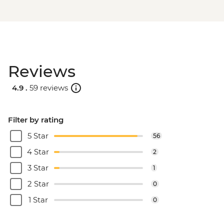
Reviews
4.9 .
59 reviews
Filter by rating
5 Star
56
4 Star
2
3 Star
1
2 Star
0
1 Star
0