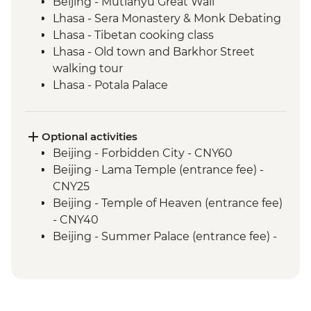
Beijing - Mutianyu Great Wall
Lhasa - Sera Monastery & Monk Debating
Lhasa - Tibetan cooking class
Lhasa - Old town and Barkhor Street
walking tour
Lhasa - Potala Palace
Lhasa - Jokhang Temple
Gyantse - Yamdrok Lake
Gyantse - Tibetan family visit & lunch
Optional activities
Gyantse - Pelkor Chode Monastery
Beijing - Forbidden City - CNY60
Gyantse - Kumbum
Beijing - Lama Temple (entrance fee) -
Shigatse - Tashilhunpo Monastery
CNY25
Sakya - Sakya Monastery
Beijing - Temple of Heaven (entrance fee)
Sakya - Nunery visit
- CNY40
Everest National Park - Rongphu
Beijing - Summer Palace (entrance fee) -
Monastery
CNY30
Everest National Park - Base Camp
Beijing - Panjiayuan Antique Market -
Monument (Chinese side)
Free
Rongbu Monastery - Meditation & Tea (at