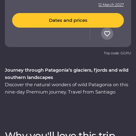
12 March 2027
Dates and prices
Trip code: GGPU
Journey through Patagonia’s glaciers, fjords and wild
southern landscapes
Discover the natural wonders of wild Patagonia on this
nine-day Premium journey. Travel from Santiago
through Torres del Paine National Park, take in
stunning views of glaciers and icebergs and explore the
incredible Perito Moreno Glacier – one of the few
glaciers left in the world that isn’t shrinking! Along the
way, keep your eyes open for sea lions, penguins,
Why you'll love this trip
guanacos and pumas. Cruise past icebergs and glaciers