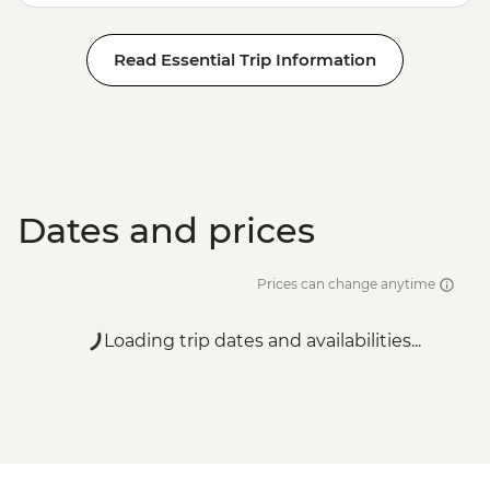
Read Essential Trip Information
Dates and prices
Prices can change anytime
Loading trip dates and availabilities...