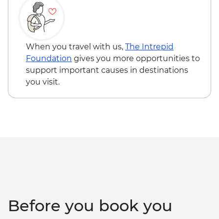
When you travel with us,
The Intrepid
Foundation
gives you more opportunities to
support important causes in destinations
you visit.
Before you book you