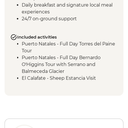
Daily breakfast and signature local meal
experiences
24/7 on-ground support
Included activities
Puerto Natales - Full Day Torres del Paine
Tour
Puerto Natales - Full Day Bernardo
O'Higgins Tour with Serrano and
Balmeceda Glacier
El Calafate - Sheep Estancia Visit
El Calafate - Perito Moreno Tour
El Calafate - Asado Dinner
Ushuaia - Orientation Walk
Ushuaia - Acatushún Museum Entrance
Ushuaia - Martillo Island Penguin Boat
Trip