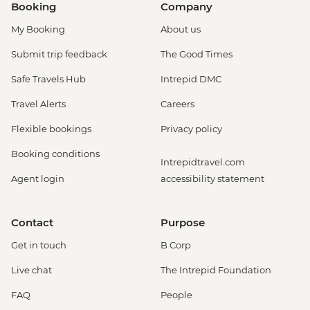
Booking
Company
My Booking
About us
Submit trip feedback
The Good Times
Safe Travels Hub
Intrepid DMC
Travel Alerts
Careers
Flexible bookings
Privacy policy
Booking conditions
Intrepidtravel.com
Agent login
accessibility statement
Contact
Purpose
Get in touch
B Corp
Live chat
The Intrepid Foundation
FAQ
People