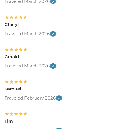
Traveled March 2026
Cheryl
Traveled March 2026
Gerald
Traveled March 2026
Samuel
Traveled February 2026
Tim