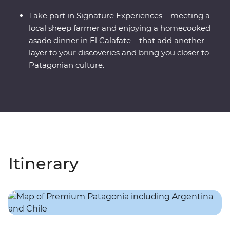
Take part in Signature Experiences – meeting a
local sheep farmer and enjoying a homecooked
asado dinner in El Calafate – that add another
layer to your discoveries and bring you closer to
Patagonian culture.
Itinerary