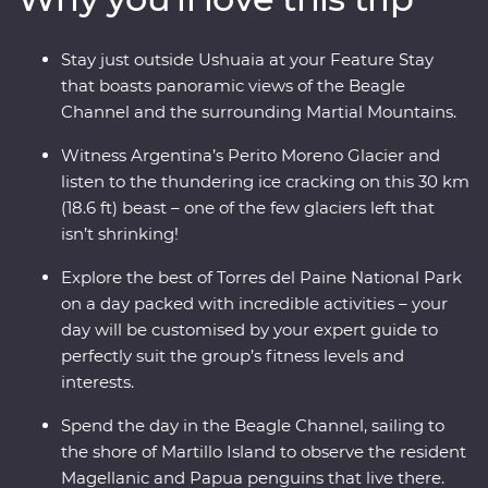
and listen to the crack of the ice as it plunges into the
waters below, then learn about Patagonia’s sheep-
Stay just outside Ushuaia at your Feature Stay
farming heritage and wool handling at a local estancia.
that boasts panoramic views of the Beagle
This trip takes you into the heart of the drama and the
Channel and the surrounding Martial Mountains.
calm of this vast wilderness with unique wildlife
opportunities and striking natural landscapes.
Witness Argentina’s Perito Moreno Glacier and
listen to the thundering ice cracking on this 30 km
(18.6 ft) beast – one of the few glaciers left that
isn’t shrinking!
Explore the best of Torres del Paine National Park
on a day packed with incredible activities – your
day will be customised by your expert guide to
perfectly suit the group’s fitness levels and
interests.
Spend the day in the Beagle Channel, sailing to
the shore of Martillo Island to observe the resident
Magellanic and Papua penguins that live there.