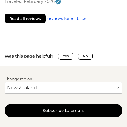
Traveled February 2026
Reviews for all trips
Read all reviews
Was this page helpful?
Yes
No
Change region
Subscribe to emails