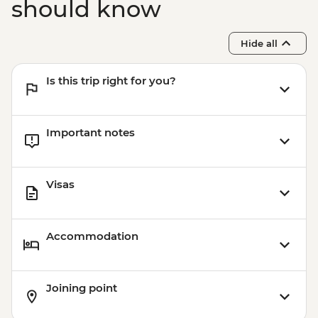
should know
Hide all
Is this trip right for you?
Important notes
Visas
Accommodation
Joining point