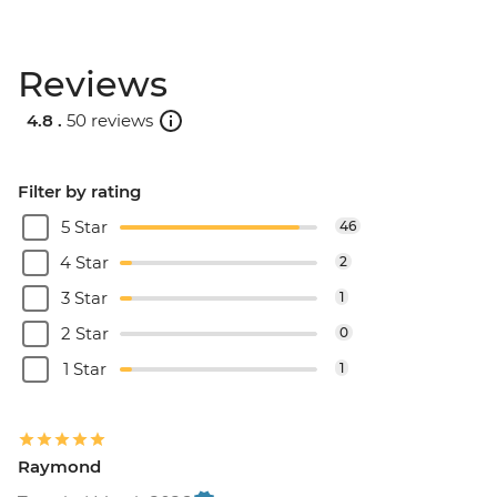
Reviews
4.8 .
50 reviews
Filter by rating
5 Star
46
4 Star
2
3 Star
1
2 Star
0
1 Star
1
Raymond