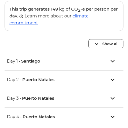
This trip generates
149 kg
of CO
-e per person per
2
day.
Learn more about our
climate
commitment
.
Show all
Day 1 •
Santiago
Day 2 •
Puerto Natales
Day 3 •
Puerto Natales
Day 4 •
Puerto Natales