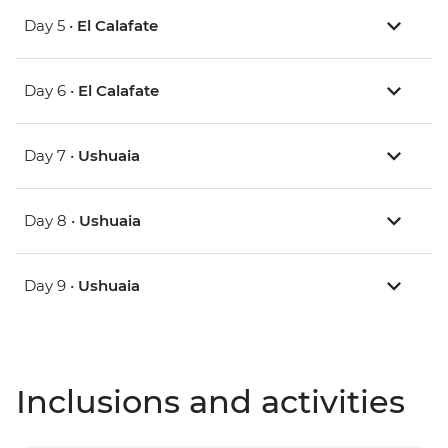
Day 5 •
El Calafate
Day 6 •
El Calafate
Day 7 •
Ushuaia
Day 8 •
Ushuaia
Day 9 •
Ushuaia
Inclusions and activities