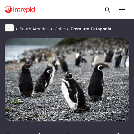
South America
Chile
Premium Patagonia