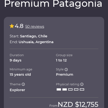
Premium Patagonia
4.8
50 reviews
Start:
Santiago, Chile
End:
Ushuaia, Argentina
Duration
Group size
9 days
1 to 12
Minimum age
Style
15 years old
Premium
Theme
Physical rating
Explorer
NZD
$12,755
From