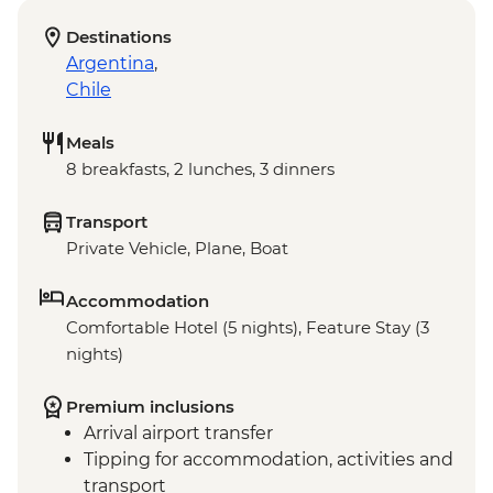
Destinations
Argentina
,
Chile
Meals
8 breakfasts, 2 lunches, 3 dinners
Transport
Private Vehicle, Plane, Boat
Accommodation
Comfortable Hotel (5 nights), Feature Stay (3
nights)
Premium inclusions
Arrival airport transfer
Tipping for accommodation, activities and
transport