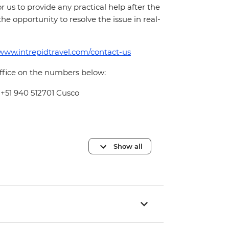
for us to provide any practical help after the
 the opportunity to resolve the issue in real-
/www.intrepidtravel.com/contact-us
office on the numbers below:
 +51 940 512701 Cusco
Show all