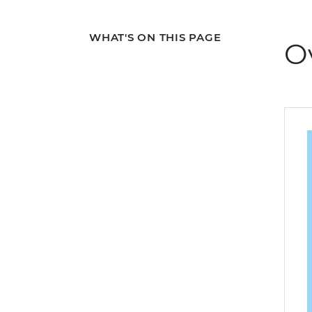
WHAT'S ON THIS PAGE
O