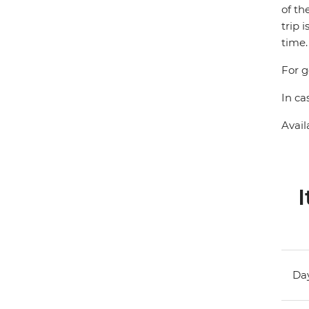
of th
trip 
time.
For g
In ca
Avail
I
Day