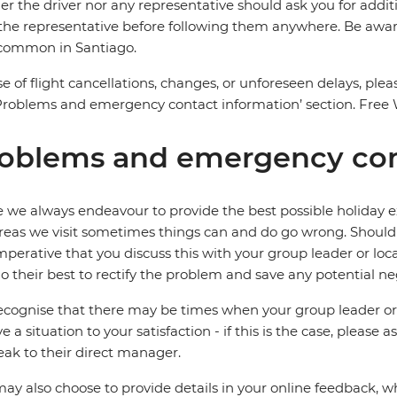
er the driver nor any representative should ask you for add
the representative before following them anywhere. Be aware 
 common in Santiago.
se of flight cancellations, changes, or unforeseen delays, ple
Problems and emergency contact information’ section. Free Wi-
oblems and emergency con
 we always endeavour to provide the best possible holiday ex
reas we visit sometimes things can and do go wrong. Should a
 imperative that you discuss this with your group leader or lo
o their best to rectify the problem and save any potential neg
cognise that there may be times when your group leader or 
ve a situation to your satisfaction - if this is the case, please
eak to their direct manager.
ay also choose to provide details in your online feedback, 