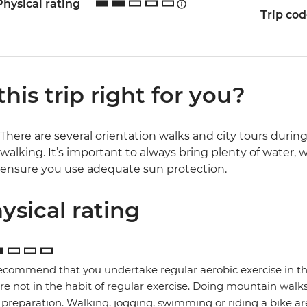
Physical rating
Trip co
 this trip right for you?
There are several orientation walks and city tours during t
walking. It’s important to always bring plenty of water
ensure you use adequate sun protection.
ysical rating
commend that you undertake regular aerobic exercise in the 
re not in the habit of regular exercise. Doing mountain walks
preparation. Walking, jogging, swimming or riding a bike are