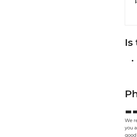
Is
Ph
We re
you a
good 