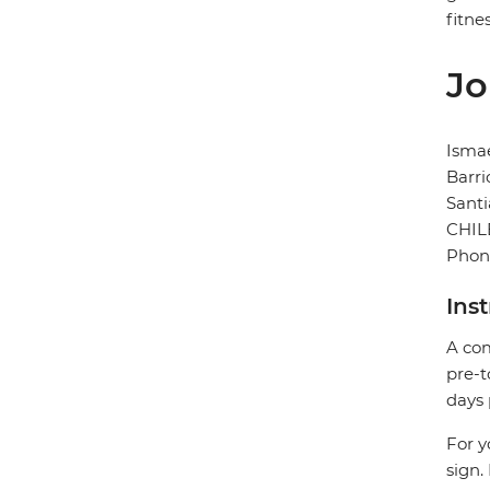
fitnes
Jo
Ismae
Barri
Sant
CHIL
Phon
Ins
A com
pre-t
days 
For y
sign.