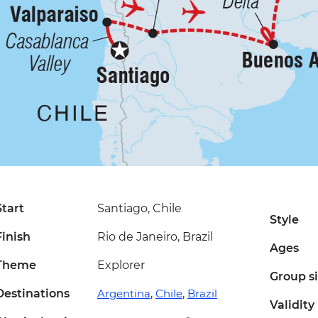
Start
Santiago, Chile
Style
Finish
Rio de Janeiro, Brazil
Ages
Theme
Explorer
Group s
Destinations
Argentina
,
Chile
,
Brazil
Validity