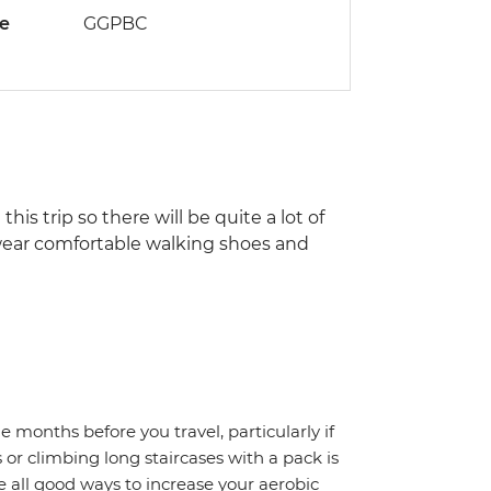
de
GGPBC
his trip so there will be quite a lot of
, wear comfortable walking shoes and
months before you travel, particularly if
 or climbing long staircases with a pack is
 all good ways to increase your aerobic