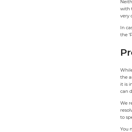
Neith
with 
very
In ca
the ‘
Pr
While
the a
it is
can d
We re
resol
to sp
You m