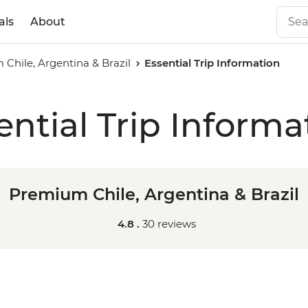
als
About
Chile, Argentina & Brazil
Essential Trip Information
ential Trip Informa
Premium Chile, Argentina & Brazil
4.8 .
30 reviews