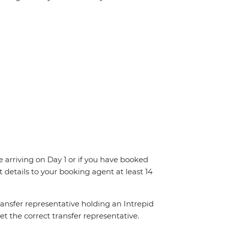
re arriving on Day 1 or if you have booked
details to your booking agent at least 14
transfer representative holding an Intrepid
t the correct transfer representative.