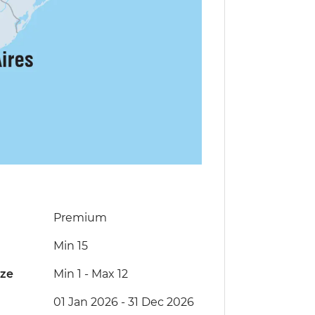
Premium
Min 15
ize
Min 1
-
Max 12
01 Jan 2026 - 31 Dec 2026