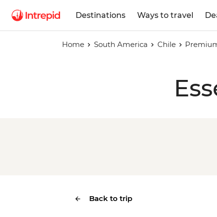
Destinations
Ways to travel
De
Home
South America
Chile
Premium 
Ess
Back to trip