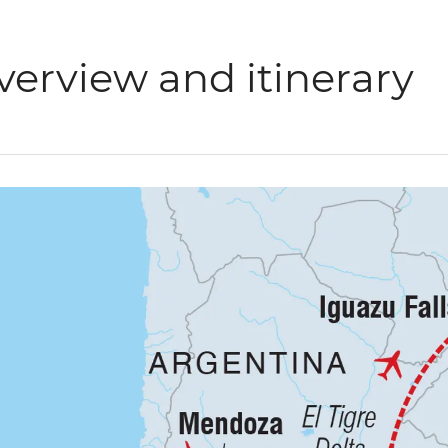
verview and itinerary