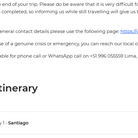
e end of your trip. Please do be aware that it is very difficult 
is completed, so informing us while still travelling will give us
eneral contact details please use the following page:
https:/
se of a genuine crisis or emergency, you can reach our local 
able for phone call or WhatsApp call on +51 996 055559 Lima,
tinerary
 1 •
Santiago