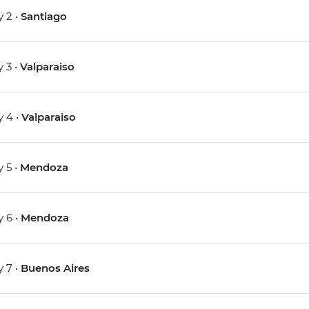
 2 •
Santiago
 3 •
Valparaiso
 4 •
Valparaiso
 5 •
Mendoza
 6 •
Mendoza
 7 •
Buenos Aires