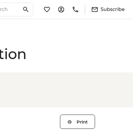
Subscribe
tion
Print