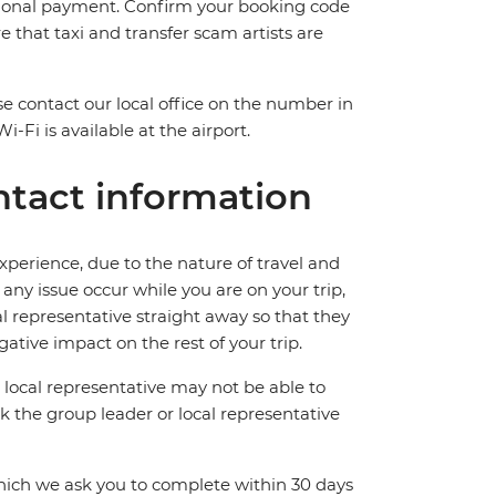
itional payment. Confirm your booking code
that taxi and transfer scam artists are
ase contact our local office on the number in
Fi is available at the airport.
tact information
perience, due to the nature of travel and
ny issue occur while you are on your trip,
cal representative straight away so that they
ative impact on the rest of your trip.
local representative may not be able to
 ask the group leader or local representative
which we ask you to complete within 30 days