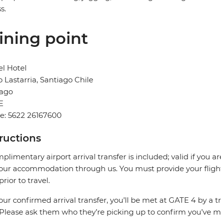
s.
ining point
l Hotel
o Lastarria, Santiago Chile
iago
E
e: 5622 26167600
tructions
plimentary airport arrival transfer is included; valid if you a
our accommodation through us. You must provide your flight 
prior to travel.
our confirmed arrival transfer, you’ll be met at GATE 4 by a 
 Please ask them who they’re picking up to confirm you’ve me