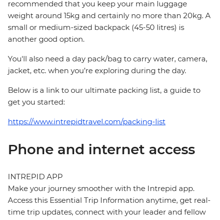
recommended that you keep your main luggage
weight around 15kg and certainly no more than 20kg. A
small or medium-sized backpack (45-50 litres) is
another good option.
You'll also need a day pack/bag to carry water, camera,
jacket, etc. when you’re exploring during the day.
Below is a link to our ultimate packing list, a guide to
get you started:
https://www.intrepidtravel.com/packing-list
Phone and internet access
INTREPID APP
Make your journey smoother with the Intrepid app.
Access this Essential Trip Information anytime, get real-
time trip updates, connect with your leader and fellow