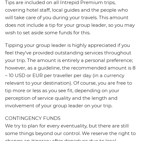
Tips are included on all Intrepid Premium trips,
covering hotel staff, local guides and the people who
will take care of you during your travels. This amount
does not include a tip for your group leader, so you may
wish to set aside some funds for this.
Tipping your group leader is highly appreciated if you
feel they’ve provided outstanding services throughout
your trip. The amount is entirely a personal preference;
however, as a guideline, the recommended amount is 8
– 10 USD or EUR per traveller per day (in a currency
relevant to your destination). Of course, you are free to
tip more or less as you see fit, depending on your
perception of service quality and the length and
involvement of your group leader on your trip.
CONTINGENCY FUNDS
We try to plan for every eventuality, but there are still
some things beyond our control. We reserve the right to
change an itinerary after departure due to local