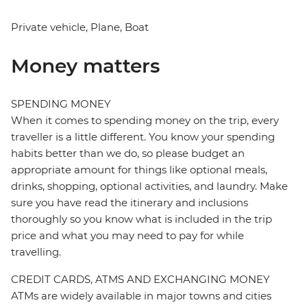
Private vehicle, Plane, Boat
Money matters
SPENDING MONEY
When it comes to spending money on the trip, every
traveller is a little different. You know your spending
habits better than we do, so please budget an
appropriate amount for things like optional meals,
drinks, shopping, optional activities, and laundry. Make
sure you have read the itinerary and inclusions
thoroughly so you know what is included in the trip
price and what you may need to pay for while
travelling.
CREDIT CARDS, ATMS AND EXCHANGING MONEY
ATMs are widely available in major towns and cities