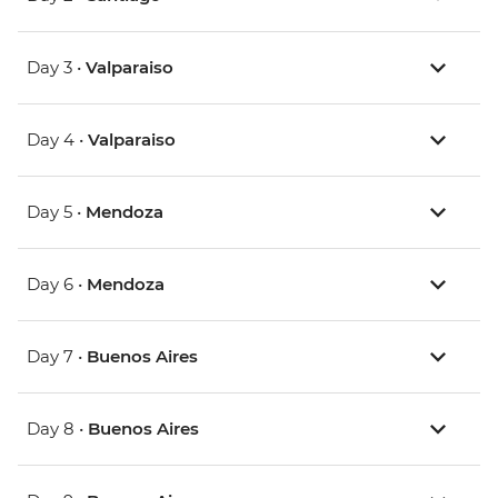
Day 3 •
Valparaiso
Day 4 •
Valparaiso
Day 5 •
Mendoza
Day 6 •
Mendoza
Day 7 •
Buenos Aires
Day 8 •
Buenos Aires