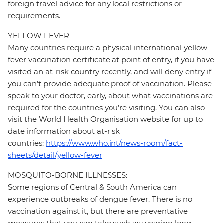
foreign travel advice for any local restrictions or
requirements.
YELLOW FEVER
Many countries require a physical international yellow
fever vaccination certificate at point of entry, if you have
visited an at-risk country recently, and will deny entry if
you can’t provide adequate proof of vaccination. Please
speak to your doctor, early, about what vaccinations are
required for the countries you’re visiting. You can also
visit the World Health Organisation website for up to
date information about at-risk
countries:
https://www.who.int/news-room/fact-
sheets/detail/yellow-fever
MOSQUITO-BORNE ILLNESSES:
Some regions of Central & South America can
experience outbreaks of dengue fever. There is no
vaccination against it, but there are preventative
measures that you can take such as wearing long