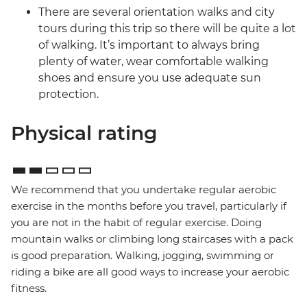
There are several orientation walks and city
tours during this trip so there will be quite a lot
of walking. It’s important to always bring
plenty of water, wear comfortable walking
shoes and ensure you use adequate sun
protection.
Physical rating
We recommend that you undertake regular aerobic
exercise in the months before you travel, particularly if
you are not in the habit of regular exercise. Doing
mountain walks or climbing long staircases with a pack
is good preparation. Walking, jogging, swimming or
riding a bike are all good ways to increase your aerobic
fitness.