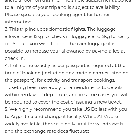
to all nights of your trip and is subject to availability.
Please speak to your booking agent for further
information.
3. This trip includes domestic flights. The luggage
allowance is 15kg for check in luggage and 5kg for carry
on. Should you wish to bring heavier luggage it is
possible to increase your allowance by paying a fee at
check in.
4. Full name exactly as per passport is required at the
time of booking (including any middle names listed on
the passport), for activity and transport bookings.
Ticketing fees may apply for amendments to details
within 45 days of departure, and in some cases you will
be required to cover the cost of issuing a new ticket.
5. We highly recommend you take US Dollars with you
to Argentina and change it locally. While ATMs are
widely available, there is a daily limit for withdrawals
and the exchange rate does fluctuate.