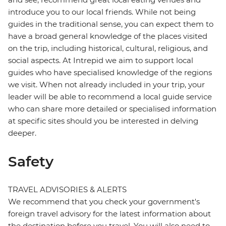
introduce you to our local friends. While not being
guides in the traditional sense, you can expect them to
have a broad general knowledge of the places visited
on the trip, including historical, cultural, religious, and
social aspects. At Intrepid we aim to support local
guides who have specialised knowledge of the regions
we visit. When not already included in your trip, your
leader will be able to recommend a local guide service
who can share more detailed or specialised information
at specific sites should you be interested in delving
deeper.
Safety
TRAVEL ADVISORIES & ALERTS
We recommend that you check your government's
foreign travel advisory for the latest information about
the destination before you travel. You will also need to