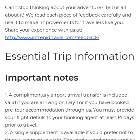
Can’t stop thinking about your adventure? Tell us all
about it! We read each piece of feedback carefully and
use it to make improvements for travellers like you.
Share your experience with us at:
http://www.intrepidtravel.com/feedback/
Essential Trip Information
Important notes
1. A complimentary airport arrival transfer is included;
valid if you are arriving on Day 1 or if you have booked
pre-tour accommodation through us. You must provide
your flight details to your booking agent at least 14 days
prior to travel.
2. A single supplement is available if you’d prefer not to
share a room on this trip. The single supplement applies