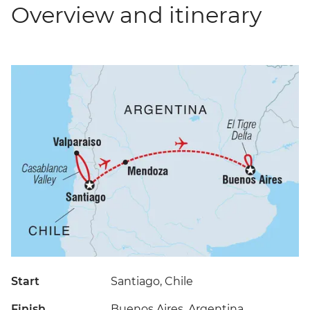
Overview and itinerary
Start
Santiago, Chile
Finish
Buenos Aires, Argentina