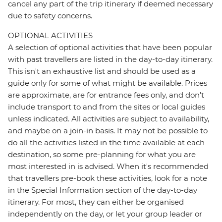
cancel any part of the trip itinerary if deemed necessary
due to safety concerns.
OPTIONAL ACTIVITIES
A selection of optional activities that have been popular
with past travellers are listed in the day-to-day itinerary.
This isn't an exhaustive list and should be used as a
guide only for some of what might be available. Prices
are approximate, are for entrance fees only, and don’t
include transport to and from the sites or local guides
unless indicated. All activities are subject to availability,
and maybe on a join-in basis. It may not be possible to
do all the activities listed in the time available at each
destination, so some pre-planning for what you are
most interested in is advised. When it's recommended
that travellers pre-book these activities, look for a note
in the Special Information section of the day-to-day
itinerary. For most, they can either be organised
independently on the day, or let your group leader or