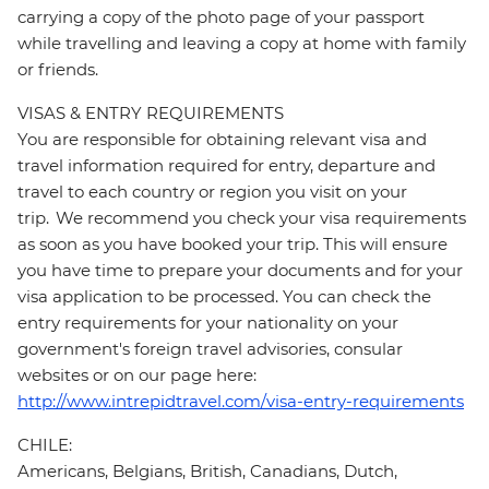
carrying a copy of the photo page of your passport
while travelling and leaving a copy at home with family
or friends.
VISAS & ENTRY REQUIREMENTS
You are responsible for obtaining relevant visa and
travel information required for entry, departure and
travel to each country or region you visit on your
trip. We recommend you check your visa requirements
as soon as you have booked your trip. This will ensure
you have time to prepare your documents and for your
visa application to be processed. You can check the
entry requirements for your nationality on your
government's foreign travel advisories, consular
websites or on our page here:
http://www.intrepidtravel.com/visa-entry-requirements
CHILE:
Americans, Belgians, British, Canadians, Dutch,