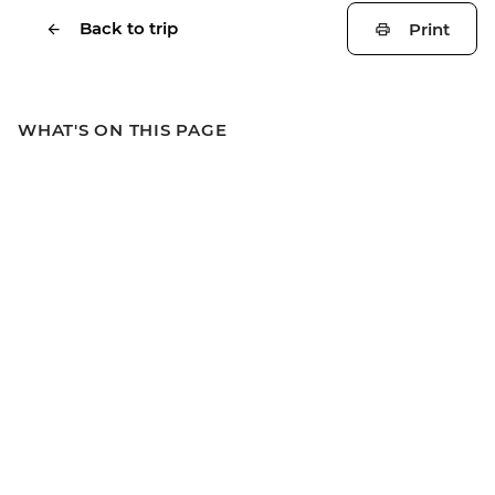
Back to trip
Print
WHAT'S ON THIS PAGE