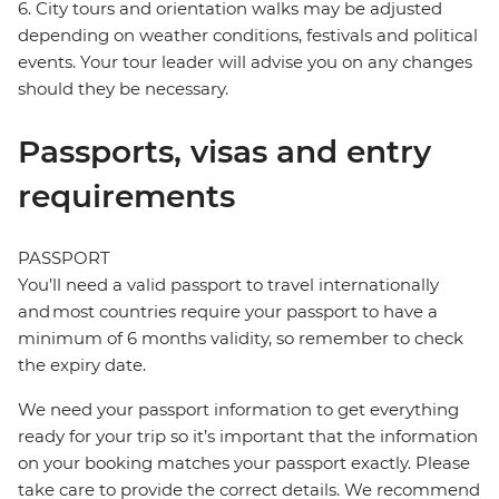
6. City tours and orientation walks may be adjusted
depending on weather conditions, festivals and political
events. Your tour leader will advise you on any changes
should they be necessary.
Passports, visas and entry
requirements
PASSPORT
You’ll need a valid passport to travel internationally
and most countries require your passport to have a
minimum of 6 months validity, so remember to check
the expiry date.
We need your passport information to get everything
ready for your trip so it’s important that the information
on your booking matches your passport exactly. Please
take care to provide the correct details. We recommend