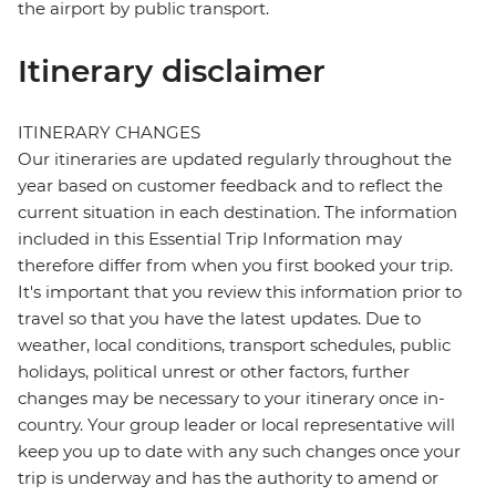
the airport by public transport.
Itinerary disclaimer
ITINERARY CHANGES
Our itineraries are updated regularly throughout the
year based on customer feedback and to reflect the
current situation in each destination. The information
included in this Essential Trip Information may
therefore differ from when you first booked your trip.
It's important that you review this information prior to
travel so that you have the latest updates. Due to
weather, local conditions, transport schedules, public
holidays, political unrest or other factors, further
changes may be necessary to your itinerary once in-
country. Your group leader or local representative will
keep you up to date with any such changes once your
trip is underway and has the authority to amend or