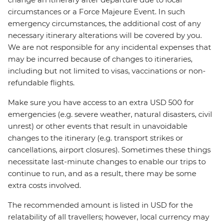
circumstances or a Force Majeure Event. In such
emergency circumstances, the additional cost of any
necessary itinerary alterations will be covered by you.
We are not responsible for any incidental expenses that
may be incurred because of changes to itineraries,
including but not limited to visas, vaccinations or non-
refundable flights.
Make sure you have access to an extra USD 500 for
emergencies (e.g. severe weather, natural disasters, civil
unrest) or other events that result in unavoidable
changes to the itinerary (e.g. transport strikes or
cancellations, airport closures). Sometimes these things
necessitate last-minute changes to enable our trips to
continue to run, and as a result, there may be some
extra costs involved.
The recommended amount is listed in USD for the
relatability of all travellers; however, local currency may