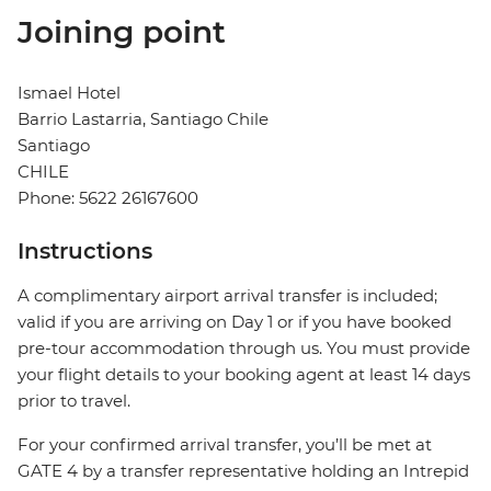
Joining point
Ismael Hotel
Barrio Lastarria, Santiago Chile
Santiago
CHILE
Phone: 5622 26167600
Instructions
A complimentary airport arrival transfer is included;
valid if you are arriving on Day 1 or if you have booked
pre-tour accommodation through us. You must provide
your flight details to your booking agent at least 14 days
prior to travel.
For your confirmed arrival transfer, you’ll be met at
GATE 4 by a transfer representative holding an Intrepid