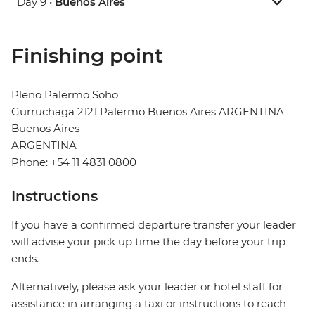
Day 9 •
Buenos Aires
Finishing point
Pleno Palermo Soho
Gurruchaga 2121 Palermo Buenos Aires ARGENTINA
Buenos Aires
ARGENTINA
Phone: +54 11 4831 0800
Instructions
If you have a confirmed departure transfer your leader
will advise your pick up time the day before your trip
ends.
Alternatively, please ask your leader or hotel staff for
assistance in arranging a taxi or instructions to reach