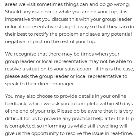
areas we visit sometimes things can and do go wrong.
Should any issue occur while you are on your trip, it is
imperative that you discuss this with your group leader
or local representative straight away so that they can do
their best to rectify the problem and save any potential
negative impact on the rest of your trip.
We recognise that there may be times when your
group leader or local representative may not be able to
resolve a situation to your satisfaction - if this is the case,
please ask the group leader or local representative to
speak to their direct manager.
You may also choose to provide details in your online
feedback, which we ask you to complete within 30 days
of the end of your trip. Please do be aware that it is very
difficult for us to provide any practical help after the trip
is completed, so informing us while still travelling will
give us the opportunity to resolve the issue in real-time.