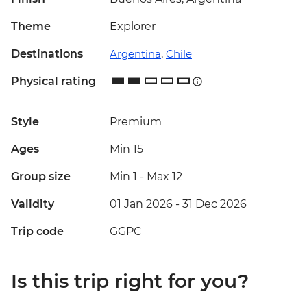
Theme
Explorer
Destinations
Argentina
,
Chile
Physical rating
Style
Premium
Ages
Min 15
Group size
Min 1
-
Max 12
Validity
01 Jan 2026 - 31 Dec 2026
Trip code
GGPC
Is this trip right for you?