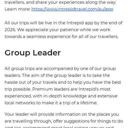
travellers, and share your experiences along the way.
Learn more:
https://www.intrepidtravel.com/au/app
All our trips will be live in the Intrepid app by the end of
2026. We appreciate your patience while we work
towards a seamless experience for all of our travellers.
Group Leader
All group trips are accompanied by one of our group
leaders. The aim of the group leader is to take the
hassle out of your travels and to help you have the best
trip possible. Premium leaders are Intrepid’s most
experienced, with in-depth knowledge and extensive
local networks to make it a trip of a lifetime.
Your leader will provide information on the places you
are travelling through, offer suggestions for things to do
and see, recommend great local eating venues and