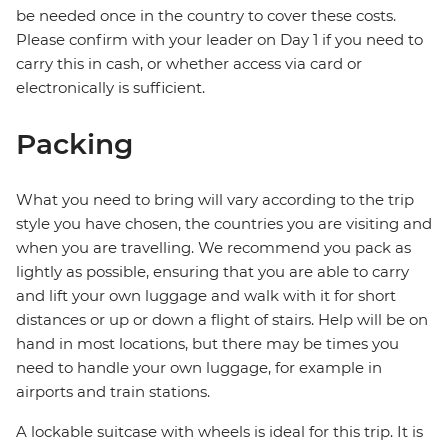
be needed once in the country to cover these costs.
Please confirm with your leader on Day 1 if you need to
carry this in cash, or whether access via card or
electronically is sufficient.
Packing
What you need to bring will vary according to the trip
style you have chosen, the countries you are visiting and
when you are travelling. We recommend you pack as
lightly as possible, ensuring that you are able to carry
and lift your own luggage and walk with it for short
distances or up or down a flight of stairs. Help will be on
hand in most locations, but there may be times you
need to handle your own luggage, for example in
airports and train stations.
A lockable suitcase with wheels is ideal for this trip. It is