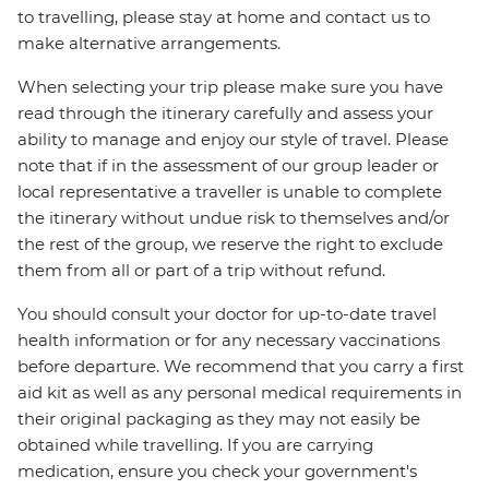
to travelling, please stay at home and contact us to
make alternative arrangements.
When selecting your trip please make sure you have
read through the itinerary carefully and assess your
ability to manage and enjoy our style of travel. Please
note that if in the assessment of our group leader or
local representative a traveller is unable to complete
the itinerary without undue risk to themselves and/or
the rest of the group, we reserve the right to exclude
them from all or part of a trip without refund.
You should consult your doctor for up-to-date travel
health information or for any necessary vaccinations
before departure. We recommend that you carry a first
aid kit as well as any personal medical requirements in
their original packaging as they may not easily be
obtained while travelling. If you are carrying
medication, ensure you check your government's