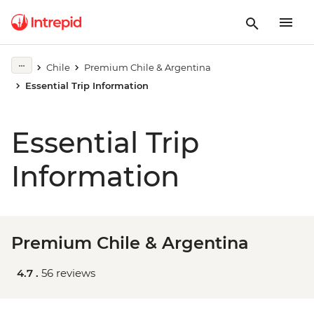
Chile
Premium Chile & Argentina
Essential Trip Information
Essential Trip
Information
Premium Chile & Argentina
4.7 .
56 reviews