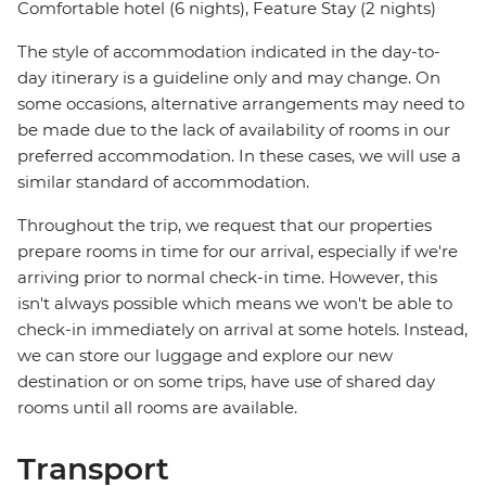
Comfortable hotel (6 nights), Feature Stay (2 nights)
The style of accommodation indicated in the day-to-
day itinerary is a guideline only and may change. On
some occasions, alternative arrangements may need to
be made due to the lack of availability of rooms in our
preferred accommodation. In these cases, we will use a
similar standard of accommodation.
Throughout the trip, we request that our properties
prepare rooms in time for our arrival, especially if we're
arriving prior to normal check-in time. However, this
isn't always possible which means we won't be able to
check-in immediately on arrival at some hotels. Instead,
we can store our luggage and explore our new
destination or on some trips, have use of shared day
rooms until all rooms are available.
Transport