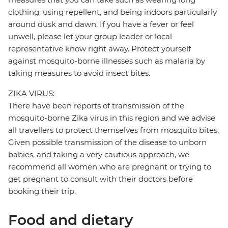
clothing, using repellent, and being indoors particularly
around dusk and dawn. If you have a fever or feel
unwell, please let your group leader or local
representative know right away. Protect yourself
against mosquito-borne illnesses such as malaria by
taking measures to avoid insect bites.
ZIKA VIRUS:
There have been reports of transmission of the
mosquito-borne Zika virus in this region and we advise
all travellers to protect themselves from mosquito bites.
Given possible transmission of the disease to unborn
babies, and taking a very cautious approach, we
recommend all women who are pregnant or trying to
get pregnant to consult with their doctors before
booking their trip.
Food and dietary