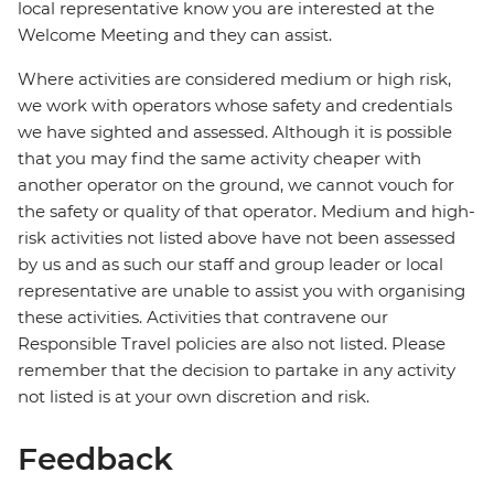
local representative know you are interested at the
Welcome Meeting and they can assist.
Where activities are considered medium or high risk,
we work with operators whose safety and credentials
we have sighted and assessed. Although it is possible
that you may find the same activity cheaper with
another operator on the ground, we cannot vouch for
the safety or quality of that operator. Medium and high-
risk activities not listed above have not been assessed
by us and as such our staff and group leader or local
representative are unable to assist you with organising
these activities. Activities that contravene our
Responsible Travel policies are also not listed. Please
remember that the decision to partake in any activity
not listed is at your own discretion and risk.
Feedback