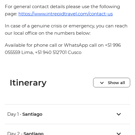
For general contact details please use the following
page:
https://www.intrepidtravel.com/contact-us
In case of a genuine crisis or emergency, you can reach
our local office on the numbers below:
Available for phone call or WhatsApp call on +51 996
055559 Lima, +51 940 512701 Cusco
Itinerary
Show all
Day 1 •
Santiago
Day 2 •
Santiago