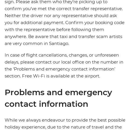
sign. Please ask them who they’re picking up to
confirm you’ve met the correct transfer representative.
Neither the driver nor any representative should ask
you for additional payment. Confirm your booking code
with the representative before following them
anywhere. Be aware that taxi and transfer scam artists
are very common in Santiago.
In case of flight cancellations, changes, or unforeseen
delays, please contact our local office on the number in
the ‘Problems and emergency contact information’
section. Free Wi-Fi is available at the airport.
Problems and emergency
contact information
While we always endeavour to provide the best possible
holiday experience, due to the nature of travel and the