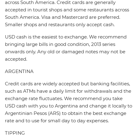
across South America. Credit cards are generally
accepted in tourist shops and some restaurants across
South America. Visa and Mastercard are preferred.
Smaller shops and restaurants only accept cash.
USD cash is the easiest to exchange. We recommend
bringing large bills in good condition, 2013 series
onwards only. Any old or damaged notes may not be
accepted.
ARGENTINA
Credit cards are widely accepted but banking facilities,
such as ATMs have a daily limit for withdrawals and the
exchange rate fluctuates. We recommend you take
USD cash with you to Argentina and change it locally to
Argentinian Pesos (ARS) to obtain the best exchange
rate and to use for small day to day expenses.
TIPPING