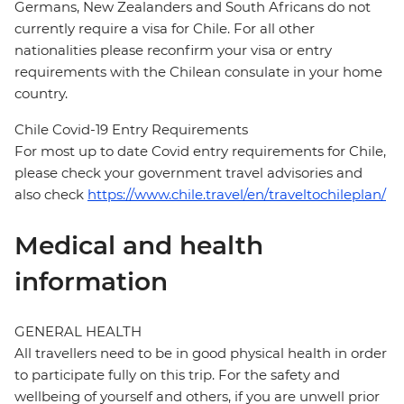
Germans, New Zealanders and South Africans do not
currently require a visa for Chile. For all other
nationalities please reconfirm your visa or entry
requirements with the Chilean consulate in your home
country.
Chile Covid-19 Entry Requirements
For most up to date Covid entry requirements for Chile,
please check your government travel advisories and
also check
https://www.chile.travel/en/traveltochileplan/
Medical and health
information
GENERAL HEALTH
All travellers need to be in good physical health in order
to participate fully on this trip. For the safety and
wellbeing of yourself and others, if you are unwell prior