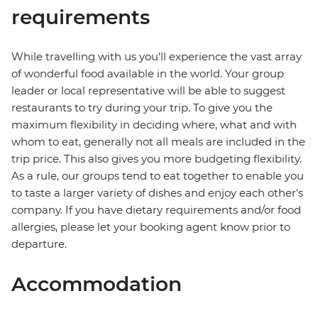
requirements
While travelling with us you'll experience the vast array
of wonderful food available in the world. Your group
leader or local representative will be able to suggest
restaurants to try during your trip. To give you the
maximum flexibility in deciding where, what and with
whom to eat, generally not all meals are included in the
trip price. This also gives you more budgeting flexibility.
As a rule, our groups tend to eat together to enable you
to taste a larger variety of dishes and enjoy each other's
company. If you have dietary requirements and/or food
allergies, please let your booking agent know prior to
departure.
Accommodation