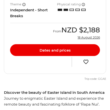
Theme
Physical rating
Independent - Short
Breaks
NZD
$2,188
From
18 August 2026
Dates and prices
Trip code: GGAE
Discover the beauty of Easter Island in South America
Journey to enigmatic Easter Island and experience the
remote beauty and fascinating folklore of ‘Rapa Nui’.