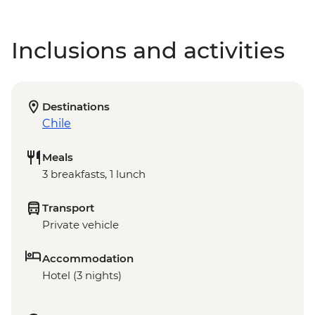
Inclusions and activities
Destinations
Chile
Meals
3 breakfasts, 1 lunch
Transport
Private vehicle
Accommodation
Hotel (3 nights)