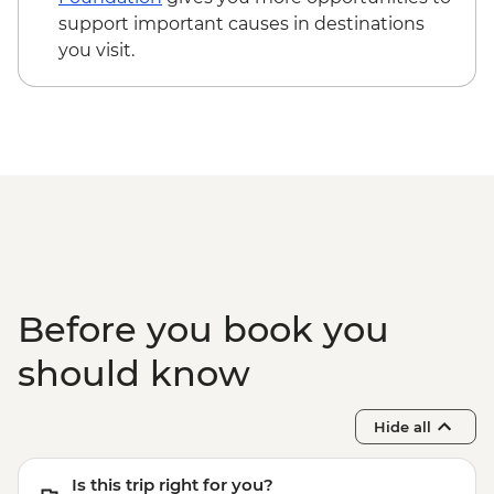
support important causes in destinations
you visit.
Before you book you
should know
Hide all
Is this trip right for you?