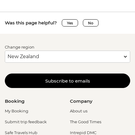
Was this page helpful?
Yes
No
Change region
Subscribe to emails
Booking
Company
My Booking
About us
Submit trip feedback
The Good Times
Safe Travels Hub
Intrepid DMC