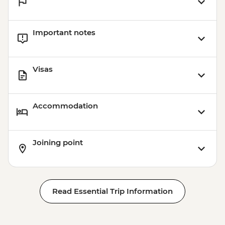
Important notes
Visas
Accommodation
Joining point
Read Essential Trip Information