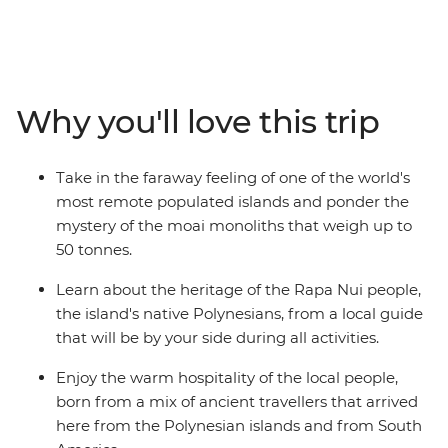
This Independent Short Break allows plenty of time to
admire the many stone moai that have made this
island so famous. As the trade winds blow, view
remnants of the past at ancient ceremonial sites and
villages, as well as rock art depicting strange deities. For
Why you'll love this trip
a dose of natural beauty, be blown away by the scale of
a dramatic volcanic crater and uninterrupted views
over the horizon.
Take in the faraway feeling of one of the world's
most remote populated islands and ponder the
mystery of the moai monoliths that weigh up to
50 tonnes.
Learn about the heritage of the Rapa Nui people,
the island's native Polynesians, from a local guide
that will be by your side during all activities.
Enjoy the warm hospitality of the local people,
born from a mix of ancient travellers that arrived
here from the Polynesian islands and from South