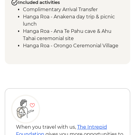
Included activities
Complimentary Arrival Transfer
Hanga Roa - Anakena day trip & picnic
lunch
Hanga Roa - Ana Te Pahu cave & Ahu
Tahai ceremonial site
Hanga Roa - Orongo Ceremonial Village
Hanga Roa - Ahu Akivi seven moais
Hanga Roa - Rano Kau volcano
Complimentary Airport Departure
Transfer
When you travel with us,
The Intrepid
Foundation
gives you more opportunities to