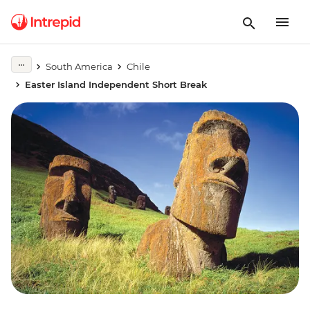
South America
Chile
Easter Island Independent Short Break