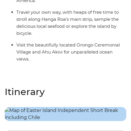
America.
Travel your own way, with heaps of free time to
stroll along Hanga Roa's main strip, sample the
delicious local seafood or explore the island by
bicycle.
Visit the beautifully located Orongo Ceremonial
Village and Ahu Akivi for unparalleled ocean
views.
Itinerary