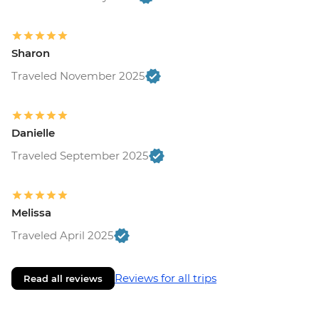
Sharon
Traveled November 2025
Danielle
Traveled September 2025
Melissa
Traveled April 2025
Reviews for all trips
Read all reviews