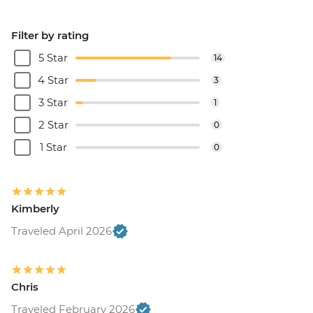
Filter by rating
5 Star
14
4 Star
3
3 Star
1
2 Star
0
1 Star
0
Kimberly
Traveled April 2026
Chris
Traveled February 2026