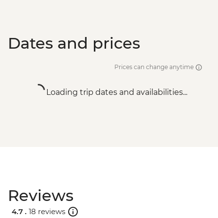
Dates and prices
Prices can change anytime
Loading trip dates and availabilities...
Reviews
4.7 .
18 reviews