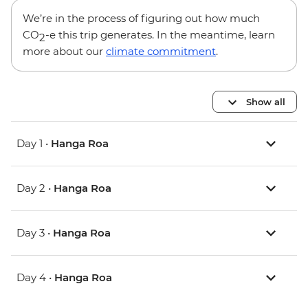
We’re in the process of figuring out how much
CO
-e this trip generates. In the meantime, learn
2
more about our
climate commitment
.
Show all
Day 1 •
Hanga Roa
Day 2 •
Hanga Roa
Day 3 •
Hanga Roa
Day 4 •
Hanga Roa