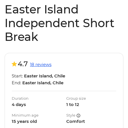
Easter Island
Independent Short
Break
4.7
18 reviews
Start:
Easter Island, Chile
End:
Easter Island, Chile
Duration
Group size
4 days
1 to 12
Minimum age
Style
15 years old
Comfort