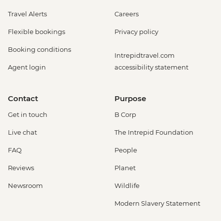
Travel Alerts
Careers
Flexible bookings
Privacy policy
Booking conditions
Intrepidtravel.com
Agent login
accessibility statement
Contact
Purpose
Get in touch
B Corp
Live chat
The Intrepid Foundation
FAQ
People
Reviews
Planet
Newsroom
Wildlife
Modern Slavery Statement