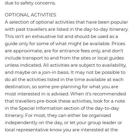
due to safety concerns.
OPTIONAL ACTIVITIES
A selection of optional activities that have been popular
with past travellers are listed in the day-to-day itinerary.
This isn't an exhaustive list and should be used as a
guide only for some of what might be available. Prices
are approximate, are for entrance fees only, and don’t
include transport to and from the sites or local guides
unless indicated. All activities are subject to availability,
and maybe on a join-in basis. It may not be possible to
do all the activities listed in the time available at each
destination, so some pre-planning for what you are
most interested in is advised. When it's recommended
that travellers pre-book these activities, look for a note
in the Special Information section of the day-to-day
itinerary. For most, they can either be organised
independently on the day, or let your group leader or
local representative know you are interested at the