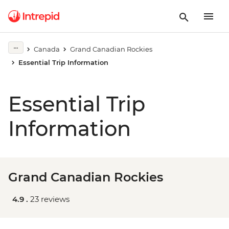
Canada
Grand Canadian Rockies
Essential Trip Information
Essential Trip
Information
Grand Canadian Rockies
4.9 .
23 reviews