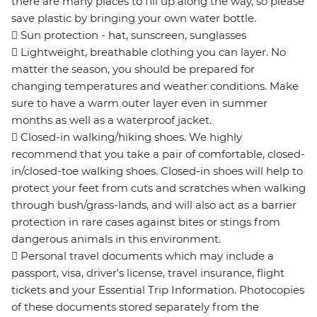
there are many places to fill up along the way, so please
save plastic by bringing your own water bottle.
 Sun protection - hat, sunscreen, sunglasses
 Lightweight, breathable clothing you can layer. No
matter the season, you should be prepared for
changing temperatures and weather conditions. Make
sure to have a warm outer layer even in summer
months as well as a waterproof jacket.
 Closed-in walking/hiking shoes. We highly
recommend that you take a pair of comfortable, closed-
in/closed-toe walking shoes. Closed-in shoes will help to
protect your feet from cuts and scratches when walking
through bush/grass-lands, and will also act as a barrier
protection in rare cases against bites or stings from
dangerous animals in this environment.
 Personal travel documents which may include a
passport, visa, driver's license, travel insurance, flight
tickets and your Essential Trip Information. Photocopies
of these documents stored separately from the