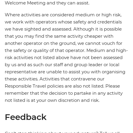
Welcome Meeting and they can assist.
Where activities are considered medium or high risk,
we work with operators whose safety and credentials
we have sighted and assessed. Although it is possible
that you may find the same activity cheaper with
another operator on the ground, we cannot vouch for
the safety or quality of that operator. Medium and high-
risk activities not listed above have not been assessed
by us and as such our staff and group leader or local
representative are unable to assist you with organising
these activities. Activities that contravene our
Responsible Travel policies are also not listed. Please
remember that the decision to partake in any activity
not listed is at your own discretion and risk.
Feedback