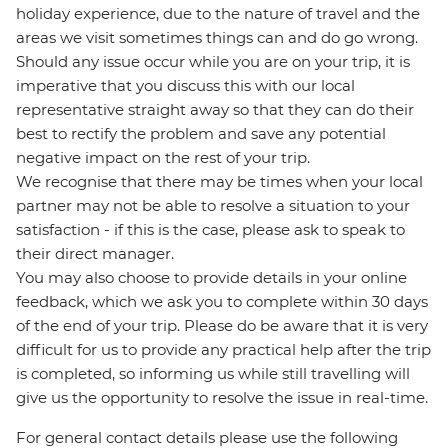
holiday experience, due to the nature of travel and the
areas we visit sometimes things can and do go wrong.
Should any issue occur while you are on your trip, it is
imperative that you discuss this with our local
representative straight away so that they can do their
best to rectify the problem and save any potential
negative impact on the rest of your trip.
We recognise that there may be times when your local
partner may not be able to resolve a situation to your
satisfaction - if this is the case, please ask to speak to
their direct manager.
You may also choose to provide details in your online
feedback, which we ask you to complete within 30 days
of the end of your trip. Please do be aware that it is very
difficult for us to provide any practical help after the trip
is completed, so informing us while still travelling will
give us the opportunity to resolve the issue in real-time.
For general contact details please use the following