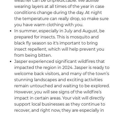
weather can be unpredictable. We advise
wearing layers at all times of the year in case
conditions change during the day. At night
the temperature can really drop, so make sure
you have warm clothing with you.
In summer, especially in July and August, be
prepared for insects. This is mosquito and
black fly season so it's important to bring
insect repellent, which will help prevent you
from being bitten.
Jasper experienced significant wildfires that
impacted the region in 2024. Jasper is ready to
welcome back visitors, and many of the town’s
stunning landscapes and exciting activities
remain untouched and waiting to be explored.
However, you will see signs of the wildfire’s
impact in certain areas. Your visit will directly
support local businesses as they continue to
recover, and right now, they are especially in