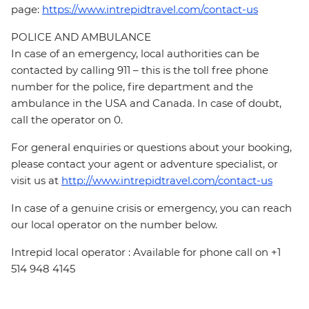
page:
https://www.intrepidtravel.com/contact-us
POLICE AND AMBULANCE
In case of an emergency, local authorities can be
contacted by calling 911 – this is the toll free phone
number for the police, fire department and the
ambulance in the USA and Canada. In case of doubt,
call the operator on 0.
For general enquiries or questions about your booking,
please contact your agent or adventure specialist, or
visit us at
http://www.intrepidtravel.com/contact-us
In case of a genuine crisis or emergency, you can reach
our local operator on the number below.
Intrepid local operator : Available for phone call on +1
514 948 4145