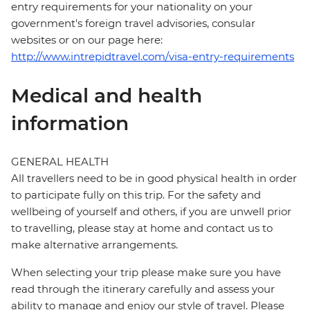
entry requirements for your nationality on your
government's foreign travel advisories, consular
websites or on our page here:
http://www.intrepidtravel.com/visa-entry-requirements
Medical and health
information
GENERAL HEALTH
All travellers need to be in good physical health in order
to participate fully on this trip. For the safety and
wellbeing of yourself and others, if you are unwell prior
to travelling, please stay at home and contact us to
make alternative arrangements.
When selecting your trip please make sure you have
read through the itinerary carefully and assess your
ability to manage and enjoy our style of travel. Please