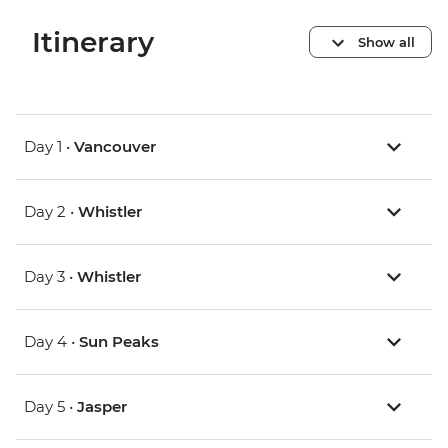
Itinerary
Show all
Day 1 •
Vancouver
Day 2 •
Whistler
Day 3 •
Whistler
Day 4 •
Sun Peaks
Day 5 •
Jasper