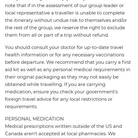
note that if in the assessment of our group leader or
local representative a traveller is unable to complete
the itinerary without undue risk to themselves and/or
the rest of the group, we reserve the right to exclude
them from all or part of a trip without refund.
You should consult your doctor for up-to-date travel
health information or for any necessary vaccinations
before departure. We recommend that you carry a first
aid kit as well as any personal medical requirements in
their original packaging as they may not easily be
obtained while travelling. If you are carrying
medication, ensure you check your government's
foreign travel advice for any local restrictions or
requirements.
PERSONAL MEDICATION
Medical prescriptions written outside of the US and
Canada aren't accepted at local pharmacies. We