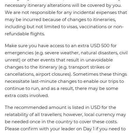
necessary itinerary alterations will be covered by you.
We are not responsible for any incidental expenses that
may be incurred because of changes to itineraries,
including but not limited to visas, vaccinations or non-
refundable flights.
Make sure you have access to an extra USD 500 for
emergencies (e.g. severe weather, natural disasters, civil
unrest) or other events that result in unavoidable
changes to the itinerary (e.g. transport strikes or
cancellations, airport closures). Sometimes these things
necessitate last-minute changes to enable our trips to
continue to run, and as a result, there may be some
extra costs involved.
The recommended amount is listed in USD for the
relatability of all travellers; however, local currency may
be needed once in the country to cover these costs.
Please confirm with your leader on Day 1 if you need to