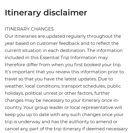
Itinerary disclaimer
ITINERARY CHANGES
Our itineraries are updated regularly throughout the
year based on customer feedback and to reflect the
current situation in each destination. The information
included in this Essential Trip Information may
therefore differ from when you first booked your trip.
It's important that you review this information prior to
travel so that you have the latest updates. Due to
weather, local conditions, transport schedules, public
holidays, political unrest or other factors, further
changes may be necessary to your itinerary once in-
country. Your group leader or local representative will
keep you up to date with any such changes once your
trip is underway and has the authority to amend or
cancel any part of the trip itinerary if deemed necessary