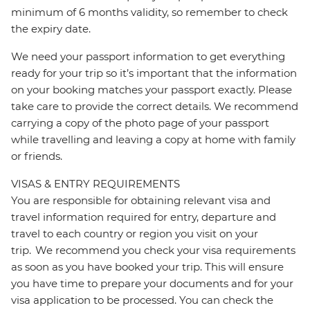
minimum of 6 months validity, so remember to check
the expiry date.
We need your passport information to get everything
ready for your trip so it’s important that the information
on your booking matches your passport exactly. Please
take care to provide the correct details. We recommend
carrying a copy of the photo page of your passport
while travelling and leaving a copy at home with family
or friends.
VISAS & ENTRY REQUIREMENTS
You are responsible for obtaining relevant visa and
travel information required for entry, departure and
travel to each country or region you visit on your
trip. We recommend you check your visa requirements
as soon as you have booked your trip. This will ensure
you have time to prepare your documents and for your
visa application to be processed. You can check the