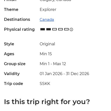
Theme
Explorer
Destinations
Canada
Physical rating
Style
Original
Ages
Min 15
Group size
Min 1
-
Max 12
Validity
01 Jan 2026 - 31 Dec 2026
Trip code
SSKK
Is this trip right for you?