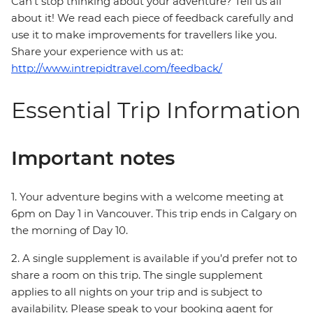
Can’t stop thinking about your adventure? Tell us all
about it! We read each piece of feedback carefully and
use it to make improvements for travellers like you.
Share your experience with us at:
http://www.intrepidtravel.com/feedback/
Essential Trip Information
Important notes
1. Your adventure begins with a welcome meeting at
6pm on Day 1 in Vancouver. This trip ends in Calgary on
the morning of Day 10.
2. A single supplement is available if you’d prefer not to
share a room on this trip. The single supplement
applies to all nights on your trip and is subject to
availability. Please speak to your booking agent for