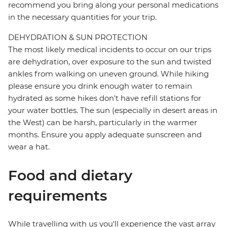
recommend you bring along your personal medications
in the necessary quantities for your trip.
DEHYDRATION & SUN PROTECTION
The most likely medical incidents to occur on our trips
are dehydration, over exposure to the sun and twisted
ankles from walking on uneven ground. While hiking
please ensure you drink enough water to remain
hydrated as some hikes don't have refill stations for
your water bottles. The sun (especially in desert areas in
the West) can be harsh, particularly in the warmer
months. Ensure you apply adequate sunscreen and
wear a hat.
Food and dietary
requirements
While travelling with us you'll experience the vast array