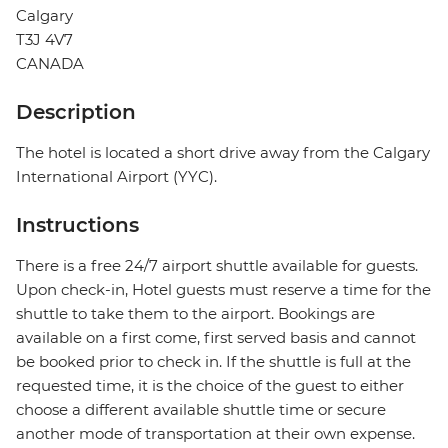
Calgary
T3J 4V7
CANADA
Description
The hotel is located a short drive away from the Calgary
International Airport (YYC).
Instructions
There is a free 24/7 airport shuttle available for guests.
Upon check-in, Hotel guests must reserve a time for the
shuttle to take them to the airport. Bookings are
available on a first come, first served basis and cannot
be booked prior to check in. If the shuttle is full at the
requested time, it is the choice of the guest to either
choose a different available shuttle time or secure
another mode of transportation at their own expense.