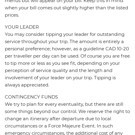
menus but will appear on your bill. Keep this in mind
when your bill comes out slightly higher than the listed
prices.
YOUR LEADER
You may consider tipping your leader for outstanding
service throughout your trip. The amount is entirely a
personal preference; however, as a guideline CAD 10-20
per traveller per day can be used. Of course you are free
to tip more or less as you see fit, depending on your
perception of service quality and the length and
involvement of your leader on your trip. Tipping is
always appreciated.
CONTINGENCY FUNDS
We try to plan for every eventuality, but there are still
some things beyond our control. We reserve the right to
change an itinerary after departure due to local
circumstances or a Force Majeure Event. In such
emergency circumstances, the additional cost of any