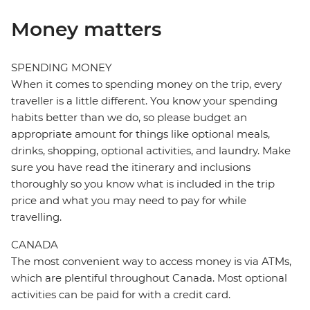
Money matters
SPENDING MONEY
When it comes to spending money on the trip, every
traveller is a little different. You know your spending
habits better than we do, so please budget an
appropriate amount for things like optional meals,
drinks, shopping, optional activities, and laundry. Make
sure you have read the itinerary and inclusions
thoroughly so you know what is included in the trip
price and what you may need to pay for while
travelling.
CANADA
The most convenient way to access money is via ATMs,
which are plentiful throughout Canada. Most optional
activities can be paid for with a credit card.