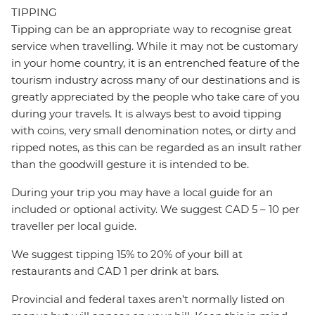
TIPPING
Tipping can be an appropriate way to recognise great
service when travelling. While it may not be customary
in your home country, it is an entrenched feature of the
tourism industry across many of our destinations and is
greatly appreciated by the people who take care of you
during your travels. It is always best to avoid tipping
with coins, very small denomination notes, or dirty and
ripped notes, as this can be regarded as an insult rather
than the goodwill gesture it is intended to be.
During your trip you may have a local guide for an
included or optional activity. We suggest CAD 5 – 10 per
traveller per local guide.
We suggest tipping 15% to 20% of your bill at
restaurants and CAD 1 per drink at bars.
Provincial and federal taxes aren’t normally listed on