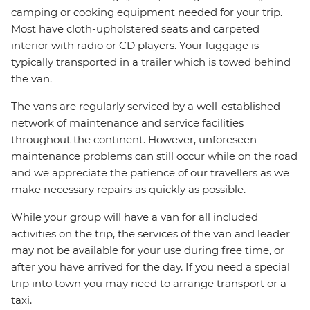
camping or cooking equipment needed for your trip.
Most have cloth-upholstered seats and carpeted
interior with radio or CD players. Your luggage is
typically transported in a trailer which is towed behind
the van.
The vans are regularly serviced by a well-established
network of maintenance and service facilities
throughout the continent. However, unforeseen
maintenance problems can still occur while on the road
and we appreciate the patience of our travellers as we
make necessary repairs as quickly as possible.
While your group will have a van for all included
activities on the trip, the services of the van and leader
may not be available for your use during free time, or
after you have arrived for the day. If you need a special
trip into town you may need to arrange transport or a
taxi.