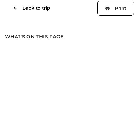
Back to trip
Print
WHAT'S ON THIS PAGE