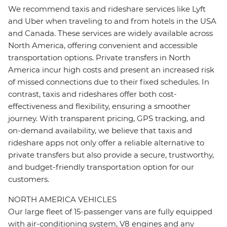
We recommend taxis and rideshare services like Lyft
and Uber when traveling to and from hotels in the USA
and Canada. These services are widely available across
North America, offering convenient and accessible
transportation options. Private transfers in North
America incur high costs and present an increased risk
of missed connections due to their fixed schedules. In
contrast, taxis and rideshares offer both cost-
effectiveness and flexibility, ensuring a smoother
journey. With transparent pricing, GPS tracking, and
on-demand availability, we believe that taxis and
rideshare apps not only offer a reliable alternative to
private transfers but also provide a secure, trustworthy,
and budget-friendly transportation option for our
customers.
NORTH AMERICA VEHICLES
Our large fleet of 15-passenger vans are fully equipped
with air-conditioning system, V8 engines and any