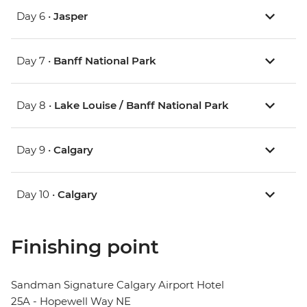
Day 6 •
Jasper
Day 7 •
Banff National Park
Day 8 •
Lake Louise / Banff National Park
Day 9 •
Calgary
Day 10 •
Calgary
Finishing point
Sandman Signature Calgary Airport Hotel
25A - Hopewell Way NE