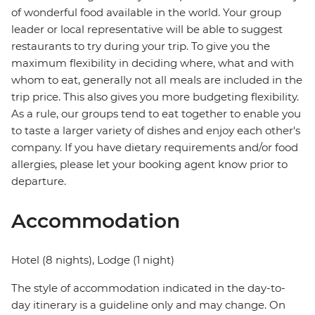
of wonderful food available in the world. Your group
leader or local representative will be able to suggest
restaurants to try during your trip. To give you the
maximum flexibility in deciding where, what and with
whom to eat, generally not all meals are included in the
trip price. This also gives you more budgeting flexibility.
As a rule, our groups tend to eat together to enable you
to taste a larger variety of dishes and enjoy each other's
company. If you have dietary requirements and/or food
allergies, please let your booking agent know prior to
departure.
Accommodation
Hotel (8 nights), Lodge (1 night)
The style of accommodation indicated in the day-to-
day itinerary is a guideline only and may change. On