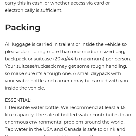
carry this in cash, or whether access via card or
electronically is sufficient.
Packing
All luggage is carried in trailers or inside the vehicle so
please don't bring more than one medium sized bag,
backpack or suitcase (20kg/44lb maximum) per person.
Your suitcase/rucksack may get some rough handling,
so make sure it's a tough one. A small daypack with
your water bottle and camera may be carried with you
inside the vehicle.
ESSENTIAL:
 Reusable water bottle. We recommend at least a 1.5
litre capacity. The sale of bottled water contributes to an
enormous environmental problem around the world.
Tap water in the USA and Canada is safe to drink and