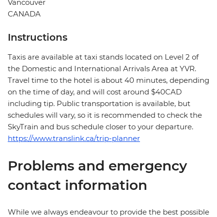
Vancouver
CANADA
Instructions
Taxis are available at taxi stands located on Level 2 of
the Domestic and International Arrivals Area at YVR.
Travel time to the hotel is about 40 minutes, depending
on the time of day, and will cost around $40CAD
including tip. Public transportation is available, but
schedules will vary, so it is recommended to check the
SkyTrain and bus schedule closer to your departure.
https://www.translink.ca/trip-planner
Problems and emergency
contact information
While we always endeavour to provide the best possible