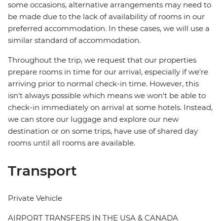
some occasions, alternative arrangements may need to
be made due to the lack of availability of rooms in our
preferred accommodation. In these cases, we will use a
similar standard of accommodation.
Throughout the trip, we request that our properties
prepare rooms in time for our arrival, especially if we're
arriving prior to normal check-in time. However, this
isn't always possible which means we won't be able to
check-in immediately on arrival at some hotels. Instead,
we can store our luggage and explore our new
destination or on some trips, have use of shared day
rooms until all rooms are available.
Transport
Private Vehicle
AIRPORT TRANSFERS IN THE USA & CANADA