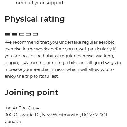
need of your support.
Physical rating
We recommend that you undertake regular aerobic
exercise in the weeks before you travel, particularly if
you are not in the habit of regular exercise. Walking,
jogging, swimming or riding a bike are all good ways to
increase your aerobic fitness, which will allow you to
enjoy the trip to its fullest.
Joining point
Inn At The Quay
900 Quayside Dr, New Westminster, BC V3M 6G1,
Canada