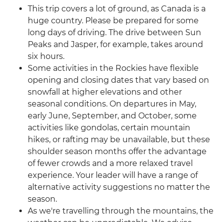
This trip covers a lot of ground, as Canada is a
huge country. Please be prepared for some
long days of driving. The drive between Sun
Peaks and Jasper, for example, takes around
six hours.
Some activities in the Rockies have flexible
opening and closing dates that vary based on
snowfall at higher elevations and other
seasonal conditions. On departures in May,
early June, September, and October, some
activities like gondolas, certain mountain
hikes, or rafting may be unavailable, but these
shoulder season months offer the advantage
of fewer crowds and a more relaxed travel
experience. Your leader will have a range of
alternative activity suggestions no matter the
season.
As we're travelling through the mountains, the