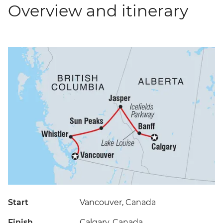
Overview and itinerary
Start
Vancouver, Canada
Finish
Calgary, Canada