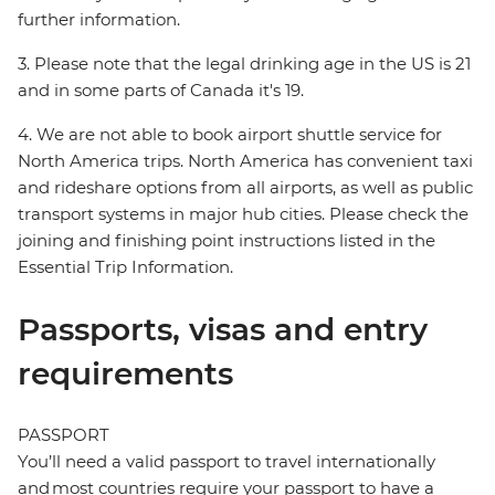
further information.
3. Please note that the legal drinking age in the US is 21
and in some parts of Canada it's 19.
4. We are not able to book airport shuttle service for
North America trips. North America has convenient taxi
and rideshare options from all airports, as well as public
transport systems in major hub cities. Please check the
joining and finishing point instructions listed in the
Essential Trip Information.
Passports, visas and entry
requirements
PASSPORT
You’ll need a valid passport to travel internationally
and most countries require your passport to have a