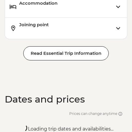
Accommodation
Joining point
Read Essential Trip Information
Dates and prices
Prices can change anytime
Loading trip dates and availabilities...