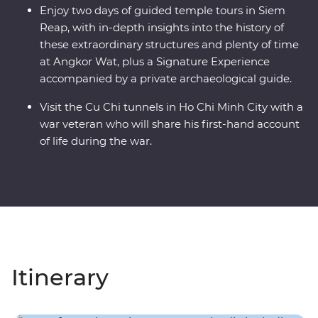
Enjoy two days of guided temple tours in Siem
Reap, with in-depth insights into the history of
these extraordinary structures and plenty of time
at Angkor Wat, plus a Signature Experience
accompanied by a private archaeological guide.
Visit the Cu Chi tunnels in Ho Chi Minh City with a
war veteran who will share his first-hand account
of life during the war.
Itinerary