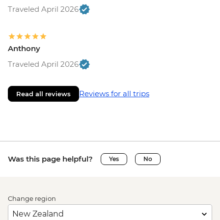
Traveled April 2026
Anthony
Traveled April 2026
Reviews for all trips
Read all reviews
Was this page helpful?
Yes
No
Change region