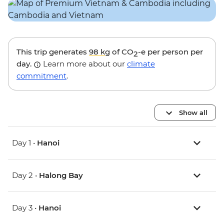
This trip generates
98 kg
of CO
-e per person per
2
day.
Learn more about our
climate
commitment
.
Show all
Day 1 •
Hanoi
Day 2 •
Halong Bay
Day 3 •
Hanoi