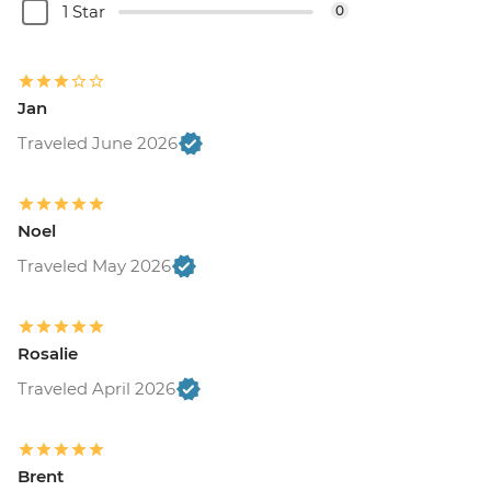
1 Star
0
Jan
Traveled June 2026
Noel
Traveled May 2026
Rosalie
Traveled April 2026
Brent