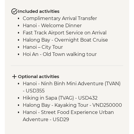
Included activities
Complimentary Arrival Transfer
Hanoi - Welcome Dinner
Fast Track Airport Service on Arrival
Halong Bay - Overnight Boat Cruise
Hanoi – City Tour
Hoi An - Old Town walking tour
Hoi An - Vietnamese Coffee Stop
Ho Chi Minh City - Vietnamese Coffee
Workshop
Optional activities
Ho Chi Minh City – City Tour
Hanoi - Ninh Binh Mini Adventure (TVAN)
Ho Chi Minh City - Cu Chi Tunnels with
- USD355
war veteran
Hiking in Sapa (TVAG) - USD432
Phnom Penh - Welcome Dinner
Halong Bay - Kayaking Tour - VND250000
Phnom Penh - Tuol Sleng Genocide
Hanoi - Street Food Experience Urban
Museum (S21)
Adventure - USD29
Phnom Penh - Royal Palace
Hoi An - Farm to Table dining experience
Santuk - Silk Farm Tour and Lunch
at Tra Que Village and Mua restaurant -