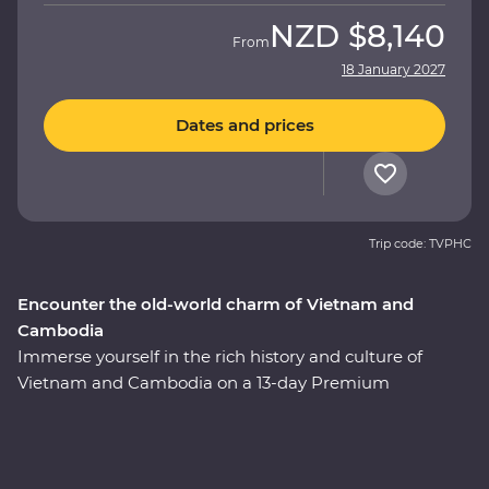
NZD
$8,140
From
18 January 2027
Dates and prices
Trip code: TVPHC
Encounter the old-world charm of Vietnam and
Cambodia
Immerse yourself in the rich history and culture of
Vietnam and Cambodia on a 13-day Premium
adventure. Uncover the historic influences of Asian
traders, settlers and Indigenous people as you navigate
the fusion of east and west in Hoi An, Hanoi and Ho Chi
Minh City. Cruise along UNESCO World Heritage-listed