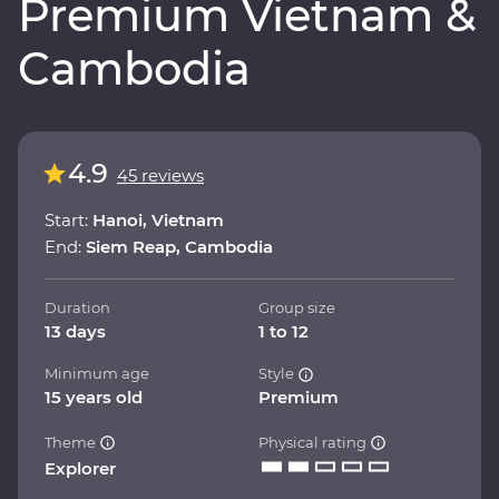
Premium Vietnam &
Cambodia
4.9
45 reviews
Start:
Hanoi, Vietnam
End:
Siem Reap, Cambodia
Duration
Group size
13 days
1 to 12
Minimum age
Style
15 years old
Premium
Theme
Physical rating
Explorer