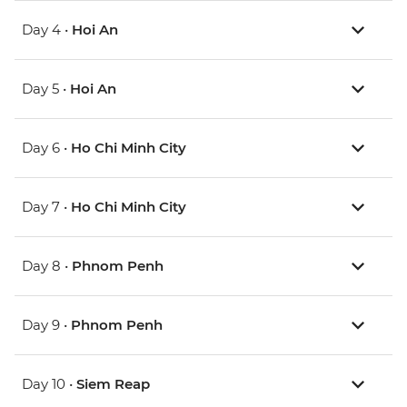
Day 4 •
Hoi An
Day 5 •
Hoi An
Day 6 •
Ho Chi Minh City
Day 7 •
Ho Chi Minh City
Day 8 •
Phnom Penh
Day 9 •
Phnom Penh
Day 10 •
Siem Reap