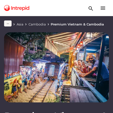
Asia
Cambodia
Premium Vietnam & Cambodia