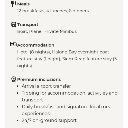
Meals
12 breakfasts, 4 lunches, 6 dinners
Transport
Boat, Plane, Private Minibus
Accommodation
Hotel (8 nights), Halong Bay overnight boat
feature stay (1 night), Siem Reap feature stay (3
nights)
Premium inclusions
Arrival airport transfer
Tipping for accommodation, activities and
transport
Daily breakfast and signature local meal
experiences
24/7 on-ground support