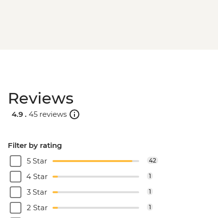
Reviews
4.9 .
45 reviews
Filter by rating
5 Star
42
4 Star
1
3 Star
1
2 Star
1