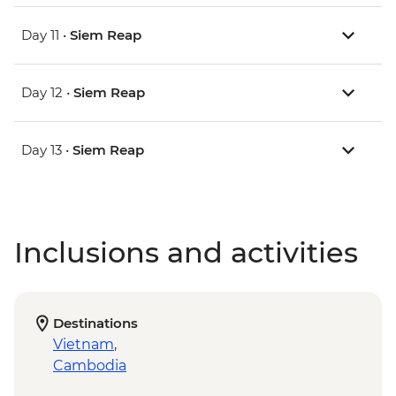
Day 11 •
Siem Reap
Day 12 •
Siem Reap
Day 13 •
Siem Reap
Inclusions and activities
Destinations
Vietnam
,
Cambodia