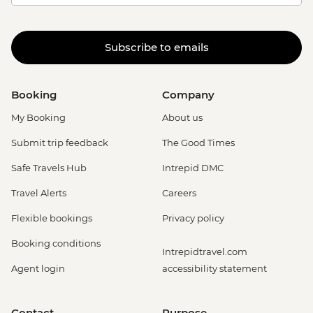
Subscribe to emails
Booking
Company
My Booking
About us
Submit trip feedback
The Good Times
Safe Travels Hub
Intrepid DMC
Travel Alerts
Careers
Flexible bookings
Privacy policy
Booking conditions
Intrepidtravel.com
Agent login
accessibility statement
Contact
Purpose