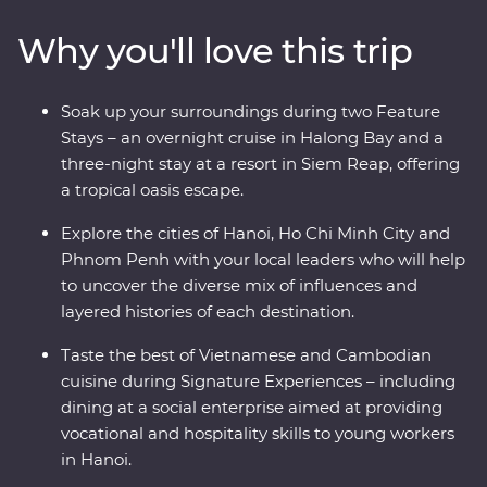
Halong Bay, experience one of the world’s great
Why you'll love this trip
archaeological treasures at Angkor and hear first-hand
accounts from a war veteran on a visit to the Cu Chi
Tunnels. This journey shares the best of these countries’
Soak up your surroundings during two Feature
heritage, nature and tradition.
Stays – an overnight cruise in Halong Bay and a
three-night stay at a resort in Siem Reap, offering
a tropical oasis escape.
Explore the cities of Hanoi, Ho Chi Minh City and
Phnom Penh with your local leaders who will help
to uncover the diverse mix of influences and
layered histories of each destination.
Taste the best of Vietnamese and Cambodian
cuisine during Signature Experiences – including
dining at a social enterprise aimed at providing
vocational and hospitality skills to young workers
in Hanoi.