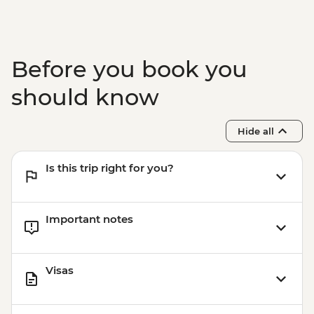
Before you book you
should know
Hide all
Is this trip right for you?
Important notes
Visas