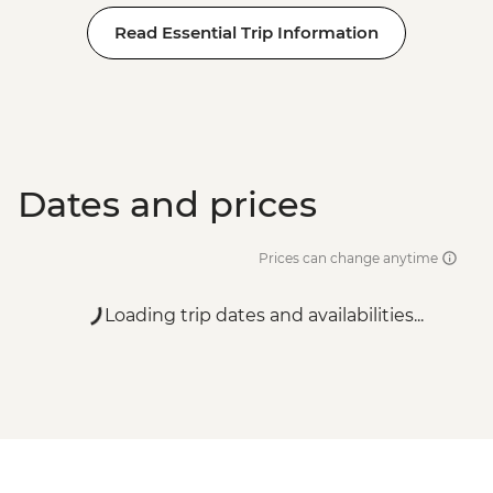
Read Essential Trip Information
Dates and prices
Prices can change anytime
Loading trip dates and availabilities...