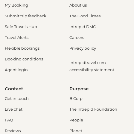
My Booking
About us
Submit trip feedback
The Good Times
Safe Travels Hub
Intrepid DMC
Travel Alerts
Careers
Flexible bookings
Privacy policy
Booking conditions
Intrepidtravel.com
Agent login
accessibility statement
Contact
Purpose
Get in touch
B Corp
Live chat
The Intrepid Foundation
FAQ
People
Reviews
Planet