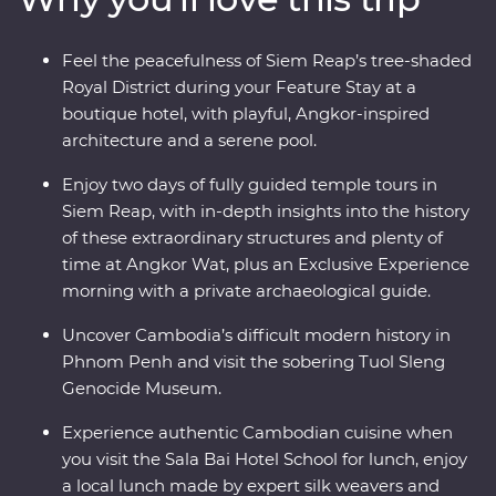
private home. Uncover the mysteries of Angkor Wat –
UNESCO World Heritage-listed temples that have
Feel the peacefulness of Siem Reap’s tree-shaded
intrigued the world for centuries – with a local leader
Royal District during your Feature Stay at a
and archaeological guide. Stay at a quiet boutique hotel
boutique hotel, with playful, Angkor-inspired
in Siem Reap’s Royal District and end it all with a
architecture and a serene pool.
private farewell dinner under the sunset, among the
rice fields of a rural village.
Enjoy two days of fully guided temple tours in
Siem Reap, with in-depth insights into the history
of these extraordinary structures and plenty of
time at Angkor Wat, plus an Exclusive Experience
morning with a private archaeological guide.
Uncover Cambodia’s difficult modern history in
Phnom Penh and visit the sobering Tuol Sleng
Genocide Museum.
Experience authentic Cambodian cuisine when
you visit the Sala Bai Hotel School for lunch, enjoy
a local lunch made by expert silk weavers and