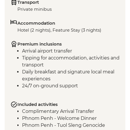
Transport
Private minibus
Accommodation
Hotel (2 nights), Feature Stay (3 nights)
Premium inclusions
Arrival airport transfer
Tipping for accommodation, activities and
transport
Daily breakfast and signature local meal
experiences
24/7 on-ground support
Included activities
Complimentary Arrival Transfer
Phnom Penh - Welcome Dinner
Phnom Penh - Tuol Sleng Genocide