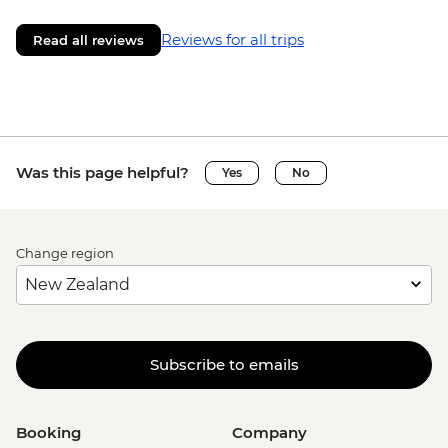
Reviews for all trips
Read all reviews
Was this page helpful?
Yes
No
Change region
Subscribe to emails
Booking
Company