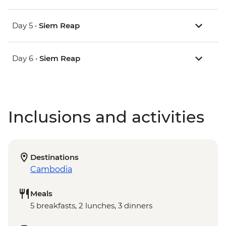
Day 5 •
Siem Reap
Day 6 •
Siem Reap
Inclusions and activities
Destinations
Cambodia
Meals
5 breakfasts, 2 lunches, 3 dinners