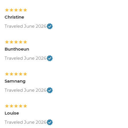
Christine
Traveled June 2026
Bunthoeun
Traveled June 2026
Samnang
Traveled June 2026
Louise
Traveled June 2026