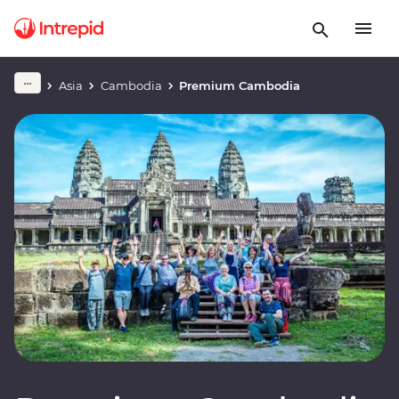
Asia
Cambodia
Premium Cambodia