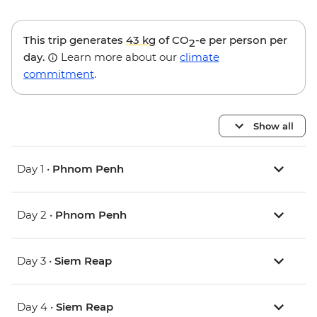
This trip generates
43 kg
of CO
-e per person per
2
day.
Learn more about our
climate
commitment
.
Show all
Day 1 •
Phnom Penh
Day 2 •
Phnom Penh
Day 3 •
Siem Reap
Day 4 •
Siem Reap