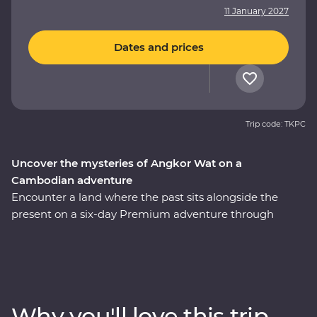
11 January 2027
Dates and prices
Trip code: TKPC
Uncover the mysteries of Angkor Wat on a
Cambodian adventure
Encounter a land where the past sits alongside the
present on a six-day Premium adventure through
Cambodia. Explore the revitalised city of Phnom Penh
and make a sobering visit to the Tuol Sleng Genocide
Museum. Discover traditional Cambodian life at Skun
Village as you take in quiet moments of local culture.
Meet and dine with one of Cambodia’s most beloved
Why you'll love this trip
female chefs during a Signature Experience at her