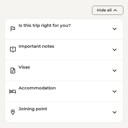
Hide all
Is this trip right for you?
Important notes
Visas
Accommodation
Joining point