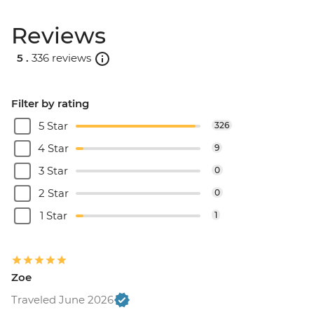
Reviews
5 .
336 reviews
Filter by rating
5 Star
326
4 Star
9
3 Star
0
2 Star
0
1 Star
1
Zoe
Traveled June 2026