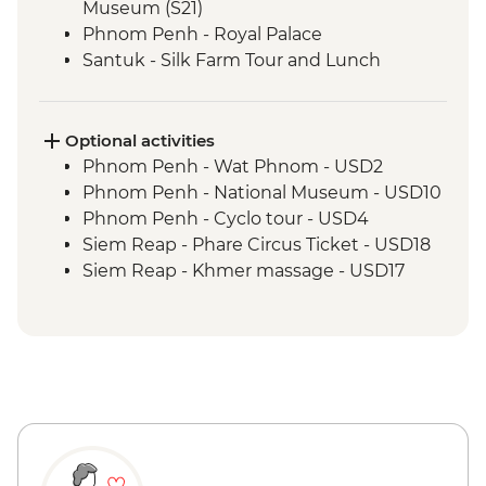
Museum (S21)
Phnom Penh - Royal Palace
Santuk - Silk Farm Tour and Lunch
Skun - Village Market Stop
Siem Reap - Khmer Theater Dinner
Siem Reap - Angkor Temples Guided Tour
Optional activities
Siem Reap - Three day Angkor Pass
Phnom Penh - Wat Phnom - USD2
Siem Reap - Lunch at Sala Bai
Phnom Penh - National Museum - USD10
Siem Reap - Angkor Wat Archaeologist
Phnom Penh - Cyclo tour - USD4
Guide
Siem Reap - Phare Circus Ticket - USD18
Siem Reap - Banteay Srei Temple visit
Siem Reap - Khmer massage - USD17
Siem Reap - Private Khmer Countryside
Farewell Dinner