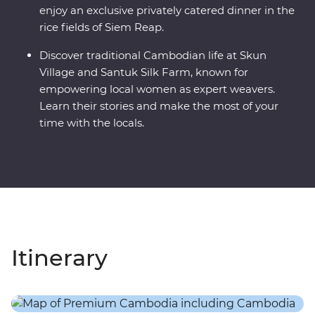
enjoy an exclusive privately catered dinner in the
rice fields of Siem Reap.
Discover traditional Cambodian life at Skun
Village and Santuk Silk Farm, known for
empowering local women as expert weavers.
Learn their stories and make the most of your
time with the locals.
Itinerary