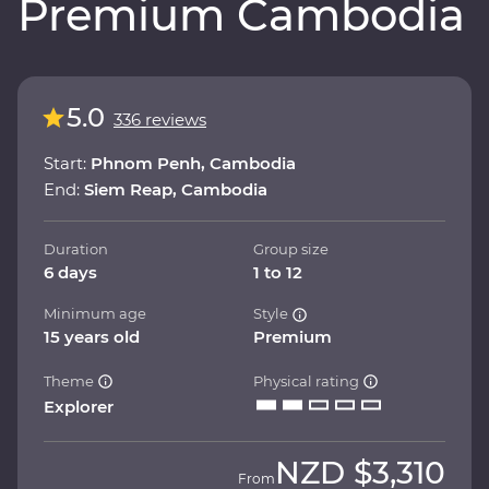
Premium Cambodia
5.0
336 reviews
Start:
Phnom Penh, Cambodia
End:
Siem Reap, Cambodia
Duration
Group size
6 days
1 to 12
Minimum age
Style
15 years old
Premium
Theme
Physical rating
Explorer
NZD
$3,310
From