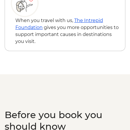
When you travel with us,
The Intrepid
Foundation
gives you more opportunities to
support important causes in destinations
you visit.
Before you book you
should know