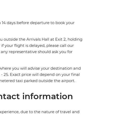
n 14 days before departure to book your
 outside the Arrivals Hall at Exit 2, holding
if your flight is delayed, please call our
r any representative should ask you for
d where you will advise your destination and
 - 25. Exact price will depend on your final
metered taxi parked outside the airport.
tact information
perience, due to the nature of travel and