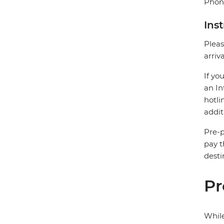
Phone
Ins
Pleas
arriv
If yo
an In
hotli
addit
Pre-p
pay t
desti
Pr
While