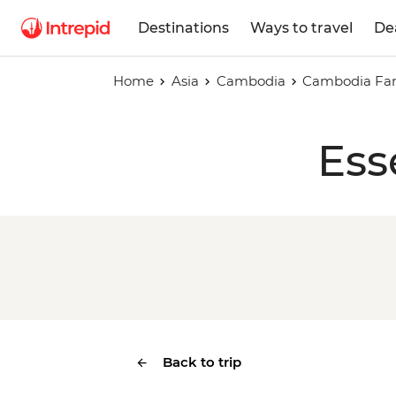
Destinations
Ways to travel
De
Home
Asia
Cambodia
Cambodia Fam
Ess
Back to trip