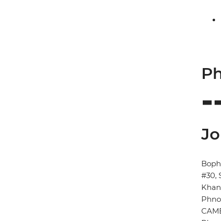
Ph
Jo
Boph
#30, 
Kha
Phno
CAM