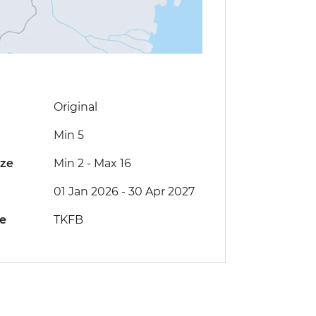
Original
Min 5
ize
Min 2
-
Max 16
01 Jan 2026 - 30 Apr 2027
de
TKFB