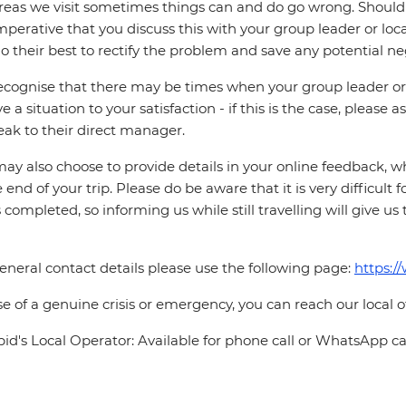
reas we visit sometimes things can and do go wrong. Should a
 imperative that you discuss this with your group leader or lo
o their best to rectify the problem and save any potential neg
cognise that there may be times when your group leader or 
ve a situation to your satisfaction - if this is the case, please
eak to their direct manager.
ay also choose to provide details in your online feedback, 
e end of your trip. Please do be aware that it is very difficult 
is completed, so informing us while still travelling will give us
eneral contact details please use the following page:
https:/
se of a genuine crisis or emergency, you can reach our local 
pid's Local Operator: Available for phone call or WhatsApp ca