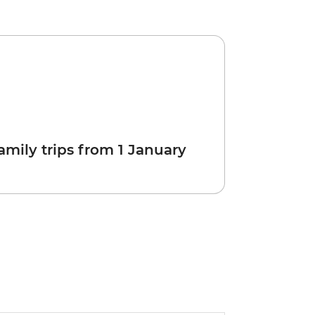
amily trips from 1 January