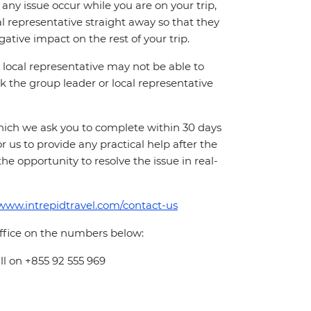
ny issue occur while you are on your trip,
cal representative straight away so that they
ative impact on the rest of your trip.
local representative may not be able to
 ask the group leader or local representative
which we ask you to complete within 30 days
for us to provide any practical help after the
 the opportunity to resolve the issue in real-
/www.intrepidtravel.com/contact-us
office on the numbers below:
ll on +855 92 555 969