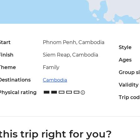
Start
Phnom Penh, Cambodia
Style
Finish
Siem Reap, Cambodia
Ages
Theme
Family
Group s
Destinations
Cambodia
Validity
Physical rating
Trip co
 this trip right for you?