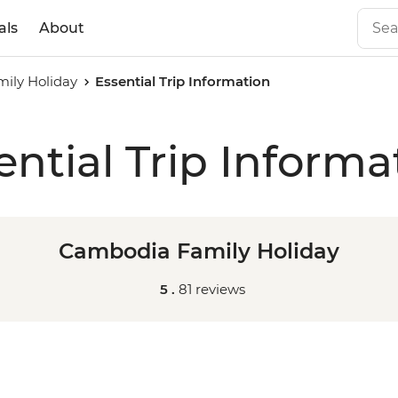
als
About
ily Holiday
Essential Trip Information
ential Trip Informa
Cambodia Family Holiday
5 .
81 reviews