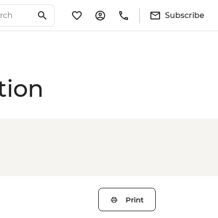
Subscribe
tion
Print