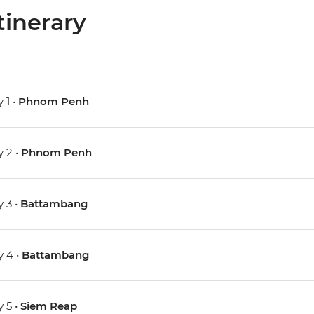
tinerary
 1 •
Phnom Penh
 2 •
Phnom Penh
 3 •
Battambang
 4 •
Battambang
 5 •
Siem Reap