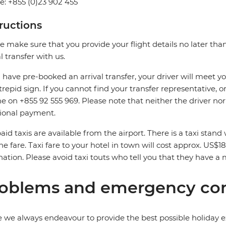
: +855 (0)23 902 455
tructions
e make sure that you provide your flight details no later tha
al transfer with us.
u have pre-booked an arrival transfer, your driver will meet you
trepid sign. If you cannot find your transfer representative, or 
ne on +855 92 555 969. Please note that neither the driver no
ional payment.
aid taxis are available from the airport. There is a taxi stan
he fare. Taxi fare to your hotel in town will cost approx. US$18
nation. Please avoid taxi touts who tell you that they have a 
oblems and emergency con
 we always endeavour to provide the best possible holiday ex