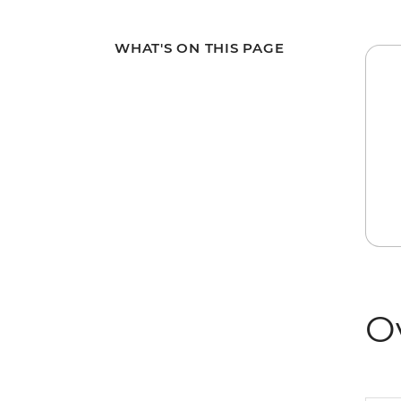
WHAT'S ON THIS PAGE
O