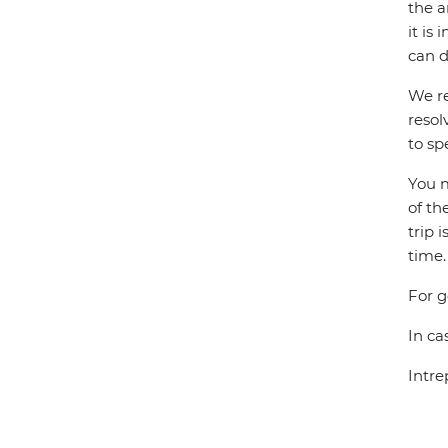
the a
it is
can d
We re
resol
to sp
You m
of th
trip 
time.
For g
In ca
Intre