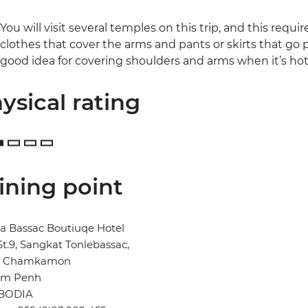
You will visit several temples on this trip, and this requi
clothes that cover the arms and pants or skirts that go pa
good idea for covering shoulders and arms when it’s hot
ysical rating
ining point
a Bassac Boutiuqe Hotel
St.9, Sangkat Tonlebassac,
n Chamkamon
m Penh
BODIA