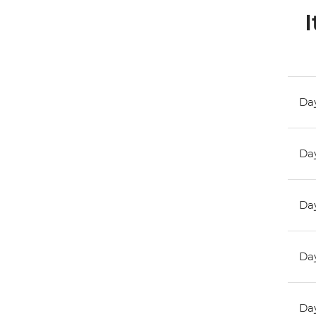
I
Day
Day
Day
Day
Day