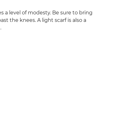
res a level of modesty. Be sure to bring
st the knees. A light scarf is also a
.