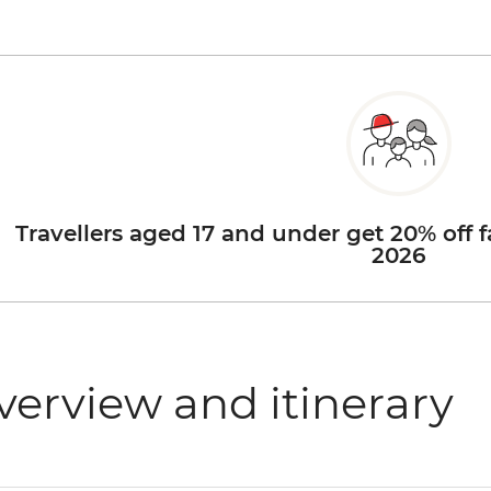
Travellers aged 17 and under get 20% off f
2026
verview and itinerary