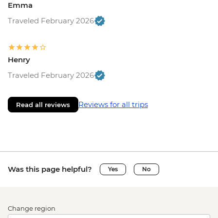
Emma
Traveled February 2026
Henry
Traveled February 2026
Reviews for all trips
Read all reviews
Was this page helpful?
Yes
No
Change region