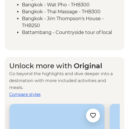
Museum (S21)
Bangkok - Wat Pho - THB300
Phnom Penh - Killing Fields of Choeung
Bangkok - Thai Massage - THB300
Ek
Bangkok - Jim Thompson's House -
THB250
Battambang - Countryside tour of local
producers - USD29
Battambang - Cooking class in a local
home - USD12
Battambang - Phnom Sampov bat caves
Unlock more with
Original
- USD15
Go beyond the highlights and dive deeper into a
Kampot - Sunset cruise (join-in) - USD5
destination with more included activities and
Kampot - Phnom Chhnork - USD1
meals.
Kampot - Kep National Park hike - USD1
Compare styles
Kampot - Khmer massage - USD5
Ho Chi Minh City - War Remnants
Museum - VND40000
Ho Chi Minh City - Cu Chi Tunnel -
VND110000