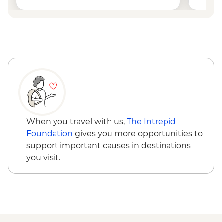
When you travel with us,
The Intrepid
Foundation
gives you more opportunities to
support important causes in destinations
you visit.