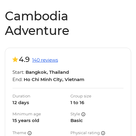
Cambodia
Adventure
4.9
140 reviews
Start:
Bangkok, Thailand
End:
Ho Chi Minh City, Vietnam
Duration
Group size
12 days
1 to 16
Minimum age
Style
15 years old
Basic
Theme
Physical rating