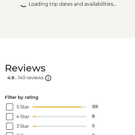
Loading trip dates and availabilities...
Reviews
4.9 .
140 reviews
Filter by rating
5 Star
129
4 Star
8
3 Star
3