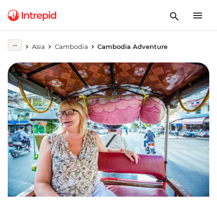
Asia
Cambodia
Cambodia Adventure