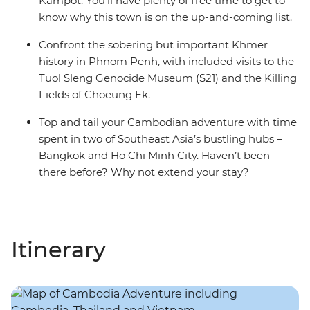
Kampot. You’ll have plenty of free time to get to
know why this town is on the up-and-coming list.
Confront the sobering but important Khmer
history in Phnom Penh, with included visits to the
Tuol Sleng Genocide Museum (S21) and the Killing
Fields of Choeung Ek.
Top and tail your Cambodian adventure with time
spent in two of Southeast Asia’s bustling hubs –
Bangkok and Ho Chi Minh City. Haven’t been
there before? Why not extend your stay?
Itinerary