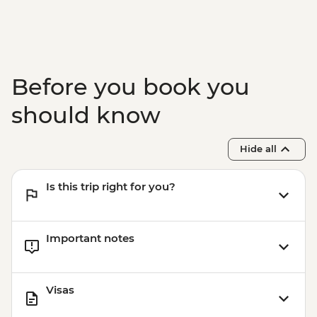
Before you book you
should know
Hide all
Is this trip right for you?
Important notes
Visas