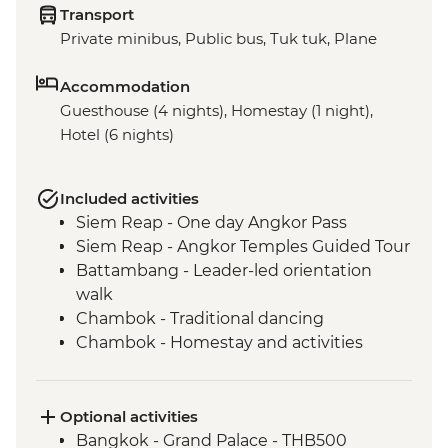
Transport
Private minibus, Public bus, Tuk tuk, Plane
Accommodation
Guesthouse (4 nights), Homestay (1 night),
Hotel (6 nights)
Included activities
Siem Reap - One day Angkor Pass
Siem Reap - Angkor Temples Guided Tour
Battambang - Leader-led orientation
walk
Chambok - Traditional dancing
Chambok - Homestay and activities
Chambok - Khmer Dinner
Kampot - Leader-led orientation walk
Kampong - Chambok Watefall Trek
Optional activities
Phnom Penh - Tuol Sleng Genocide
Bangkok - Grand Palace - THB500