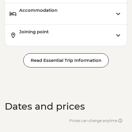
Accommodation
Joining point
Read Essential Trip Information
Dates and prices
Prices can change anytime