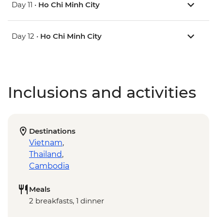
Day 11 •
Ho Chi Minh City
Day 12 •
Ho Chi Minh City
Inclusions and activities
Destinations
Vietnam
,
Thailand
,
Cambodia
Meals
2 breakfasts, 1 dinner