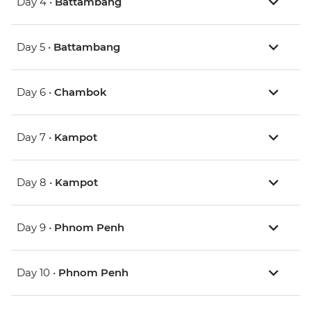
Day 4 •
Battambang
Day 5 •
Battambang
Day 6 •
Chambok
Day 7 •
Kampot
Day 8 •
Kampot
Day 9 •
Phnom Penh
Day 10 •
Phnom Penh