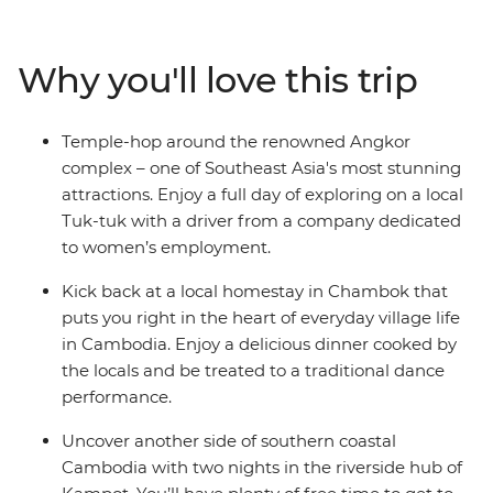
in Chambok and reflect on Cambodia's tragic history at
the sobering sites of Phnom Penh. With an expert
Why you'll love this trip
leader bringing the history to life and plenty of freedom
to explore at your own pace – this adventure is much
more than a transitional trip through one of Southeast
Temple-hop around the renowned Angkor
Asia’s most captivating countries.
complex – one of Southeast Asia's most stunning
attractions. Enjoy a full day of exploring on a local
Tuk-tuk with a driver from a company dedicated
to women’s employment.
Kick back at a local homestay in Chambok that
puts you right in the heart of everyday village life
in Cambodia. Enjoy a delicious dinner cooked by
the locals and be treated to a traditional dance
performance.
Uncover another side of southern coastal
Cambodia with two nights in the riverside hub of