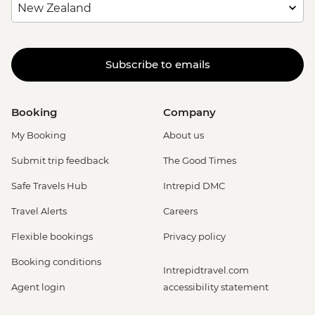
Subscribe to emails
Booking
Company
My Booking
About us
Submit trip feedback
The Good Times
Safe Travels Hub
Intrepid DMC
Travel Alerts
Careers
Flexible bookings
Privacy policy
Booking conditions
Intrepidtravel.com
Agent login
accessibility statement