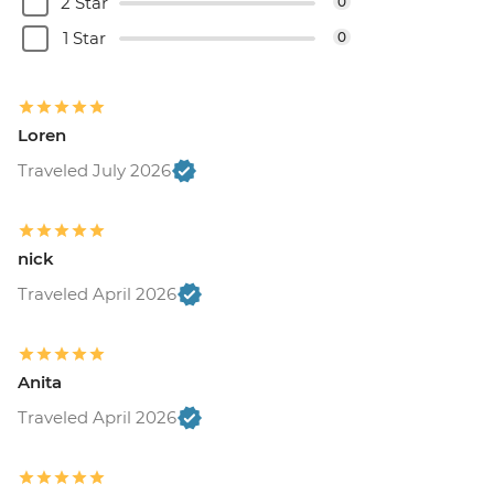
2 Star
0
1 Star
0
Loren
Traveled July 2026
nick
Traveled April 2026
Anita
Traveled April 2026