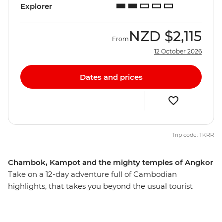
Explorer
NZD
$2,115
From
12 October 2026
Dates and prices
Trip code: TKRR
Chambok, Kampot and the mighty temples of Angkor
Take on a 12-day adventure full of Cambodian
highlights, that takes you beyond the usual tourist
route. Discover the laidback charm of riverside Kampot,
call into the ancient temples at Angkor near Siem Reap,
get a taste of Khmer hospitality with a village homestay