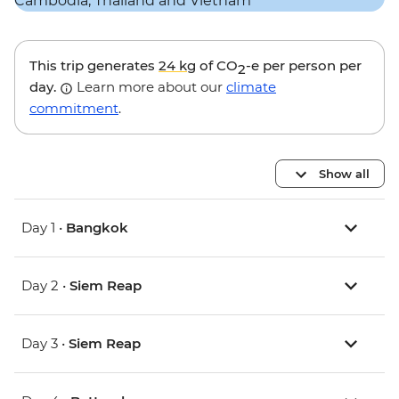
This trip generates
24 kg
of CO
-e per person per
2
day.
Learn more about our
climate
commitment
.
Show all
Day 1 •
Bangkok
Day 2 •
Siem Reap
Day 3 •
Siem Reap