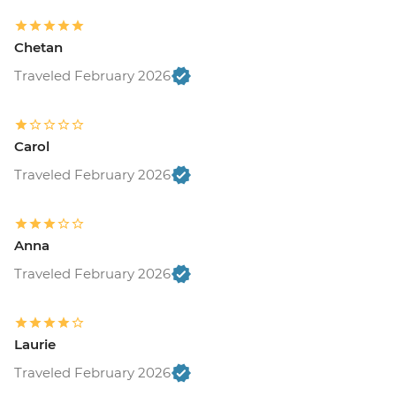
Chetan
Traveled February 2026
Carol
Traveled February 2026
Anna
Traveled February 2026
Laurie
Traveled February 2026