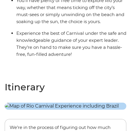
You’ll have plenty of free time to explore Rio your
way, whether that means ticking off the city’s
must-sees or simply unwinding on the beach and
soaking up the sun, the choice is yours.
Experience the best of Carnival under the safe and
knowledgeable guidance of your expert leader.
They’re on hand to make sure you have a hassle-
free, fun-filled adventure!
Itinerary
We’re in the process of figuring out how much