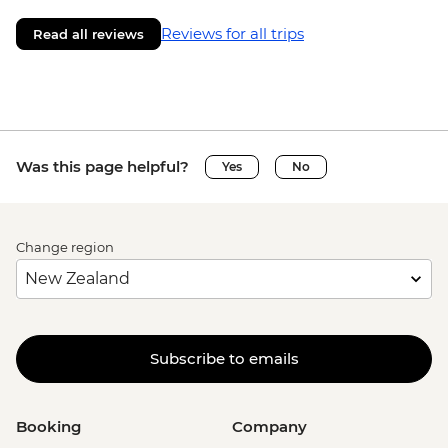
Reviews for all trips
Read all reviews
Was this page helpful?
Yes
No
Change region
Subscribe to emails
Booking
Company