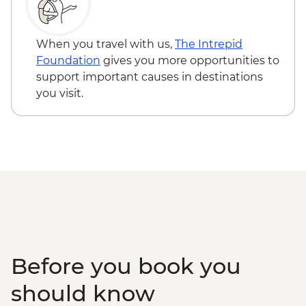
When you travel with us,
The Intrepid
Foundation
gives you more opportunities to
support important causes in destinations
you visit.
Before you book you
should know