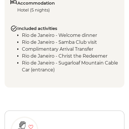
Accommodation
Hotel (5 nights)
Included activities
Rio de Janeiro - Welcome dinner
Rio de Janeiro - Samba Club visit
Complimentary Arrival Transfer
Rio de Janeiro - Christ the Redeemer
Rio de Janeiro - Sugarloaf Mountain Cable
Car (entrance)
Rio de Janeiro - Bloco experience
Rio de Janeiro - Sambodrome (Seating)