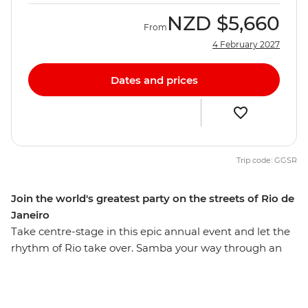
NZD
$5,660
From
4 February 2027
Dates and prices
Trip code: GGSR
Join the world's greatest party on the streets of Rio de
Janeiro
Take centre-stage in this epic annual event and let the
rhythm of Rio take over. Samba your way through an
expereince of a life time on this six-day adventure as
you get swept up in the energy and euphoria of the
biggest party on earth. Witness the festivities reach