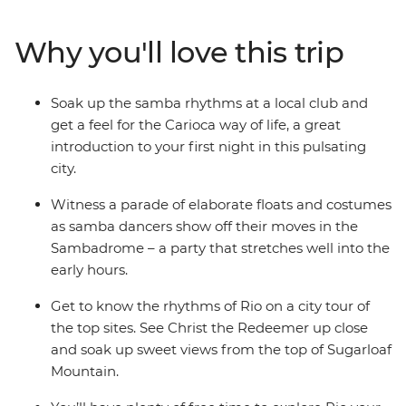
their dizzying climax, join the conga line with the locals,
move and shake among the drum-fuelled street fiestas
Why you'll love this trip
and revel in the magic celebration of life. With a mix of
festival-specific activities and iconic Carnival
experiences – you don’t want to miss the party of a
Soak up the samba rhythms at a local club and
lifetime.
get a feel for the Carioca way of life, a great
introduction to your first night in this pulsating
city.
Witness a parade of elaborate floats and costumes
as samba dancers show off their moves in the
Sambadrome – a party that stretches well into the
early hours.
Get to know the rhythms of Rio on a city tour of
the top sites. See Christ the Redeemer up close
and soak up sweet views from the top of Sugarloaf
Mountain.