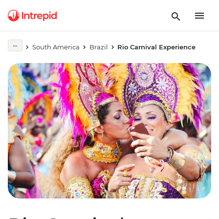
South America
Brazil
Rio Carnival Experience