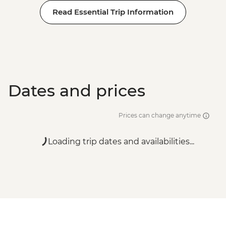
Read Essential Trip Information
Dates and prices
Prices can change anytime
Loading trip dates and availabilities...