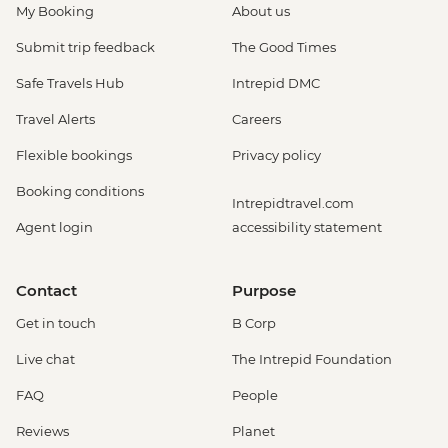
My Booking
About us
Submit trip feedback
The Good Times
Safe Travels Hub
Intrepid DMC
Travel Alerts
Careers
Flexible bookings
Privacy policy
Booking conditions
Intrepidtravel.com
Agent login
accessibility statement
Contact
Purpose
Get in touch
B Corp
Live chat
The Intrepid Foundation
FAQ
People
Reviews
Planet