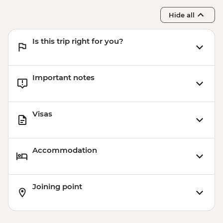
Hide all
Is this trip right for you?
Important notes
Visas
Accommodation
Joining point