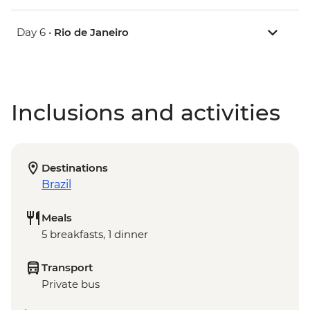
Day 6 •
Rio de Janeiro
Inclusions and activities
Destinations
Brazil
Meals
5 breakfasts, 1 dinner
Transport
Private bus