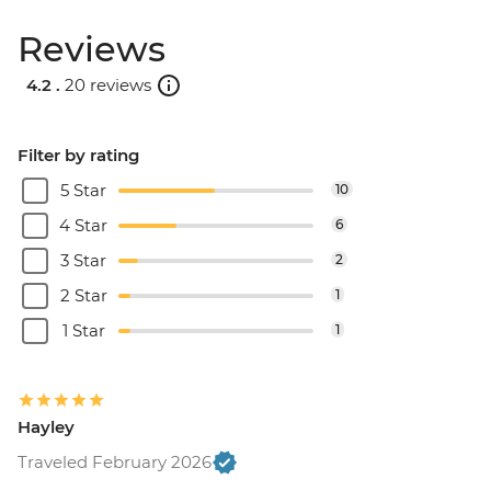
Reviews
4.2 .
20 reviews
Filter by rating
5 Star
10
4 Star
6
3 Star
2
2 Star
1
1 Star
1
Hayley
Traveled February 2026