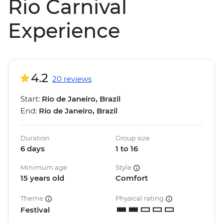
Rio Carnival
Experience
4.2
20 reviews
Start:
Rio de Janeiro, Brazil
End:
Rio de Janeiro, Brazil
Duration
Group size
6 days
1 to 16
Minimum age
Style
15 years old
Comfort
Theme
Physical rating
Festival