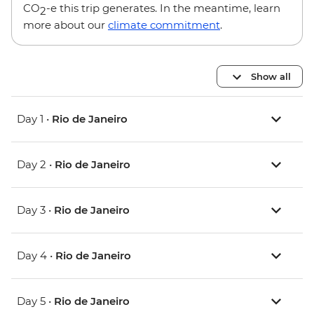
CO
-e this trip generates. In the meantime, learn
2
more about our
climate commitment
.
Show all
Day 1 •
Rio de Janeiro
Day 2 •
Rio de Janeiro
Day 3 •
Rio de Janeiro
Day 4 •
Rio de Janeiro
Day 5 •
Rio de Janeiro