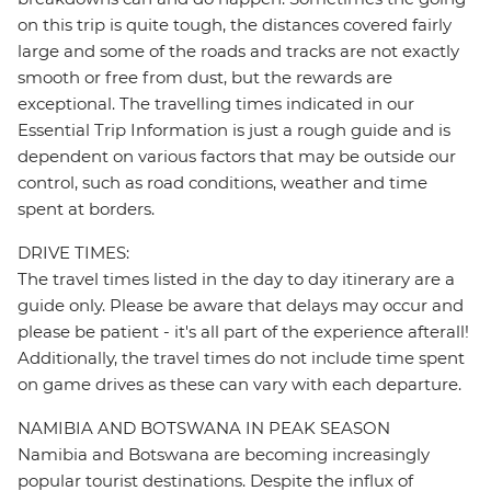
on this trip is quite tough, the distances covered fairly
large and some of the roads and tracks are not exactly
smooth or free from dust, but the rewards are
exceptional. The travelling times indicated in our
Essential Trip Information is just a rough guide and is
dependent on various factors that may be outside our
control, such as road conditions, weather and time
spent at borders.
DRIVE TIMES:
The travel times listed in the day to day itinerary are a
guide only. Please be aware that delays may occur and
please be patient - it's all part of the experience afterall!
Additionally, the travel times do not include time spent
on game drives as these can vary with each departure.
NAMIBIA AND BOTSWANA IN PEAK SEASON
Namibia and Botswana are becoming increasingly
popular tourist destinations. Despite the influx of