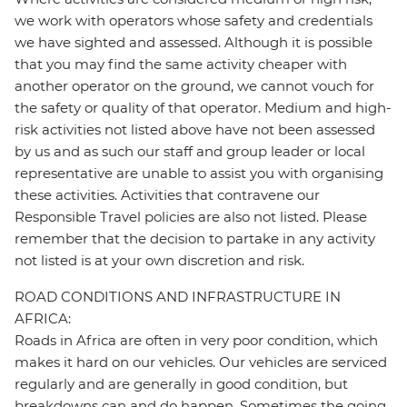
we work with operators whose safety and credentials
we have sighted and assessed. Although it is possible
that you may find the same activity cheaper with
another operator on the ground, we cannot vouch for
the safety or quality of that operator. Medium and high-
risk activities not listed above have not been assessed
by us and as such our staff and group leader or local
representative are unable to assist you with organising
these activities. Activities that contravene our
Responsible Travel policies are also not listed. Please
remember that the decision to partake in any activity
not listed is at your own discretion and risk.
ROAD CONDITIONS AND INFRASTRUCTURE IN
AFRICA:
Roads in Africa are often in very poor condition, which
makes it hard on our vehicles. Our vehicles are serviced
regularly and are generally in good condition, but
breakdowns can and do happen. Sometimes the going