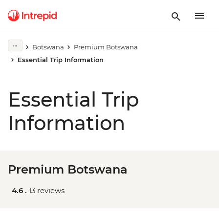
Botswana
Premium Botswana
Essential Trip Information
Essential Trip
Information
Premium Botswana
4.6 .
13 reviews