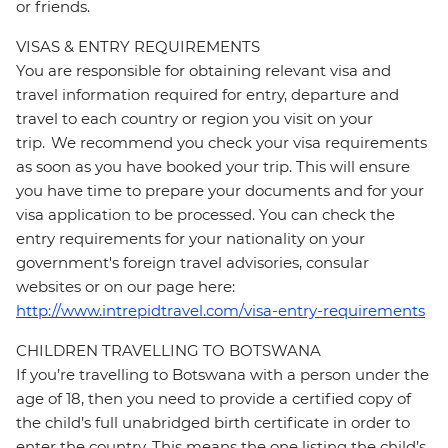
or friends.
VISAS & ENTRY REQUIREMENTS
You are responsible for obtaining relevant visa and
travel information required for entry, departure and
travel to each country or region you visit on your
trip. We recommend you check your visa requirements
as soon as you have booked your trip. This will ensure
you have time to prepare your documents and for your
visa application to be processed. You can check the
entry requirements for your nationality on your
government's foreign travel advisories, consular
websites or on our page here:
http://www.intrepidtravel.com/visa-entry-requirements
CHILDREN TRAVELLING TO BOTSWANA
If you’re travelling to Botswana with a person under the
age of 18, then you need to provide a certified copy of
the child’s full unabridged birth certificate in order to
enter the country. This means the one listing the child’s