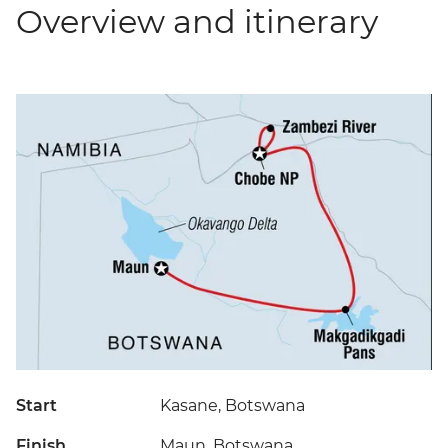
Overview and itinerary
Start
Kasane, Botswana
Finish
Maun, Botswana