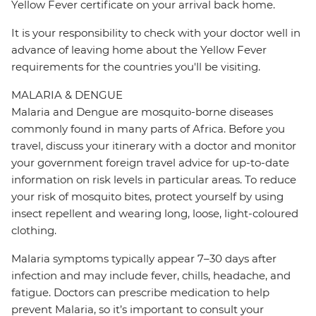
Yellow Fever certificate on your arrival back home.
It is your responsibility to check with your doctor well in
advance of leaving home about the Yellow Fever
requirements for the countries you'll be visiting.
MALARIA & DENGUE
Malaria and Dengue are mosquito-borne diseases
commonly found in many parts of Africa. Before you
travel, discuss your itinerary with a doctor and monitor
your government foreign travel advice for up-to-date
information on risk levels in particular areas. To reduce
your risk of mosquito bites, protect yourself by using
insect repellent and wearing long, loose, light-coloured
clothing.
Malaria symptoms typically appear 7–30 days after
infection and may include fever, chills, headache, and
fatigue. Doctors can prescribe medication to help
prevent Malaria, so it’s important to consult your