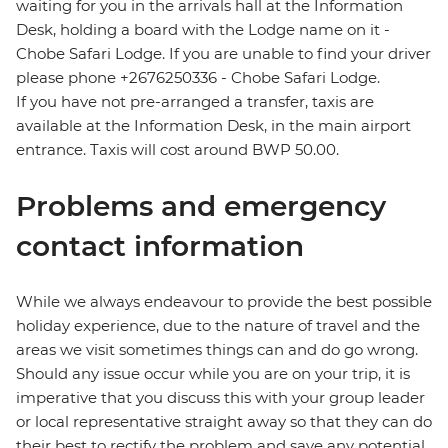
waiting for you in the arrivals hall at the Information
Desk, holding a board with the Lodge name on it -
Chobe Safari Lodge. If you are unable to find your driver
please phone +2676250336 - Chobe Safari Lodge.
If you have not pre-arranged a transfer, taxis are
available at the Information Desk, in the main airport
entrance. Taxis will cost around BWP 50.00.
Problems and emergency
contact information
While we always endeavour to provide the best possible
holiday experience, due to the nature of travel and the
areas we visit sometimes things can and do go wrong.
Should any issue occur while you are on your trip, it is
imperative that you discuss this with your group leader
or local representative straight away so that they can do
their best to rectify the problem and save any potential