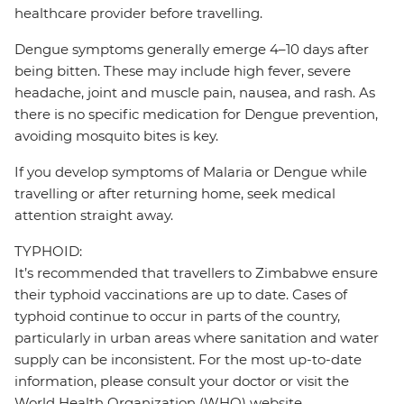
healthcare provider before travelling.
Dengue symptoms generally emerge 4–10 days after
being bitten. These may include high fever, severe
headache, joint and muscle pain, nausea, and rash. As
there is no specific medication for Dengue prevention,
avoiding mosquito bites is key.
If you develop symptoms of Malaria or Dengue while
travelling or after returning home, seek medical
attention straight away.
TYPHOID:
It’s recommended that travellers to Zimbabwe ensure
their typhoid vaccinations are up to date. Cases of
typhoid continue to occur in parts of the country,
particularly in urban areas where sanitation and water
supply can be inconsistent. For the most up-to-date
information, please consult your doctor or visit the
World Health Organization (WHO) website.