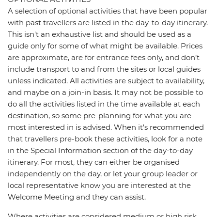
A selection of optional activities that have been popular
with past travellers are listed in the day-to-day itinerary.
This isn't an exhaustive list and should be used as a
guide only for some of what might be available. Prices
are approximate, are for entrance fees only, and don’t
include transport to and from the sites or local guides
unless indicated. All activities are subject to availability,
and maybe on a join-in basis. It may not be possible to
do all the activities listed in the time available at each
destination, so some pre-planning for what you are
most interested in is advised. When it's recommended
that travellers pre-book these activities, look for a note
in the Special Information section of the day-to-day
itinerary. For most, they can either be organised
independently on the day, or let your group leader or
local representative know you are interested at the
Welcome Meeting and they can assist.
Where activities are considered medium or high risk,