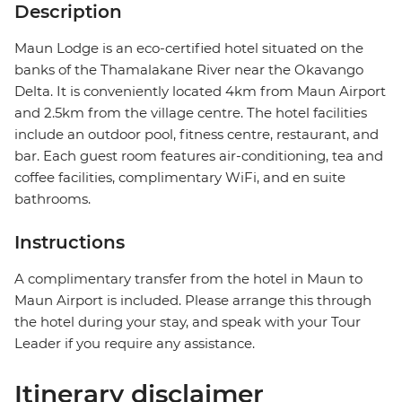
Description
Maun Lodge is an eco-certified hotel situated on the
banks of the Thamalakane River near the Okavango
Delta. It is conveniently located 4km from Maun Airport
and 2.5km from the village centre. The hotel facilities
include an outdoor pool, fitness centre, restaurant, and
bar. Each guest room features air-conditioning, tea and
coffee facilities, complimentary WiFi, and en suite
bathrooms.
Instructions
A complimentary transfer from the hotel in Maun to
Maun Airport is included. Please arrange this through
the hotel during your stay, and speak with your Tour
Leader if you require any assistance.
Itinerary disclaimer