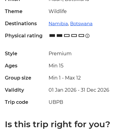
Theme
Wildlife
Destinations
Namibia
,
Botswana
Physical rating
Style
Premium
Ages
Min 15
Group size
Min 1
-
Max 12
Validity
01 Jan 2026 - 31 Dec 2026
Trip code
UBPB
Is this trip right for you?