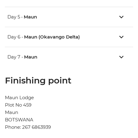
Day 5 •
Maun
Day 6 •
Maun (Okavango Delta)
Day 7 •
Maun
Finishing point
Maun Lodge
Plot No 459
Maun
BOTSWANA
Phone: 267 6863939