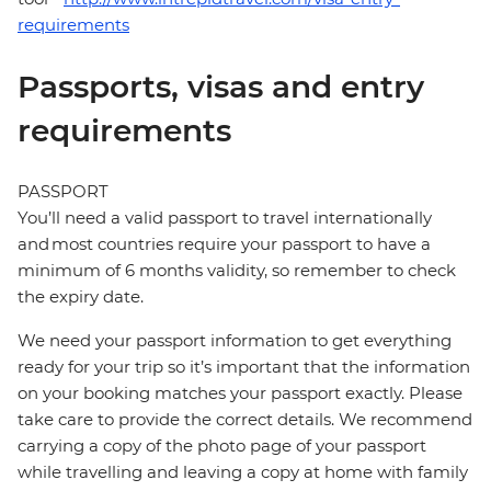
requirements
Passports, visas and entry
requirements
PASSPORT
You’ll need a valid passport to travel internationally
and most countries require your passport to have a
minimum of 6 months validity, so remember to check
the expiry date.
We need your passport information to get everything
ready for your trip so it’s important that the information
on your booking matches your passport exactly. Please
take care to provide the correct details. We recommend
carrying a copy of the photo page of your passport
while travelling and leaving a copy at home with family