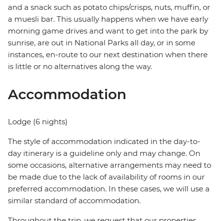
and a snack such as potato chips/crisps, nuts, muffin, or
a muesli bar. This usually happens when we have early
morning game drives and want to get into the park by
sunrise, are out in National Parks all day, or in some
instances, en-route to our next destination when there
is little or no alternatives along the way.
Accommodation
Lodge (6 nights)
The style of accommodation indicated in the day-to-
day itinerary is a guideline only and may change. On
some occasions, alternative arrangements may need to
be made due to the lack of availability of rooms in our
preferred accommodation. In these cases, we will use a
similar standard of accommodation.
Throughout the trip, we request that our properties