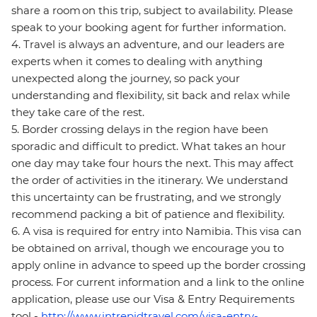
share a room on this trip, subject to availability. Please
speak to your booking agent for further information.
4. Travel is always an adventure, and our leaders are
experts when it comes to dealing with anything
unexpected along the journey, so pack your
understanding and flexibility, sit back and relax while
they take care of the rest.
5. Border crossing delays in the region have been
sporadic and difficult to predict. What takes an hour
one day may take four hours the next. This may affect
the order of activities in the itinerary. We understand
this uncertainty can be frustrating, and we strongly
recommend packing a bit of patience and flexibility.
6. A visa is required for entry into Namibia. This visa can
be obtained on arrival, though we encourage you to
apply online in advance to speed up the border crossing
process. For current information and a link to the online
application, please use our Visa & Entry Requirements
tool -
http://www.intrepidtravel.com/visa-entry-