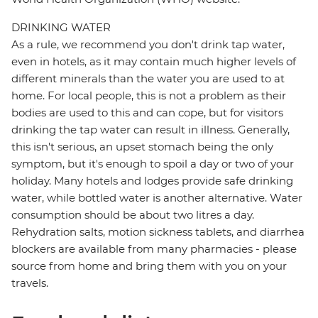
DRINKING WATER
As a rule, we recommend you don't drink tap water,
even in hotels, as it may contain much higher levels of
different minerals than the water you are used to at
home. For local people, this is not a problem as their
bodies are used to this and can cope, but for visitors
drinking the tap water can result in illness. Generally,
this isn't serious, an upset stomach being the only
symptom, but it's enough to spoil a day or two of your
holiday. Many hotels and lodges provide safe drinking
water, while bottled water is another alternative. Water
consumption should be about two litres a day.
Rehydration salts, motion sickness tablets, and diarrhea
blockers are available from many pharmacies - please
source from home and bring them with you on your
travels.