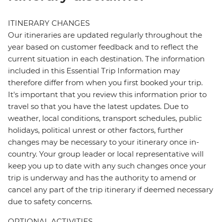
ITINERARY CHANGES
Our itineraries are updated regularly throughout the
year based on customer feedback and to reflect the
current situation in each destination. The information
included in this Essential Trip Information may
therefore differ from when you first booked your trip.
It's important that you review this information prior to
travel so that you have the latest updates. Due to
weather, local conditions, transport schedules, public
holidays, political unrest or other factors, further
changes may be necessary to your itinerary once in-
country. Your group leader or local representative will
keep you up to date with any such changes once your
trip is underway and has the authority to amend or
cancel any part of the trip itinerary if deemed necessary
due to safety concerns.
OPTIONAL ACTIVITIES