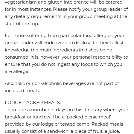
vegetarianism and gluten intolerance will be catered
for in most instances. Please notify your group leader of
any dietary requirements in your group meeting at the
start of the trip.
For those suffering from particular food allergies, your
group leader will endeavour to disclose to their fullest
knowledge the main ingredients in dishes being
consumed. It is, however, your personal responsibility to
ensure that you do not ingest any foods to which you
are allergic.
Alcoholic or non-alcoholic beverages are not part of
included meals.
LODGE-PACKED MEALS:
There are a number of days on this itinerary where your
breakfast or lunch will be a ‘packed picnic meal’
provided by our lodge or tented camp. Packed meals
usually consist of a sandwich, a piece of fruit, a juice,