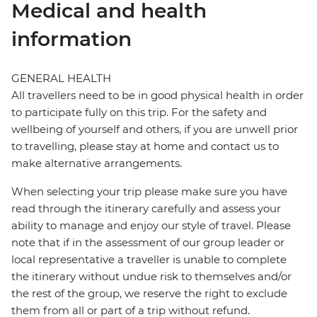
Medical and health
information
GENERAL HEALTH
All travellers need to be in good physical health in order
to participate fully on this trip. For the safety and
wellbeing of yourself and others, if you are unwell prior
to travelling, please stay at home and contact us to
make alternative arrangements.
When selecting your trip please make sure you have
read through the itinerary carefully and assess your
ability to manage and enjoy our style of travel. Please
note that if in the assessment of our group leader or
local representative a traveller is unable to complete
the itinerary without undue risk to themselves and/or
the rest of the group, we reserve the right to exclude
them from all or part of a trip without refund.