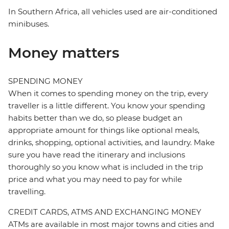
In Southern Africa, all vehicles used are air-conditioned
minibuses.
Money matters
SPENDING MONEY
When it comes to spending money on the trip, every
traveller is a little different. You know your spending
habits better than we do, so please budget an
appropriate amount for things like optional meals,
drinks, shopping, optional activities, and laundry. Make
sure you have read the itinerary and inclusions
thoroughly so you know what is included in the trip
price and what you may need to pay for while
travelling.
CREDIT CARDS, ATMS AND EXCHANGING MONEY
ATMs are available in most major towns and cities and