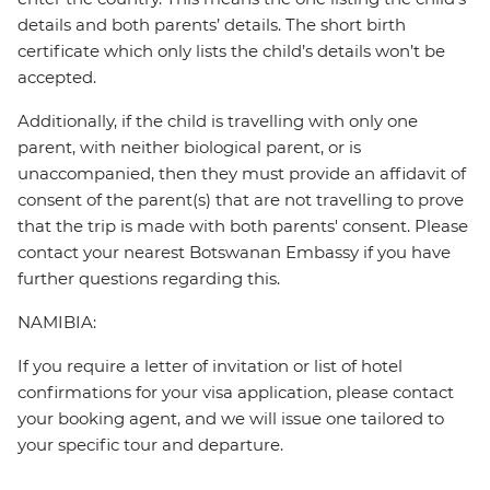
details and both parents’ details. The short birth
certificate which only lists the child’s details won’t be
accepted.
Additionally, if the child is travelling with only one
parent, with neither biological parent, or is
unaccompanied, then they must provide an affidavit of
consent of the parent(s) that are not travelling to prove
that the trip is made with both parents' consent. Please
contact your nearest Botswanan Embassy if you have
further questions regarding this.
NAMIBIA:
If you require a letter of invitation or list of hotel
confirmations for your visa application, please contact
your booking agent, and we will issue one tailored to
your specific tour and departure.