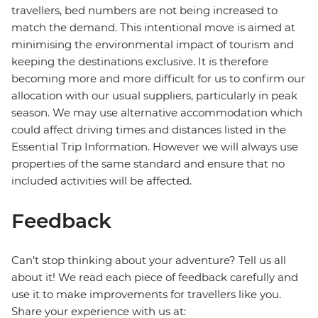
travellers, bed numbers are not being increased to
match the demand. This intentional move is aimed at
minimising the environmental impact of tourism and
keeping the destinations exclusive. It is therefore
becoming more and more difficult for us to confirm our
allocation with our usual suppliers, particularly in peak
season. We may use alternative accommodation which
could affect driving times and distances listed in the
Essential Trip Information. However we will always use
properties of the same standard and ensure that no
included activities will be affected.
Feedback
Can’t stop thinking about your adventure? Tell us all
about it! We read each piece of feedback carefully and
use it to make improvements for travellers like you.
Share your experience with us at: