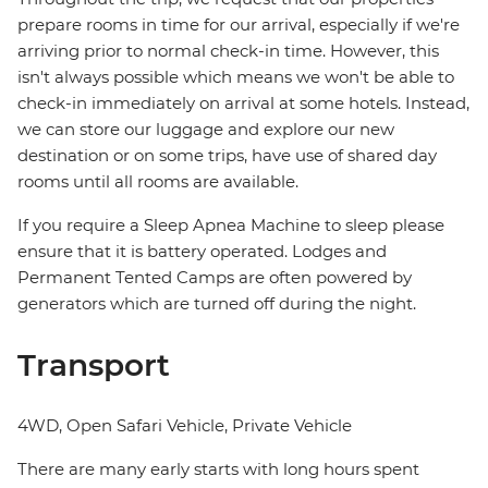
prepare rooms in time for our arrival, especially if we're
arriving prior to normal check-in time. However, this
isn't always possible which means we won't be able to
check-in immediately on arrival at some hotels. Instead,
we can store our luggage and explore our new
destination or on some trips, have use of shared day
rooms until all rooms are available.
If you require a Sleep Apnea Machine to sleep please
ensure that it is battery operated. Lodges and
Permanent Tented Camps are often powered by
generators which are turned off during the night.
Transport
4WD, Open Safari Vehicle, Private Vehicle
There are many early starts with long hours spent