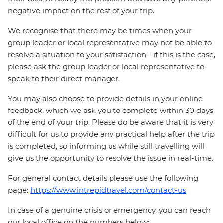
negative impact on the rest of your trip.
We recognise that there may be times when your
group leader or local representative may not be able to
resolve a situation to your satisfaction - if this is the case,
please ask the group leader or local representative to
speak to their direct manager.
You may also choose to provide details in your online
feedback, which we ask you to complete within 30 days
of the end of your trip. Please do be aware that it is very
difficult for us to provide any practical help after the trip
is completed, so informing us while still travelling will
give us the opportunity to resolve the issue in real-time.
For general contact details please use the following
page:
https://www.intrepidtravel.com/contact-us
In case of a genuine crisis or emergency, you can reach
our local office on the numbers below: