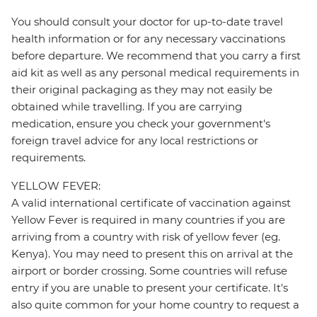
You should consult your doctor for up-to-date travel
health information or for any necessary vaccinations
before departure. We recommend that you carry a first
aid kit as well as any personal medical requirements in
their original packaging as they may not easily be
obtained while travelling. If you are carrying
medication, ensure you check your government's
foreign travel advice for any local restrictions or
requirements.
YELLOW FEVER:
A valid international certificate of vaccination against
Yellow Fever is required in many countries if you are
arriving from a country with risk of yellow fever (eg.
Kenya). You may need to present this on arrival at the
airport or border crossing. Some countries will refuse
entry if you are unable to present your certificate. It's
also quite common for your home country to request a