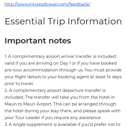
http://www.intrepidtravel.com/feedback/
Essential Trip Information
Important notes
1. A complimentary airport arrival transfer is included;
valid if you are arriving on Day 1 or if you have booked
pre-tour accommodation through us. You must provide
your flight details to your booking agent at least 14 days
prior to travel.
2. A complimentary airport departure transfer is
included. The transfer will take you from the hotel in
Maun to Maun Airport. This can be arranged through
the hotel during your stay there, and please speak with
your Tour Leader if you require any assistance.
3. A single supplement is available if you’d prefer not to