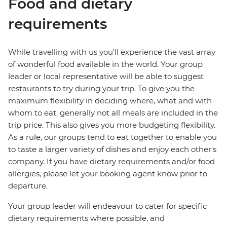
Food and dietary
requirements
While travelling with us you'll experience the vast array
of wonderful food available in the world. Your group
leader or local representative will be able to suggest
restaurants to try during your trip. To give you the
maximum flexibility in deciding where, what and with
whom to eat, generally not all meals are included in the
trip price. This also gives you more budgeting flexibility.
As a rule, our groups tend to eat together to enable you
to taste a larger variety of dishes and enjoy each other's
company. If you have dietary requirements and/or food
allergies, please let your booking agent know prior to
departure.
Your group leader will endeavour to cater for specific
dietary requirements where possible, and