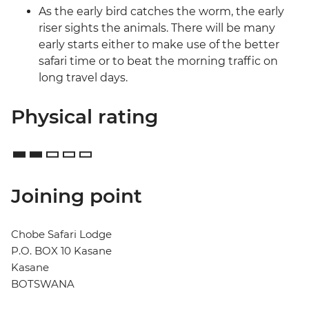
As the early bird catches the worm, the early
riser sights the animals. There will be many
early starts either to make use of the better
safari time or to beat the morning traffic on
long travel days.
Physical rating
Joining point
Chobe Safari Lodge
P.O. BOX 10 Kasane
Kasane
BOTSWANA