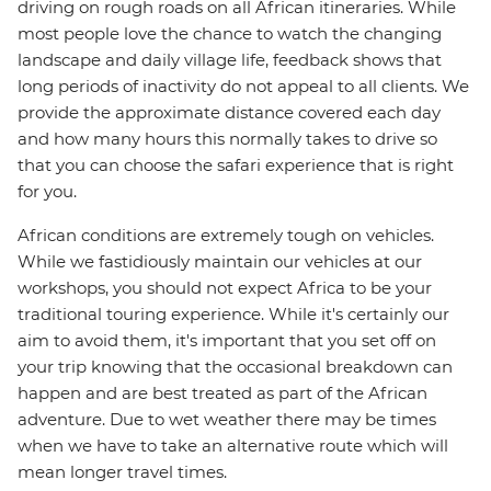
driving on rough roads on all African itineraries. While
most people love the chance to watch the changing
landscape and daily village life, feedback shows that
long periods of inactivity do not appeal to all clients. We
provide the approximate distance covered each day
and how many hours this normally takes to drive so
that you can choose the safari experience that is right
for you.
African conditions are extremely tough on vehicles.
While we fastidiously maintain our vehicles at our
workshops, you should not expect Africa to be your
traditional touring experience. While it's certainly our
aim to avoid them, it's important that you set off on
your trip knowing that the occasional breakdown can
happen and are best treated as part of the African
adventure. Due to wet weather there may be times
when we have to take an alternative route which will
mean longer travel times.