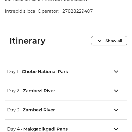
Intrepid's local Operator: +27828229407
Itinerary
Show all
Day 1 •
Chobe National Park
Day 2 •
Zambezi River
Day 3 •
Zambezi River
Day 4 •
Makgadikgadi Pans