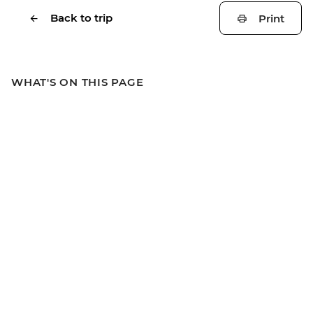
Back to trip
Print
WHAT'S ON THIS PAGE