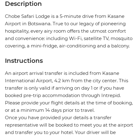
Description
Chobe Safari Lodge is a 5-minute drive from Kasane
Airport in Botswana. True to our legacy of pioneering
hospitality, every airy room offers the utmost comfort
and convenience: including Wi-Fi, satellite TV, mosquito
covering, a mini-fridge, air-conditioning and a balcony.
Instructions
An airport arrival transfer is included from Kasane
International Airport, 4.2 km from the city center. This
transfer is only valid if arriving on day 1 or if you have
booked pre-trip accommodation through Intrepid.
Please provide your flight details at the time of booking,
or at a minimum 14 days prior to travel.
Once you have provided your details a transfer
representative will be booked to meet you at the airport
and transfer you to your hotel. Your driver will be