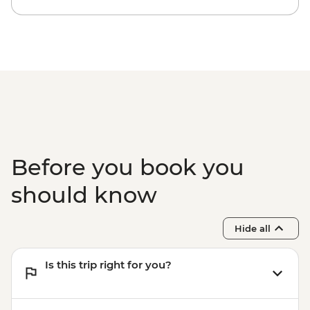
Before you book you
should know
Hide all
Is this trip right for you?