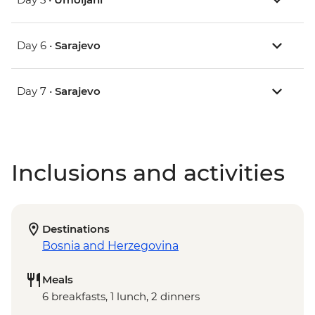
Day 6 •
Sarajevo
Day 7 •
Sarajevo
Inclusions and activities
Destinations
Bosnia and Herzegovina
Meals
6 breakfasts, 1 lunch, 2 dinners