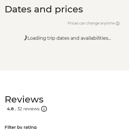
Dates and prices
Prices can change anytime
Loading trip dates and availabilities...
Reviews
4.8 .
32 reviews
Filter by rating