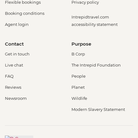
Flexible bookings
Privacy policy
Booking conditions
Intrepidtravel.com
Agent login
accessibility statement
Contact
Purpose
Get in touch
B Corp
Live chat
The Intrepid Foundation
FAQ
People
Reviews
Planet
Newsroom
Wildlife
Modern Slavery Statement