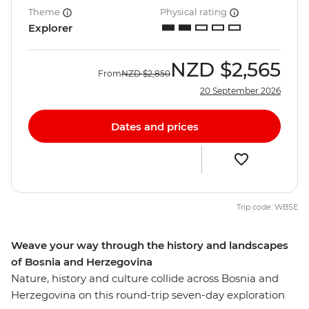
Theme
Physical rating
Explorer
NZD
$2,565
From
NZD
$2,850
20 September 2026
Dates and prices
Trip code: WBSE
Weave your way through the history and landscapes
of Bosnia and Herzegovina
Nature, history and culture collide across Bosnia and
Herzegovina on this round-trip seven-day exploration