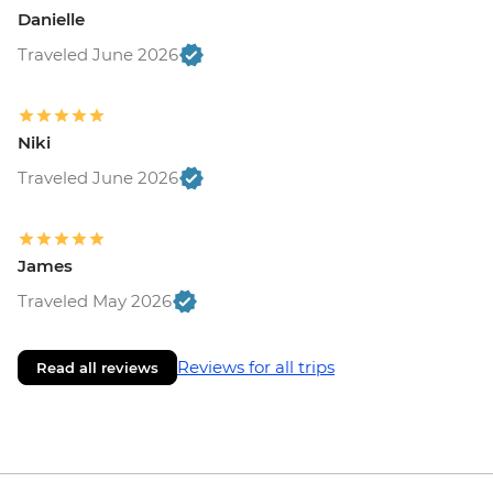
Danielle
Traveled June 2026
Niki
Traveled June 2026
James
Traveled May 2026
Reviews for all trips
Read all reviews