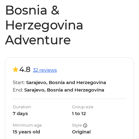
Bosnia &
Herzegovina
Adventure
4.8
32 reviews
Start:
Sarajevo, Bosnia and Herzegovina
End:
Sarajevo, Bosnia and Herzegovina
Duration
Group size
7 days
1 to 12
Minimum age
Style
15 years old
Original