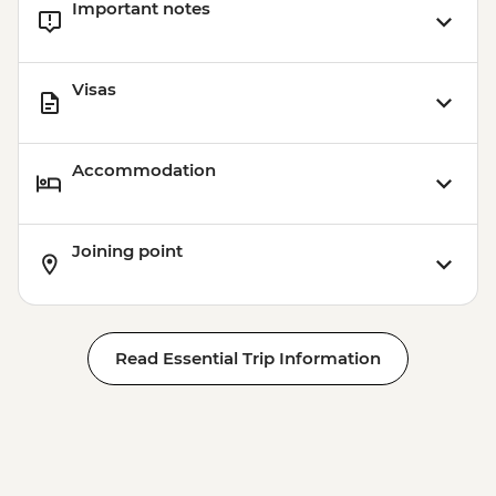
Important notes
Visas
Accommodation
Joining point
Read Essential Trip Information