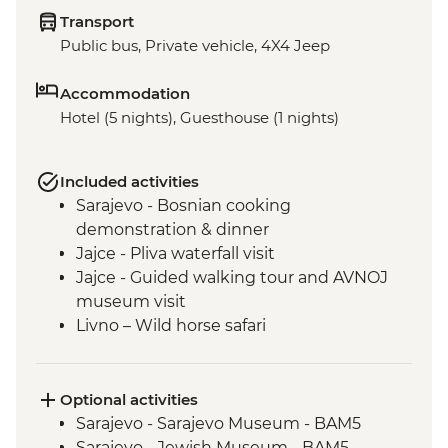
Transport
Public bus, Private vehicle, 4X4 Jeep
Accommodation
Hotel (5 nights), Guesthouse (1 nights)
Included activities
Sarajevo - Bosnian cooking
demonstration & dinner
Jajce - Pliva waterfall visit
Jajce - Guided walking tour and AVNOJ
museum visit
Livno – Wild horse safari
Mostar - Guided walking tour & craft
workshop visit
Blagaj – Blagaj Tekke monastery
Optional activities
Stolac - Coffee & cake at Mehmedbašića
Sarajevo - Sarajevo Museum - BAM5
Kuća
Sarajevo - Jewish Museum - BAM5