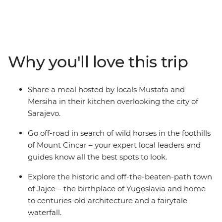
from Sarajevo. Recently touched by upheaval, the
people of Bosnia and Herzegovina are eager to share
their history and customs with you – through good food,
traditional crafts and local stories. Spot wild horses in
the mountains, visit a 16th-century dervish monastery
Why you'll love this trip
built into the base of a cliff and go hiking to the remote
mountain village of Lukomir. Tuck into home-made
cheeses, pies and bureks, meet Sarajevo’s only female
Share a meal hosted by locals Mustafa and
coppersmith and explore the historic and off-the-
Mersiha in their kitchen overlooking the city of
beaten-path town of Jajce.
Sarajevo.
Go off-road in search of wild horses in the foothills
of Mount Cincar – your expert local leaders and
guides know all the best spots to look.
Explore the historic and off-the-beaten-path town
of Jajce – the birthplace of Yugoslavia and home
to centuries-old architecture and a fairytale
waterfall.