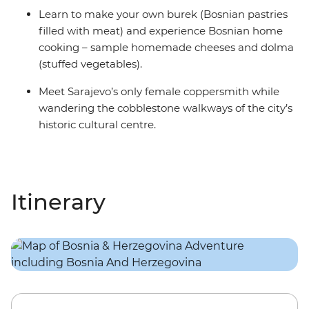
Learn to make your own burek (Bosnian pastries
filled with meat) and experience Bosnian home
cooking – sample homemade cheeses and dolma
(stuffed vegetables).
Meet Sarajevo’s only female coppersmith while
wandering the cobblestone walkways of the city’s
historic cultural centre.
Itinerary