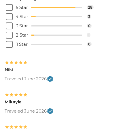
5 Star
28
4 Star
3
3 Star
0
2 Star
1
1 Star
0
Niki
Traveled June 2026
Mikayla
Traveled June 2026