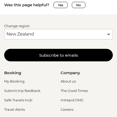
Was this page helpful?
Yes
No
Change region
Subscribe to emails
Booking
Company
My Booking
About us
Submit trip feedback
The Good Times
Safe Travels Hub
Intrepid DMC
Travel Alerts
Careers