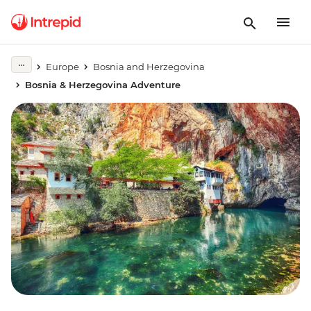
Europe
Bosnia and Herzegovina
Bosnia & Herzegovina Adventure