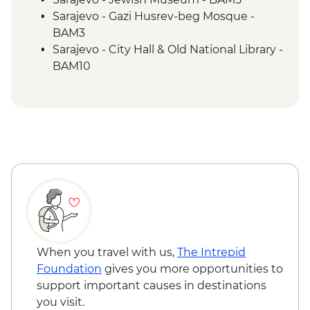
Trebižat River - Kravica Waterfall
Sarajevo - Gazi Husrev-beg Mosque -
Lukomir - Home-cooked lunch
BAM3
Umoljani – Bjelašnica Mountains hike
Sarajevo - City Hall & Old National Library -
Sarajevo – Guided City Tour
BAM10
Sarajevo - Coppersmith visit
Bosnian coffee demonstration
When you travel with us,
The Intrepid
Foundation
gives you more opportunities to
support important causes in destinations
you visit.