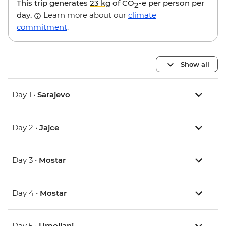
This trip generates
23 kg
of CO
-e per person per
2
day.
Learn more about our
climate
commitment
.
Show all
Day 1 •
Sarajevo
Day 2 •
Jajce
Day 3 •
Mostar
Day 4 •
Mostar
Day 5 •
Umoljani