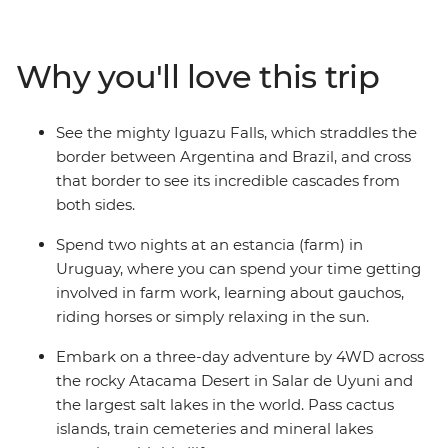
who knows all the best spots. Tour the city of Colonia
del Sacramento, discover why Salta is nicknamed ‘La
Linda’ (‘the beautiful’) and tick immersive Buenos Aires
Why you'll love this trip
off your bucket list with your new group of friends.
Witness the magic of the Iguazu Falls, journey through
the untamed desert scenery of San Pedro de Atacama
See the mighty Iguazu Falls, which straddles the
and see the otherworldly Salar de Uyuni salt flats. You’ll
border between Argentina and Brazil, and cross
have plenty of free time to explore each location, and all
that border to see its incredible cascades from
the logistics are taken care of for you, so you can
both sides.
concentrate on making new connections and
discovering new places.
Spend two nights at an estancia (farm) in
Uruguay, where you can spend your time getting
involved in farm work, learning about gauchos,
riding horses or simply relaxing in the sun.
Embark on a three-day adventure by 4WD across
the rocky Atacama Desert in Salar de Uyuni and
the largest salt lakes in the world. Pass cactus
islands, train cemeteries and mineral lakes