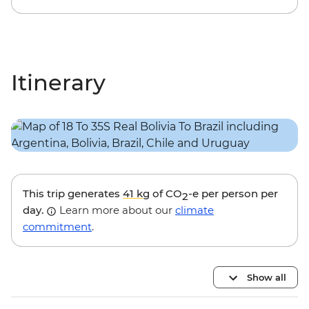
Itinerary
This trip generates
41 kg
of CO
-e per person per
2
day.
Learn more about our
climate
commitment
.
Show all