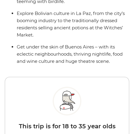
teeming with birdlife.
Explore Bolivian culture in La Paz, from the city’s
booming industry to the traditionally dressed
residents selling ancient potions at the Witches’
Market.
Get under the skin of Buenos Aires – with its
eclectic neighbourhoods, thriving nightlife, food
and wine culture and huge theatre scene.
This trip is for 18 to 35 year olds