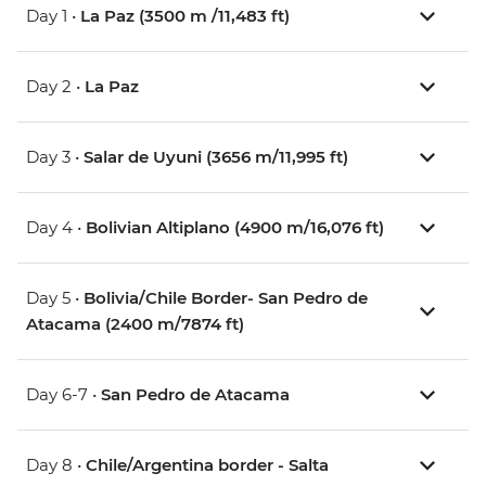
Day 1 •
La Paz (3500 m /11,483 ft)
Day 2 •
La Paz
Day 3 •
Salar de Uyuni (3656 m/11,995 ft)
Day 4 •
Bolivian Altiplano (4900 m/16,076 ft)
Day 5 •
Bolivia/Chile Border- San Pedro de
Atacama (2400 m/7874 ft)
Day 6-7 •
San Pedro de Atacama
Day 8 •
Chile/Argentina border - Salta