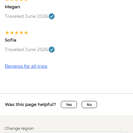
Megan
Traveled June 2026
Sofia
Traveled June 2026
Reviews for all trips
Was this page helpful?
Yes
No
Change region