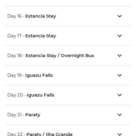
Day 16 •
Estancia Stay
Day 17 •
Estancia Stay
Day 18 •
Estancia Stay / Overnight Bus
Day 19 •
Iguazu Falls
Day 20 •
Iguazu Falls
Day 21 •
Paraty
Day 22 •
Paraty / Ilha Grande