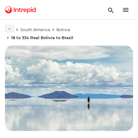
South America
Bolivia
18 to 35s Real Bolivia to Brazil