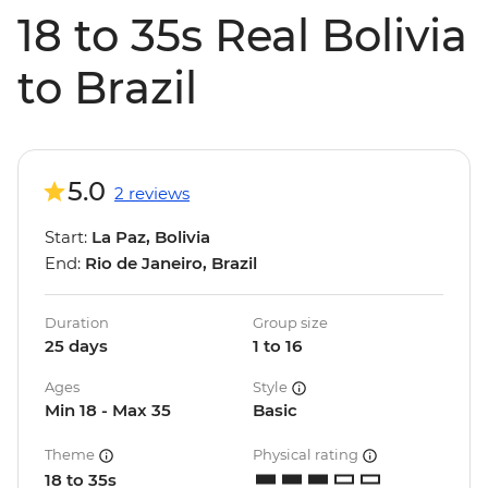
18 to 35s Real Bolivia
to Brazil
5.0
2 reviews
Start:
La Paz, Bolivia
End:
Rio de Janeiro, Brazil
Duration
Group size
25 days
1 to 16
Ages
Style
Min 18 - Max 35
Basic
Theme
Physical rating
18 to 35s