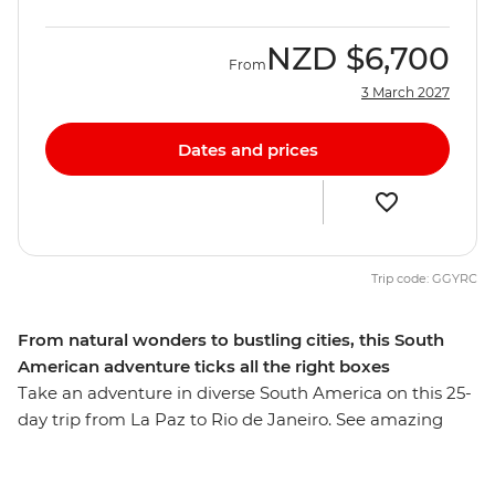
NZD
$6,700
From
3 March 2027
Dates and prices
Trip code: GGYRC
From natural wonders to bustling cities, this South
American adventure ticks all the right boxes
Take an adventure in diverse South America on this 25-
day trip from La Paz to Rio de Janeiro. See amazing
natural wonders, walk the streets of busy cities and
meet the charming locals with a leader by your side