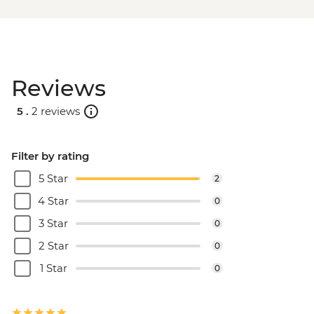
BRL475
Rio de Janeiro - Full Day City Tour -
BRL575
Rio de Janeiro - Behind the Scenes
Reviews
Carnival Tour - BRL380
5 .
2 reviews
Filter by rating
5 Star
2
4 Star
0
3 Star
0
2 Star
0
1 Star
0