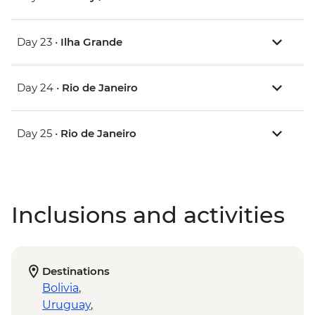
Day 23 •
Ilha Grande
Day 24 •
Rio de Janeiro
Day 25 •
Rio de Janeiro
Inclusions and activities
Destinations
Bolivia
,
Uruguay
,