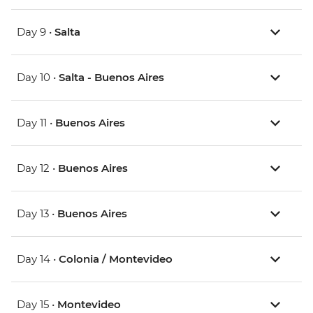
Day 9 •
Salta
Day 10 •
Salta - Buenos Aires
Day 11 •
Buenos Aires
Day 12 •
Buenos Aires
Day 13 •
Buenos Aires
Day 14 •
Colonia / Montevideo
Day 15 •
Montevideo