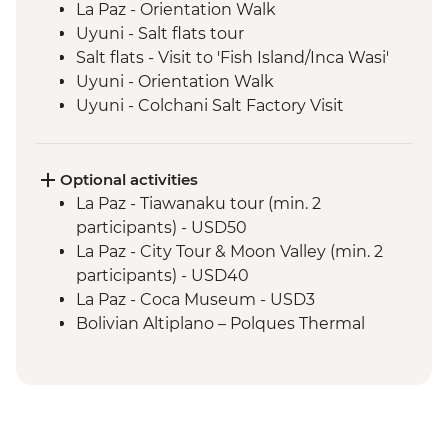
La Paz - Orientation Walk
Uyuni - Salt flats tour
Salt flats - Visit to 'Fish Island/Inca Wasi'
Uyuni - Orientation Walk
Uyuni - Colchani Salt Factory Visit
Eduardo Avaroa National Reserve -
Altiplano tour including Laguna Colorada
Salta - Orientation walk
Optional activities
Buenos Aires - San Telmo Market Visit
La Paz - Tiawanaku tour (min. 2
with Snacks
participants) - USD50
Buenos Aires - Leader-led orientation
La Paz - City Tour & Moon Valley (min. 2
walk
participants) - USD40
Estancia Stay - 2-Night Stay on an
La Paz - Coca Museum - USD3
Estancia
Bolivian Altiplano – Polques Thermal
Iguazu Falls - Tour of the Brazilian side of
Baths - BOB30
the falls
San Pedro de Atacama - Astronomic Tour
Iguazu Falls - Tour of the Argentinian side
(min. 2 participants) - CLP39000
of the falls
San Pedro de Atacama - Meteorito
Rio de Janeiro - Cinelandia
Museum - CLP5000