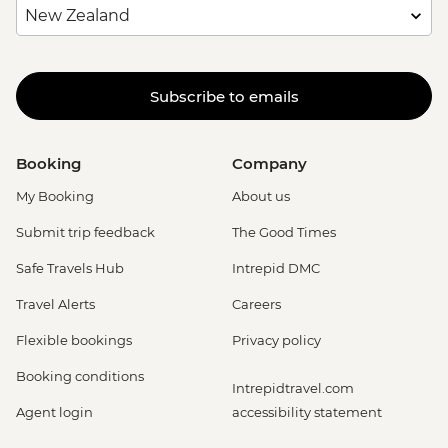
Subscribe to emails
Booking
Company
My Booking
About us
Submit trip feedback
The Good Times
Safe Travels Hub
Intrepid DMC
Travel Alerts
Careers
Flexible bookings
Privacy policy
Booking conditions
Intrepidtravel.com
Agent login
accessibility statement