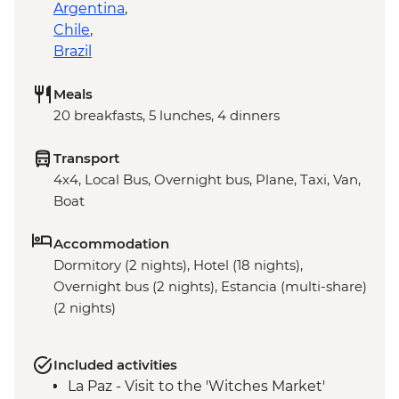
Argentina
,
Chile
,
Brazil
Meals
20 breakfasts, 5 lunches, 4 dinners
Transport
4x4, Local Bus, Overnight bus, Plane, Taxi, Van,
Boat
Accommodation
Dormitory (2 nights), Hotel (18 nights),
Overnight bus (2 nights), Estancia (multi-share)
(2 nights)
Included activities
La Paz - Visit to the 'Witches Market'