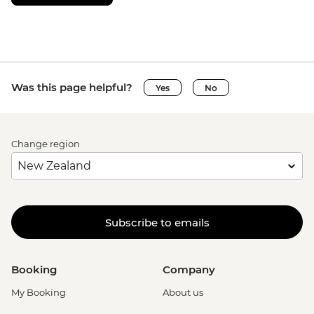
Was this page helpful?
Yes
No
Change region
Subscribe to emails
Booking
Company
My Booking
About us