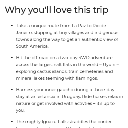
adventure is big on freedom – your local leader will give
Why you'll love this trip
you insider info, your group will provide the company of
curious, like-minded travellers, and then you decide
how you want to spend your days.
Take a unique route from La Paz to Rio de
Janeiro, stopping at tiny villages and indigenous
towns along the way to get an authentic view of
South America.
Hit the off-road on a two-day 4WD adventure
across the largest salt flats in the world – Uyuni –
exploring cactus islands, train cemeteries and
mineral lakes teeming with flamingos.
Harness your inner gaucho during a three-day
stay at an estancia in Uruguay. Ride horses relax in
nature or get involved with activties – it’s up to
you.
The mighty Iguazu Falls straddles the border