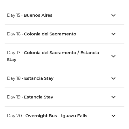
Day 15 •
Buenos Aires
Day 16 •
Colonia del Sacramento
Day 17 •
Colonia del Sacramento / Estancia
Stay
Day 18 •
Estancia Stay
Day 19 •
Estancia Stay
Day 20 •
Overnight Bus - Iguazu Falls