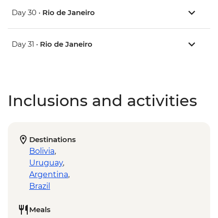
Day 30 •
Rio de Janeiro
Day 31 •
Rio de Janeiro
Inclusions and activities
Destinations
Bolivia
,
Uruguay
,
Argentina
,
Brazil
Meals