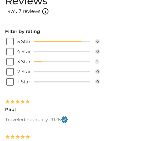
Reviews
USD125
4.7 .
7 reviews
Filter by rating
5 Star
6
4 Star
0
3 Star
1
2 Star
0
1 Star
0
Paul
Traveled February 2026