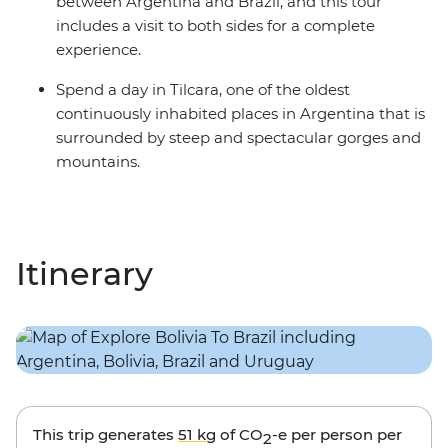
between Argentina and Brazil, and this tour
includes a visit to both sides for a complete
experience.
Spend a day in Tilcara, one of the oldest
continuously inhabited places in Argentina that is
surrounded by steep and spectacular gorges and
mountains.
Itinerary
This trip generates
51 kg
of CO
-e per person per
2