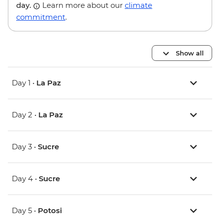
day.
Learn more about our
climate
commitment
.
Show all
Day 1 •
La Paz
Day 2 •
La Paz
Day 3 •
Sucre
Day 4 •
Sucre
Day 5 •
Potosi