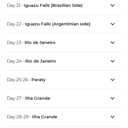
Day 21 •
Iguazu Falls (Brazilian Side)
Day 22 •
Iguazu Falls (Argentinian side)
Day 23 •
Rio de Janeiro
Day 24 •
Rio de Janeiro
Day 25-26 •
Paraty
Day 27 •
Ilha Grande
Day 28-29 •
Ilha Grande