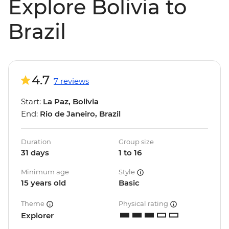
Explore Bolivia to
Brazil
4.7
7 reviews
Start:
La Paz, Bolivia
End:
Rio de Janeiro, Brazil
Duration
Group size
31 days
1 to 16
Minimum age
Style
15 years old
Basic
Theme
Physical rating
Explorer