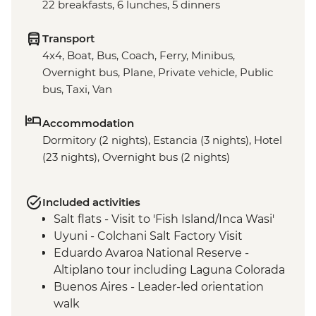
22 breakfasts, 6 lunches, 5 dinners
Transport
4x4, Boat, Bus, Coach, Ferry, Minibus,
Overnight bus, Plane, Private vehicle, Public
bus, Taxi, Van
Accommodation
Dormitory (2 nights), Estancia (3 nights), Hotel
(23 nights), Overnight bus (2 nights)
Included activities
Salt flats - Visit to 'Fish Island/Inca Wasi'
Uyuni - Colchani Salt Factory Visit
Eduardo Avaroa National Reserve -
Altiplano tour including Laguna Colorada
Buenos Aires - Leader-led orientation
walk