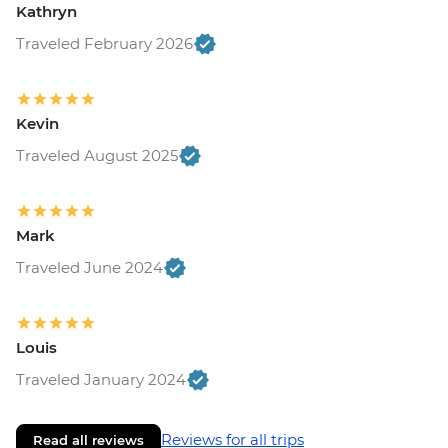
Kathryn
Traveled February 2026
Kevin
Traveled August 2025
Mark
Traveled June 2024
Louis
Traveled January 2024
Reviews for all trips
Read all reviews