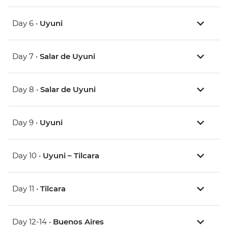
Day 6 •
Uyuni
Day 7 •
Salar de Uyuni
Day 8 •
Salar de Uyuni
Day 9 •
Uyuni
Day 10 •
Uyuni – Tilcara
Day 11 •
Tilcara
Day 12-14 •
Buenos Aires