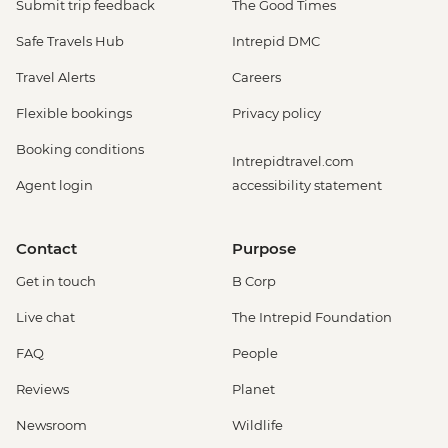
Submit trip feedback
The Good Times
Safe Travels Hub
Intrepid DMC
Travel Alerts
Careers
Flexible bookings
Privacy policy
Booking conditions
Intrepidtravel.com
Agent login
accessibility statement
Contact
Purpose
Get in touch
B Corp
Live chat
The Intrepid Foundation
FAQ
People
Reviews
Planet
Newsroom
Wildlife