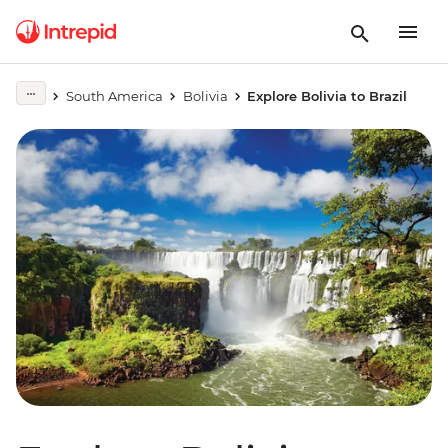
South America
Bolivia
Explore Bolivia to Brazil