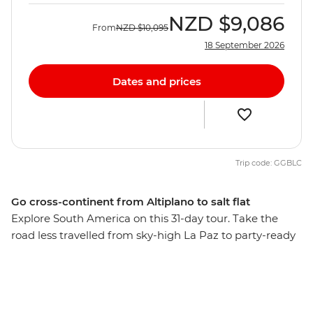
NZD
$9,086
From
NZD
$10,095
18 September 2026
Dates and prices
Trip code: GGBLC
Go cross-continent from Altiplano to salt flat
Explore South America on this 31-day tour. Take the
road less travelled from sky-high La Paz to party-ready
Rio de Janeiro, stopping along the way to see the mind-
bending Uyani Salt Flat, follow your rhythm in Buenos
Aires, ride horses on a Uruguayan estancia and wonder
at the incredible power of Iguazu Falls. This overland