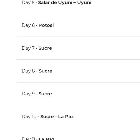
Day 5 •
Salar de Uyuni – Uyuni
Day 6 •
Potosi
Day 7 •
Sucre
Day 8 •
Sucre
Day 9 •
Sucre
Day 10 •
Sucre - La Paz
Day 11 •
La Paz