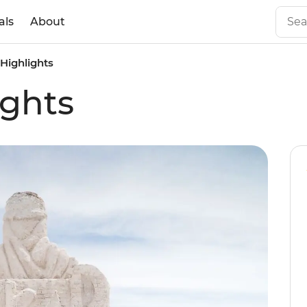
als
About
 Highlights
ights