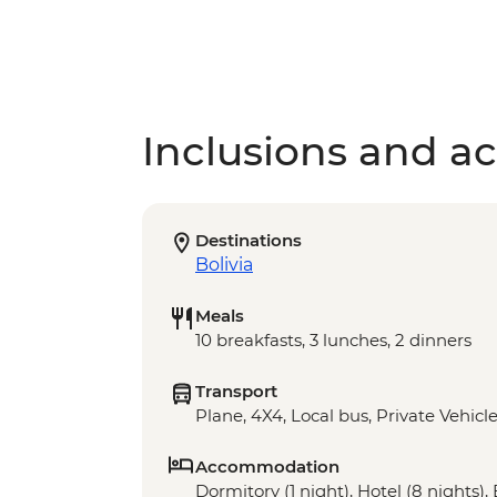
Inclusions and act
Destinations
Bolivia
Meals
10 breakfasts, 3 lunches, 2 dinners
Transport
Plane, 4X4, Local bus, Private Vehicl
Accommodation
Dormitory (1 night), Hotel (8 nights), 