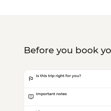
Before you book y
Is this trip right for you?
Important notes