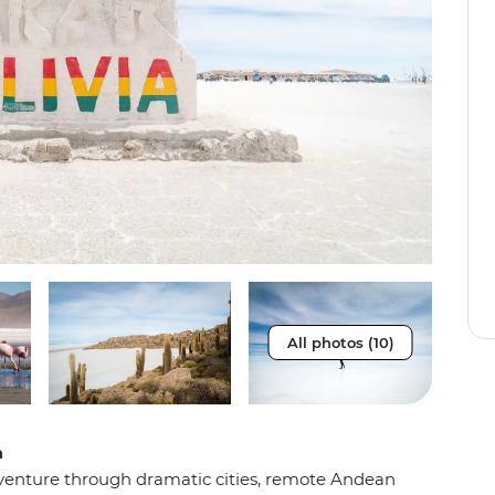
All photos (10)
a
 adventure through dramatic cities, remote Andean