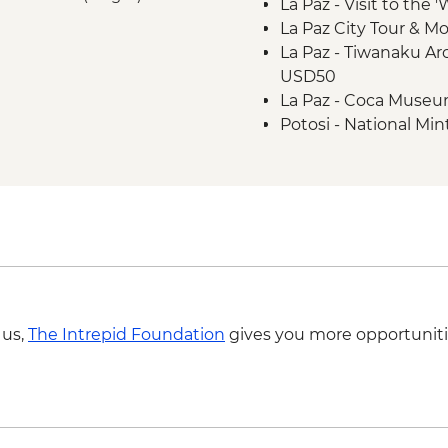
La Paz - Visit to the 
La Paz City Tour & M
La Paz - Tiwanaku Arc
USD50
La Paz - Coca Muse
Potosi - National Min
Potosi - Santa Tere
Potosi - Cerro Rico 
Sucre - Church of Sa
Sucre - Casa de la L
Sucre - Museum of Te
Sucre - Bolivian Da
 us,
The Intrepid Foundation
gives you more opportuniti