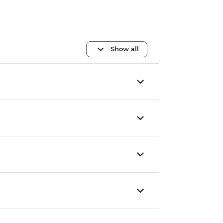
Show all