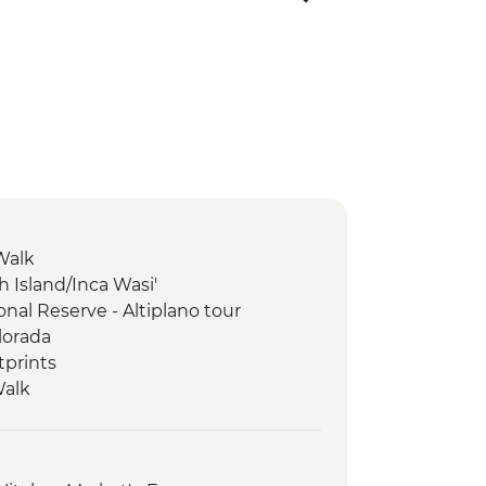
Walk
ish Island/Inca Wasi'
nal Reserve - Altiplano tour
lorada
tprints
Walk
e-Inca trek