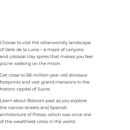
Choose to visit the otherworldly landscape
of Valle de la Luna – a maze of canyons
and colossal clay spires that makes you feel
you’re walking on the moon.
Get close to 68-million-year-old dinosaur
footprints and visit grand mansions in the
historic capital of Sucre.
Learn about Bolivia’s past as you explore
the narrow streets and Spanish
architecture of Potosi, which was once one
of the wealthiest cities in the world.