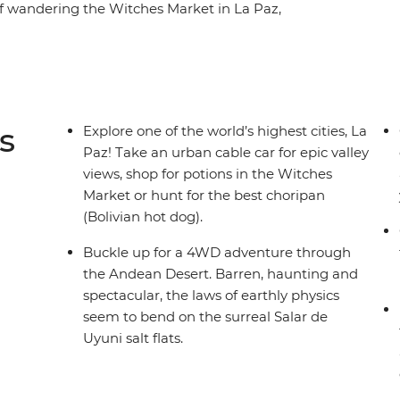
elf wandering the Witches Market in La Paz,
 Uyuni and strolling past grand mansions in Sucre.
part of South America while getting to know the
s
Explore one of the world’s highest cities, La
Paz! Take an urban cable car for epic valley
views, shop for potions in the Witches
Market or hunt for the best choripan
(Bolivian hot dog).
Buckle up for a 4WD adventure through
the Andean Desert. Barren, haunting and
spectacular, the laws of earthly physics
seem to bend on the surreal Salar de
Uyuni salt flats.