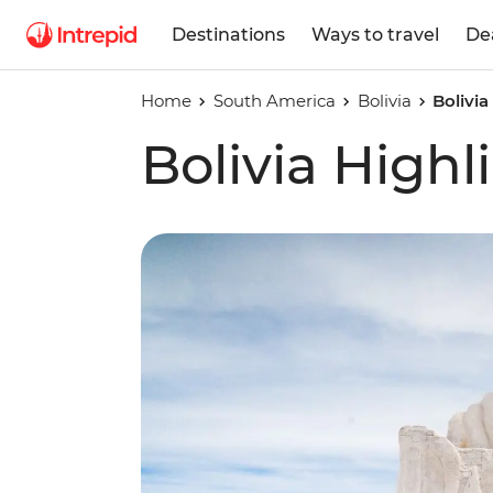
Destinations
Ways to travel
De
Home
South America
Bolivia
Bolivia
Bolivia Highl