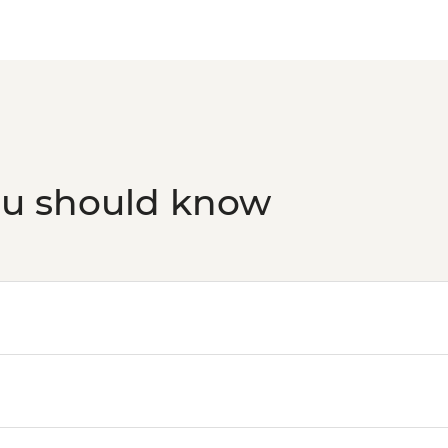
ou should know