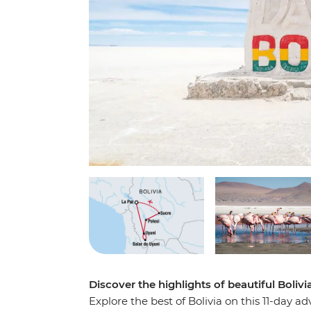
Discover the highlights of beautiful Bolivi
Explore the best of Bolivia on this 11-day