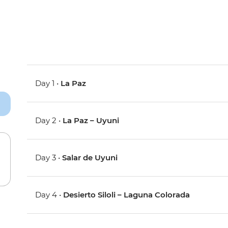
Day 1 •
La Paz
Day 2 •
La Paz – Uyuni
Day 3 •
Salar de Uyuni
Day 4 •
Desierto Siloli – Laguna Colorada