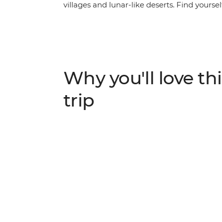
villages and lunar-like deserts. Find yours
exploring the surreal salt flats of Salar de
You’ll hit the hotspots of this fascinating 
rich culture and spirit of its people.
Why you'll love thi
trip