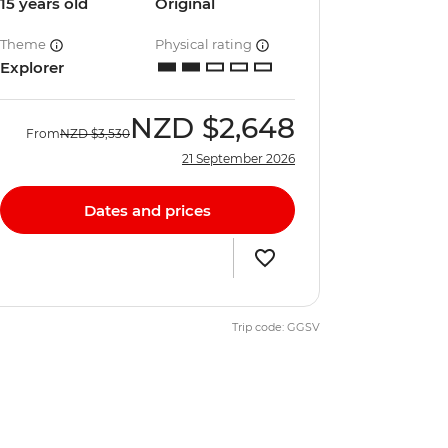
15 years old
Original
Theme
Physical rating
Explorer
NZD
$2,648
From
NZD
$3,530
21 September 2026
Dates and prices
Trip code: GGSV