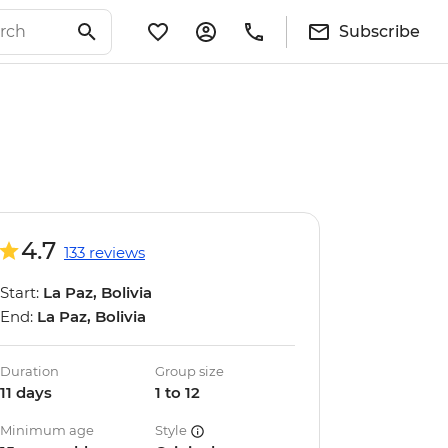
Subscribe
4.7
133 reviews
Start:
La Paz, Bolivia
End:
La Paz, Bolivia
Duration
Group size
11 days
1 to 12
Minimum age
Style