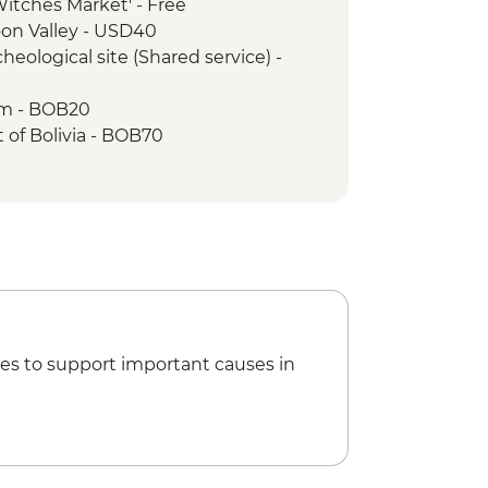
'Witches Market' - Free
oon Valley - USD40
heological site (Shared service) -
um - BOB20
t of Bolivia - BOB70
sa Convent Museum - BOB33
mine tour - BOB250
n Felipe Neri - BOB17
ibertad - BOB30
xtiles - BOB35
nce Show - BOB220
es to support important causes in