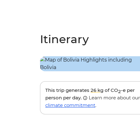
Itinerary
This trip generates
26 kg
of CO
-e per
2
person per day.
Learn more about our
climate commitment
.