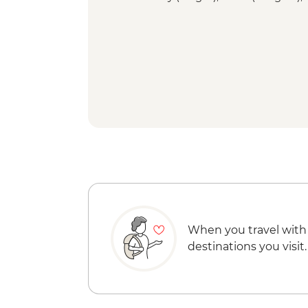
When you travel with
destinations you visit.