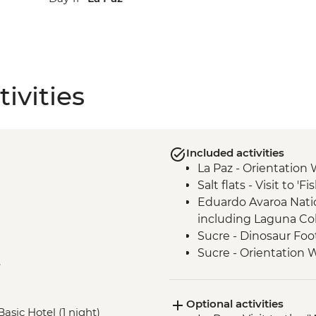
ivities
Included activities
La Paz - Orientation 
Salt flats - Visit to 'F
Eduardo Avaroa Natio
including Laguna Co
Sucre - Dinosaur Foo
Sucre - Orientation 
e
Sucre - Chataquila Pr
Optional activities
Basic Hotel (1 night)