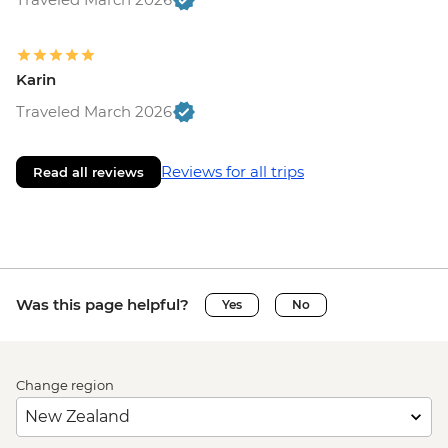
Karin
Traveled March 2026
Reviews for all trips
Read all reviews
Was this page helpful?
Yes
No
Change region