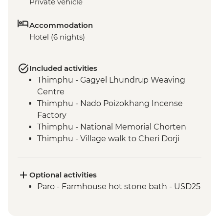
Private vehicle
Accommodation
Hotel (6 nights)
Included activities
Thimphu - Gagyel Lhundrup Weaving
Centre
Thimphu - Nado Poizokhang Incense
Factory
Thimphu - National Memorial Chorten
Thimphu - Village walk to Cheri Dorji
Dhen
Thimphu - National Textile Museum
Thimphu - Buddha Dordenma (Buddha
Optional activities
Point)
Paro - Farmhouse hot stone bath - USD25
Thimphu - Simply Bhutan Heritage
Museum