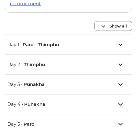
commitment
.
Show all
Day 1 •
Paro - Thimphu
Day 2 •
Thimphu
Day 3 •
Punakha
Day 4 •
Punakha
Day 5 •
Paro