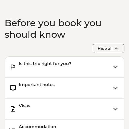
Before you book you
should know
Hide all
Is this trip right for you?
Important notes
Visas
Accommodation