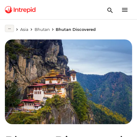
Asia
Bhutan
Bhutan Discovered