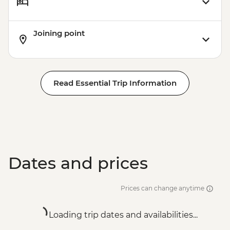
Joining point
Read Essential Trip Information
Dates and prices
Prices can change anytime
Loading trip dates and availabilities...