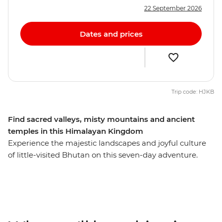
22 September 2026
Dates and prices
Trip code: HJKB
Find sacred valleys, misty mountains and ancient
temples in this Himalayan Kingdom
Experience the majestic landscapes and joyful culture
of little-visited Bhutan on this seven-day adventure.
Begin in Thimphu, Bhutan’s busy capital, where you’ll
meet local artisans and visit a living museum
showcasing traditional Bhutanese homes. Take in
incredible views of the Himalayas on your way to
Punakha, where your local leader will introduce you to