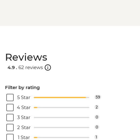
Reviews
4.9 .
62 reviews
Filter by rating
5 Star
59
4 Star
2
3 Star
0
2 Star
0
1 Star
1