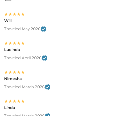
Will
Traveled May 2026
Lucinda
Traveled April 2026
Nimesha
Traveled March 2026
Linda
Traveled March 2026