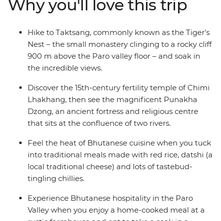
Why you'll love this trip
ancient dzongs, bridges and monasteries. Tuck into a
home-cooked meal at a farmhouse in the Paro Valley,
try your hand at archery – Bhutan’s national sport – and
Hike to Taktsang, commonly known as the Tiger's
hike to the legendary Tiger’s Nest monastery. You’ll
Nest – the small monastery clinging to a rocky cliff
soon see why Bhutan’s people are considered some of
900 m above the Paro valley floor – and soak in
the happiest on earth.
the incredible views.
Discover the 15th-century fertility temple of Chimi
Lhakhang, then see the magnificent Punakha
Dzong, an ancient fortress and religious centre
that sits at the confluence of two rivers.
Feel the heat of Bhutanese cuisine when you tuck
into traditional meals made with red rice, datshi (a
local traditional cheese) and lots of tastebud-
tingling chillies.
Experience Bhutanese hospitality in the Paro
Valley when you enjoy a home-cooked meal at a