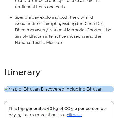
rustic farmhouse and opt to take a soak in a
traditional hot stone bath.
Spend a day exploring both the city and
woodlands of Thimphu, visiting the Cheri Dorji
Dhen monastery, National Memorial Chorten, the
Simply Bhutan interactive museum and the
National Textile Museum.
Itinerary
This trip generates
40 kg
of CO
-e per person per
2
day.
Learn more about our
climate