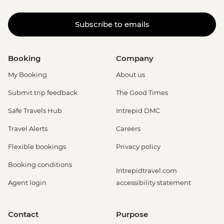
Subscribe to emails
Booking
Company
My Booking
About us
Submit trip feedback
The Good Times
Safe Travels Hub
Intrepid DMC
Travel Alerts
Careers
Flexible bookings
Privacy policy
Booking conditions
Intrepidtravel.com
Agent login
accessibility statement
Contact
Purpose