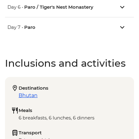
Day 6 •
Paro / Tiger's Nest Monastery
Day 7 •
Paro
Inclusions and activities
Destinations
Bhutan
Meals
6 breakfasts, 6 lunches, 6 dinners
Transport