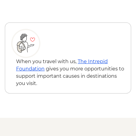
Punakha Valley - Chimi Lhakhang
Punakha - Khamsum Yulley Namgyal
Chorten hike
Punakha - Punakha Dzong view & photo
stop
Punakha - Sangchhen Dorji Lhuendrup
Nunnery
Paro - Taktsang (Tiger's Nest) Monastery
hike
When you travel with us,
The Intrepid
Paro - Home-cooked dinner
Foundation
gives you more opportunities to
Complimentary Airport Departure
support important causes in destinations
Transfer
you visit.