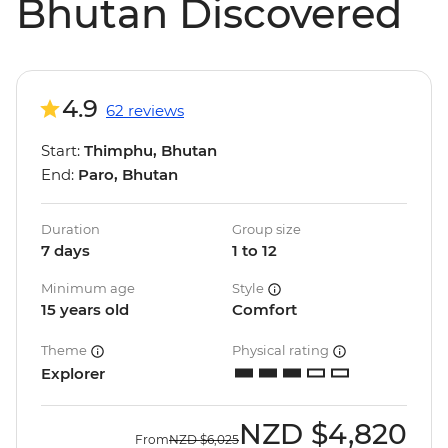
Bhutan Discovered
4.9
62 reviews
Start:
Thimphu, Bhutan
End:
Paro, Bhutan
Duration
Group size
7 days
1 to 12
Minimum age
Style
15 years old
Comfort
Theme
Physical rating
Explorer
NZD
$4,820
From
NZD
$6,025