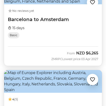
No reviews yet
Barcelona to Amsterdam
15 days
Basic
NZD
$6,265
From
ZMRPC
Lowest price 03 Apr 2027
4
(5)