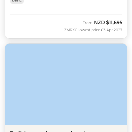
Basic
NZD
$11,695
From
ZMRXC
Lowest price 03 Apr 2027