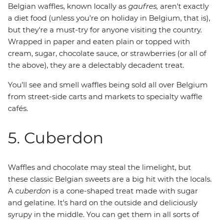
Belgian waffles, known locally as
gaufres,
aren't exactly
a diet food (unless you’re on holiday in Belgium, that is),
but they're a must-try for anyone visiting the country.
Wrapped in paper and eaten plain or topped with
cream, sugar, chocolate sauce, or strawberries (or all of
the above), they are a delectably decadent treat.
You’ll see and smell waffles being sold all over Belgium
from street-side carts and markets to specialty waffle
cafés.
5. Cuberdon
Waffles and chocolate may steal the limelight, but
these classic Belgian sweets are a big hit with the locals.
A
cuberdon
is a cone-shaped treat made with sugar
and gelatine. It's hard on the outside and deliciously
syrupy in the middle. You can get them in all sorts of