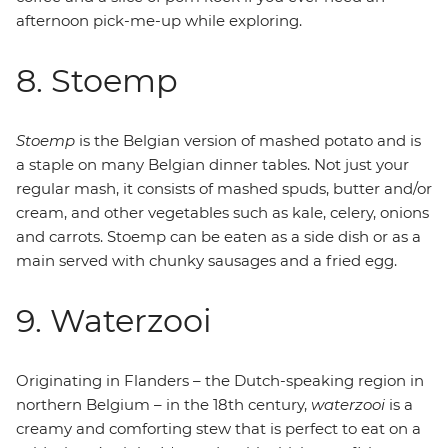
afternoon pick-me-up while exploring.
8. Stoemp
Stoemp
is the Belgian version of mashed potato and is
a staple on many Belgian dinner tables. Not just your
regular mash, it consists of mashed spuds, butter and/or
cream, and other vegetables such as kale, celery, onions
and carrots. Stoemp can be eaten as a side dish or as a
main served with chunky sausages and a fried egg.
9. Waterzooi
Originating in Flanders – the Dutch-speaking region in
northern Belgium – in the 18th century,
waterzooi
is a
creamy and comforting stew that is perfect to eat on a