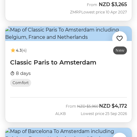
NZD
$3,265
From
ZMRP
Lowest price 10 Apr 2027
4.3
(4)
New
Classic Paris to Amsterdam
8 days
Comfort
NZD
$4,172
Was
Now
From
NZD
$5,960
ALKB
Lowest price 25 Sep 2026