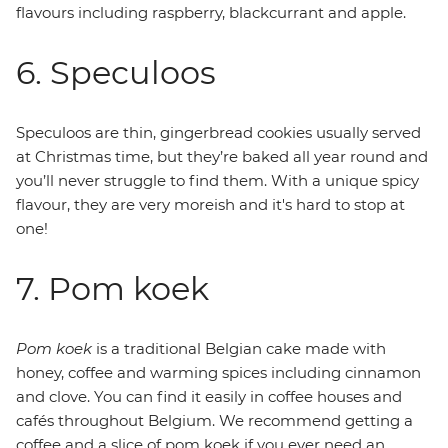
flavours including raspberry, blackcurrant and apple.
6. Speculoos
Speculoos are thin, gingerbread cookies usually served
at Christmas time, but they’re baked all year round and
you’ll never struggle to find them. With a unique spicy
flavour, they are very moreish and it's hard to stop at
one!
7. Pom koek
Pom koek
is a traditional Belgian cake made with
honey, coffee and warming spices including cinnamon
and clove. You can find it easily in coffee houses and
cafés throughout Belgium. We recommend getting a
coffee and a slice of pom koek if you ever need an