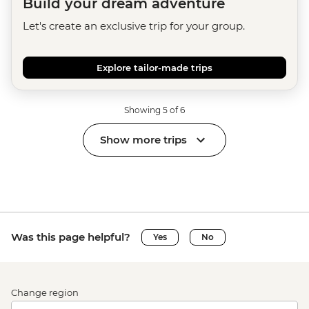
Build your dream adventure
Let's create an exclusive trip for your group.
Explore tailor-made trips
Showing 5 of 6
Show more trips
Was this page helpful?
Yes
No
Change region