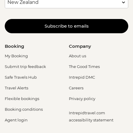
Subscribe to emails
Booking
Company
My Booking
About us
Submit trip feedback
The Good Times
Safe Travels Hub
Intrepid DMC
Travel Alerts
Careers
Flexible bookings
Privacy policy
Booking conditions
Intrepidtravel.com
Agent login
accessibility statement