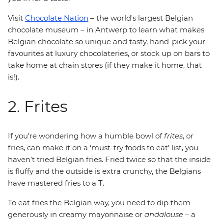
Visit
Chocolate Nation
– the world's largest Belgian
chocolate museum – in Antwerp to learn what makes
Belgian chocolate so unique and tasty, hand-pick your
favourites at luxury chocolateries, or stock up on bars to
take home at chain stores (if they make it home, that
is!).
2. Frites
If you’re wondering how a humble bowl of
frites
, or
fries, can make it on a ‘must-try foods to eat’ list, you
haven’t tried Belgian fries. Fried twice so that the inside
is fluffy and the outside is extra crunchy, the Belgians
have mastered fries to a T.
To eat fries the Belgian way, you need to dip them
generously in creamy mayonnaise or
andalouse
– a