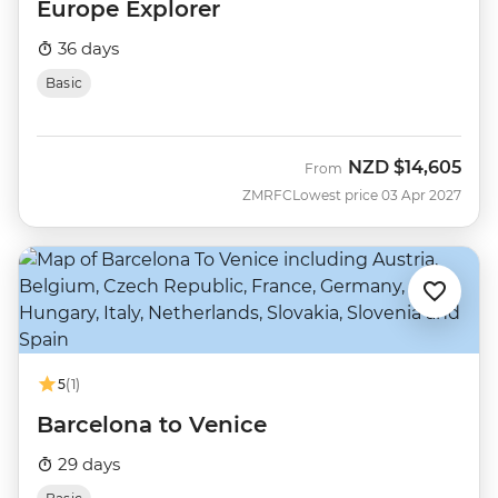
Europe Explorer
36 days
Basic
NZD
$14,605
From
ZMRFC
Lowest price 03 Apr 2027
5
(1)
Barcelona to Venice
29 days