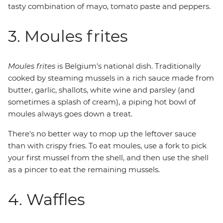
tasty combination of mayo, tomato paste and peppers.
3. Moules frites
Moules frites
is Belgium's national dish. Traditionally
cooked by steaming mussels in a rich sauce made from
butter, garlic, shallots, white wine and parsley (and
sometimes a splash of cream), a piping hot bowl of
moules always goes down a treat.
There's no better way to mop up the leftover sauce
than with crispy fries. To eat moules, use a fork to pick
your first mussel from the shell, and then use the shell
as a pincer to eat the remaining mussels.
4. Waffles