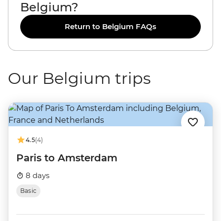
Belgium?
Return to Belgium FAQs
Our Belgium trips
4.5
(4)
Paris to Amsterdam
8 days
Basic