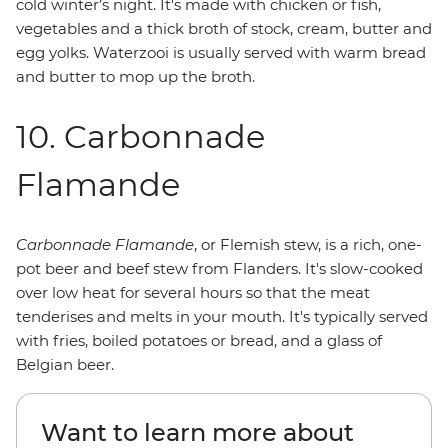
cold winter’s night. It's made with chicken or fish,
vegetables and a thick broth of stock, cream, butter and
egg yolks. Waterzooi is usually served with warm bread
and butter to mop up the broth.
10. Carbonnade
Flamande
Carbonnade Flamande
, or Flemish stew, is a rich, one-
pot beer and beef stew from Flanders. It's slow-cooked
over low heat for several hours so that the meat
tenderises and melts in your mouth. It's typically served
with fries, boiled potatoes or bread, and a glass of
Belgian beer.
Want to learn more about