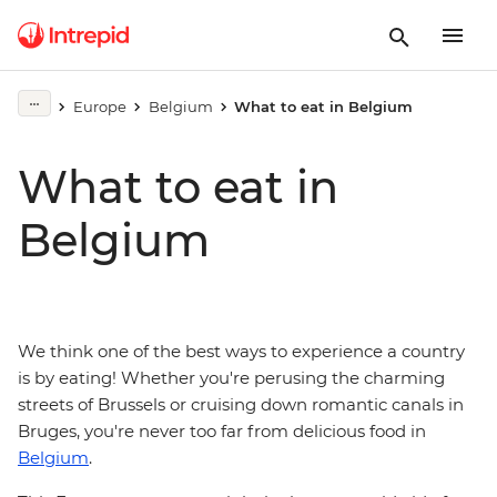
Europe
Belgium
What to eat in Belgium
What to eat in
Belgium
We think one of the best ways to experience a country
is by eating! Whether you're perusing the charming
streets of Brussels or cruising down romantic canals in
Bruges, you're never too far from delicious food in
Belgium
.