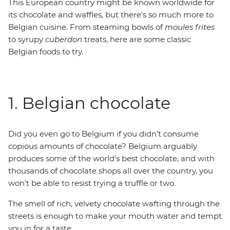
This European country might be known worldwide for
its chocolate and waffles, but there's so much more to
Belgian cuisine. From steaming bowls of
moules frites
to syrupy
cuberdon
treats, here are some classic
Belgian foods to try.
1. Belgian chocolate
Did you even go to Belgium if you didn’t consume
copious amounts of chocolate? Belgium arguably
produces some of the world's best chocolate, and with
thousands of chocolate shops all over the country, you
won't be able to resist trying a truffle or two.
The smell of rich, velvety chocolate wafting through the
streets is enough to make your mouth water and tempt
you in for a taste.