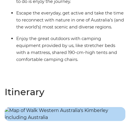
to do is enjoy the journey.
Escape the everyday, get active and take the time
to reconnect with nature in one of Australia’s (and
the world’s) most scenic and diverse regions.
Enjoy the great outdoors with camping
equipment provided by us, like stretcher beds
with a mattress, shared 190-cm-high tents and
comfortable camping chairs.
Itinerary