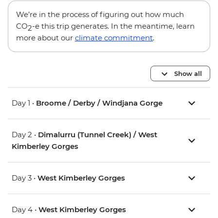
We’re in the process of figuring out how much
CO
-e this trip generates. In the meantime, learn
2
more about our
climate commitment
.
Show all
Day 1 •
Broome / Derby / Windjana Gorge
Day 2 •
Dimalurru (Tunnel Creek) / West
Kimberley Gorges
Day 3 •
West Kimberley Gorges
Day 4 •
West Kimberley Gorges