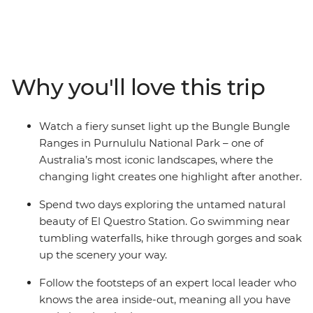
hiking boots and get up close and personal to the
gorges, swimming holes, waterfalls and vistas that
make this such an iconic Australian destination. On this
13-day trip, you’ll combine guided walks with the
region’s major highlights, including the Gibb River Road
Why you'll love this trip
and its gorges, El Questro Wilderness Park and
Purnululu National Park (the Bungle Bungles). Settle in
and chill out in a custom-built 4WD coach as you
Watch a fiery sunset light up the Bungle Bungle
explore the Kimberley region with an expert leader on
Ranges in Purnululu National Park – one of
this camping adventure.
Australia’s most iconic landscapes, where the
changing light creates one highlight after another.
Spend two days exploring the untamed natural
beauty of El Questro Station. Go swimming near
tumbling waterfalls, hike through gorges and soak
up the scenery your way.
Follow the footsteps of an expert local leader who
knows the area inside-out, meaning all you have