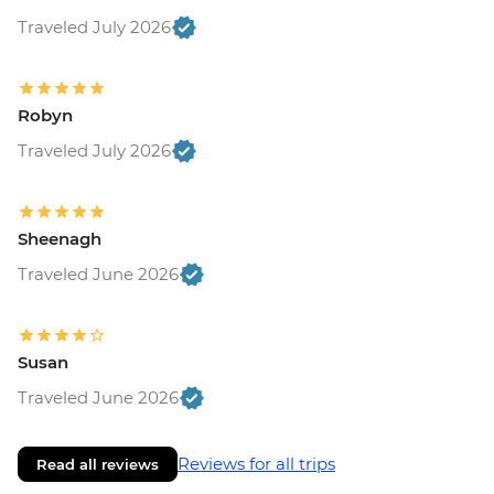
Traveled July 2026
Robyn
Traveled July 2026
Sheenagh
Traveled June 2026
Susan
Traveled June 2026
Reviews for all trips
Read all reviews