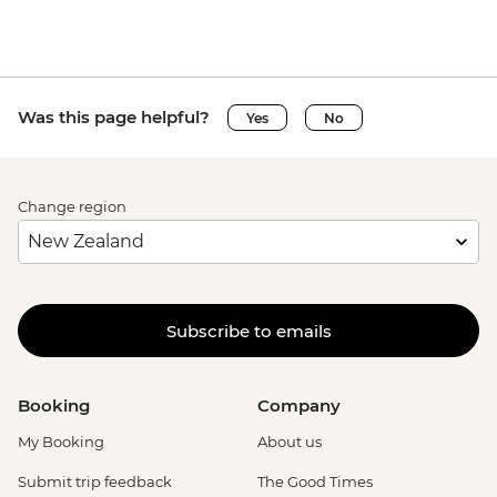
Was this page helpful?
Yes
No
Change region
Subscribe to emails
Booking
Company
My Booking
About us
Submit trip feedback
The Good Times