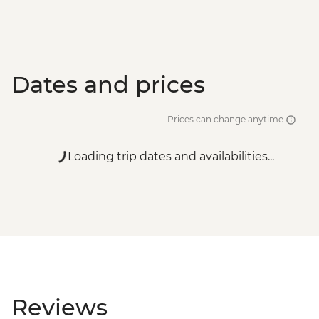
Dates and prices
Prices can change anytime
Loading trip dates and availabilities...
Reviews