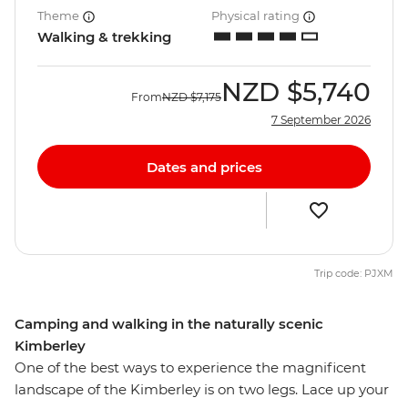
Theme
Physical rating
Walking & trekking
NZD
$5,740
From
NZD
$7,175
7 September 2026
Dates and prices
Trip code: PJXM
Camping and walking in the naturally scenic
Kimberley
One of the best ways to experience the magnificent
landscape of the Kimberley is on two legs. Lace up your