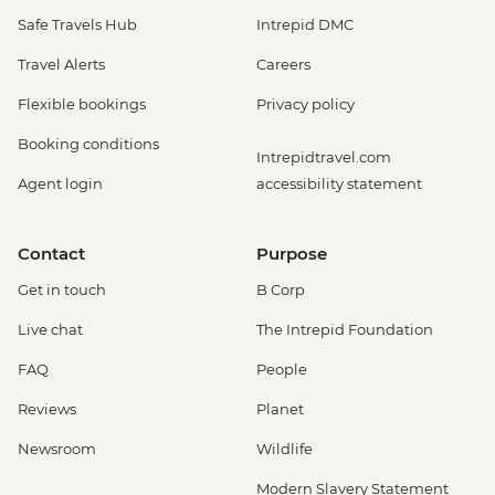
Safe Travels Hub
Intrepid DMC
Travel Alerts
Careers
Flexible bookings
Privacy policy
Booking conditions
Intrepidtravel.com
Agent login
accessibility statement
Contact
Purpose
Get in touch
B Corp
Live chat
The Intrepid Foundation
FAQ
People
Reviews
Planet
Newsroom
Wildlife
Modern Slavery Statement