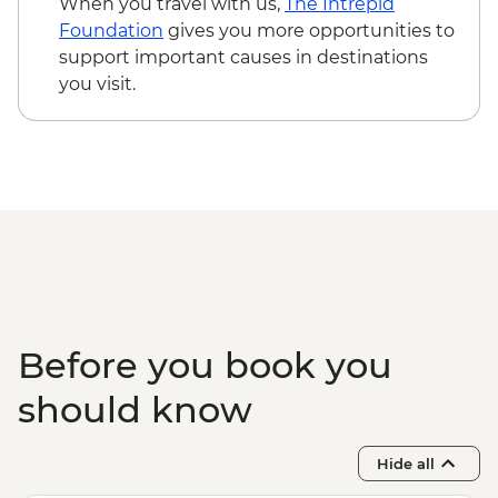
When you travel with us,
The Intrepid
Foundation
gives you more opportunities to
support important causes in destinations
you visit.
Before you book you
should know
Hide all