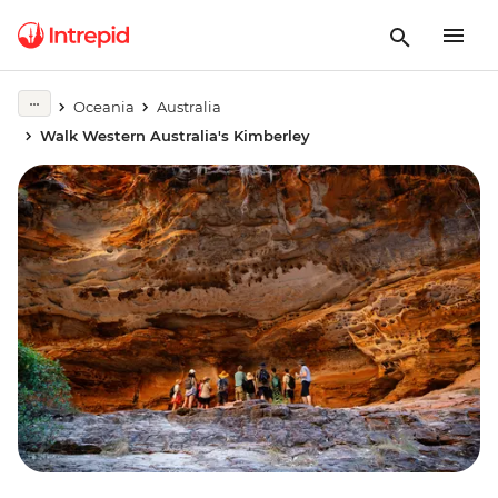
Oceania
Australia
Walk Western Australia's Kimberley