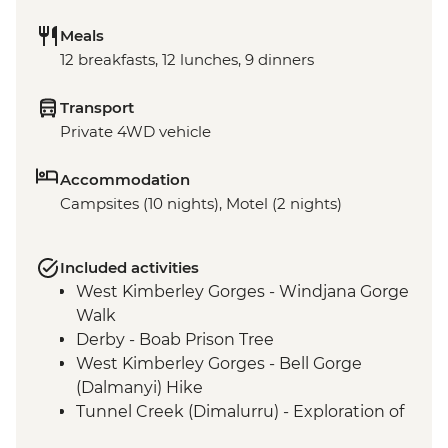
Meals
12 breakfasts, 12 lunches, 9 dinners
Transport
Private 4WD vehicle
Accommodation
Campsites (10 nights), Motel (2 nights)
Included activities
West Kimberley Gorges - Windjana Gorge
Walk
Derby - Boab Prison Tree
West Kimberley Gorges - Bell Gorge
(Dalmanyi) Hike
Tunnel Creek (Dimalurru) - Exploration of
Tunnel Creek