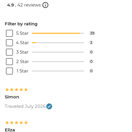
4.9 .
42 reviews
Filter by rating
5 Star
39
4 Star
3
3 Star
0
2 Star
0
1 Star
0
Simon
Traveled July 2026
Eliza