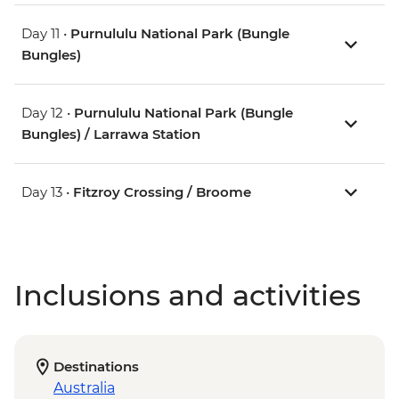
Day 11 •
Purnululu National Park (Bungle
Bungles)
Day 12 •
Purnululu National Park (Bungle
Bungles) / Larrawa Station
Day 13 •
Fitzroy Crossing / Broome
Inclusions and activities
Destinations
Australia