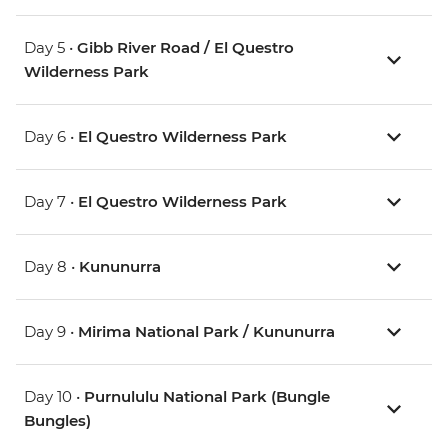
Day 5 •
Gibb River Road / El Questro
Wilderness Park
Day 6 •
El Questro Wilderness Park
Day 7 •
El Questro Wilderness Park
Day 8 •
Kununurra
Day 9 •
Mirima National Park / Kununurra
Day 10 •
Purnululu National Park (Bungle
Bungles)