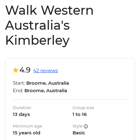
Walk Western
Australia's
Kimberley
4.9
42 reviews
Start:
Broome, Australia
End:
Broome, Australia
Duration
Group size
13 days
1 to 16
Minimum age
Style
15 years old
Basic