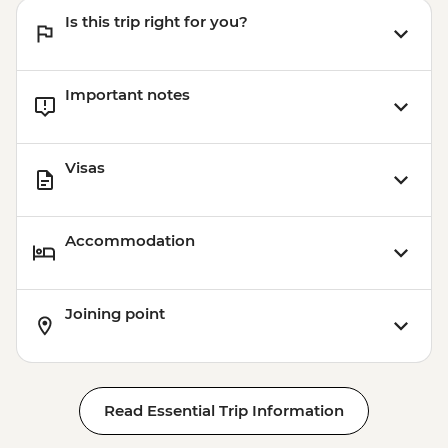
Is this trip right for you?
Important notes
Visas
Accommodation
Joining point
Read Essential Trip Information