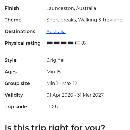
Finish
Launceston, Australia
Theme
Short breaks, Walking & trekking
Destinations
Australia
Physical rating
Style
Original
Ages
Min 15
Group size
Min 1
-
Max 12
Validity
01 Apr 2026 - 31 Mar 2027
Trip code
PJXU
Is this trip right for you?