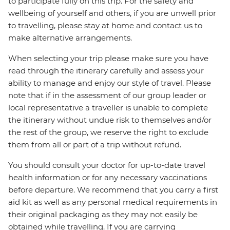
to participate fully on this trip. For the safety and
wellbeing of yourself and others, if you are unwell prior
to travelling, please stay at home and contact us to
make alternative arrangements.
When selecting your trip please make sure you have
read through the itinerary carefully and assess your
ability to manage and enjoy our style of travel. Please
note that if in the assessment of our group leader or
local representative a traveller is unable to complete
the itinerary without undue risk to themselves and/or
the rest of the group, we reserve the right to exclude
them from all or part of a trip without refund.
You should consult your doctor for up-to-date travel
health information or for any necessary vaccinations
before departure. We recommend that you carry a first
aid kit as well as any personal medical requirements in
their original packaging as they may not easily be
obtained while travelling. If you are carrying