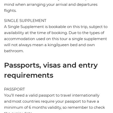
mind when arranging your arrival and departures
flights.
SINGLE SUPPLEMENT
A Single Supplement is bookable on this trip, subject to
availability at the time of booking. Due to the types of
accommodation used on this tour a single supplement
will not always mean a king/queen bed and own
bathroom.
Passports, visas and entry
requirements
PASSPORT
You’ll need a valid passport to travel internationally
and most countries require your passport to have a
minimum of 6 months validity, so remember to check