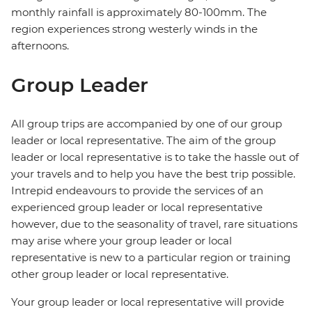
monthly rainfall is approximately 80-100mm. The
region experiences strong westerly winds in the
afternoons.
Group Leader
All group trips are accompanied by one of our group
leader or local representative. The aim of the group
leader or local representative is to take the hassle out of
your travels and to help you have the best trip possible.
Intrepid endeavours to provide the services of an
experienced group leader or local representative
however, due to the seasonality of travel, rare situations
may arise where your group leader or local
representative is new to a particular region or training
other group leader or local representative.
Your group leader or local representative will provide