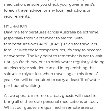
medication, ensure you check your government's
foreign travel advice for any local restrictions or
requirements.
HYDRATION
Daytime temperatures across Australia be extreme
(especially from September to March) with
temperatures over 40ºC (104ºF). Even for travellers
familiar with these temperatures, it’s easy to become
dehydrated. The key point to remember is not to wait
until you’re thirsty, but to drink water regularly. Adding
an electrolyte solution can aid in replenishing the
salts/electrolytes lost when travelling at this time of
year. You will be required to carry at least 1L of water
per hour of walking.
As we operate in remote areas, guests will need to
bring all of their own personal medications on tour.
Whilst our guides are qualified in remote area or