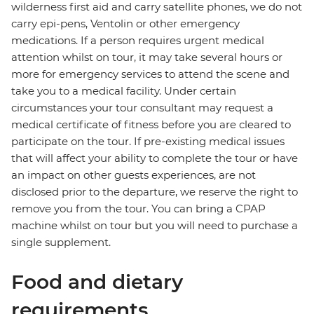
wilderness first aid and carry satellite phones, we do not
carry epi-pens, Ventolin or other emergency
medications. If a person requires urgent medical
attention whilst on tour, it may take several hours or
more for emergency services to attend the scene and
take you to a medical facility. Under certain
circumstances your tour consultant may request a
medical certificate of fitness before you are cleared to
participate on the tour. If pre-existing medical issues
that will affect your ability to complete the tour or have
an impact on other guests experiences, are not
disclosed prior to the departure, we reserve the right to
remove you from the tour. You can bring a CPAP
machine whilst on tour but you will need to purchase a
single supplement.
Food and dietary
requirements