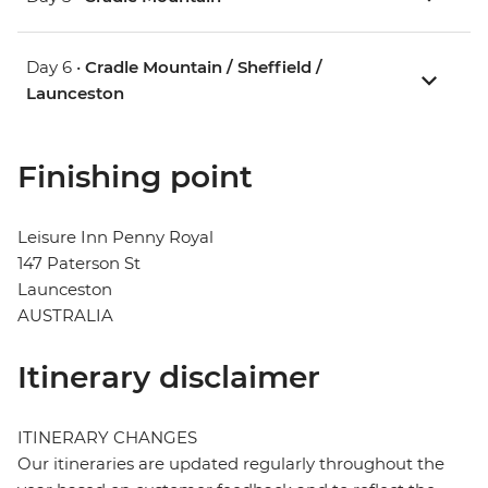
Day 6 •
Cradle Mountain / Sheffield /
Launceston
Finishing point
Leisure Inn Penny Royal
147 Paterson St
Launceston
AUSTRALIA
Itinerary disclaimer
ITINERARY CHANGES
Our itineraries are updated regularly throughout the