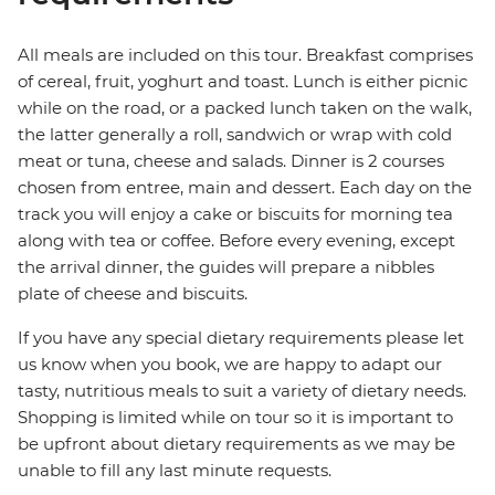
All meals are included on this tour. Breakfast comprises
of cereal, fruit, yoghurt and toast. Lunch is either picnic
while on the road, or a packed lunch taken on the walk,
the latter generally a roll, sandwich or wrap with cold
meat or tuna, cheese and salads. Dinner is 2 courses
chosen from entree, main and dessert. Each day on the
track you will enjoy a cake or biscuits for morning tea
along with tea or coffee. Before every evening, except
the arrival dinner, the guides will prepare a nibbles
plate of cheese and biscuits.
If you have any special dietary requirements please let
us know when you book, we are happy to adapt our
tasty, nutritious meals to suit a variety of dietary needs.
Shopping is limited while on tour so it is important to
be upfront about dietary requirements as we may be
unable to fill any last minute requests.