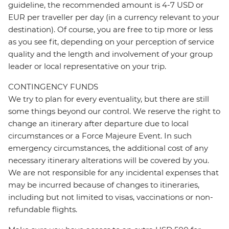
guideline, the recommended amount is 4-7 USD or
EUR per traveller per day (in a currency relevant to your
destination). Of course, you are free to tip more or less
as you see fit, depending on your perception of service
quality and the length and involvement of your group
leader or local representative on your trip.
CONTINGENCY FUNDS
We try to plan for every eventuality, but there are still
some things beyond our control. We reserve the right to
change an itinerary after departure due to local
circumstances or a Force Majeure Event. In such
emergency circumstances, the additional cost of any
necessary itinerary alterations will be covered by you.
We are not responsible for any incidental expenses that
may be incurred because of changes to itineraries,
including but not limited to visas, vaccinations or non-
refundable flights.