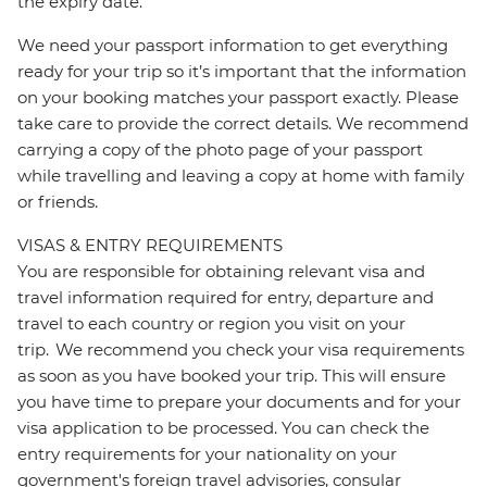
the expiry date.
We need your passport information to get everything
ready for your trip so it’s important that the information
on your booking matches your passport exactly. Please
take care to provide the correct details. We recommend
carrying a copy of the photo page of your passport
while travelling and leaving a copy at home with family
or friends.
VISAS & ENTRY REQUIREMENTS
You are responsible for obtaining relevant visa and
travel information required for entry, departure and
travel to each country or region you visit on your
trip. We recommend you check your visa requirements
as soon as you have booked your trip. This will ensure
you have time to prepare your documents and for your
visa application to be processed. You can check the
entry requirements for your nationality on your
government's foreign travel advisories, consular