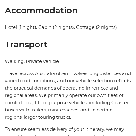
Accommodation
Hotel (1 night), Cabin (2 nights), Cottage (2 nights)
Transport
Walking, Private vehicle
Travel across Australia often involves long distances and
varied road conditions, and our vehicle selection reflects
the practical demands of operating in remote and
regional areas. We primarily operate our own fleet of
comfortable, fit-for-purpose vehicles, including Coaster
buses with trailers, mini-coaches, and, in certain
regions, larger touring trucks.
To ensure seamless delivery of your itinerary, we may