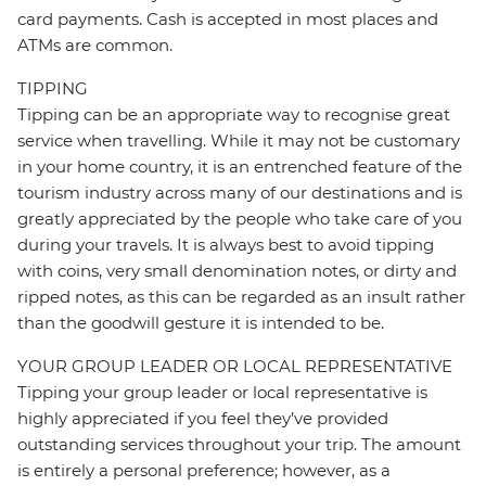
card payments. Cash is accepted in most places and
ATMs are common.
TIPPING
Tipping can be an appropriate way to recognise great
service when travelling. While it may not be customary
in your home country, it is an entrenched feature of the
tourism industry across many of our destinations and is
greatly appreciated by the people who take care of you
during your travels. It is always best to avoid tipping
with coins, very small denomination notes, or dirty and
ripped notes, as this can be regarded as an insult rather
than the goodwill gesture it is intended to be.
YOUR GROUP LEADER OR LOCAL REPRESENTATIVE
Tipping your group leader or local representative is
highly appreciated if you feel they’ve provided
outstanding services throughout your trip. The amount
is entirely a personal preference; however, as a