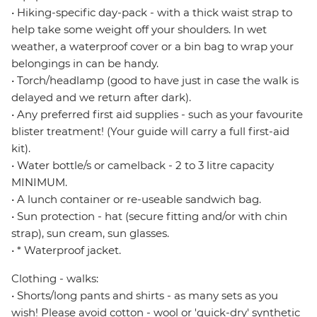
• Hiking-specific day-pack - with a thick waist strap to
help take some weight off your shoulders. In wet
weather, a waterproof cover or a bin bag to wrap your
belongings in can be handy.
• Torch/headlamp (good to have just in case the walk is
delayed and we return after dark).
• Any preferred first aid supplies - such as your favourite
blister treatment! (Your guide will carry a full first-aid
kit).
• Water bottle/s or camelback - 2 to 3 litre capacity
MINIMUM.
• A lunch container or re-useable sandwich bag.
• Sun protection - hat (secure fitting and/or with chin
strap), sun cream, sun glasses.
• * Waterproof jacket.
Clothing - walks:
• Shorts/long pants and shirts - as many sets as you
wish! Please avoid cotton - wool or 'quick-dry' synthetic