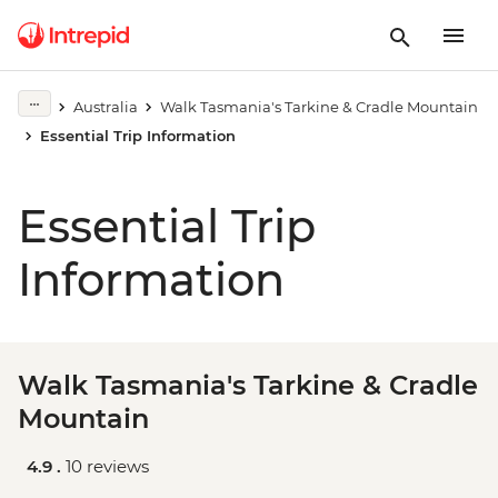
Australia
Walk Tasmania's Tarkine & Cradle Mountain
Essential Trip Information
Essential Trip
Information
Walk Tasmania's Tarkine & Cradle
Mountain
4.9 .
10 reviews