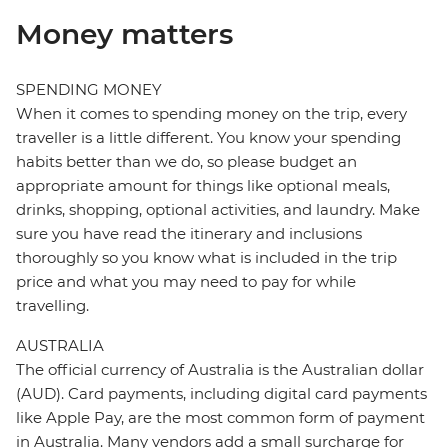
Money matters
SPENDING MONEY
When it comes to spending money on the trip, every
traveller is a little different. You know your spending
habits better than we do, so please budget an
appropriate amount for things like optional meals,
drinks, shopping, optional activities, and laundry. Make
sure you have read the itinerary and inclusions
thoroughly so you know what is included in the trip
price and what you may need to pay for while
travelling.
AUSTRALIA
The official currency of Australia is the Australian dollar
(AUD). Card payments, including digital card payments
like Apple Pay, are the most common form of payment
in Australia. Many vendors add a small surcharge for