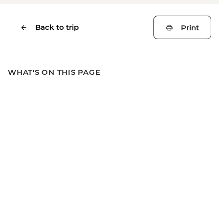
Back to trip
Print
WHAT'S ON THIS PAGE