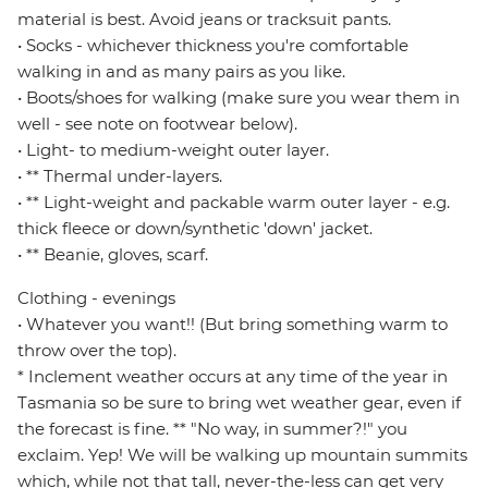
material is best. Avoid jeans or tracksuit pants.
• Socks - whichever thickness you're comfortable
walking in and as many pairs as you like.
• Boots/shoes for walking (make sure you wear them in
well - see note on footwear below).
• Light- to medium-weight outer layer.
• ** Thermal under-layers.
• ** Light-weight and packable warm outer layer - e.g.
thick fleece or down/synthetic 'down' jacket.
• ** Beanie, gloves, scarf.
Clothing - evenings
• Whatever you want!! (But bring something warm to
throw over the top).
* Inclement weather occurs at any time of the year in
Tasmania so be sure to bring wet weather gear, even if
the forecast is fine. ** "No way, in summer?!" you
exclaim. Yep! We will be walking up mountain summits
which, while not that tall, never-the-less can get very