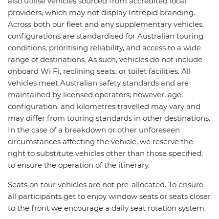
also utilise vehicles sourced from accredited local
providers, which may not display Intrepid branding.
Across both our fleet and any supplementary vehicles,
configurations are standardised for Australian touring
conditions, prioritising reliability, and access to a wide
range of destinations. As such, vehicles do not include
onboard Wi Fi, reclining seats, or toilet facilities. All
vehicles meet Australian safety standards and are
maintained by licensed operators; however, age,
configuration, and kilometres travelled may vary and
may differ from touring standards in other destinations.
In the case of a breakdown or other unforeseen
circumstances affecting the vehicle, we reserve the
right to substitute vehicles other than those specified,
to ensure the operation of the itinerary.
Seats on tour vehicles are not pre-allocated. To ensure
all participants get to enjoy window seats or seats closer
to the front we encourage a daily seat rotation system.