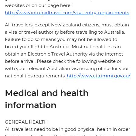
websites or on our page here:
http://www.intrepidtravel.com/visa-entry-requirements
All travellers, except New Zealand citizens, must obtain
a visa or travel authority before travelling to Australia.
Failure to do so means you may not be allowed to
board your flight to Australia. Most nationalities can
obtain an Electronic Travel Authority via the internet
before arrival. Please check the following website or
with your relevant Australian visa issuing office for your
nationalities requirements.
http://www.eta.immi.gov.au/
Medical and health
information
GENERAL HEALTH
All travellers need to be in good physical health in order