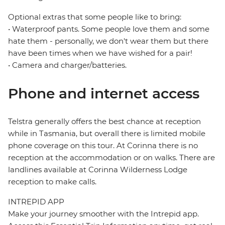
Optional extras that some people like to bring:
• Waterproof pants. Some people love them and some
hate them - personally, we don't wear them but there
have been times when we have wished for a pair!
• Camera and charger/batteries.
Phone and internet access
Telstra generally offers the best chance at reception
while in Tasmania, but overall there is limited mobile
phone coverage on this tour. At Corinna there is no
reception at the accommodation or on walks. There are
landlines available at Corinna Wilderness Lodge
reception to make calls.
INTREPID APP
Make your journey smoother with the Intrepid app.