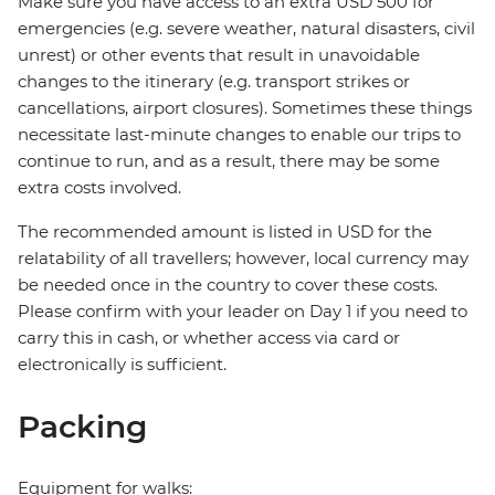
Make sure you have access to an extra USD 500 for
emergencies (e.g. severe weather, natural disasters, civil
unrest) or other events that result in unavoidable
changes to the itinerary (e.g. transport strikes or
cancellations, airport closures). Sometimes these things
necessitate last-minute changes to enable our trips to
continue to run, and as a result, there may be some
extra costs involved.
The recommended amount is listed in USD for the
relatability of all travellers; however, local currency may
be needed once in the country to cover these costs.
Please confirm with your leader on Day 1 if you need to
carry this in cash, or whether access via card or
electronically is sufficient.
Packing
Equipment for walks: