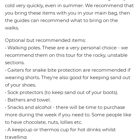
cold very quickly, even in summer. We recommend that
you bring these items with you in your main bag, then
the guides can recommend what to bring on the
walks.
Optional but recommended items:
• Walking poles. These are a very personal choice - we
recommend them on this tour for the rocky, unstable
sections.
• Gaiters for snake bite protection are recommended if
wearing shorts. They're also good for keeping sand out
of your shoes.
• Sock protectors (to keep sand out of your boots).
• Bathers and towel.
• Snacks and alcohol - there will be time to purchase
more during the week if you need to. Some people like
to have chocolate, nuts, lollies etc.
• A keepcup or thermos cup for hot drinks whilst
travelling