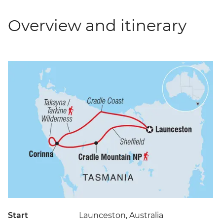
Overview and itinerary
Start
Launceston, Australia