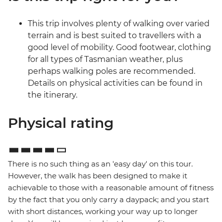
This trip involves plenty of walking over varied
terrain and is best suited to travellers with a
good level of mobility. Good footwear, clothing
for all types of Tasmanian weather, plus
perhaps walking poles are recommended.
Details on physical activities can be found in
the itinerary.
Physical rating
There is no such thing as an 'easy day' on this tour.
However, the walk has been designed to make it
achievable to those with a reasonable amount of fitness
by the fact that you only carry a daypack; and you start
with short distances, working your way up to longer