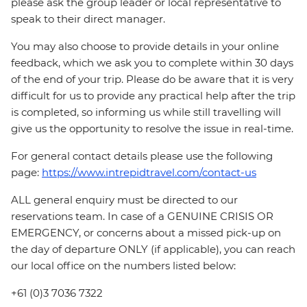
please ask the group leader or local representative to
speak to their direct manager.
You may also choose to provide details in your online
feedback, which we ask you to complete within 30 days
of the end of your trip. Please do be aware that it is very
difficult for us to provide any practical help after the trip
is completed, so informing us while still travelling will
give us the opportunity to resolve the issue in real-time.
For general contact details please use the following
page:
https://www.intrepidtravel.com/contact-us
ALL general enquiry must be directed to our
reservations team. In case of a GENUINE CRISIS OR
EMERGENCY, or concerns about a missed pick-up on
the day of departure ONLY (if applicable), you can reach
our local office on the numbers listed below:
+61 (0)3 7036 7322