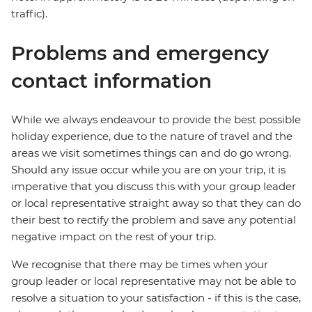
traffic).
Problems and emergency
contact information
While we always endeavour to provide the best possible
holiday experience, due to the nature of travel and the
areas we visit sometimes things can and do go wrong.
Should any issue occur while you are on your trip, it is
imperative that you discuss this with your group leader
or local representative straight away so that they can do
their best to rectify the problem and save any potential
negative impact on the rest of your trip.
We recognise that there may be times when your
group leader or local representative may not be able to
resolve a situation to your satisfaction - if this is the case,