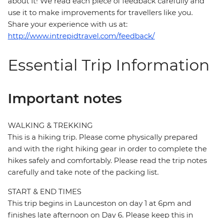
about it! We read each piece of feedback carefully and
use it to make improvements for travellers like you.
Share your experience with us at:
http://www.intrepidtravel.com/feedback/
Essential Trip Information
Important notes
WALKING & TREKKING
This is a hiking trip. Please come physically prepared
and with the right hiking gear in order to complete the
hikes safely and comfortably. Please read the trip notes
carefully and take note of the packing list.
START & END TIMES
This trip begins in Launceston on day 1 at 6pm and
finishes late afternoon on Day 6. Please keep this in