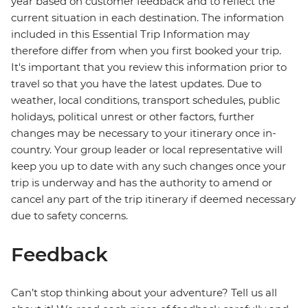
year based on customer feedback and to reflect the
current situation in each destination. The information
included in this Essential Trip Information may
therefore differ from when you first booked your trip.
It's important that you review this information prior to
travel so that you have the latest updates. Due to
weather, local conditions, transport schedules, public
holidays, political unrest or other factors, further
changes may be necessary to your itinerary once in-
country. Your group leader or local representative will
keep you up to date with any such changes once your
trip is underway and has the authority to amend or
cancel any part of the trip itinerary if deemed necessary
due to safety concerns.
Feedback
Can’t stop thinking about your adventure? Tell us all