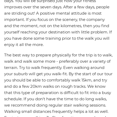
days. You will be surprised just how your fitness
improves over the seven days. After a few days, people
are striding out! A positive mental attitude is most
important. If you focus on the scenery, the company
and the moment, not on the kilometres, then you find
yourself reaching your destination with little problem. If
you have done some training prior to the walk you will
enjoy it all the more.
The best way to prepare physically for the trip is to walk,
walk and walk some more - preferably over a variety of
terrain. Try to walk frequently. Even walking around
your suburb will get you walk-fit. By the start of our tour
you should be able to comfortably walk 15km, and try
and do a few 20km walks on rough tracks. We know
that this type of preparation is difficult to fit into a busy
schedule. If you don't have the time to do long walks,
we recommend doing regular stair walking sessions.
Walking small distances frequently helps a lot as well.