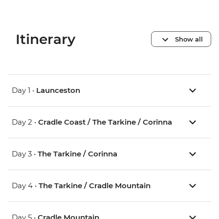
Itinerary
Show all
Day 1 •
Launceston
Day 2 •
Cradle Coast / The Tarkine / Corinna
Day 3 •
The Tarkine / Corinna
Day 4 •
The Tarkine / Cradle Mountain
Day 5 •
Cradle Mountain