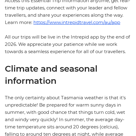
Access this Essential Trip Information anytime, get real-
time trip updates, connect with your leader and fellow
travellers, and share your experiences along the way.
Learn more:
https://www.intrepidtravel.com/au/app
All our trips will be live in the Intrepid app by the end of
2026. We appreciate your patience while we work
towards a seamless experience for all of our travellers.
Climate and seasonal
information
The only certainty about Tasmania weather is that it's
unpredictable! Be prepared for warm sunny days in
summer, with good chance that things turn cold, wet
and windy very quickly! In summer, the average day-
time temperature sits around 20 degrees (celcius),
falling to around ten degrees at night, while average