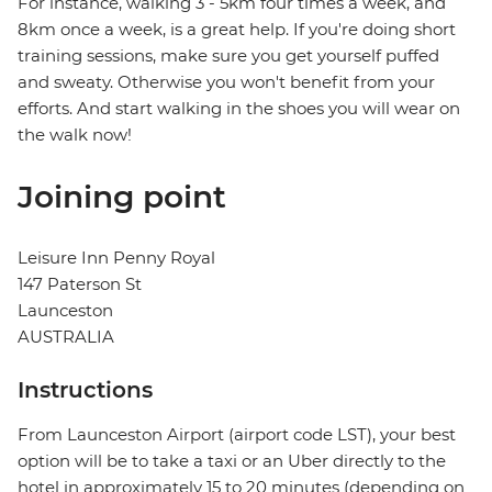
For instance, walking 3 - 5km four times a week, and
8km once a week, is a great help. If you're doing short
training sessions, make sure you get yourself puffed
and sweaty. Otherwise you won't benefit from your
efforts. And start walking in the shoes you will wear on
the walk now!
Joining point
Leisure Inn Penny Royal
147 Paterson St
Launceston
AUSTRALIA
Instructions
From Launceston Airport (airport code LST), your best
option will be to take a taxi or an Uber directly to the
hotel in approximately 15 to 20 minutes (depending on