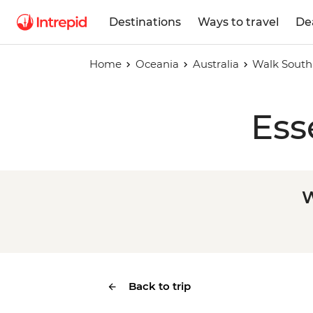
Destinations
Ways to travel
De
Home
Oceania
Australia
Walk South 
Ess
W
Back to trip