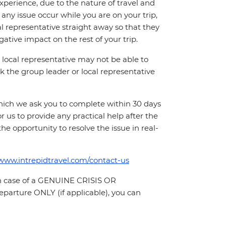
perience, due to the nature of travel and
ny issue occur while you are on your trip,
cal representative straight away so that they
ative impact on the rest of your trip.
local representative may not be able to
 ask the group leader or local representative
which we ask you to complete within 30 days
for us to provide any practical help after the
 the opportunity to resolve the issue in real-
/www.intrepidtravel.com/contact-us
In case of a GENUINE CRISIS OR
parture ONLY (if applicable), you can