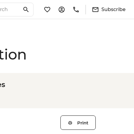
Subscribe
tion
es
Print