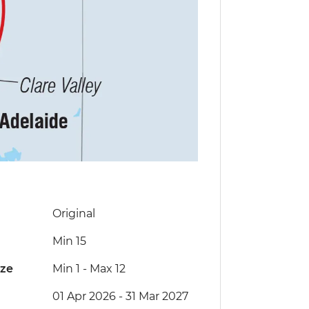
Original
Min 15
ize
Min 1
-
Max 12
01 Apr 2026 - 31 Mar 2027