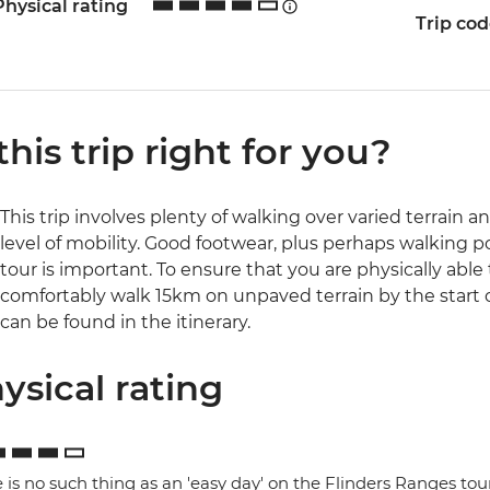
Physical rating
Trip co
 this trip right for you?
This trip involves plenty of walking over varied terrain a
level of mobility. Good footwear, plus perhaps walking 
tour is important. To ensure that you are physically able
comfortably walk 15km on unpaved terrain by the start of 
can be found in the itinerary.
ysical rating
 is no such thing as an 'easy day' on the Flinders Ranges tou