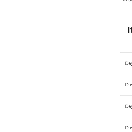
I
Day
Day
Day
Day