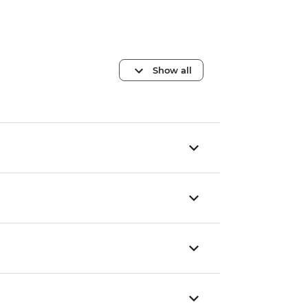
Show all