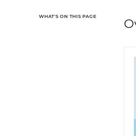
WHAT'S ON THIS PAGE
O