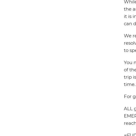
While
the a
it is
can d
We re
resol
to sp
You m
of th
trip 
time.
For g
ALL g
EMERG
reach
+61 (