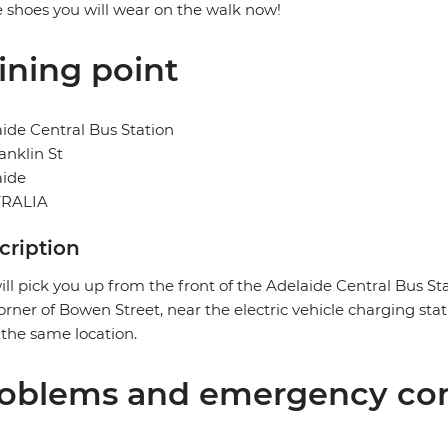
e shoes you will wear on the walk now!
ining point
ide Central Bus Station
anklin St
aide
RALIA
cription
ll pick you up from the front of the Adelaide Central Bus Sta
orner of Bowen Street, near the electric vehicle charging stat
n the same location.
oblems and emergency con