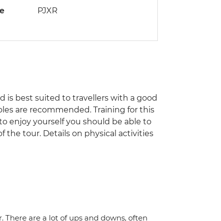
de
PJXR
nd is best suited to travellers with a good
poles are recommended. Training for this
 to enjoy yourself you should be able to
the tour. Details on physical activities
r. There are a lot of ups and downs, often