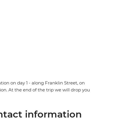
tion on day 1 - along Franklin Street, on
ion. At the end of the trip we will drop you
tact information