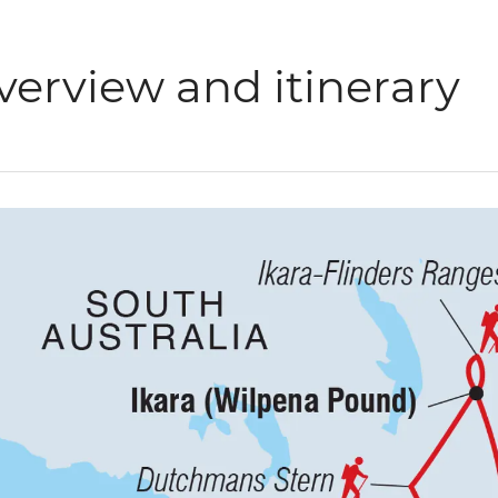
verview and itinerary