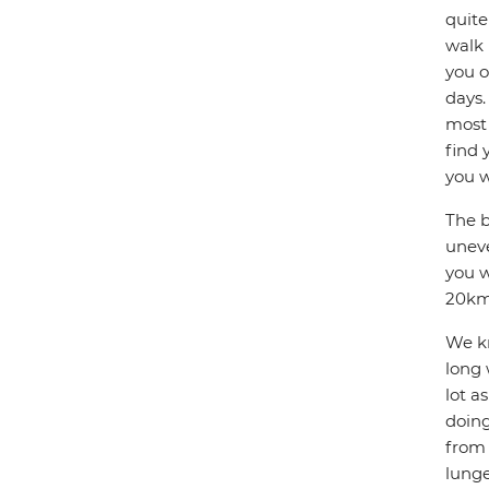
quite
walk 
you o
days.
most 
find 
you w
The b
uneve
you w
20km 
We kn
long 
lot a
doing
from 
lunge