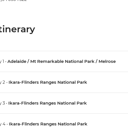
tinerary
 1 •
Adelaide / Mt Remarkable National Park / Melrose
 2 •
Ikara-Flinders Ranges National Park
 3 •
Ikara-Flinders Ranges National Park
 4 •
Ikara-Flinders Ranges National Park