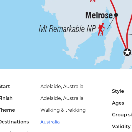
Start
Adelaide, Australia
Style
Finish
Adelaide, Australia
Ages
Theme
Walking & trekking
Group s
Destinations
Australia
Validity