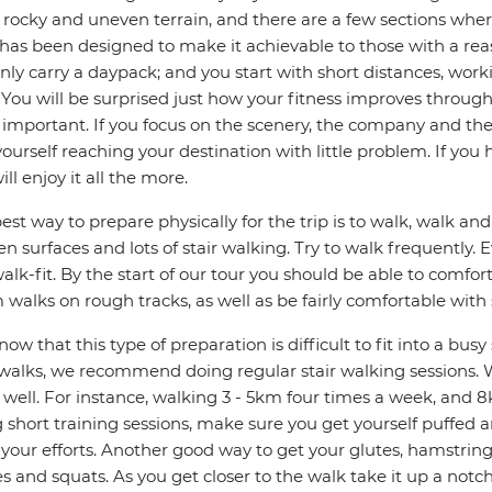
 rocky and uneven terrain, and there are a few sections whe
has been designed to make it achievable to those with a rea
nly carry a daypack; and you start with short distances, wor
 You will be surprised just how your fitness improves through
important. If you focus on the scenery, the company and th
yourself reaching your destination with little problem. If you
ill enjoy it all the more.
est way to prepare physically for the trip is to walk, walk a
n surfaces and lots of stair walking. Try to walk frequently.
alk-fit. By the start of our tour you should be able to comfo
walks on rough tracks, as well as be fairly comfortable with
ow that this type of preparation is difficult to fit into a bus
walks, we recommend doing regular stair walking sessions. W
s well. For instance, walking 3 - 5km four times a week, and 8
 short training sessions, make sure you get yourself puffed 
your efforts. Another good way to get your glutes, hamstrin
s and squats. As you get closer to the walk take it up a not