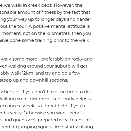
re we walk in creek beds. However, the
sonable amount of fitness by the fact that
king your way up to longer days and harder
out the tour! A positive mental attitude is
e moment, not on the kilometres, then you
 have done some training prior to the walk
nd walk some more - preferably on rocky and
 Even walking around your suburb will get
rtably walk 12km, and try and do a few
 steep up and downhill sections.
y schedule. If you don't have the time to do
alking small distances frequently helps a
km once a week, is a great help. If you're
and sweaty. Otherwise you won't benefit
gs and quads well prepared is with regular
ch and do jumping squats. And start walking