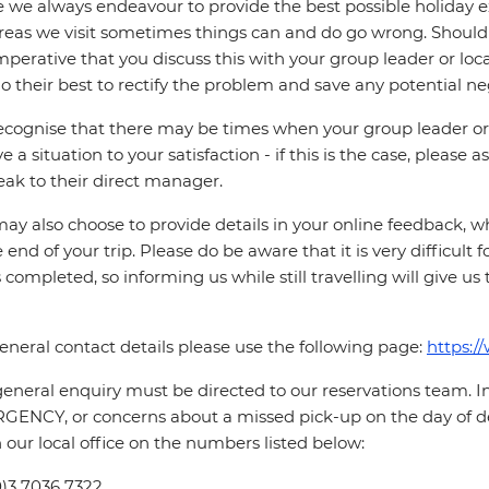
 we always endeavour to provide the best possible holiday ex
reas we visit sometimes things can and do go wrong. Should a
 imperative that you discuss this with your group leader or lo
o their best to rectify the problem and save any potential neg
cognise that there may be times when your group leader or 
ve a situation to your satisfaction - if this is the case, please
eak to their direct manager.
ay also choose to provide details in your online feedback, 
e end of your trip. Please do be aware that it is very difficult 
is completed, so informing us while still travelling will give us
eneral contact details please use the following page:
https:/
eneral enquiry must be directed to our reservations team. 
ENCY, or concerns about a missed pick-up on the day of de
 our local office on the numbers listed below:
0)3 7036 7322