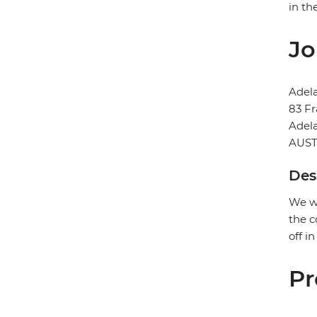
in th
Jo
Adela
83 Fr
Adel
AUST
Des
We wi
the c
off i
Pr