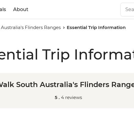
als
About
Australia's Flinders Ranges
Essential Trip Information
ential Trip Informa
alk South Australia's Flinders Rang
5 .
4 reviews