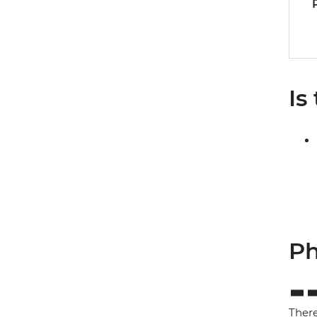
Is
Ph
There