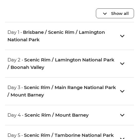
Show all
Day 1 •
Brisbane / Scenic Rim / Lamington
National Park
Day 2 •
Scenic Rim / Lamington National Park
/ Boonah Valley
Day 3 •
Scenic Rim / Main Range National Park
/ Mount Barney
Day 4 •
Scenic Rim / Mount Barney
Day 5 •
Scenic Rim / Tamborine National Park