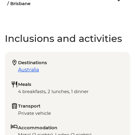
/ Brisbane
Inclusions and activities
Destinations
Australia
Meals
4 breakfasts, 2 lunches, 1 dinner
Transport
Private vehicle
Accommodation
Motel (2 nights), Lodge (2 nights)