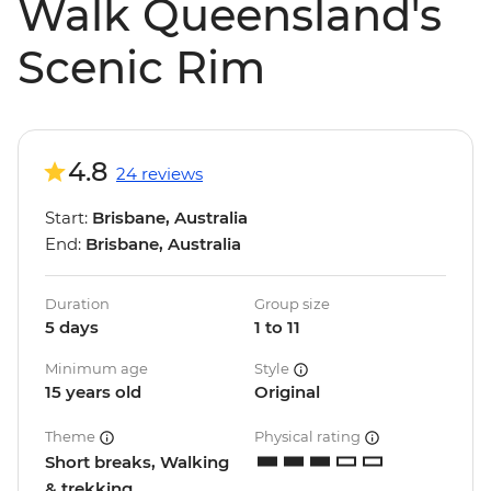
Walk Queensland's
Scenic Rim
4.8
24 reviews
Start:
Brisbane, Australia
End:
Brisbane, Australia
Duration
Group size
5 days
1 to 11
Minimum age
Style
15 years old
Original
Theme
Physical rating
Short breaks, Walking
& trekking