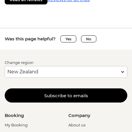
Was this page helpful?
Yes
No
Change region
Subscribe to emails
Booking
Company
My Booking
About us