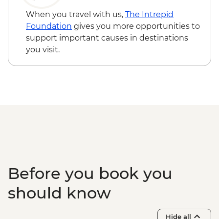
When you travel with us,
The Intrepid
Foundation
gives you more opportunities to
support important causes in destinations
you visit.
Before you book you
should know
Hide all