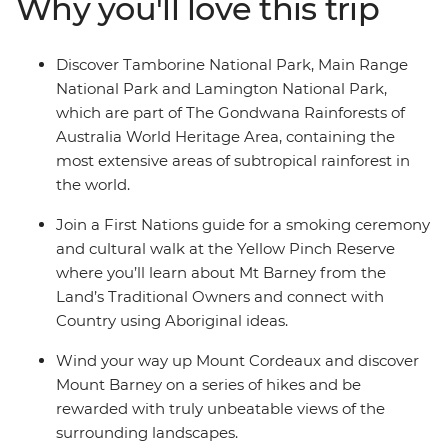
Why you'll love this trip
Delight in the wonders of Lamington National Park,
weave your way up Mount Cordeaux, uncover tranquil
rockpools near Mount Barney and discover the diverse
Discover Tamborine National Park, Main Range
terrain of Tamborine National Park, accompanied by
National Park and Lamington National Park,
plenty of opportunities to try world-class local wine and
which are part of The Gondwana Rainforests of
produce along the way.
Australia World Heritage Area, containing the
most extensive areas of subtropical rainforest in
the world.
Join a First Nations guide for a smoking ceremony
and cultural walk at the Yellow Pinch Reserve
where you’ll learn about Mt Barney from the
Land’s Traditional Owners and connect with
Country using Aboriginal ideas.
Wind your way up Mount Cordeaux and discover
Mount Barney on a series of hikes and be
rewarded with truly unbeatable views of the
surrounding landscapes.