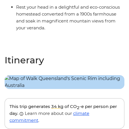
Rest your head in a delightful and eco-conscious
homestead converted from a 1900s farmhouse
and soak in magnificent mountain views from
your veranda.
Itinerary
This trip generates
34 kg
of CO
-e per person per
2
day.
Learn more about our
climate
commitment
.