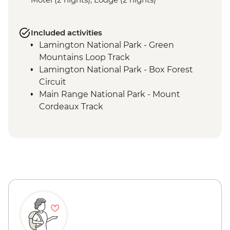
Included activities
Lamington National Park - Green
Mountains Loop Track
Lamington National Park - Box Forest
Circuit
Main Range National Park - Mount
Cordeaux Track
Mount Barney National Park - Lower
Portals Hike
Mount Barney National Park - Yellow
Pinch Reserve walk
Mount Barney National Park - Yarriba
Explore Ancient Beginnings tour
Tamborine National Park - Curtis Falls
Track
Tamborine National Park - Palm Grove
Circuit