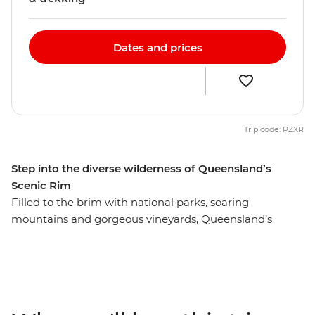
Dates and prices
Trip code: PZXR
Step into the diverse wilderness of Queensland’s
Scenic Rim
Filled to the brim with national parks, soaring
mountains and gorgeous vineyards, Queensland’s
Scenic Rim isn’t just scenic by name, it’s scenic by
nature. From lush valleys to sky-scraping peaks, enjoy a
front row seat to some of Australia’s best scenery as you
explore on foot with a local leader who will bring the
landscape to life and take care of all the little details.