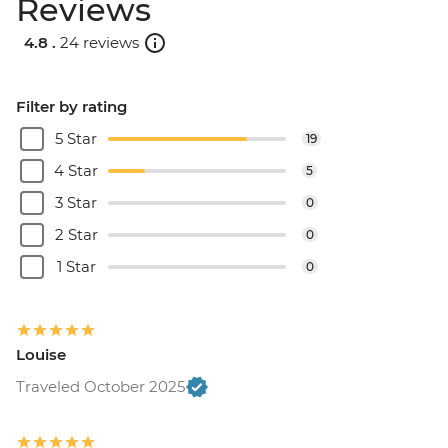
Reviews
4.8 .
24 reviews
Filter by rating
5 Star
19
4 Star
5
3 Star
0
2 Star
0
1 Star
0
Louise
Traveled October 2025