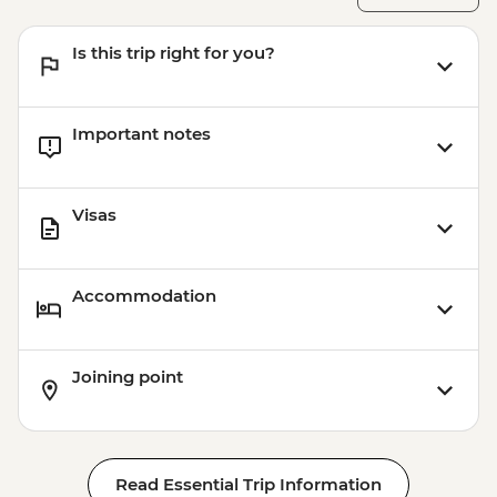
Is this trip right for you?
Important notes
Visas
Accommodation
Joining point
Read Essential Trip Information