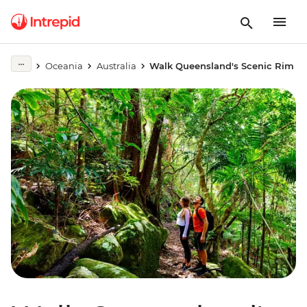
Oceania
Australia
Walk Queensland's Scenic Rim