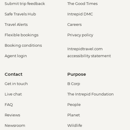
Submit trip feedback
The Good Times
Safe Travels Hub
Intrepid DMC
Travel Alerts
Careers
Flexible bookings
Privacy policy
Booking conditions
Intrepidtravel.com
Agent login
accessibility statement
Contact
Purpose
Get in touch
B Corp
Live chat
The Intrepid Foundation
FAQ
People
Reviews
Planet
Newsroom
Wildlife