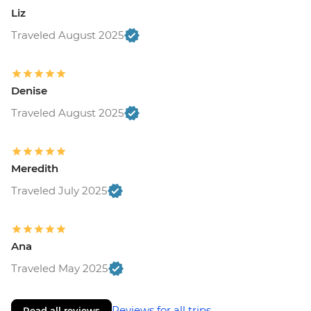
Liz
Traveled August 2025
Denise
Traveled August 2025
Meredith
Traveled July 2025
Ana
Traveled May 2025
Reviews for all trips
Read all reviews