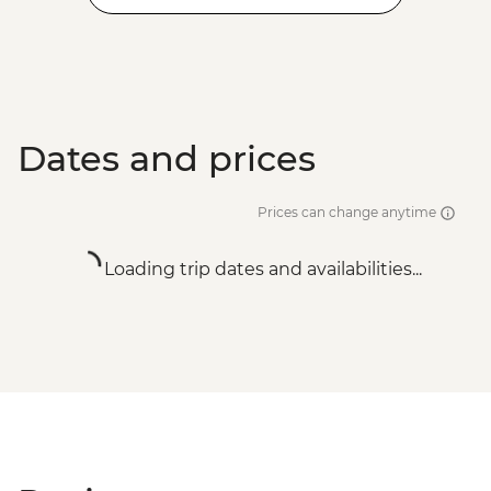
Dates and prices
Prices can change anytime
Loading trip dates and availabilities...