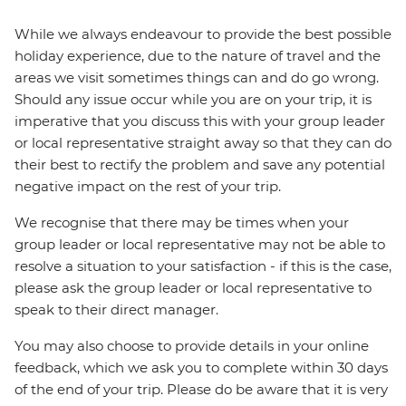
While we always endeavour to provide the best possible
holiday experience, due to the nature of travel and the
areas we visit sometimes things can and do go wrong.
Should any issue occur while you are on your trip, it is
imperative that you discuss this with your group leader
or local representative straight away so that they can do
their best to rectify the problem and save any potential
negative impact on the rest of your trip.
We recognise that there may be times when your
group leader or local representative may not be able to
resolve a situation to your satisfaction - if this is the case,
please ask the group leader or local representative to
speak to their direct manager.
You may also choose to provide details in your online
feedback, which we ask you to complete within 30 days
of the end of your trip. Please do be aware that it is very