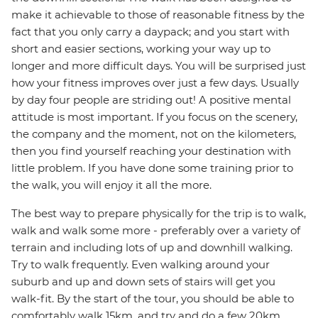
make it achievable to those of reasonable fitness by the
fact that you only carry a daypack; and you start with
short and easier sections, working your way up to
longer and more difficult days. You will be surprised just
how your fitness improves over just a few days. Usually
by day four people are striding out! A positive mental
attitude is most important. If you focus on the scenery,
the company and the moment, not on the kilometers,
then you find yourself reaching your destination with
little problem. If you have done some training prior to
the walk, you will enjoy it all the more.
The best way to prepare physically for the trip is to walk,
walk and walk some more - preferably over a variety of
terrain and including lots of up and downhill walking.
Try to walk frequently. Even walking around your
suburb and up and down sets of stairs will get you
walk-fit. By the start of the tour, you should be able to
comfortably walk 15km, and try and do a few 20km