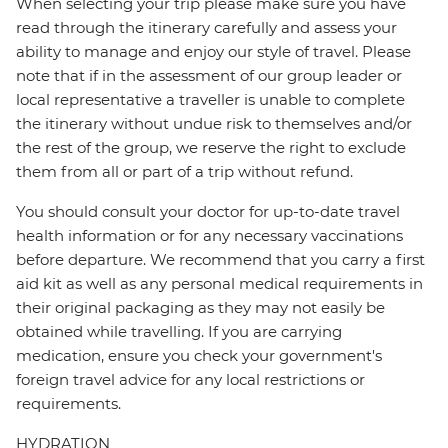
When selecting your trip please make sure you have
read through the itinerary carefully and assess your
ability to manage and enjoy our style of travel. Please
note that if in the assessment of our group leader or
local representative a traveller is unable to complete
the itinerary without undue risk to themselves and/or
the rest of the group, we reserve the right to exclude
them from all or part of a trip without refund.
You should consult your doctor for up-to-date travel
health information or for any necessary vaccinations
before departure. We recommend that you carry a first
aid kit as well as any personal medical requirements in
their original packaging as they may not easily be
obtained while travelling. If you are carrying
medication, ensure you check your government's
foreign travel advice for any local restrictions or
requirements.
HYDRATION