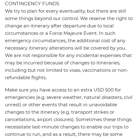
CONTINGENCY FUNDS
We try to plan for every eventuality, but there are still
some things beyond our control. We reserve the right to
change an itinerary after departure due to local
circumstances or a Force Majeure Event. In such
emergency circumstances, the additional cost of any
necessary itinerary alterations will be covered by you.
We are not responsible for any incidental expenses that
may be incurred because of changes to itineraries,
including but not limited to visas, vaccinations or non-
refundable flights.
Make sure you have access to an extra USD 500 for
emergencies (e.g. severe weather, natural disasters, civil
unrest) or other events that result in unavoidable
changes to the itinerary (e.g. transport strikes or
cancellations, airport closures). Sometimes these things
necessitate last-minute changes to enable our trips to
continue to run, and as a result, there may be some