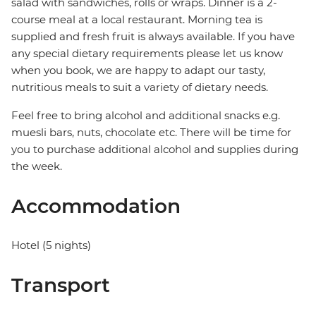
salad with sandwiches, rolls or wraps. Dinner is a 2-
course meal at a local restaurant. Morning tea is
supplied and fresh fruit is always available. If you have
any special dietary requirements please let us know
when you book, we are happy to adapt our tasty,
nutritious meals to suit a variety of dietary needs.
Feel free to bring alcohol and additional snacks e.g.
muesli bars, nuts, chocolate etc. There will be time for
you to purchase additional alcohol and supplies during
the week.
Accommodation
Hotel (5 nights)
Transport