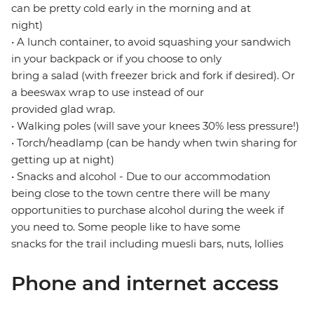
can be pretty cold early in the morning and at
night)
• A lunch container, to avoid squashing your sandwich
in your backpack or if you choose to only
bring a salad (with freezer brick and fork if desired). Or
a beeswax wrap to use instead of our
provided glad wrap.
• Walking poles (will save your knees 30% less pressure!)
• Torch/headlamp (can be handy when twin sharing for
getting up at night)
• Snacks and alcohol - Due to our accommodation
being close to the town centre there will be many
opportunities to purchase alcohol during the week if
you need to. Some people like to have some
snacks for the trail including muesli bars, nuts, lollies
Phone and internet access