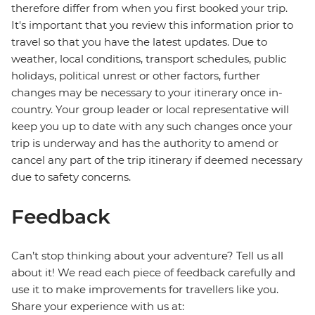
therefore differ from when you first booked your trip.
It's important that you review this information prior to
travel so that you have the latest updates. Due to
weather, local conditions, transport schedules, public
holidays, political unrest or other factors, further
changes may be necessary to your itinerary once in-
country. Your group leader or local representative will
keep you up to date with any such changes once your
trip is underway and has the authority to amend or
cancel any part of the trip itinerary if deemed necessary
due to safety concerns.
Feedback
Can’t stop thinking about your adventure? Tell us all
about it! We read each piece of feedback carefully and
use it to make improvements for travellers like you.
Share your experience with us at: