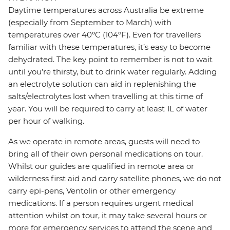
Daytime temperatures across Australia be extreme
(especially from September to March) with
temperatures over 40ºC (104ºF). Even for travellers
familiar with these temperatures, it’s easy to become
dehydrated. The key point to remember is not to wait
until you’re thirsty, but to drink water regularly. Adding
an electrolyte solution can aid in replenishing the
salts/electrolytes lost when travelling at this time of
year. You will be required to carry at least 1L of water
per hour of walking.
As we operate in remote areas, guests will need to
bring all of their own personal medications on tour.
Whilst our guides are qualified in remote area or
wilderness first aid and carry satellite phones, we do not
carry epi-pens, Ventolin or other emergency
medications. If a person requires urgent medical
attention whilst on tour, it may take several hours or
more for emergency services to attend the scene and