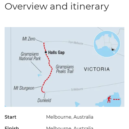
Overview and itinerary
Start
Melbourne, Australia
Finish
Melbourne, Australia