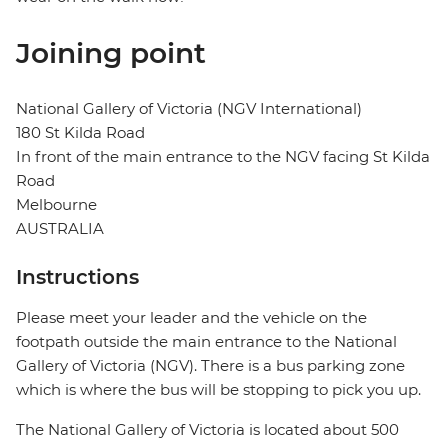
Joining point
National Gallery of Victoria (NGV International)
180 St Kilda Road
In front of the main entrance to the NGV facing St Kilda
Road
Melbourne
AUSTRALIA
Instructions
Please meet your leader and the vehicle on the
footpath outside the main entrance to the National
Gallery of Victoria (NGV). There is a bus parking zone
which is where the bus will be stopping to pick you up.
The National Gallery of Victoria is located about 500