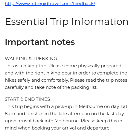
http://www.intrepidtravel.com/feedback/
Essential Trip Information
Important notes
WALKING & TREKKING
This is a hiking trip. Please come physically prepared
and with the right hiking gear in order to complete the
hikes safely and comfortably. Please read the trip notes
carefully and take note of the packing list.
START & END TIMES
This trip begins with a pick-up in Melbourne on day 1 at
8am and finishes in the late afternoon on the last day
upon arrival back into Melbourne. Please keep this in
mind when booking your arrival and departure