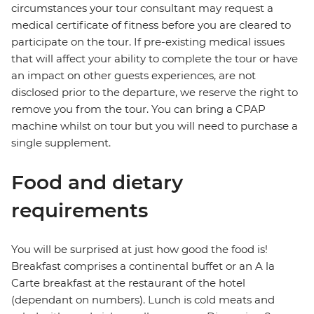
circumstances your tour consultant may request a
medical certificate of fitness before you are cleared to
participate on the tour. If pre-existing medical issues
that will affect your ability to complete the tour or have
an impact on other guests experiences, are not
disclosed prior to the departure, we reserve the right to
remove you from the tour. You can bring a CPAP
machine whilst on tour but you will need to purchase a
single supplement.
Food and dietary
requirements
You will be surprised at just how good the food is!
Breakfast comprises a continental buffet or an A la
Carte breakfast at the restaurant of the hotel
(dependant on numbers). Lunch is cold meats and