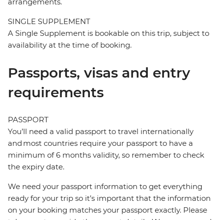
arrangements.
SINGLE SUPPLEMENT
A Single Supplement is bookable on this trip, subject to
availability at the time of booking.
Passports, visas and entry
requirements
PASSPORT
You’ll need a valid passport to travel internationally
and most countries require your passport to have a
minimum of 6 months validity, so remember to check
the expiry date.
We need your passport information to get everything
ready for your trip so it’s important that the information
on your booking matches your passport exactly. Please