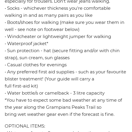
especially for trousers. Don't wear jeans walking.
• Socks - whichever thickness you're comfortable
walking in and as many pairs as you like
• Boots/shoes for walking (make sure you wear them in
well - see note on footwear below)
• Windcheater or lightweight jumper for walking
• Waterproof jacket*
• Sun protection - hat (secure fitting and/or with chin
strap), sun cream, sun glasses
• Casual clothes for evenings
• Any preferred first aid supplies - such as your favourite
blister treatment! (Your guide will carry a
full first-aid kit)
• Water bottle/s or camelback - 3 litre capacity
*You have to expect some bad weather at any time of
the year along the Grampians Peaks Trail so
bring wet weather gear even if the forecast is fine.
OPTIONAL ITEMS: