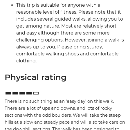
This trip is suitable for anyone with a
reasonable level of fitness. Please note that it
includes several guided walks, allowing you to
get among nature. Most are relatively short
and easy although there are some more
challenging options. However, joining a walk is
always up to you. Please bring sturdy,
comfortable walking shoes and comfortable
clothing.
Physical rating
There is no such thing as an 'easy day' on this walk.
There are a lot of ups and downs, and lots of rocky
sections with the odd boulders. We will take the steep
hills at a slow and steady pace and will also take care on
the downhill sections. The walk has been designed to