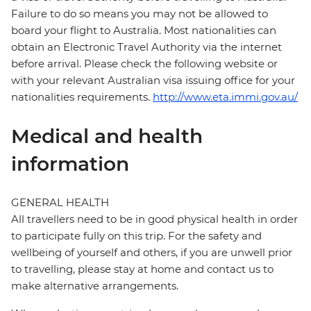
Failure to do so means you may not be allowed to
board your flight to Australia. Most nationalities can
obtain an Electronic Travel Authority via the internet
before arrival. Please check the following website or
with your relevant Australian visa issuing office for your
nationalities requirements.
http://www.eta.immi.gov.au/
Medical and health
information
GENERAL HEALTH
All travellers need to be in good physical health in order
to participate fully on this trip. For the safety and
wellbeing of yourself and others, if you are unwell prior
to travelling, please stay at home and contact us to
make alternative arrangements.