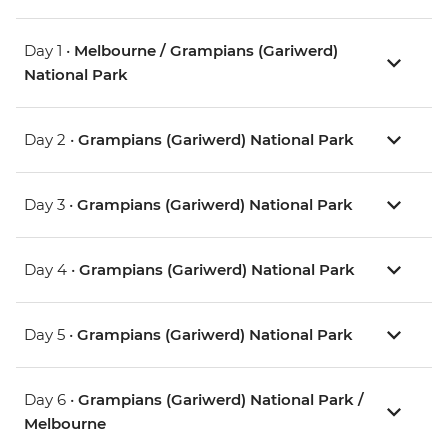
Day 1 •
Melbourne / Grampians (Gariwerd)
National Park
Day 2 •
Grampians (Gariwerd) National Park
Day 3 •
Grampians (Gariwerd) National Park
Day 4 •
Grampians (Gariwerd) National Park
Day 5 •
Grampians (Gariwerd) National Park
Day 6 •
Grampians (Gariwerd) National Park /
Melbourne