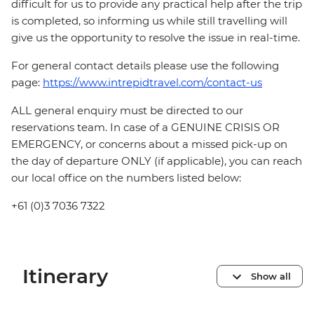
difficult for us to provide any practical help after the trip
is completed, so informing us while still travelling will
give us the opportunity to resolve the issue in real-time.
For general contact details please use the following
page:
https://www.intrepidtravel.com/contact-us
ALL general enquiry must be directed to our
reservations team. In case of a GENUINE CRISIS OR
EMERGENCY, or concerns about a missed pick-up on
the day of departure ONLY (if applicable), you can reach
our local office on the numbers listed below:
+61 (0)3 7036 7322
Itinerary
Show all