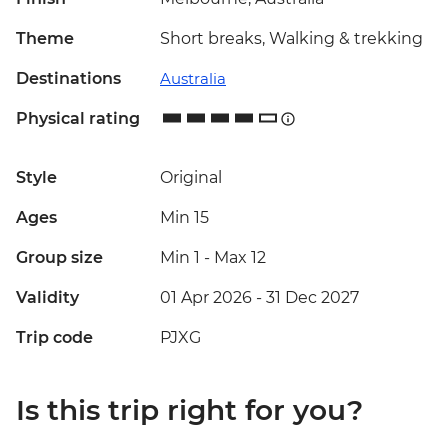
Theme
Short breaks, Walking & trekking
Destinations
Australia
Physical rating
Style
Original
Ages
Min 15
Group size
Min 1
-
Max 12
Validity
01 Apr 2026 - 31 Dec 2027
Trip code
PJXG
Is this trip right for you?