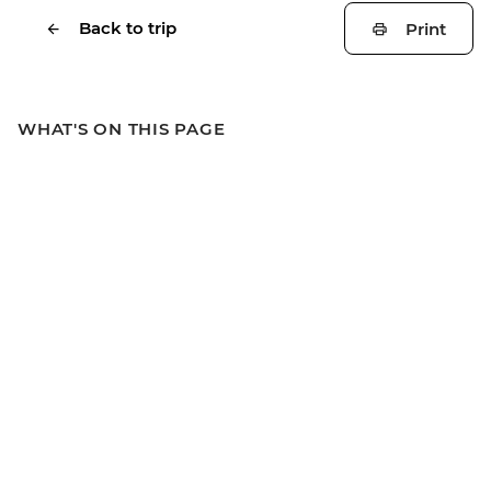
Back to trip
Print
WHAT'S ON THIS PAGE