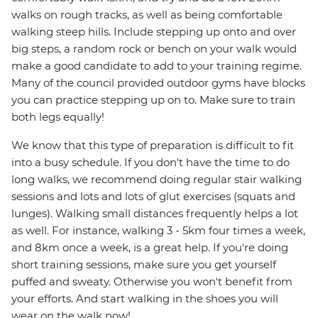
walks on rough tracks, as well as being comfortable
walking steep hills. Include stepping up onto and over
big steps, a random rock or bench on your walk would
make a good candidate to add to your training regime.
Many of the council provided outdoor gyms have blocks
you can practice stepping up on to. Make sure to train
both legs equally!
We know that this type of preparation is difficult to fit
into a busy schedule. If you don't have the time to do
long walks, we recommend doing regular stair walking
sessions and lots and lots of glut exercises (squats and
lunges). Walking small distances frequently helps a lot
as well. For instance, walking 3 - 5km four times a week,
and 8km once a week, is a great help. If you're doing
short training sessions, make sure you get yourself
puffed and sweaty. Otherwise you won't benefit from
your efforts. And start walking in the shoes you will
wear on the walk now!