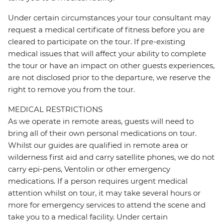
Under certain circumstances your tour consultant may
request a medical certificate of fitness before you are
cleared to participate on the tour. If pre-existing
medical issues that will affect your ability to complete
the tour or have an impact on other guests experiences,
are not disclosed prior to the departure, we reserve the
right to remove you from the tour.
MEDICAL RESTRICTIONS
As we operate in remote areas, guests will need to
bring all of their own personal medications on tour.
Whilst our guides are qualified in remote area or
wilderness first aid and carry satellite phones, we do not
carry epi-pens, Ventolin or other emergency
medications. If a person requires urgent medical
attention whilst on tour, it may take several hours or
more for emergency services to attend the scene and
take you to a medical facility. Under certain