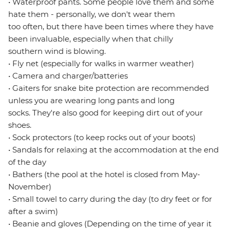
• Waterproof pants. Some people love them and some
hate them - personally, we don't wear them
too often, but there have been times where they have
been invaluable, especially when that chilly
southern wind is blowing.
• Fly net (especially for walks in warmer weather)
• Camera and charger/batteries
• Gaiters for snake bite protection are recommended
unless you are wearing long pants and long
socks. They're also good for keeping dirt out of your
shoes.
• Sock protectors (to keep rocks out of your boots)
• Sandals for relaxing at the accommodation at the end
of the day
• Bathers (the pool at the hotel is closed from May-
November)
• Small towel to carry during the day (to dry feet or for
after a swim)
• Beanie and gloves (Depending on the time of year it