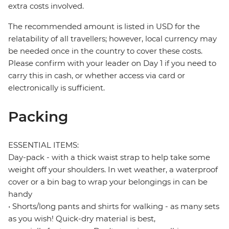
extra costs involved.
The recommended amount is listed in USD for the
relatability of all travellers; however, local currency may
be needed once in the country to cover these costs.
Please confirm with your leader on Day 1 if you need to
carry this in cash, or whether access via card or
electronically is sufficient.
Packing
ESSENTIAL ITEMS:
Day-pack - with a thick waist strap to help take some
weight off your shoulders. In wet weather, a waterproof
cover or a bin bag to wrap your belongings in can be
handy
• Shorts/long pants and shirts for walking - as many sets
as you wish! Quick-dry material is best,