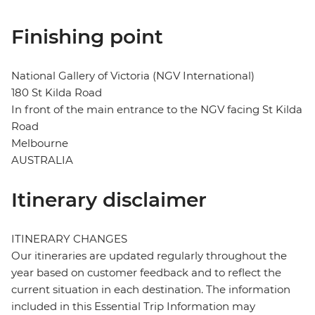
Finishing point
National Gallery of Victoria (NGV International)
180 St Kilda Road
In front of the main entrance to the NGV facing St Kilda
Road
Melbourne
AUSTRALIA
Itinerary disclaimer
ITINERARY CHANGES
Our itineraries are updated regularly throughout the
year based on customer feedback and to reflect the
current situation in each destination. The information
included in this Essential Trip Information may