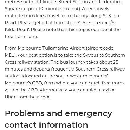
metres south of Flinders Street Station and Federation
Square (approx 10 minutes on foot). Alternatively
multiple tram lines travel from the city along St Kilda
Road. Please get off at tram stop 14 'Arts Precinct/St
Kilda Road'. Please note that this stop is outside of the
free tram zone.
From Melbourne Tullamarine Airport (airport code
MEL), your best option is to take the Skybus to Southern
Cross railway station. The bus journey takes about 25
minutes and departs frequently. Southern Cross railway
station is located at the south-western corner of
Melbourne's CBD, from where you can catch free trams
within the CBD. Alternatively, you can take a taxi or
Uber from the airport.
Problems and emergency
contact information