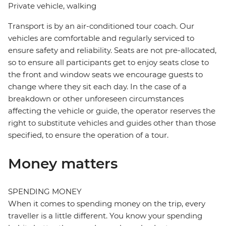
Private vehicle, walking
Transport is by an air-conditioned tour coach. Our
vehicles are comfortable and regularly serviced to
ensure safety and reliability. Seats are not pre-allocated,
so to ensure all participants get to enjoy seats close to
the front and window seats we encourage guests to
change where they sit each day. In the case of a
breakdown or other unforeseen circumstances
affecting the vehicle or guide, the operator reserves the
right to substitute vehicles and guides other than those
specified, to ensure the operation of a tour.
Money matters
SPENDING MONEY
When it comes to spending money on the trip, every
traveller is a little different. You know your spending