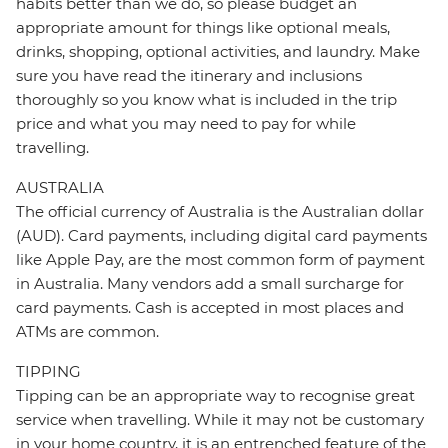
habits better than we do, so please budget an
appropriate amount for things like optional meals,
drinks, shopping, optional activities, and laundry. Make
sure you have read the itinerary and inclusions
thoroughly so you know what is included in the trip
price and what you may need to pay for while
travelling.
AUSTRALIA
The official currency of Australia is the Australian dollar
(AUD). Card payments, including digital card payments
like Apple Pay, are the most common form of payment
in Australia. Many vendors add a small surcharge for
card payments. Cash is accepted in most places and
ATMs are common.
TIPPING
Tipping can be an appropriate way to recognise great
service when travelling. While it may not be customary
in your home country, it is an entrenched feature of the