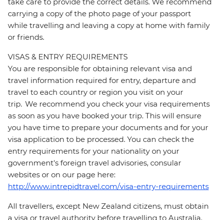
take care to provide the correct details. We recommend
carrying a copy of the photo page of your passport
while travelling and leaving a copy at home with family
or friends.
VISAS & ENTRY REQUIREMENTS
You are responsible for obtaining relevant visa and
travel information required for entry, departure and
travel to each country or region you visit on your
trip. We recommend you check your visa requirements
as soon as you have booked your trip. This will ensure
you have time to prepare your documents and for your
visa application to be processed. You can check the
entry requirements for your nationality on your
government's foreign travel advisories, consular
websites or on our page here:
http://www.intrepidtravel.com/visa-entry-requirements
All travellers, except New Zealand citizens, must obtain
a visa or travel authority before travelling to Australia.