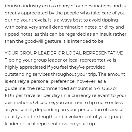
tourism industry across many of our destinations and is
greatly appreciated by the people who take care of you
during your travels. It is always best to avoid tipping
with coins, very small denomination notes, or dirty and
ripped notes, as this can be regarded as an insult rather
than the goodwill gesture it is intended to be.
YOUR GROUP LEADER OR LOCAL REPRESENTATIVE
Tipping your group leader or local representative is
highly appreciated if you feel they’ve provided
outstanding services throughout your trip. The amount
is entirely a personal preference; however, as a
guideline, the recommended amount is 4-7 USD or
EUR per traveller per day (in a currency relevant to your
destination). Of course, you are free to tip more or less
as you see fit, depending on your perception of service
quality and the length and involvement of your group
leader or local representative on your trip.