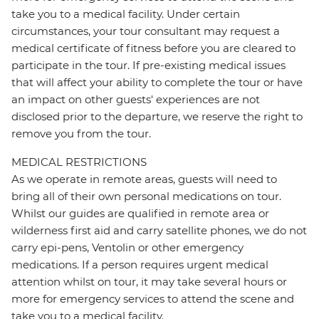
take you to a medical facility. Under certain
circumstances, your tour consultant may request a
medical certificate of fitness before you are cleared to
participate in the tour. If pre-existing medical issues
that will affect your ability to complete the tour or have
an impact on other guests' experiences are not
disclosed prior to the departure, we reserve the right to
remove you from the tour.
MEDICAL RESTRICTIONS
As we operate in remote areas, guests will need to
bring all of their own personal medications on tour.
Whilst our guides are qualified in remote area or
wilderness first aid and carry satellite phones, we do not
carry epi-pens, Ventolin or other emergency
medications. If a person requires urgent medical
attention whilst on tour, it may take several hours or
more for emergency services to attend the scene and
take you to a medical facility.