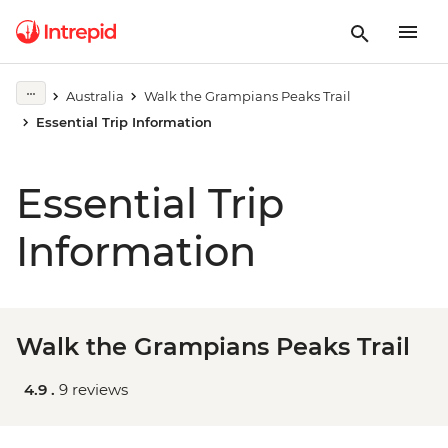
Australia
Walk the Grampians Peaks Trail
Essential Trip Information
Essential Trip
Information
Walk the Grampians Peaks Trail
4.9 .
9 reviews