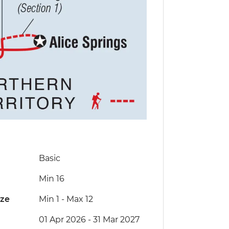
Basic
Min 16
ize
Min 1
-
Max 12
01 Apr 2026 - 31 Mar 2027