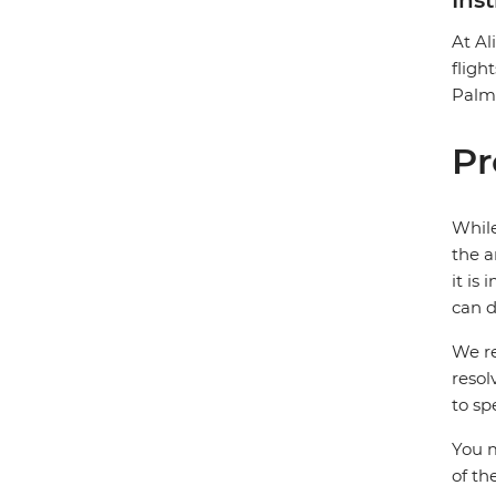
Ins
At Al
fligh
Palms
Pr
While
the a
it is
can d
We re
resol
to sp
You m
of th