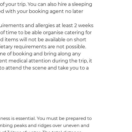
 your trip. You can also hire a sleeping
ed with your booking agent no later
quirements and allergies at least 2 weeks
of time to be able organise catering for
d items will not be available on short
etary requirements are not possible.
time of booking and bring along any
nt medical attention during the trip, it
to attend the scene and take you to a
itness is essential. You must be prepared to
climbing peaks and ridges over uneven and