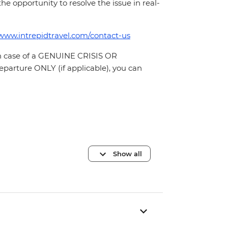
 the opportunity to resolve the issue in real-
/www.intrepidtravel.com/contact-us
In case of a GENUINE CRISIS OR
parture ONLY (if applicable), you can
Show all