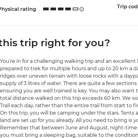
Trip co
Physical rating
 this trip right for you?
You’re in for a challenging walking trip and an excellent 
prepared to trek for multiple hours and up to 20 km a da
ridges over uneven terrain with loose rocks with a day
supply of 3 litres of water. There are quite a few section
ensuring you are well trained is key. You may also want 
total distance walked on this trip exceeds 60 km. We wal
Trail each day, rather than the entire trail from start to fi
On this trip, you will be camping under the stars. Tents 
land are set up for you already. All you need to bring is
Remember that between June and August, night-time t
you must bring a sleeping bag, suitable to the conditions