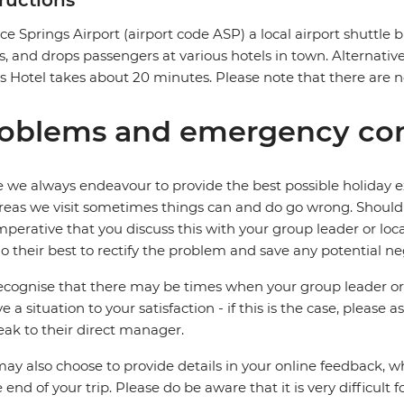
tructions
ice Springs Airport (airport code ASP) a local airport shuttle b
ts, and drops passengers at various hotels in town. Alternative
 Hotel takes about 20 minutes. Please note that there are no
oblems and emergency con
 we always endeavour to provide the best possible holiday ex
reas we visit sometimes things can and do go wrong. Should a
 imperative that you discuss this with your group leader or lo
o their best to rectify the problem and save any potential neg
cognise that there may be times when your group leader or 
ve a situation to your satisfaction - if this is the case, please
eak to their direct manager.
ay also choose to provide details in your online feedback, 
e end of your trip. Please do be aware that it is very difficult 