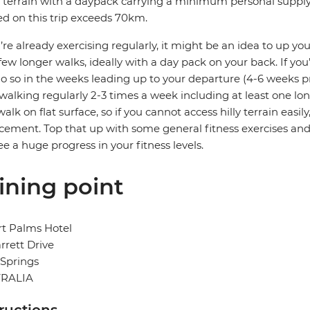
 terrain with a daypack carrying a minimum personal supply of
d on this trip exceeds 70km.
u’re already exercising regularly, it might be an idea to up you
few longer walks, ideally with a day pack on your back. If you’
o so in the weeks leading up to your departure (4-6 weeks pri
 walking regularly 2-3 times a week including at least one lon
walk on flat surface, so if you cannot access hilly terrain easi
cement. Top that up with some general fitness exercises and
see a huge progress in your fitness levels.
ining point
t Palms Hotel
rrett Drive
 Springs
RALIA