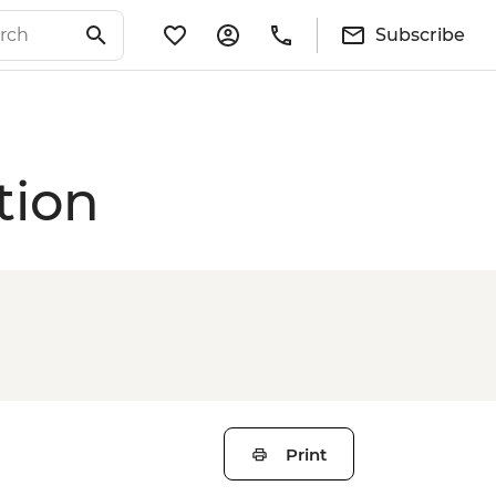
Subscribe
tion
Print