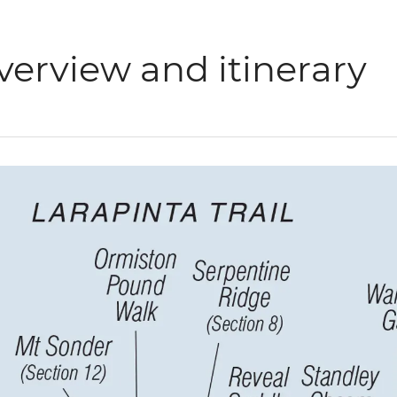
verview and itinerary