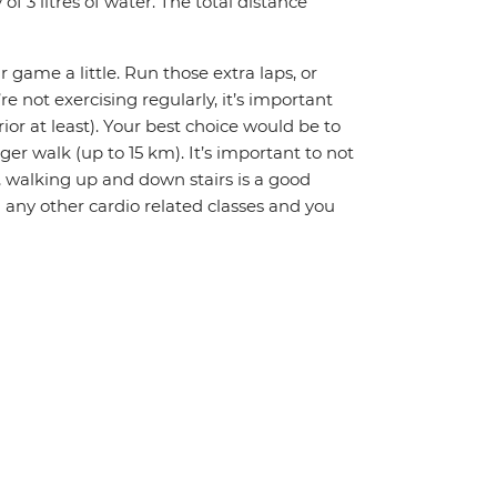
 3 litres of water. The total distance
r game a little. Run those extra laps, or
re not exercising regularly, it’s important
or at least). Your best choice would be to
ger walk (up to 15 km). It’s important to not
ly, walking up and down stairs is a good
 any other cardio related classes and you