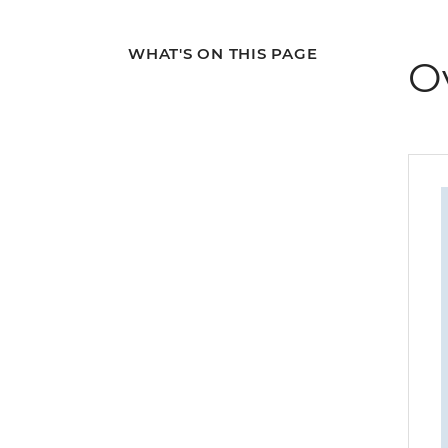
WHAT'S ON THIS PAGE
O