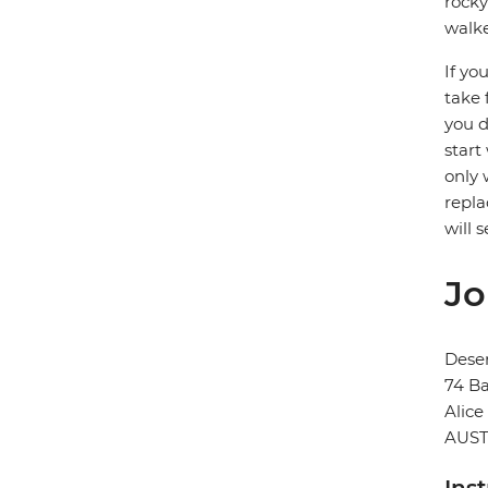
rocky
walke
If yo
take 
you d
start
only 
repla
will 
Jo
Deser
74 Ba
Alice
AUST