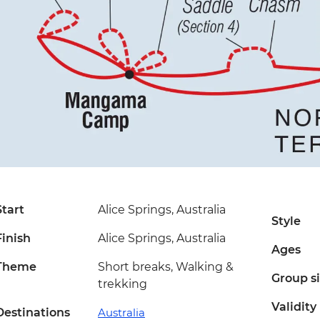
Start
Alice Springs, Australia
Style
Finish
Alice Springs, Australia
Ages
Theme
Short breaks, Walking &
Group s
trekking
Validity
Destinations
Australia