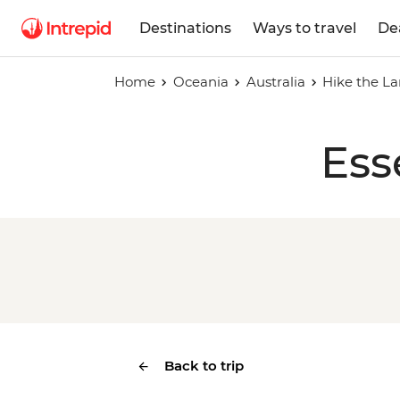
Destinations
Ways to travel
De
Home
Oceania
Australia
Hike the La
Ess
Back to trip