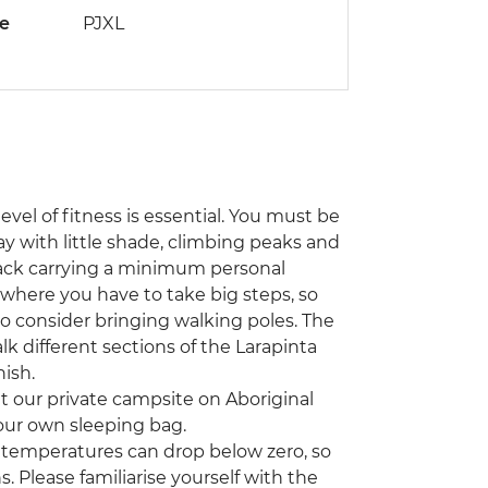
de
PJXL
level of fitness is essential. You must be
y with little shade, climbing peaks and
pack carrying a minimum personal
s where you have to take big steps, so
to consider bringing walking poles. The
k different sections of the Larapinta
nish.
at our private campsite on Aboriginal
 your own sleeping bag.
emperatures can drop below zero, so
. Please familiarise yourself with the