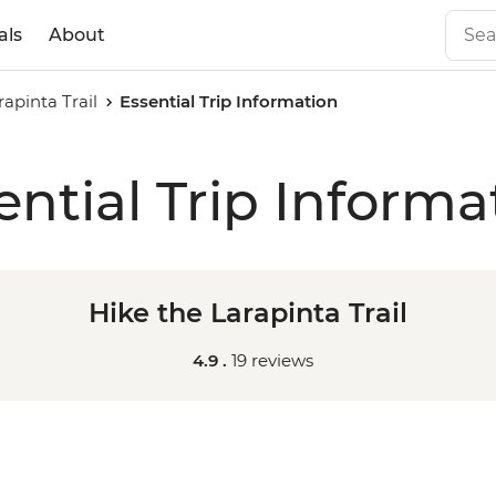
als
About
rapinta Trail
Essential Trip Information
ential Trip Informa
Hike the Larapinta Trail
4.9 .
19 reviews