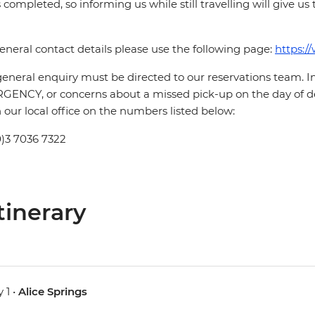
is completed, so informing us while still travelling will give us
eneral contact details please use the following page:
https:/
eneral enquiry must be directed to our reservations team. 
ENCY, or concerns about a missed pick-up on the day of de
 our local office on the numbers listed below:
0)3 7036 7322
tinerary
 1 •
Alice Springs