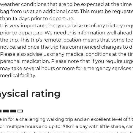
weather conditions that are to be expected at the time of
bag from us at an additional cost. This must be request
than 14 days prior to departure.
It is very important that you advise us of any dietary re
prior to departure. We need this information well ahead 
the trip. This trip’s remote location means that some foo
notice, and once the trip has commenced changes to di
Please also advise us of any medical conditions at the 
personal medication. Please note that if you require urge
may take several hours or more for emergency services 
medical facility.
ysical rating
e in for a challenging walking trip and an excellent level of f
for multiple hours and up to 20km a day with little shade, 