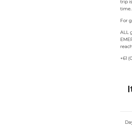
trip 
time.
For g
ALL g
EMERG
reach
+61 (
I
Day