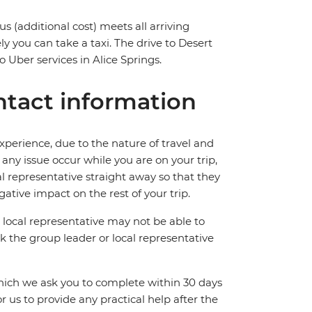
us (additional cost) meets all arriving
ly you can take a taxi. The drive to Desert
 Uber services in Alice Springs.
tact information
perience, due to the nature of travel and
ny issue occur while you are on your trip,
cal representative straight away so that they
ative impact on the rest of your trip.
local representative may not be able to
 ask the group leader or local representative
which we ask you to complete within 30 days
for us to provide any practical help after the