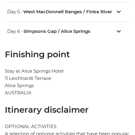
Day 5 •
West MacDonnell Ranges / Finke River
Day 6 •
Simpsons Gap / Alice Springs
Finishing point
Stay at Alice Springs Hotel
11 Leichhardt Terrace
Alice Springs
AUSTRALIA
Itinerary disclaimer
OPTIONAL ACTIVITIES
A selection of optional activities that have been popular