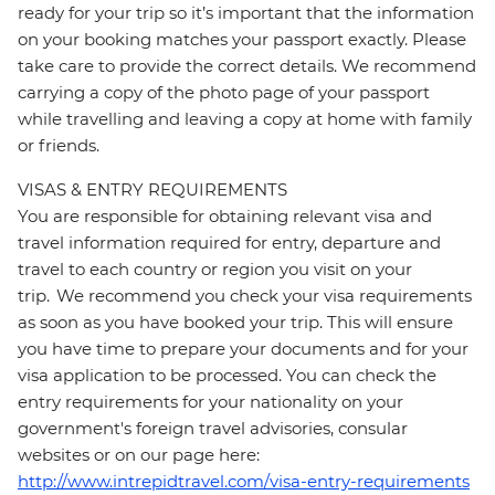
ready for your trip so it’s important that the information
on your booking matches your passport exactly. Please
take care to provide the correct details. We recommend
carrying a copy of the photo page of your passport
while travelling and leaving a copy at home with family
or friends.
VISAS & ENTRY REQUIREMENTS
You are responsible for obtaining relevant visa and
travel information required for entry, departure and
travel to each country or region you visit on your
trip. We recommend you check your visa requirements
as soon as you have booked your trip. This will ensure
you have time to prepare your documents and for your
visa application to be processed. You can check the
entry requirements for your nationality on your
government's foreign travel advisories, consular
websites or on our page here:
http://www.intrepidtravel.com/visa-entry-requirements