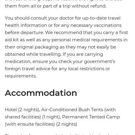
them from all or part of a trip without refund.
You should consult your doctor for up-to-date travel
health information or for any necessary vaccinations
before departure. We recommend that you carry a first
aid kit as well as any personal medical requirements in
their original packaging as they may not easily be
obtained while travelling. If you are carrying
medication, ensure you check your government's
foreign travel advice for any local restrictions or
requirements.
Accommodation
Hotel (2 nights), Air-Conditioned Bush Tents (with
shared facilities) (1 night), Permanent Tented Camp
(with ensuite facilities) (2 nights)