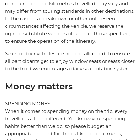
configuration, and kilometres travelled may vary and
may differ from touring standards in other destinations.
In the case of a breakdown or other unforeseen
circumstances affecting the vehicle, we reserve the
right to substitute vehicles other than those specified,
to ensure the operation of the itinerary.
Seats on tour vehicles are not pre-allocated. To ensure
all participants get to enjoy window seats or seats closer
to the front we encourage a daily seat rotation system.
Money matters
SPENDING MONEY
When it comes to spending money on the trip, every
traveller is a little different. You know your spending
habits better than we do, so please budget an
appropriate amount for things like optional meals,