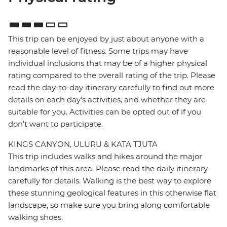
This trip can be enjoyed by just about anyone with a
reasonable level of fitness. Some trips may have
individual inclusions that may be of a higher physical
rating compared to the overall rating of the trip. Please
read the day-to-day itinerary carefully to find out more
details on each day's activities, and whether they are
suitable for you. Activities can be opted out of if you
don't want to participate.
KINGS CANYON, ULURU & KATA TJUTA
This trip includes walks and hikes around the major
landmarks of this area. Please read the daily itinerary
carefully for details. Walking is the best way to explore
these stunning geological features in this otherwise flat
landscape, so make sure you bring along comfortable
walking shoes.