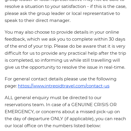
resolve a situation to your satisfaction - if this is the case,
please ask the group leader or local representative to
speak to their direct manager.
You may also choose to provide details in your online
feedback, which we ask you to complete within 30 days
of the end of your trip. Please do be aware that it is very
difficult for us to provide any practical help after the trip
is completed, so informing us while still travelling will
give us the opportunity to resolve the issue in real-time.
For general contact details please use the following
page:
https://www.intrepidtravel.com/contact-us
ALL general enquiry must be directed to our
reservations team. In case of a GENUINE CRISIS OR
EMERGENCY, or concerns about a missed pick-up on
the day of departure ONLY (if applicable), you can reach
our local office on the numbers listed below: