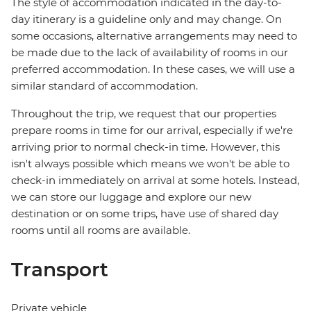
The style of accommodation indicated in the day-to-
day itinerary is a guideline only and may change. On
some occasions, alternative arrangements may need to
be made due to the lack of availability of rooms in our
preferred accommodation. In these cases, we will use a
similar standard of accommodation.
Throughout the trip, we request that our properties
prepare rooms in time for our arrival, especially if we're
arriving prior to normal check-in time. However, this
isn't always possible which means we won't be able to
check-in immediately on arrival at some hotels. Instead,
we can store our luggage and explore our new
destination or on some trips, have use of shared day
rooms until all rooms are available.
Transport
Private vehicle