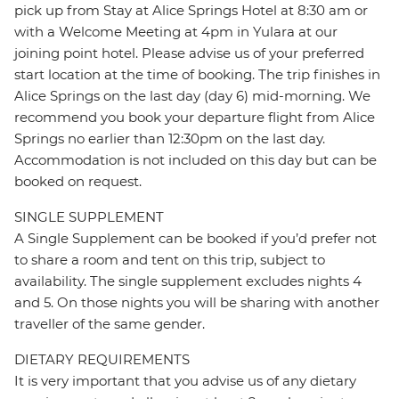
pick up from Stay at Alice Springs Hotel at 8:30 am or
with a Welcome Meeting at 4pm in Yulara at our
joining point hotel. Please advise us of your preferred
start location at the time of booking. The trip finishes in
Alice Springs on the last day (day 6) mid-morning. We
recommend you book your departure flight from Alice
Springs no earlier than 12:30pm on the last day.
Accommodation is not included on this day but can be
booked on request.
SINGLE SUPPLEMENT
A Single Supplement can be booked if you’d prefer not
to share a room and tent on this trip, subject to
availability. The single supplement excludes nights 4
and 5. On those nights you will be sharing with another
traveller of the same gender.
DIETARY REQUIREMENTS
It is very important that you advise us of any dietary