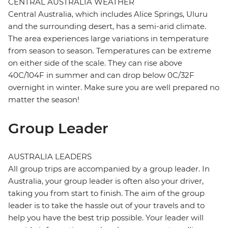
CENTRAL AUSTRALIA WEATHER
Central Australia, which includes Alice Springs, Uluru
and the surrounding desert, has a semi-arid climate.
The area experiences large variations in temperature
from season to season. Temperatures can be extreme
on either side of the scale. They can rise above
40C/104F in summer and can drop below 0C/32F
overnight in winter. Make sure you are well prepared no
matter the season!
Group Leader
AUSTRALIA LEADERS
All group trips are accompanied by a group leader. In
Australia, your group leader is often also your driver,
taking you from start to finish. The aim of the group
leader is to take the hassle out of your travels and to
help you have the best trip possible. Your leader will