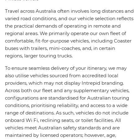
Travel across Australia often involves long distances and
varied road conditions, and our vehicle selection reflects
the practical demands of operating in remote and
regional areas. We primarily operate our own fleet of
comfortable, fit-for-purpose vehicles, including Coaster
buses with trailers, mini-coaches, and, in certain
regions, larger touring trucks.
To ensure seamless delivery of your itinerary, we may
also utilise vehicles sourced from accredited local
providers, which may not display Intrepid branding.
Across both our fleet and any supplementary vehicles,
configurations are standardised for Australian touring
conditions, prioritising reliability, and access to a wide
range of destinations. As such, vehicles do not include
onboard Wi Fi, reclining seats, or toilet facilities. All
vehicles meet Australian safety standards and are
maintained by licensed operators; however, age,