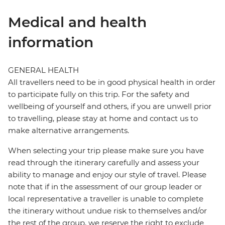
Medical and health
information
GENERAL HEALTH
All travellers need to be in good physical health in order
to participate fully on this trip. For the safety and
wellbeing of yourself and others, if you are unwell prior
to travelling, please stay at home and contact us to
make alternative arrangements.
When selecting your trip please make sure you have
read through the itinerary carefully and assess your
ability to manage and enjoy our style of travel. Please
note that if in the assessment of our group leader or
local representative a traveller is unable to complete
the itinerary without undue risk to themselves and/or
the rest of the group, we reserve the right to exclude