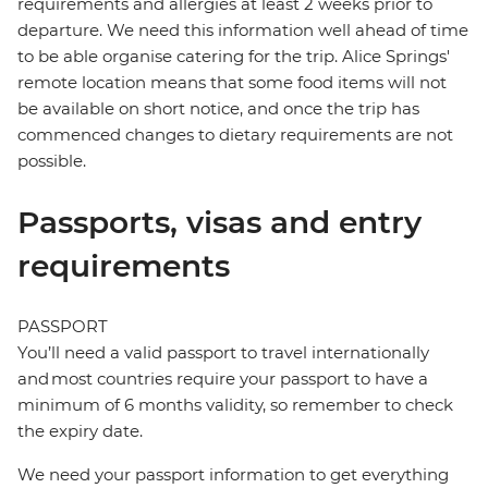
requirements and allergies at least 2 weeks prior to
departure. We need this information well ahead of time
to be able organise catering for the trip. Alice Springs'
remote location means that some food items will not
be available on short notice, and once the trip has
commenced changes to dietary requirements are not
possible.
Passports, visas and entry
requirements
PASSPORT
You’ll need a valid passport to travel internationally
and most countries require your passport to have a
minimum of 6 months validity, so remember to check
the expiry date.
We need your passport information to get everything