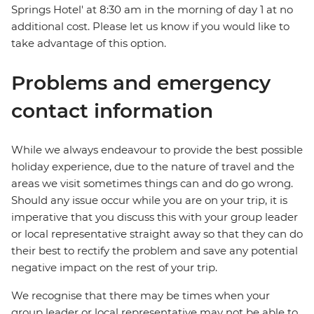
Springs Hotel' at 8:30 am in the morning of day 1 at no
additional cost. Please let us know if you would like to
take advantage of this option.
Problems and emergency
contact information
While we always endeavour to provide the best possible
holiday experience, due to the nature of travel and the
areas we visit sometimes things can and do go wrong.
Should any issue occur while you are on your trip, it is
imperative that you discuss this with your group leader
or local representative straight away so that they can do
their best to rectify the problem and save any potential
negative impact on the rest of your trip.
We recognise that there may be times when your
group leader or local representative may not be able to