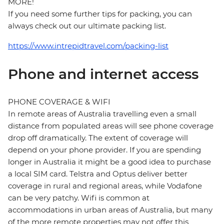
MORE!
If you need some further tips for packing, you can
always check out our ultimate packing list.
https://www.intrepidtravel.com/packing-list
Phone and internet access
PHONE COVERAGE & WIFI
In remote areas of Australia travelling even a small
distance from populated areas will see phone coverage
drop off dramatically. The extent of coverage will
depend on your phone provider. If you are spending
longer in Australia it might be a good idea to purchase
a local SIM card. Telstra and Optus deliver better
coverage in rural and regional areas, while Vodafone
can be very patchy. Wifi is common at
accommodations in urban areas of Australia, but many
of the more remote properties may not offer this