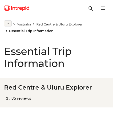
Australia
Red Centre & Uluru Explorer
Essential Trip Information
Essential Trip
Information
Red Centre & Uluru Explorer
5 .
85 reviews