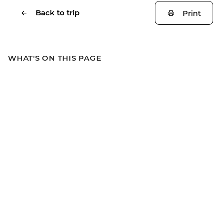
Back to trip
Print
WHAT'S ON THIS PAGE