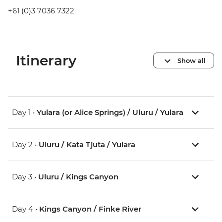
+61 (0)3 7036 7322
Itinerary
Show all
Day 1 •
Yulara (or Alice Springs) / Uluru / Yulara
Day 2 •
Uluru / Kata Tjuta / Yulara
Day 3 •
Uluru / Kings Canyon
Day 4 •
Kings Canyon / Finke River