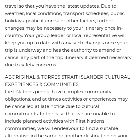
travel so that you have the latest updates. Due to
weather, local conditions, transport schedules, public
holidays, political unrest or other factors, further
changes may be necessary to your itinerary once in-
country. Your group leader or local representative will
keep you up to date with any such changes once your
trip is underway and has the authority to amend or
cancel any part of the trip itinerary if deemed necessary
due to safety concerns.
ABORIGINAL & TORRES STRAIT ISLANDER CULTURAL
EXPERIENCES & COMMUNITIES
First Nations people have complex community
obligations, and at times activities or experiences may
be cancelled at late notice due to cultural
commitments. In the case that we are unable to
include planned activities with First Nations
communities, we will endeavour to find a suitable
alternative in the same or another destination on your