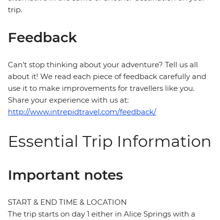
trip.
Feedback
Can’t stop thinking about your adventure? Tell us all
about it! We read each piece of feedback carefully and
use it to make improvements for travellers like you.
Share your experience with us at:
http://www.intrepidtravel.com/feedback/
Essential Trip Information
Important notes
START & END TIME & LOCATION
The trip starts on day 1 either in Alice Springs with a