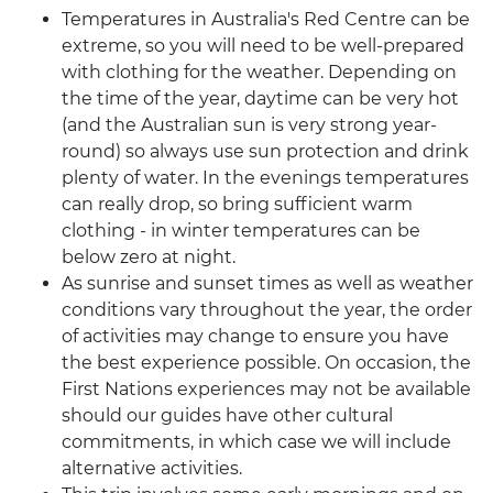
Temperatures in Australia's Red Centre can be
extreme, so you will need to be well-prepared
with clothing for the weather. Depending on
the time of the year, daytime can be very hot
(and the Australian sun is very strong year-
round) so always use sun protection and drink
plenty of water. In the evenings temperatures
can really drop, so bring sufficient warm
clothing - in winter temperatures can be
below zero at night.
As sunrise and sunset times as well as weather
conditions vary throughout the year, the order
of activities may change to ensure you have
the best experience possible. On occasion, the
First Nations experiences may not be available
should our guides have other cultural
commitments, in which case we will include
alternative activities.