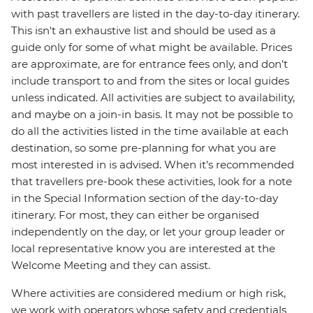
with past travellers are listed in the day-to-day itinerary.
This isn't an exhaustive list and should be used as a
guide only for some of what might be available. Prices
are approximate, are for entrance fees only, and don’t
include transport to and from the sites or local guides
unless indicated. All activities are subject to availability,
and maybe on a join-in basis. It may not be possible to
do all the activities listed in the time available at each
destination, so some pre-planning for what you are
most interested in is advised. When it's recommended
that travellers pre-book these activities, look for a note
in the Special Information section of the day-to-day
itinerary. For most, they can either be organised
independently on the day, or let your group leader or
local representative know you are interested at the
Welcome Meeting and they can assist.
Where activities are considered medium or high risk,
we work with operators whose safety and credentials