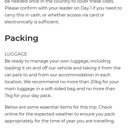
be needed once in the country to cover these costs.
Please confirm with your leader on Day 1 if you need to
carry this in cash, or whether access via card or
electronically is sufficient.
Packing
LUGGAGE
Be ready to manage your own luggage, including
loading it on and off our vehicle and taking it from the
car park to and from our accommodation in each
location. We recommend no more than 20kg for your
main luggage in a soft-sided bag and no more than
7kg for your day pack.
Below are some essential items for this trip. Check
online for the expected weather to ensure you pack
appropriately for the time of year you are travelling.