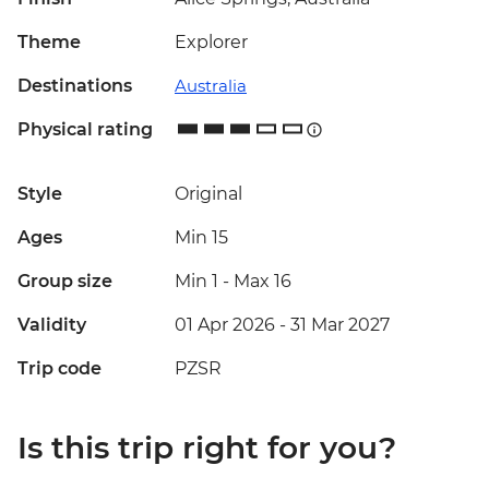
Theme
Explorer
Destinations
Australia
Physical rating
Style
Original
Ages
Min 15
Group size
Min 1
-
Max 16
Validity
01 Apr 2026 - 31 Mar 2027
Trip code
PZSR
Is this trip right for you?