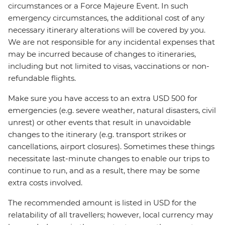
circumstances or a Force Majeure Event. In such
emergency circumstances, the additional cost of any
necessary itinerary alterations will be covered by you.
We are not responsible for any incidental expenses that
may be incurred because of changes to itineraries,
including but not limited to visas, vaccinations or non-
refundable flights.
Make sure you have access to an extra USD 500 for
emergencies (e.g. severe weather, natural disasters, civil
unrest) or other events that result in unavoidable
changes to the itinerary (e.g. transport strikes or
cancellations, airport closures). Sometimes these things
necessitate last-minute changes to enable our trips to
continue to run, and as a result, there may be some
extra costs involved.
The recommended amount is listed in USD for the
relatability of all travellers; however, local currency may