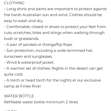
CLOTHING
- Long shirts and pants are important to protect against
the harsh Australian sun and wind. Clothes should be
easy to wash and dry.
- Comfortable, closed-in shoes to protect your feet from
cuts, scratches, bites and stings when walking through
bush or grasslands.
- A pair of sandals or thongs/flip flops.
- Sun protection, including a wide-brimmed hat,
sunscreen and sunglasses.
- Wind & waterproof jacket.
- A warmer set of clothes. Nights in the desert can get
quite cold.
- A torch or head torch for the nights at our exclusive
camp at Finke River
WATER BOTTLE
Refillable water bottle minimum 2 litres