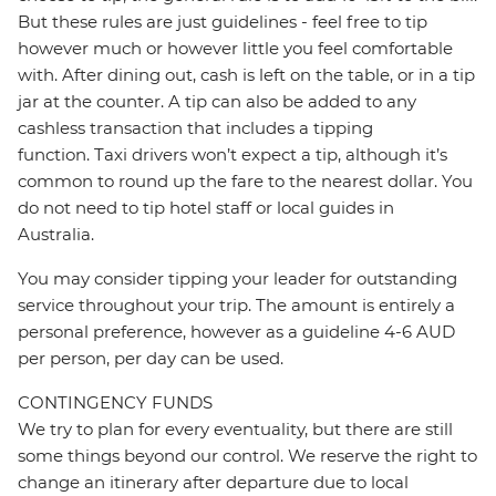
But these rules are just guidelines - feel free to tip
however much or however little you feel comfortable
with. After dining out, cash is left on the table, or in a tip
jar at the counter. A tip can also be added to any
cashless transaction that includes a tipping
function. Taxi drivers won’t expect a tip, although it’s
common to round up the fare to the nearest dollar. You
do not need to tip hotel staff or local guides in
Australia.
You may consider tipping your leader for outstanding
service throughout your trip. The amount is entirely a
personal preference, however as a guideline 4-6 AUD
per person, per day can be used.
CONTINGENCY FUNDS
We try to plan for every eventuality, but there are still
some things beyond our control. We reserve the right to
change an itinerary after departure due to local