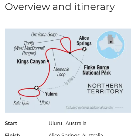
Overview and itinerary
Start
Uluru , Australia
Finish
Alice Springs, Australia