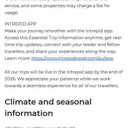
service, and some properties may charge a fee for
usage.
INTREPID APP
Make your journey smoother with the Intrepid app.
Access this Essential Trip Information anytime, get real-
time trip updates, connect with your leader and fellow
travellers, and share your experiences along the way.
Learn more:
https://www.intrepidtravel.com/au/app
All our trips will be live in the Intrepid app by the end of
2026. We appreciate your patience while we work
towards a seamless experience for all of our travellers.
Climate and seasonal
information