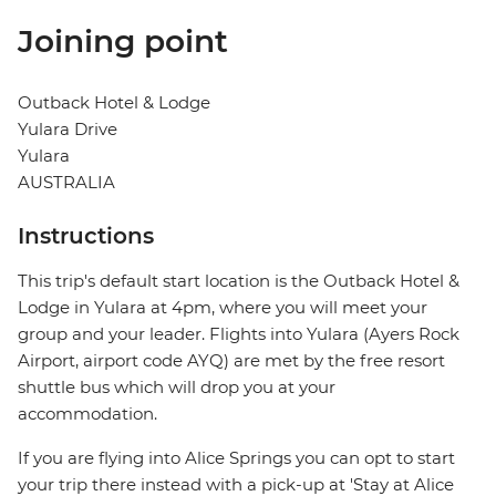
Joining point
Outback Hotel & Lodge
Yulara Drive
Yulara
AUSTRALIA
Instructions
This trip's default start location is the Outback Hotel &
Lodge in Yulara at 4pm, where you will meet your
group and your leader. Flights into Yulara (Ayers Rock
Airport, airport code AYQ) are met by the free resort
shuttle bus which will drop you at your
accommodation.
If you are flying into Alice Springs you can opt to start
your trip there instead with a pick-up at 'Stay at Alice