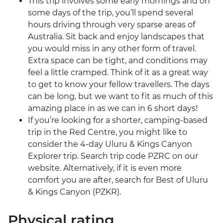
This trip involves some early mornings and on
some days of the trip, you’ll spend several
hours driving through very sparse areas of
Australia. Sit back and enjoy landscapes that
you would miss in any other form of travel.
Extra space can be tight, and conditions may
feel a little cramped. Think of it as a great way
to get to know your fellow travellers. The days
can be long, but we want to fit as much of this
amazing place in as we can in 6 short days!
If you’re looking for a shorter, camping-based
trip in the Red Centre, you might like to
consider the 4-day Uluru & Kings Canyon
Explorer trip. Search trip code PZRC on our
website. Alternatively, if it is even more
comfort you are after, search for Best of Uluru
& Kings Canyon (PZKR).
Physical rating