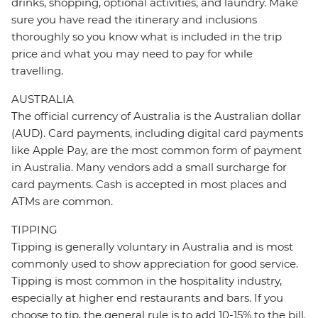
drinks, shopping, optional activities, and laundry. Make
sure you have read the itinerary and inclusions
thoroughly so you know what is included in the trip
price and what you may need to pay for while
travelling.
AUSTRALIA
The official currency of Australia is the Australian dollar
(AUD). Card payments, including digital card payments
like Apple Pay, are the most common form of payment
in Australia. Many vendors add a small surcharge for
card payments. Cash is accepted in most places and
ATMs are common.
TIPPING
Tipping is generally voluntary in Australia and is most
commonly used to show appreciation for good service.
Tipping is most common in the hospitality industry,
especially at higher end restaurants and bars. If you
choose to tip, the general rule is to add 10-15% to the bill.