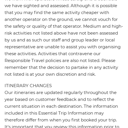
we have sighted and assessed. Although it is possible
that you may find the same activity cheaper with
another operator on the ground, we cannot vouch for
the safety or quality of that operator. Medium and high-
risk activities not listed above have not been assessed
by us and as such our staff and group leader or local
representative are unable to assist you with organising
these activities. Activities that contravene our
Responsible Travel policies are also not listed. Please
remember that the decision to partake in any activity
not listed is at your own discretion and risk.
ITINERARY CHANGES
Our itineraries are updated regularly throughout the
year based on customer feedback and to reflect the
current situation in each destination. The information
included in this Essential Trip Information may
therefore differ from when you first booked your trip.
It's important that you review this information prior to