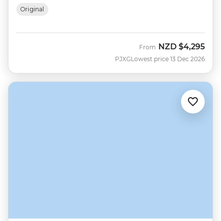
Original
NZD
$4,295
From
PJXG
Lowest price 13 Dec 2026