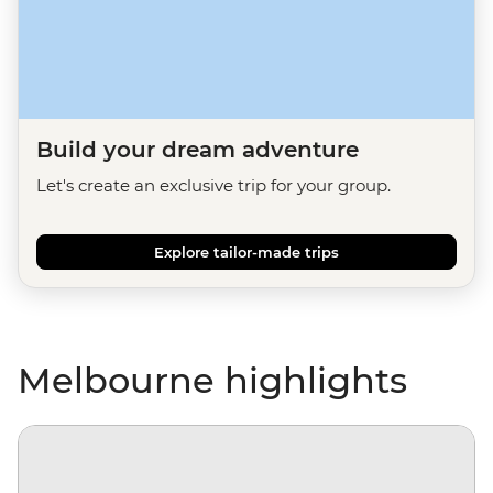
Build your dream adventure
Let's create an exclusive trip for your group.
Explore tailor-made trips
Melbourne highlights