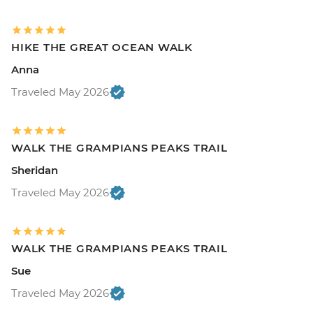
HIKE THE GREAT OCEAN WALK
Anna
Traveled May 2026
WALK THE GRAMPIANS PEAKS TRAIL
Sheridan
Traveled May 2026
WALK THE GRAMPIANS PEAKS TRAIL
Sue
Traveled May 2026