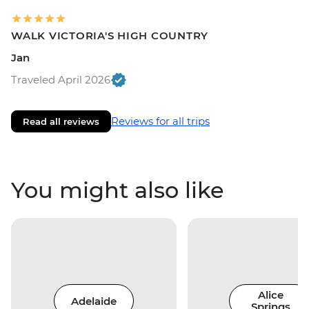
WALK VICTORIA'S HIGH COUNTRY
Jan
Traveled April 2026
Reviews for all trips
Read all reviews
You might also like
Alice
Adelaide
Springs