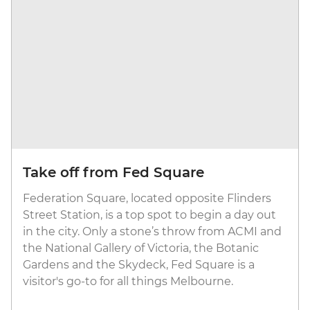
Take off from Fed Square
Federation Square, located opposite Flinders
Street Station, is a top spot to begin a day out
in the city. Only a stone’s throw from ACMI and
the National Gallery of Victoria, the Botanic
Gardens and the Skydeck, Fed Square is a
visitor's go-to for all things Melbourne.