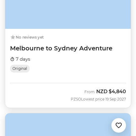
No reviews yet
Melbourne to Sydney Adventure
7 days
Original
NZD
$4,840
From
PZSO
Lowest price 19 Sep 2027