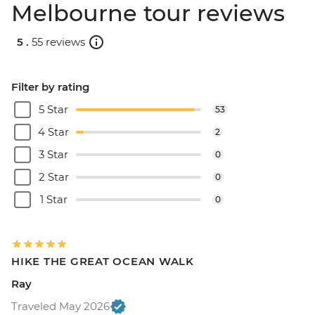
Melbourne tour reviews
5 .
55 reviews
Filter by rating
5 Star
53
4 Star
2
3 Star
0
2 Star
0
1 Star
0
HIKE THE GREAT OCEAN WALK
Ray
Traveled May 2026