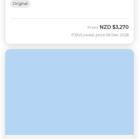
Original
NZD
$3,270
From
PJXV
Lowest price 06 Dec 2026