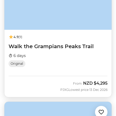
4.9
(9)
Walk the Grampians Peaks Trail
6 days
Original
NZD
$4,295
From
PJXG
Lowest price 13 Dec 2026