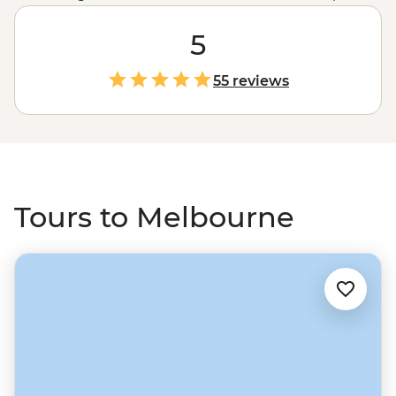
day of exploring a wide variety of world-class cultural
attractions, from art galleries and live music to
5
international sport, fashion and family-friendly fun.
Explore the classic CBD laneways for a quality cup of
55 reviews
coffee or find a foodie fusion only a tram ride away.
When you’re ready for some quiet time, the wide-open
spaces of the
Great Ocean Road
, Victorian High Country
and
Grampians National Park
are ready and waiting.
Tours to Melbourne