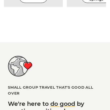
SMALL GROUP TRAVEL THAT'S GOOD ALL
OVER
We're here to
do good
by