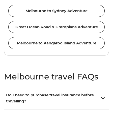
Melbourne to Sydney Adventure
Great Ocean Road & Grampians Adventure
Melbourne to Kangaroo Island Adventure
Melbourne travel FAQs
Do I need to purchase travel insurance before
travelling?