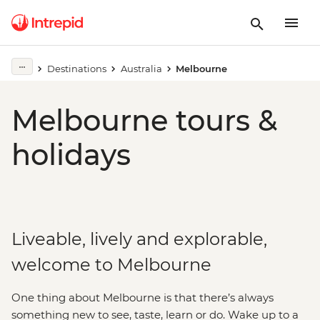
Destinations
Australia
Melbourne
Melbourne tours &
holidays
Liveable, lively and explorable,
welcome to Melbourne
One thing about Melbourne is that there’s always
something new to see, taste, learn or do. Wake up to a