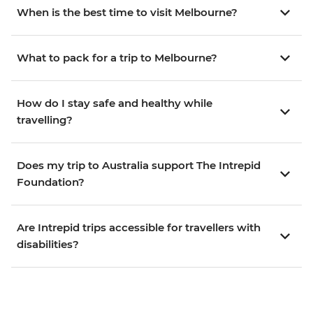
When is the best time to visit Melbourne?
What to pack for a trip to Melbourne?
How do I stay safe and healthy while
travelling?
Does my trip to Australia support The Intrepid
Foundation?
Are Intrepid trips accessible for travellers with
disabilities?