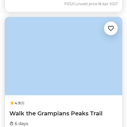
PZSJC
Lowest price 18 Apr 2027
4.9
(9)
Walk the Grampians Peaks Trail
6 days