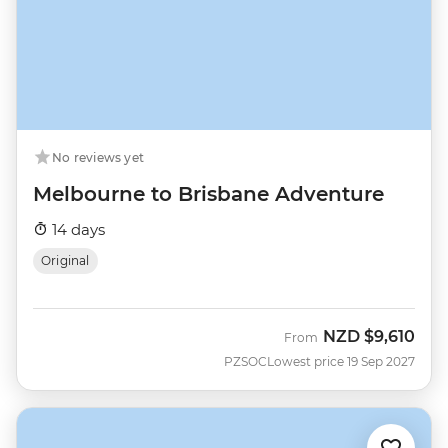
No reviews yet
Melbourne to Brisbane Adventure
14 days
Original
NZD
$9,610
From
PZSOC
Lowest price 19 Sep 2027