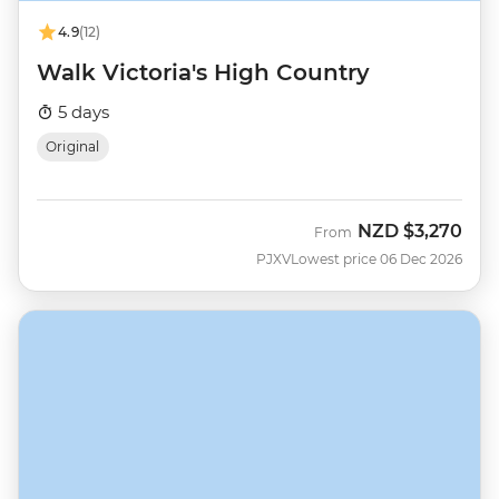
4.9
(12)
Walk Victoria's High Country
5 days
Original
NZD
$3,270
From
PJXV
Lowest price 06 Dec 2026