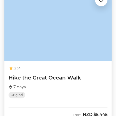
5
(34)
Hike the Great Ocean Walk
7 days
Original
NZD
$5,445
From