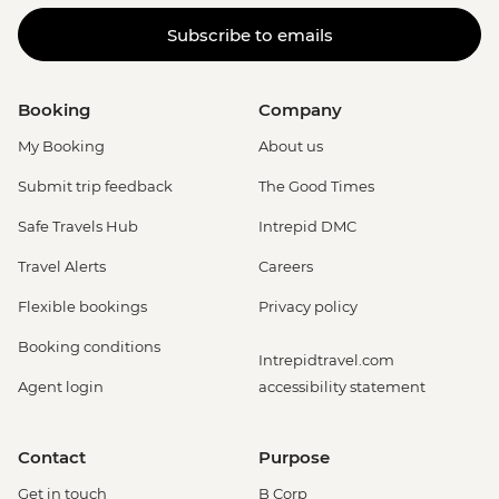
Subscribe to emails
Booking
Company
My Booking
About us
Submit trip feedback
The Good Times
Safe Travels Hub
Intrepid DMC
Travel Alerts
Careers
Flexible bookings
Privacy policy
Booking conditions
Intrepidtravel.com
Agent login
accessibility statement
Contact
Purpose
Get in touch
B Corp