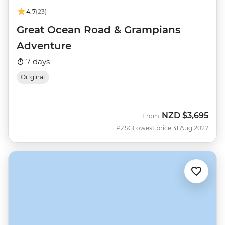
4.7
(23)
Great Ocean Road & Grampians
Adventure
7 days
Original
NZD
$3,695
From
PZSG
Lowest price 31 Aug 2027