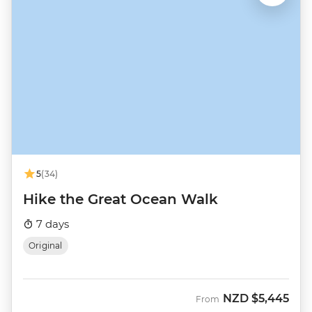
5
(34)
Hike the Great Ocean Walk
7 days
Original
NZD
$5,445
From