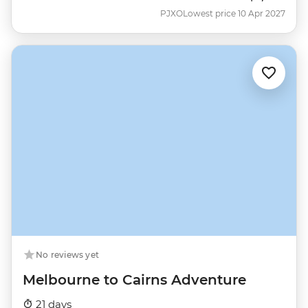
PJXO
Lowest price 10 Apr 2027
No reviews yet
Melbourne to Cairns Adventure
21 days