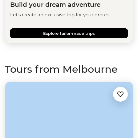
Build your dream adventure
Let's create an exclusive trip for your group.
Explore tailor-made trips
Tours from Melbourne