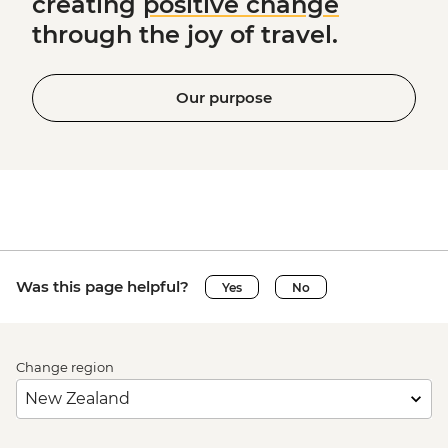
creating
positive change
through the joy of travel.
Our purpose
Was this page helpful?
Yes
No
Change region