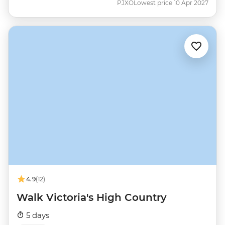
PJXO
Lowest price 10 Apr 2027
4.9
(12)
Walk Victoria's High Country
5 days