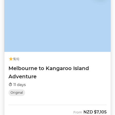
5
(6)
Melbourne to Kangaroo Island
Adventure
11 days
Original
NZD
$7,105
From