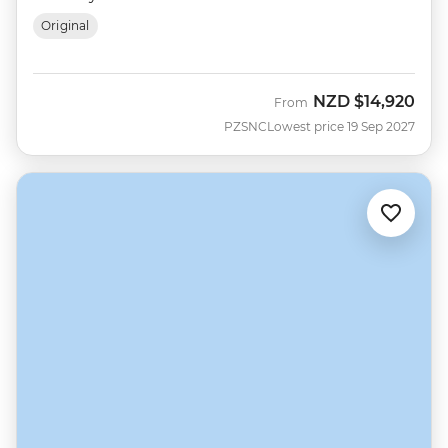
Original
NZD
$14,920
From
PZSNC
Lowest price 19 Sep 2027