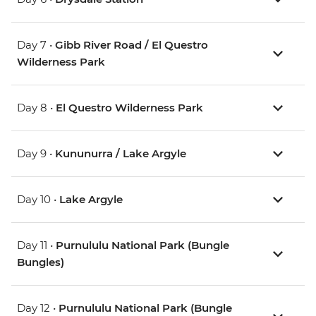
Day 7 •
Gibb River Road / El Questro
Wilderness Park
Day 8 •
El Questro Wilderness Park
Day 9 •
Kununurra / Lake Argyle
Day 10 •
Lake Argyle
Day 11 •
Purnululu National Park (Bungle
Bungles)
Day 12 •
Purnululu National Park (Bungle