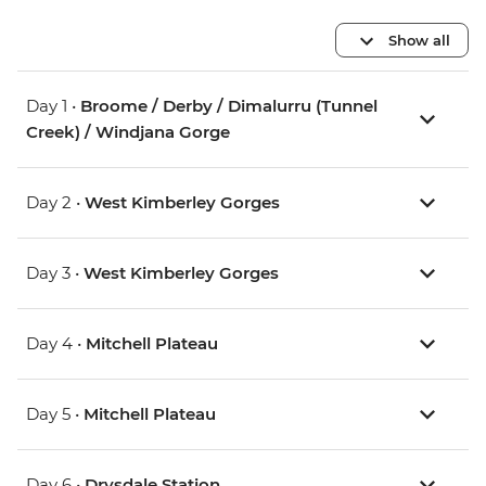
Show all
Day 1 •
Broome / Derby / Dimalurru (Tunnel
Creek) / Windjana Gorge
Day 2 •
West Kimberley Gorges
Day 3 •
West Kimberley Gorges
Day 4 •
Mitchell Plateau
Day 5 •
Mitchell Plateau
Day 6 •
Drysdale Station