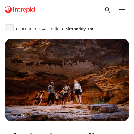
Oceania
Australia
Kimberley Trail