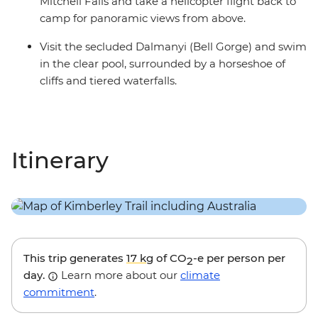
Mitchell Falls and take a helicopter flight back to
camp for panoramic views from above.
Visit the secluded Dalmanyi (Bell Gorge) and swim
in the clear pool, surrounded by a horseshoe of
cliffs and tiered waterfalls.
Itinerary
This trip generates
17 kg
of CO
-e per person per
2
day.
Learn more about our
climate
commitment
.