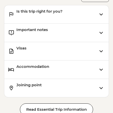
Is this trip right for you?
Important notes
Visas
Accommodation
Joining point
Read Essential Trip Information