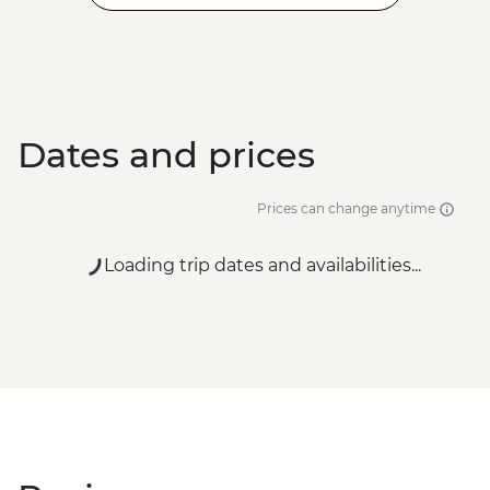
Dates and prices
Prices can change anytime
Loading trip dates and availabilities...