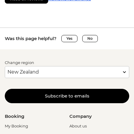
Was this page helpful?
Yes
No
Change region
Subscribe to emails
Booking
Company
My Booking
About us