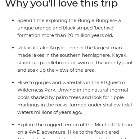
Why you'll love this trip
gorges and tiered waterfalls and search for freshwater
crocodiles at Windjana Gorge. Learn about the rich First
Nations history of the area from Traditional Custodians
Spend time exploring the Bungle Bungles– a
and spend each night camping under the stars.
unique orange and black striped 'beehive'
formation more than 20 million years old.
Relax at Lake Argyle – one of the largest man-
made lakes in the southern hemisphere. Kayak,
stand-up paddleboard or swim in the infinity pool
and soak up the views of the area.
Hike to gorges and waterfalls in the El Questro
Wilderness Park. Unwind in the natural thermal
pools shaded by palm trees and look for ripple
markings in the rocks, formed under shallow tidal
waters millions of years ago.
Explore the rugged terrain of the Mitchell Plateau
on a 4WD adventure. Hike to the four-tiered