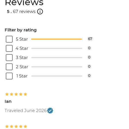
Reviews
5 .
67 reviews
Filter by rating
5 Star
67
4 Star
0
3 Star
0
2 Star
0
1 Star
0
Ian
Traveled June 2026