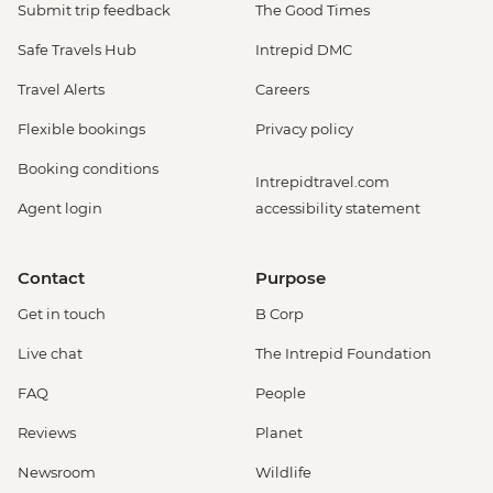
Submit trip feedback
The Good Times
Safe Travels Hub
Intrepid DMC
Travel Alerts
Careers
Flexible bookings
Privacy policy
Booking conditions
Intrepidtravel.com
Agent login
accessibility statement
Contact
Purpose
Get in touch
B Corp
Live chat
The Intrepid Foundation
FAQ
People
Reviews
Planet
Newsroom
Wildlife