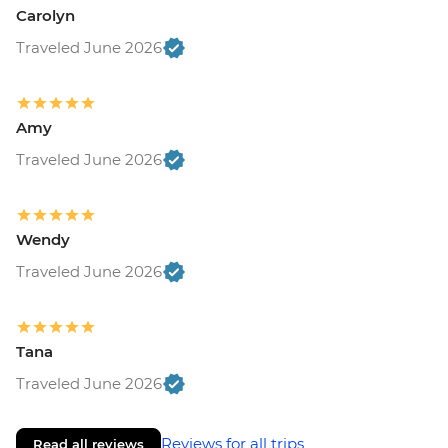
Carolyn
Traveled June 2026
Amy
Traveled June 2026
Wendy
Traveled June 2026
Tana
Traveled June 2026
Reviews for all trips
Read all reviews