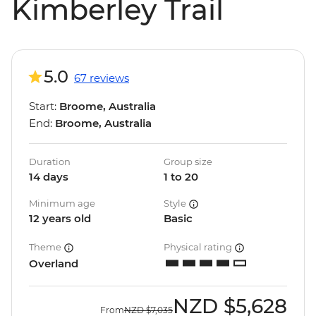
Kimberley Trail
5.0
67 reviews
Start:
Broome, Australia
End:
Broome, Australia
Duration
Group size
14 days
1 to 20
Minimum age
Style
12 years old
Basic
Theme
Physical rating
Overland
NZD
$5,628
From
NZD
$7,035