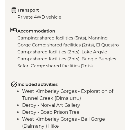
Transport
Private 4WD vehicle
Accommodation
Camping: shared facilities (5nts), Manning
Gorge Camp: shared facilities (2nts), El Questro
Camp: shared facilities (2nts), Lake Argyle
Camp: shared facilities (2nts), Bungle Bungles
Safari Camp: shared facilities (2nts)
Included activities
West Kimberley Gorges - Exploration of
Tunnel Creek (Dimalurru)
Derby - Norval Art Gallery
Derby - Boab Prison Tree
West Kimberley Gorges - Bell Gorge
(Dalmanyi) Hike