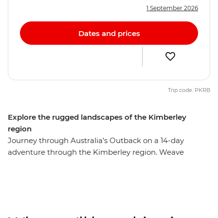
1 September 2026
Dates and prices
Trip code: PKRB
Explore the rugged landscapes of the Kimberley
region
Journey through Australia’s Outback on a 14-day
adventure through the Kimberley region. Weave
through the boulders and chasms of the Bungle
Bungles in the Purnululu National Park, dive into the
infinity pool at Lake Argyle and unwind in natural
thermal pools in El Questro Wilderness Park. Take a
helicopter to see Mitchell Plateau from above, hike to