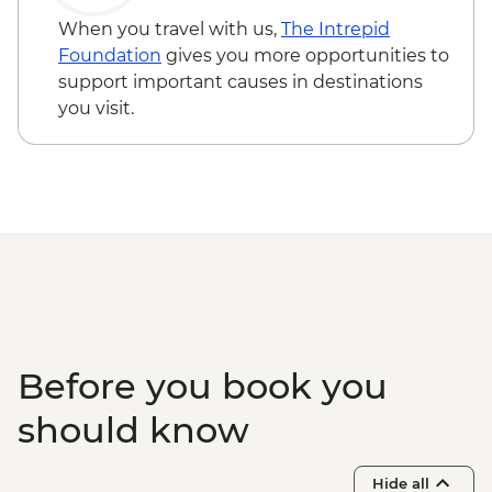
When you travel with us,
The Intrepid
Foundation
gives you more opportunities to
support important causes in destinations
you visit.
Before you book you
should know
Hide all