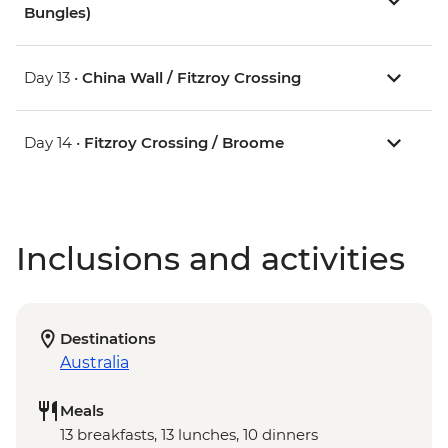
Bungles)
Day 13 •
China Wall / Fitzroy Crossing
Day 14 •
Fitzroy Crossing / Broome
Inclusions and activities
Destinations
Australia
Meals
13 breakfasts, 13 lunches, 10 dinners