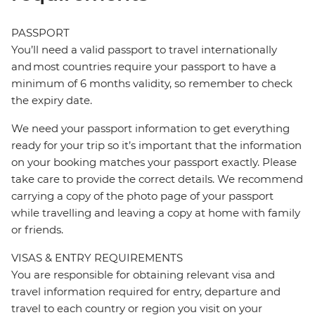
PASSPORT
You’ll need a valid passport to travel internationally
and most countries require your passport to have a
minimum of 6 months validity, so remember to check
the expiry date.
We need your passport information to get everything
ready for your trip so it’s important that the information
on your booking matches your passport exactly. Please
take care to provide the correct details. We recommend
carrying a copy of the photo page of your passport
while travelling and leaving a copy at home with family
or friends.
VISAS & ENTRY REQUIREMENTS
You are responsible for obtaining relevant visa and
travel information required for entry, departure and
travel to each country or region you visit on your