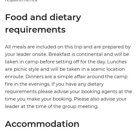
Food and dietary
requirements
All meals are included on this trip and are prepared by
your leader onsite. Breakfast is continental and will be
taken in camp before setting off for the day. Lunches
are picnic style and will be taken in a scenic location
enroute. Dinners are a simple affair around the camp
fire in the evenings. If you have any dietary
requirements please advise your booking agents at the
time you make your booking. Please also advise your
leader at the time of the group meeting.
Accommodation