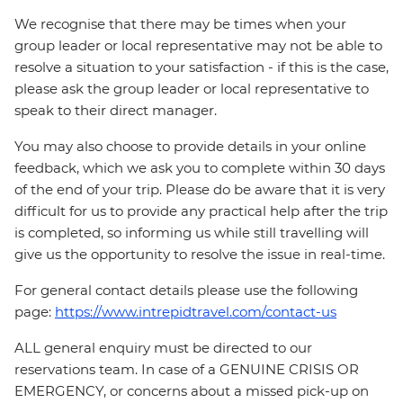
We recognise that there may be times when your
group leader or local representative may not be able to
resolve a situation to your satisfaction - if this is the case,
please ask the group leader or local representative to
speak to their direct manager.
You may also choose to provide details in your online
feedback, which we ask you to complete within 30 days
of the end of your trip. Please do be aware that it is very
difficult for us to provide any practical help after the trip
is completed, so informing us while still travelling will
give us the opportunity to resolve the issue in real-time.
For general contact details please use the following
page:
https://www.intrepidtravel.com/contact-us
ALL general enquiry must be directed to our
reservations team. In case of a GENUINE CRISIS OR
EMERGENCY, or concerns about a missed pick-up on