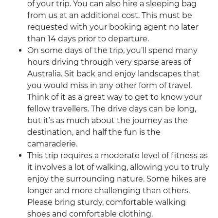
of your trip. You can also hire a sleeping bag
from us at an additional cost. This must be
requested with your booking agent no later
than 14 days prior to departure.
On some days of the trip, you’ll spend many
hours driving through very sparse areas of
Australia. Sit back and enjoy landscapes that
you would miss in any other form of travel.
Think of it as a great way to get to know your
fellow travellers. The drive days can be long,
but it’s as much about the journey as the
destination, and half the fun is the
camaraderie.
This trip requires a moderate level of fitness as
it involves a lot of walking, allowing you to truly
enjoy the surrounding nature. Some hikes are
longer and more challenging than others.
Please bring sturdy, comfortable walking
shoes and comfortable clothing.