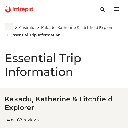
Australia
Kakadu, Katherine & Litchfield Explorer
Essential Trip Information
Essential Trip
Information
Kakadu, Katherine & Litchfield
Explorer
4.8 .
62 reviews