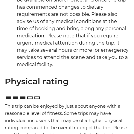
has commenced changes to dietary
requirements are not possible. Please also
advise us of any medical conditions at the
time of booking and bring along any personal
medication. Please note that if you require
urgent medical attention during the trip, it
may take several hours or more for emergency
services to attend the scene and take you to a
medical facility.
Physical rating
This trip can be enjoyed by just about anyone with a
reasonable level of fitness. Some trips may have
individual inclusions that may be of a higher physical
rating compared to the overall rating of the trip. Please