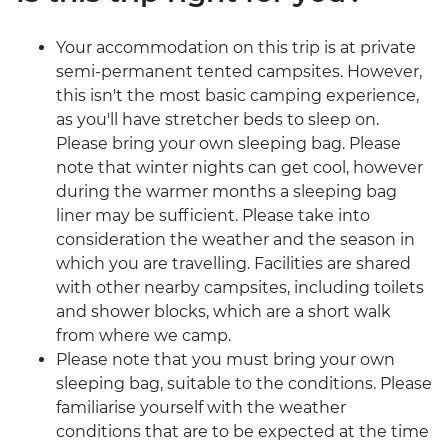
Your accommodation on this trip is at private
semi-permanent tented campsites. However,
this isn't the most basic camping experience,
as you'll have stretcher beds to sleep on.
Please bring your own sleeping bag. Please
note that winter nights can get cool, however
during the warmer months a sleeping bag
liner may be sufficient. Please take into
consideration the weather and the season in
which you are travelling. Facilities are shared
with other nearby campsites, including toilets
and shower blocks, which are a short walk
from where we camp.
Please note that you must bring your own
sleeping bag, suitable to the conditions. Please
familiarise yourself with the weather
conditions that are to be expected at the time