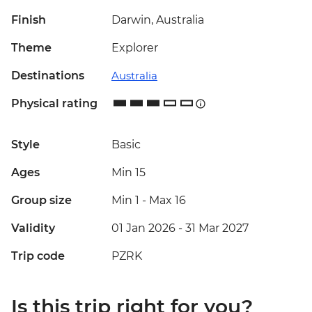
Finish
Darwin, Australia
Theme
Explorer
Destinations
Australia
Physical rating
Style
Basic
Ages
Min 15
Group size
Min 1
-
Max 16
Validity
01 Jan 2026 - 31 Mar 2027
Trip code
PZRK
Is this trip right for you?