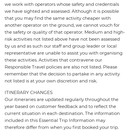
we work with operators whose safety and credentials
we have sighted and assessed. Although it is possible
that you may find the same activity cheaper with
another operator on the ground, we cannot vouch for
the safety or quality of that operator. Medium and high-
risk activities not listed above have not been assessed
by us and as such our staff and group leader or local
representative are unable to assist you with organising
these activities. Activities that contravene our
Responsible Travel policies are also not listed. Please
remember that the decision to partake in any activity
not listed is at your own discretion and risk.
ITINERARY CHANGES
Our itineraries are updated regularly throughout the
year based on customer feedback and to reflect the
current situation in each destination. The information
included in this Essential Trip Information may
therefore differ from when you first booked your trip.