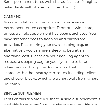
Semi-permanent tents with shared facilities (2 nights),
Safari Tents with shared facilities (1 night)
CAMPING
Accommodation on this trip is at private semi-
permanent tented campsites. Tents are twin-share,
unless a single supplement has been purchased. You'll
have stretcher beds to sleep on and pillows are
provided. Please bring your own sleeping bag, or
alternatively you can hire a sleeping bag at an
additional cost. Please ask your booking agent to
request a sleeping bag for you if you like to take
advantage of this option. Please note that facilities are
shared with other nearby campsites, including toilets
and shower blocks, which are a short walk from where
we camp.
SINGLE SUPPLEMENT
Tents on this trip are twin-share. A single supplement is
available if you’d prefer not to share a tent on this trip.