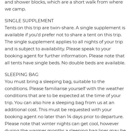
and shower blocks, which are a short walk from where
we camp.
SINGLE SUPPLEMENT
Tents on this trip are twin-share. A single supplement is
available if you’d prefer not to share a tent on this trip.
The single supplement applies to all nights of your trip
and is subject to availability. Please speak to your
booking agent for further information. Please note that
all tents have single beds. No double beds are available.
SLEEPING BAG
You must bring a sleeping bag, suitable to the
conditions. Please familiarise yourself with the weather
conditions that are to be expected at the time of your
trip. You can also hire a sleeping bag from us at an
additional cost. This must be requested with your
booking agent no later than 14 days prior to departure.
Please note that winter nights can get cool, however
during the warmer months a sleeping bag liner may be