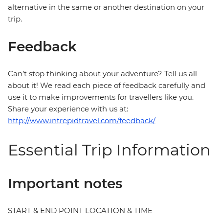
alternative in the same or another destination on your
trip.
Feedback
Can’t stop thinking about your adventure? Tell us all
about it! We read each piece of feedback carefully and
use it to make improvements for travellers like you.
Share your experience with us at:
http://www.intrepidtravel.com/feedback/
Essential Trip Information
Important notes
START & END POINT LOCATION & TIME