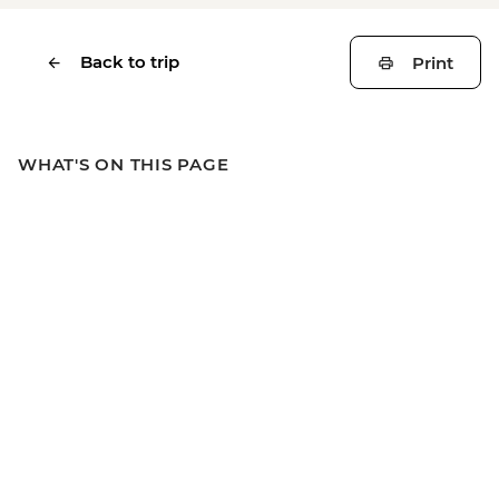
Back to trip
Print
WHAT'S ON THIS PAGE