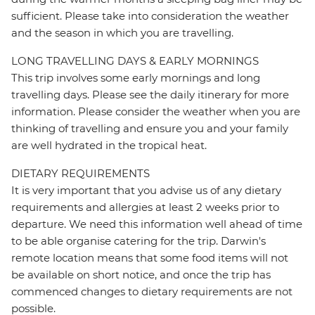
sufficient. Please take into consideration the weather
and the season in which you are travelling.
LONG TRAVELLING DAYS & EARLY MORNINGS
This trip involves some early mornings and long
travelling days. Please see the daily itinerary for more
information. Please consider the weather when you are
thinking of travelling and ensure you and your family
are well hydrated in the tropical heat.
DIETARY REQUIREMENTS
It is very important that you advise us of any dietary
requirements and allergies at least 2 weeks prior to
departure. We need this information well ahead of time
to be able organise catering for the trip. Darwin's
remote location means that some food items will not
be available on short notice, and once the trip has
commenced changes to dietary requirements are not
possible.