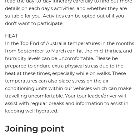
read the day-to-day itinerary carefully to find out more
details on each day's activities, and whether they are
suitable for you. Activities can be opted out of if you
don't want to participate.
HEAT
In the Top End of Australia temperatures in the months
from September to March can hit the mid-thirties, and
humidity levels can be uncomfortable. Please be
prepared to endure extra physical stress due to the
heat at these times, especially while on walks. These
temperatures can also place stress on the air-
conditioning units within our vehicles which can make
travelling uncomfortable. Your tour leader/driver will
assist with regular breaks and information to assist in
keeping well hydrated.
Joining point