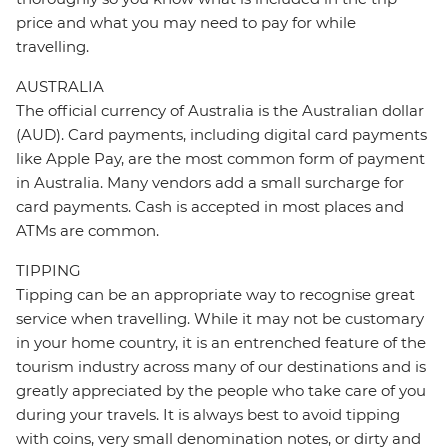
price and what you may need to pay for while
travelling.
AUSTRALIA
The official currency of Australia is the Australian dollar
(AUD). Card payments, including digital card payments
like Apple Pay, are the most common form of payment
in Australia. Many vendors add a small surcharge for
card payments. Cash is accepted in most places and
ATMs are common.
TIPPING
Tipping can be an appropriate way to recognise great
service when travelling. While it may not be customary
in your home country, it is an entrenched feature of the
tourism industry across many of our destinations and is
greatly appreciated by the people who take care of you
during your travels. It is always best to avoid tipping
with coins, very small denomination notes, or dirty and