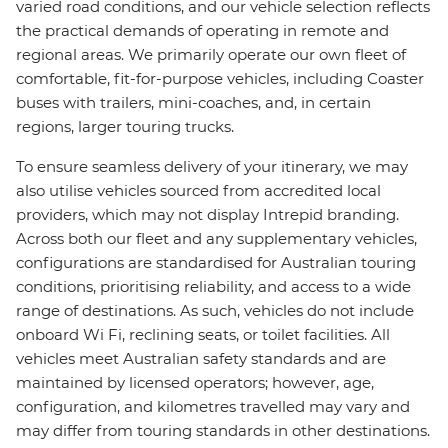
varied road conditions, and our vehicle selection reflects
the practical demands of operating in remote and
regional areas. We primarily operate our own fleet of
comfortable, fit-for-purpose vehicles, including Coaster
buses with trailers, mini-coaches, and, in certain
regions, larger touring trucks.
To ensure seamless delivery of your itinerary, we may
also utilise vehicles sourced from accredited local
providers, which may not display Intrepid branding.
Across both our fleet and any supplementary vehicles,
configurations are standardised for Australian touring
conditions, prioritising reliability, and access to a wide
range of destinations. As such, vehicles do not include
onboard Wi Fi, reclining seats, or toilet facilities. All
vehicles meet Australian safety standards and are
maintained by licensed operators; however, age,
configuration, and kilometres travelled may vary and
may differ from touring standards in other destinations.