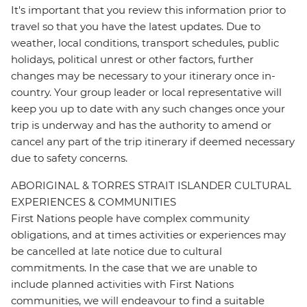
It's important that you review this information prior to
travel so that you have the latest updates. Due to
weather, local conditions, transport schedules, public
holidays, political unrest or other factors, further
changes may be necessary to your itinerary once in-
country. Your group leader or local representative will
keep you up to date with any such changes once your
trip is underway and has the authority to amend or
cancel any part of the trip itinerary if deemed necessary
due to safety concerns.
ABORIGINAL & TORRES STRAIT ISLANDER CULTURAL
EXPERIENCES & COMMUNITIES
First Nations people have complex community
obligations, and at times activities or experiences may
be cancelled at late notice due to cultural
commitments. In the case that we are unable to
include planned activities with First Nations
communities, we will endeavour to find a suitable