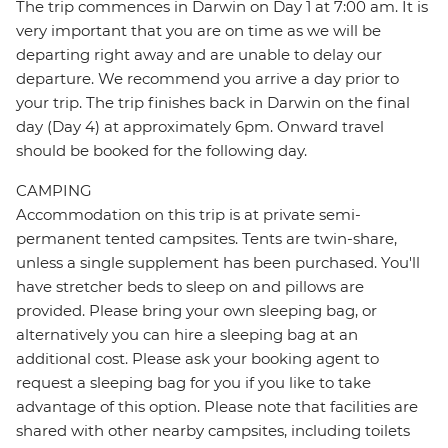
The trip commences in Darwin on Day 1 at 7:00 am. It is
very important that you are on time as we will be
departing right away and are unable to delay our
departure. We recommend you arrive a day prior to
your trip. The trip finishes back in Darwin on the final
day (Day 4) at approximately 6pm. Onward travel
should be booked for the following day.
CAMPING
Accommodation on this trip is at private semi-
permanent tented campsites. Tents are twin-share,
unless a single supplement has been purchased. You'll
have stretcher beds to sleep on and pillows are
provided. Please bring your own sleeping bag, or
alternatively you can hire a sleeping bag at an
additional cost. Please ask your booking agent to
request a sleeping bag for you if you like to take
advantage of this option. Please note that facilities are
shared with other nearby campsites, including toilets