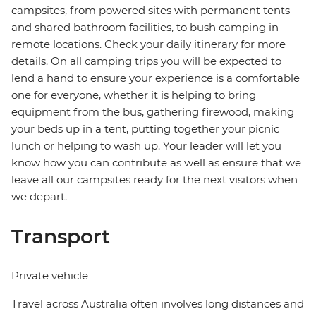
campsites, from powered sites with permanent tents
and shared bathroom facilities, to bush camping in
remote locations. Check your daily itinerary for more
details. On all camping trips you will be expected to
lend a hand to ensure your experience is a comfortable
one for everyone, whether it is helping to bring
equipment from the bus, gathering firewood, making
your beds up in a tent, putting together your picnic
lunch or helping to wash up. Your leader will let you
know how you can contribute as well as ensure that we
leave all our campsites ready for the next visitors when
we depart.
Transport
Private vehicle
Travel across Australia often involves long distances and