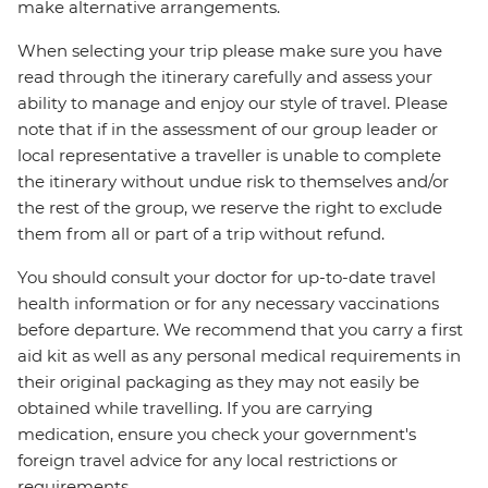
make alternative arrangements.
When selecting your trip please make sure you have
read through the itinerary carefully and assess your
ability to manage and enjoy our style of travel. Please
note that if in the assessment of our group leader or
local representative a traveller is unable to complete
the itinerary without undue risk to themselves and/or
the rest of the group, we reserve the right to exclude
them from all or part of a trip without refund.
You should consult your doctor for up-to-date travel
health information or for any necessary vaccinations
before departure. We recommend that you carry a first
aid kit as well as any personal medical requirements in
their original packaging as they may not easily be
obtained while travelling. If you are carrying
medication, ensure you check your government's
foreign travel advice for any local restrictions or
requirements.