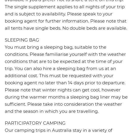
The single supplement applies to all nights of your trip
and is subject to availability. Please speak to your
booking agent for further information. Please note that
all tents have single beds. No double beds are available.
SLEEPING BAG
You must bring a sleeping bag, suitable to the
conditions. Please familiarise yourself with the weather
conditions that are to be expected at the time of your
trip. You can also hire a sleeping bag from us at an
additional cost. This must be requested with your
booking agent no later than 14 days prior to departure.
Please note that winter nights can get cool, however
during the warmer months a sleeping bag liner may be
sufficient. Please take into consideration the weather
and the season in which you are travelling.
PARTICIPATORY CAMPING
Our camping trips in Australia stay in a variety of