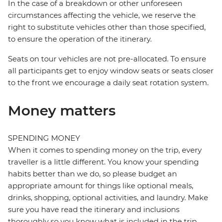
In the case of a breakdown or other unforeseen
circumstances affecting the vehicle, we reserve the
right to substitute vehicles other than those specified,
to ensure the operation of the itinerary.
Seats on tour vehicles are not pre-allocated. To ensure
all participants get to enjoy window seats or seats closer
to the front we encourage a daily seat rotation system.
Money matters
SPENDING MONEY
When it comes to spending money on the trip, every
traveller is a little different. You know your spending
habits better than we do, so please budget an
appropriate amount for things like optional meals,
drinks, shopping, optional activities, and laundry. Make
sure you have read the itinerary and inclusions
thoroughly so you know what is included in the trip