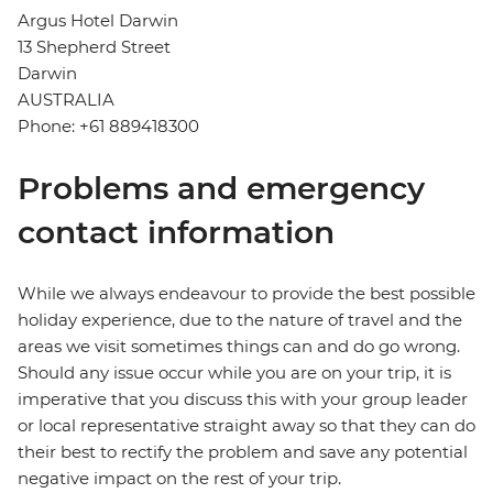
Argus Hotel Darwin
13 Shepherd Street
Darwin
AUSTRALIA
Phone: +61 889418300
Problems and emergency
contact information
While we always endeavour to provide the best possible
holiday experience, due to the nature of travel and the
areas we visit sometimes things can and do go wrong.
Should any issue occur while you are on your trip, it is
imperative that you discuss this with your group leader
or local representative straight away so that they can do
their best to rectify the problem and save any potential
negative impact on the rest of your trip.