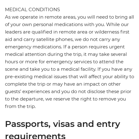
MEDICAL CONDITIONS
As we operate in remote areas, you will need to bring all
of your own personal medications with you. While our
leaders are qualified in remote area or wilderness first
aid and carry satellite phones, we do not carry any
emergency medications. If a person requires urgent
medical attention during the trip, it may take several
hours or more for emergency services to attend the
scene and take you to a medical facility. If you have any
pre-existing medical issues that will affect your ability to
complete the trip or may have an impact on other
guests’ experiences and you do not disclose these prior
to the departure, we reserve the right to remove you
from the trip.
Passports, visas and entry
requirements