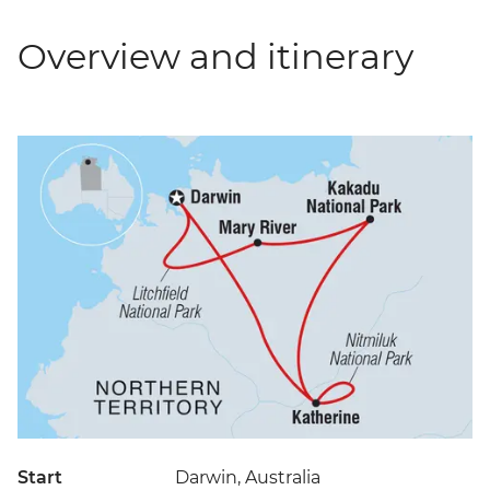
Overview and itinerary
Start
Darwin, Australia