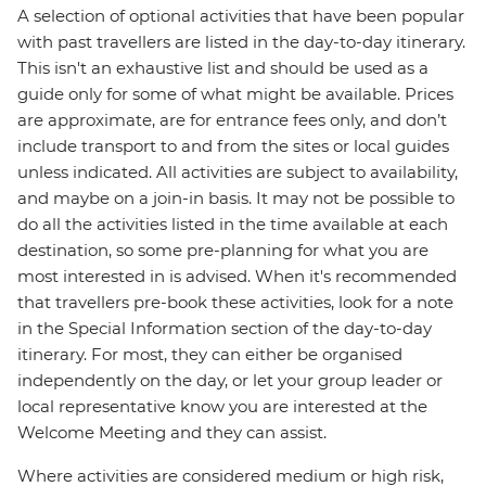
A selection of optional activities that have been popular
with past travellers are listed in the day-to-day itinerary.
This isn't an exhaustive list and should be used as a
guide only for some of what might be available. Prices
are approximate, are for entrance fees only, and don’t
include transport to and from the sites or local guides
unless indicated. All activities are subject to availability,
and maybe on a join-in basis. It may not be possible to
do all the activities listed in the time available at each
destination, so some pre-planning for what you are
most interested in is advised. When it's recommended
that travellers pre-book these activities, look for a note
in the Special Information section of the day-to-day
itinerary. For most, they can either be organised
independently on the day, or let your group leader or
local representative know you are interested at the
Welcome Meeting and they can assist.
Where activities are considered medium or high risk,