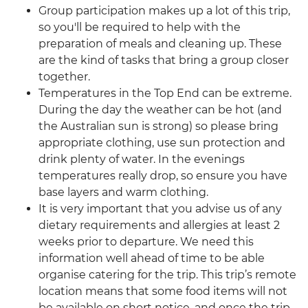
Group participation makes up a lot of this trip,
so you'll be required to help with the
preparation of meals and cleaning up. These
are the kind of tasks that bring a group closer
together.
Temperatures in the Top End can be extreme.
During the day the weather can be hot (and
the Australian sun is strong) so please bring
appropriate clothing, use sun protection and
drink plenty of water. In the evenings
temperatures really drop, so ensure you have
base layers and warm clothing.
It is very important that you advise us of any
dietary requirements and allergies at least 2
weeks prior to departure. We need this
information well ahead of time to be able
organise catering for the trip. This trip’s remote
location means that some food items will not
be available on short notice, and once the trip