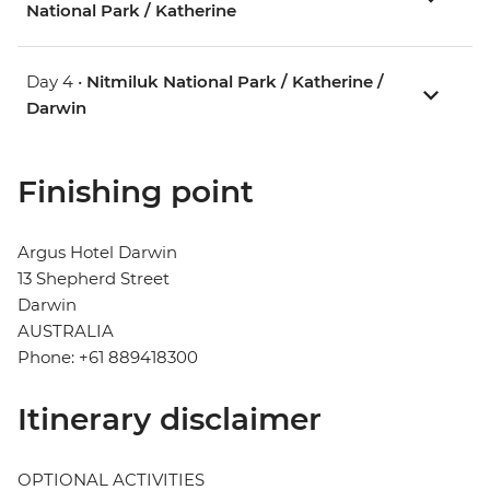
National Park / Katherine
Day 4 •
Nitmiluk National Park / Katherine /
Darwin
Finishing point
Argus Hotel Darwin
13 Shepherd Street
Darwin
AUSTRALIA
Phone: +61 889418300
Itinerary disclaimer
OPTIONAL ACTIVITIES