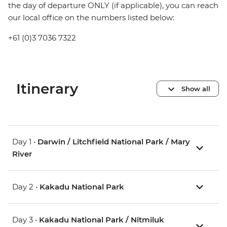
the day of departure ONLY (if applicable), you can reach
our local office on the numbers listed below:
+61 (0)3 7036 7322
Itinerary
Show all
Day 1 •
Darwin / Litchfield National Park / Mary
River
Day 2 •
Kakadu National Park
Day 3 •
Kakadu National Park / Nitmiluk