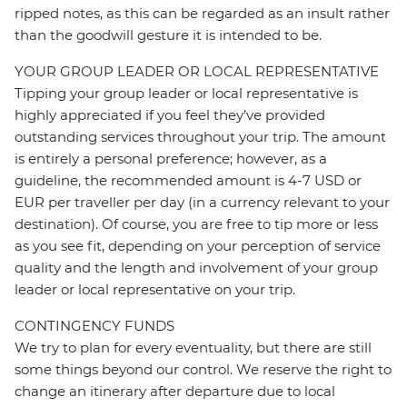
ripped notes, as this can be regarded as an insult rather
than the goodwill gesture it is intended to be.
YOUR GROUP LEADER OR LOCAL REPRESENTATIVE
Tipping your group leader or local representative is
highly appreciated if you feel they’ve provided
outstanding services throughout your trip. The amount
is entirely a personal preference; however, as a
guideline, the recommended amount is 4-7 USD or
EUR per traveller per day (in a currency relevant to your
destination). Of course, you are free to tip more or less
as you see fit, depending on your perception of service
quality and the length and involvement of your group
leader or local representative on your trip.
CONTINGENCY FUNDS
We try to plan for every eventuality, but there are still
some things beyond our control. We reserve the right to
change an itinerary after departure due to local