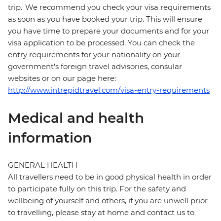
trip. We recommend you check your visa requirements
as soon as you have booked your trip. This will ensure
you have time to prepare your documents and for your
visa application to be processed. You can check the
entry requirements for your nationality on your
government's foreign travel advisories, consular
websites or on our page here:
http://www.intrepidtravel.com/visa-entry-requirements
Medical and health
information
GENERAL HEALTH
All travellers need to be in good physical health in order
to participate fully on this trip. For the safety and
wellbeing of yourself and others, if you are unwell prior
to travelling, please stay at home and contact us to