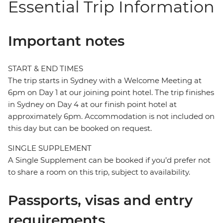
Essential Trip Information
Important notes
START & END TIMES
The trip starts in Sydney with a Welcome Meeting at
6pm on Day 1 at our joining point hotel. The trip finishes
in Sydney on Day 4 at our finish point hotel at
approximately 6pm. Accommodation is not included on
this day but can be booked on request.
SINGLE SUPPLEMENT
A Single Supplement can be booked if you’d prefer not
to share a room on this trip, subject to availability.
Passports, visas and entry
requirements