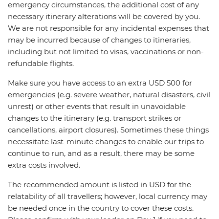
emergency circumstances, the additional cost of any
necessary itinerary alterations will be covered by you.
We are not responsible for any incidental expenses that
may be incurred because of changes to itineraries,
including but not limited to visas, vaccinations or non-
refundable flights.
Make sure you have access to an extra USD 500 for
emergencies (e.g. severe weather, natural disasters, civil
unrest) or other events that result in unavoidable
changes to the itinerary (e.g. transport strikes or
cancellations, airport closures). Sometimes these things
necessitate last-minute changes to enable our trips to
continue to run, and as a result, there may be some
extra costs involved.
The recommended amount is listed in USD for the
relatability of all travellers; however, local currency may
be needed once in the country to cover these costs.