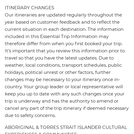
ITINERARY CHANGES
Our itineraries are updated regularly throughout the
year based on customer feedback and to reflect the
current situation in each destination. The information
included in this Essential Trip Information may
therefore differ from when you first booked your trip.
It's important that you review this information prior to
travel so that you have the latest updates. Due to
weather, local conditions, transport schedules, public
holidays, political unrest or other factors, further
changes may be necessary to your itinerary once in-
country. Your group leader or local representative will
keep you up to date with any such changes once your
trip is underway and has the authority to amend or
cancel any part of the trip itinerary if deemed necessary
due to safety concerns.
ABORIGINAL & TORRES STRAIT ISLANDER CULTURAL