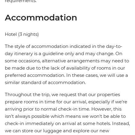
requirements.
Accommodation
Hotel (3 nights)
The style of accommodation indicated in the day-to-
day itinerary is a guideline only and may change. On
some occasions, alternative arrangements may need to
be made due to the lack of availability of rooms in our
preferred accommodation. In these cases, we will use a
similar standard of accommodation.
Throughout the trip, we request that our properties
prepare rooms in time for our arrival, especially if we're
arriving prior to normal check-in time. However, this
isn't always possible which means we won't be able to
check-in immediately on arrival at some hotels. Instead,
we can store our luggage and explore our new