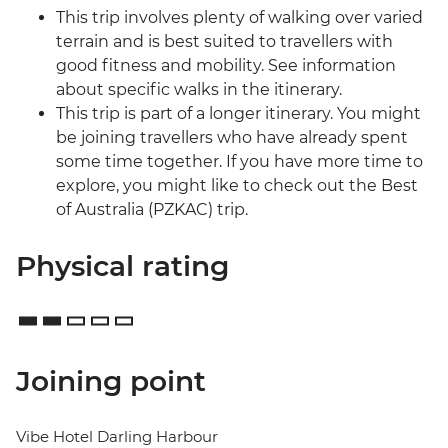
This trip involves plenty of walking over varied
terrain and is best suited to travellers with
good fitness and mobility. See information
about specific walks in the itinerary.
This trip is part of a longer itinerary. You might
be joining travellers who have already spent
some time together. If you have more time to
explore, you might like to check out the Best
of Australia (PZKAC) trip.
Physical rating
Joining point
Vibe Hotel Darling Harbour