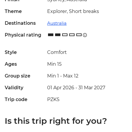
Theme
Explorer, Short breaks
Destinations
Australia
Physical rating
Style
Comfort
Ages
Min 15
Group size
Min 1
-
Max 12
Validity
01 Apr 2026 - 31 Mar 2027
Trip code
PZKS
Is this trip right for you?