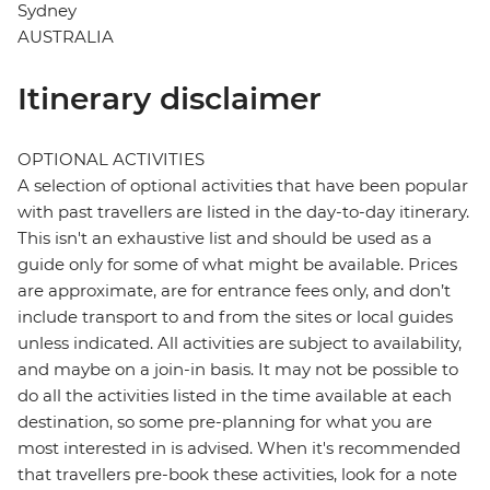
Sydney
AUSTRALIA
Itinerary disclaimer
OPTIONAL ACTIVITIES
A selection of optional activities that have been popular
with past travellers are listed in the day-to-day itinerary.
This isn't an exhaustive list and should be used as a
guide only for some of what might be available. Prices
are approximate, are for entrance fees only, and don’t
include transport to and from the sites or local guides
unless indicated. All activities are subject to availability,
and maybe on a join-in basis. It may not be possible to
do all the activities listed in the time available at each
destination, so some pre-planning for what you are
most interested in is advised. When it's recommended
that travellers pre-book these activities, look for a note