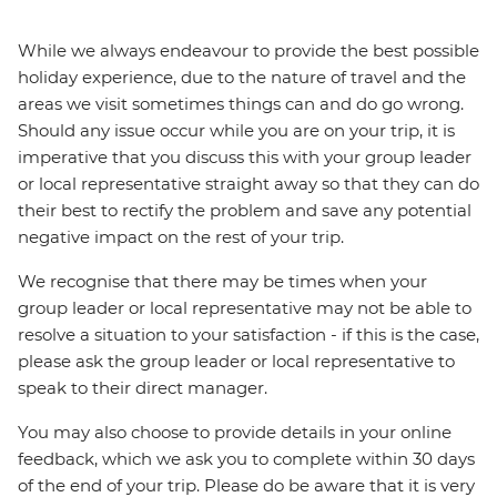
While we always endeavour to provide the best possible
holiday experience, due to the nature of travel and the
areas we visit sometimes things can and do go wrong.
Should any issue occur while you are on your trip, it is
imperative that you discuss this with your group leader
or local representative straight away so that they can do
their best to rectify the problem and save any potential
negative impact on the rest of your trip.
We recognise that there may be times when your
group leader or local representative may not be able to
resolve a situation to your satisfaction - if this is the case,
please ask the group leader or local representative to
speak to their direct manager.
You may also choose to provide details in your online
feedback, which we ask you to complete within 30 days
of the end of your trip. Please do be aware that it is very