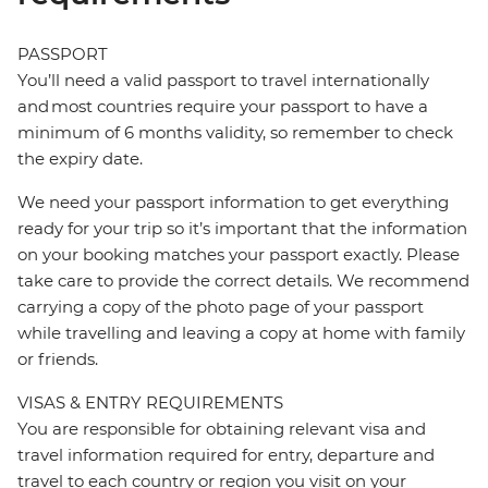
PASSPORT
You’ll need a valid passport to travel internationally
and most countries require your passport to have a
minimum of 6 months validity, so remember to check
the expiry date.
We need your passport information to get everything
ready for your trip so it’s important that the information
on your booking matches your passport exactly. Please
take care to provide the correct details. We recommend
carrying a copy of the photo page of your passport
while travelling and leaving a copy at home with family
or friends.
VISAS & ENTRY REQUIREMENTS
You are responsible for obtaining relevant visa and
travel information required for entry, departure and
travel to each country or region you visit on your