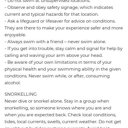
- Do not swim at unsupervised locations.
- Observe and obey safety signage, which indicates
current and typical hazards for that location.
- Ask a lifeguard or lifesaver for advice on conditions.
They are there to make your experience safer and more
enjoyable.
- Always swim with a friend – never swim alone.
- If you get into trouble, stay calm and signal for help by
calling and waving your arm above your head.
- Be aware of your own limitations in terms of your
physical health and your swimming ability in the given
conditions. Never swim while, or after, consuming
alcohol.
SNORKELLING
Never dive or snorkel alone. Stay in a group when
snorkelling, so someone knows where you are and
when you are expected back. Check local conditions,
tides, local currents, swells, current weather. Do not get