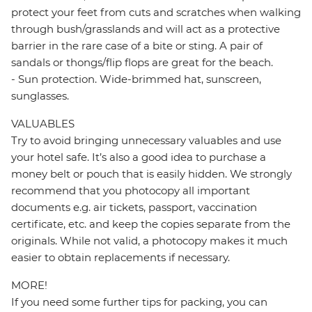
protect your feet from cuts and scratches when walking
through bush/grasslands and will act as a protective
barrier in the rare case of a bite or sting. A pair of
sandals or thongs/flip flops are great for the beach.
- Sun protection. Wide-brimmed hat, sunscreen,
sunglasses.
VALUABLES
Try to avoid bringing unnecessary valuables and use
your hotel safe. It’s also a good idea to purchase a
money belt or pouch that is easily hidden. We strongly
recommend that you photocopy all important
documents e.g. air tickets, passport, vaccination
certificate, etc. and keep the copies separate from the
originals. While not valid, a photocopy makes it much
easier to obtain replacements if necessary.
MORE!
If you need some further tips for packing, you can