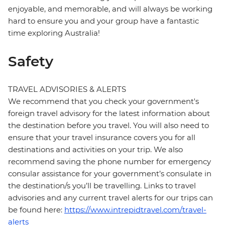
enjoyable, and memorable, and will always be working
hard to ensure you and your group have a fantastic
time exploring Australia!
Safety
TRAVEL ADVISORIES & ALERTS
We recommend that you check your government's
foreign travel advisory for the latest information about
the destination before you travel. You will also need to
ensure that your travel insurance covers you for all
destinations and activities on your trip. We also
recommend saving the phone number for emergency
consular assistance for your government’s consulate in
the destination/s you’ll be travelling. Links to travel
advisories and any current travel alerts for our trips can
be found here:
https://www.intrepidtravel.com/travel-
alerts