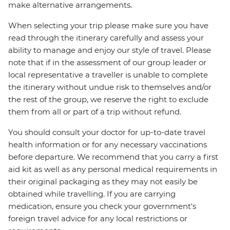
make alternative arrangements.
When selecting your trip please make sure you have
read through the itinerary carefully and assess your
ability to manage and enjoy our style of travel. Please
note that if in the assessment of our group leader or
local representative a traveller is unable to complete
the itinerary without undue risk to themselves and/or
the rest of the group, we reserve the right to exclude
them from all or part of a trip without refund.
You should consult your doctor for up-to-date travel
health information or for any necessary vaccinations
before departure. We recommend that you carry a first
aid kit as well as any personal medical requirements in
their original packaging as they may not easily be
obtained while travelling. If you are carrying
medication, ensure you check your government's
foreign travel advice for any local restrictions or