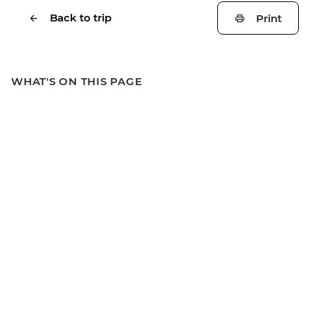
Back to trip
Print
WHAT'S ON THIS PAGE