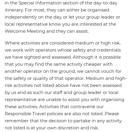
in the Special Information section of the day-to-day
itinerary. For most, they can either be organised
independently on the day, or let your group leader or
local representative know you are interested at the
Welcome Meeting and they can assist.
Where activities are considered medium or high risk,
we work with operators whose safety and credentials
we have sighted and assessed. Although it is possible
that you may find the same activity cheaper with
another operator on the ground, we cannot vouch for
the safety or quality of that operator. Medium and high-
risk activities not listed above have not been assessed
by us and as such our staff and group leader or local
representative are unable to assist you with organising
these activities. Activities that contravene our
Responsible Travel policies are also not listed. Please
remember that the decision to partake in any activity
not listed is at your own discretion and risk.