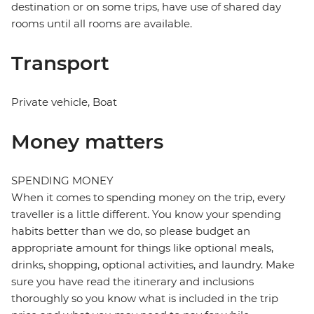
destination or on some trips, have use of shared day
rooms until all rooms are available.
Transport
Private vehicle, Boat
Money matters
SPENDING MONEY
When it comes to spending money on the trip, every
traveller is a little different. You know your spending
habits better than we do, so please budget an
appropriate amount for things like optional meals,
drinks, shopping, optional activities, and laundry. Make
sure you have read the itinerary and inclusions
thoroughly so you know what is included in the trip