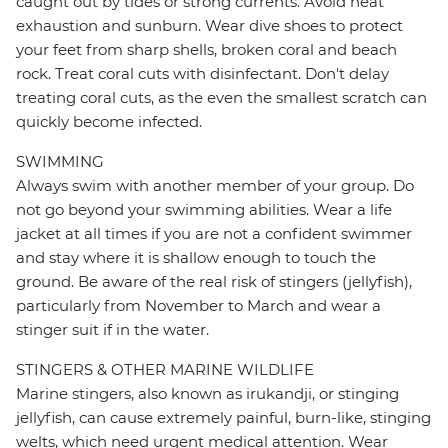
caught out by tides or strong currents. Avoid heat
exhaustion and sunburn. Wear dive shoes to protect
your feet from sharp shells, broken coral and beach
rock. Treat coral cuts with disinfectant. Don't delay
treating coral cuts, as the even the smallest scratch can
quickly become infected.
SWIMMING
Always swim with another member of your group. Do
not go beyond your swimming abilities. Wear a life
jacket at all times if you are not a confident swimmer
and stay where it is shallow enough to touch the
ground. Be aware of the real risk of stingers (jellyfish),
particularly from November to March and wear a
stinger suit if in the water.
STINGERS & OTHER MARINE WILDLIFE
Marine stingers, also known as irukandji, or stinging
jellyfish, can cause extremely painful, burn-like, stinging
welts, which need urgent medical attention. Wear