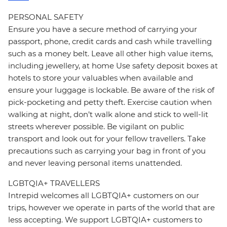
PERSONAL SAFETY
Ensure you have a secure method of carrying your
passport, phone, credit cards and cash while travelling
such as a money belt. Leave all other high value items,
including jewellery, at home Use safety deposit boxes at
hotels to store your valuables when available and
ensure your luggage is lockable. Be aware of the risk of
pick-pocketing and petty theft. Exercise caution when
walking at night, don’t walk alone and stick to well-lit
streets wherever possible. Be vigilant on public
transport and look out for your fellow travellers. Take
precautions such as carrying your bag in front of you
and never leaving personal items unattended.
LGBTQIA+ TRAVELLERS
Intrepid welcomes all LGBTQIA+ customers on our
trips, however we operate in parts of the world that are
less accepting. We support LGBTQIA+ customers to