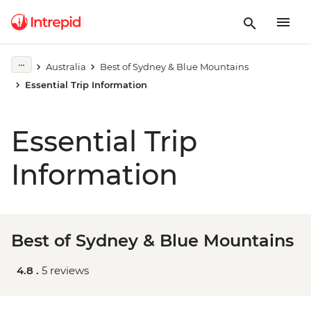
Australia
Best of Sydney & Blue Mountains
Essential Trip Information
Essential Trip
Information
Best of Sydney & Blue Mountains
4.8 .
5 reviews