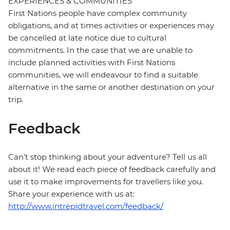
EXPERIENCES & COMMUNITIES
First Nations people have complex community
obligations, and at times activities or experiences may
be cancelled at late notice due to cultural
commitments. In the case that we are unable to
include planned activities with First Nations
communities, we will endeavour to find a suitable
alternative in the same or another destination on your
trip.
Feedback
Can’t stop thinking about your adventure? Tell us all
about it! We read each piece of feedback carefully and
use it to make improvements for travellers like you.
Share your experience with us at:
http://www.intrepidtravel.com/feedback/