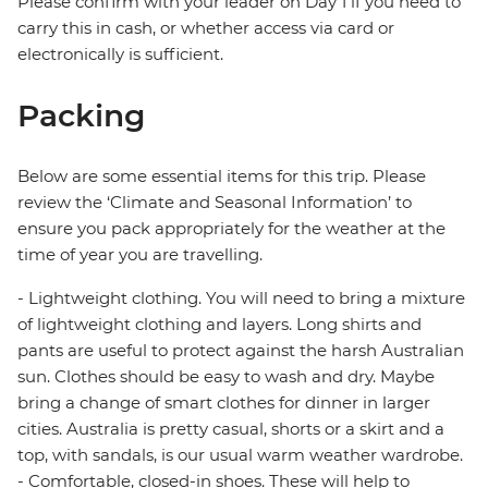
Please confirm with your leader on Day 1 if you need to
carry this in cash, or whether access via card or
electronically is sufficient.
Packing
Below are some essential items for this trip. Please
review the ‘Climate and Seasonal Information’ to
ensure you pack appropriately for the weather at the
time of year you are travelling.
- Lightweight clothing. You will need to bring a mixture
of lightweight clothing and layers. Long shirts and
pants are useful to protect against the harsh Australian
sun. Clothes should be easy to wash and dry. Maybe
bring a change of smart clothes for dinner in larger
cities. Australia is pretty casual, shorts or a skirt and a
top, with sandals, is our usual warm weather wardrobe.
- Comfortable, closed-in shoes. These will help to