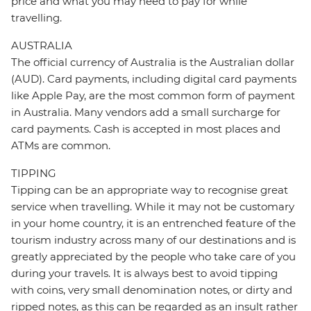
price and what you may need to pay for while
travelling.
AUSTRALIA
The official currency of Australia is the Australian dollar
(AUD). Card payments, including digital card payments
like Apple Pay, are the most common form of payment
in Australia. Many vendors add a small surcharge for
card payments. Cash is accepted in most places and
ATMs are common.
TIPPING
Tipping can be an appropriate way to recognise great
service when travelling. While it may not be customary
in your home country, it is an entrenched feature of the
tourism industry across many of our destinations and is
greatly appreciated by the people who take care of you
during your travels. It is always best to avoid tipping
with coins, very small denomination notes, or dirty and
ripped notes, as this can be regarded as an insult rather