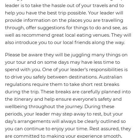
leader is to take the hassle out of your travels and to
help you have the best trip possible. Your leader will
provide information on the places you are travelling
through, offer suggestions for things to do and see, as
well as recommend great local eating venues. They will
also introduce you to our local friends along the way.
Please be aware they will be juggling many things on
your tour and on some days may have less time to
spend with you. One of your leader’s responsibilities is
to drive you safely between destinations. Australian
regulations require them to take short rest breaks
during the trip. These breaks are carefully planned into
the itinerary and help ensure everyone’s safety and
wellbeing throughout the journey. During these
periods, your leader may step away to rest, but your
day’s arrangements will always be clearly outlined so
you can continue to enjoy your time. Rest assured, they
are committed to making your experience smooth,