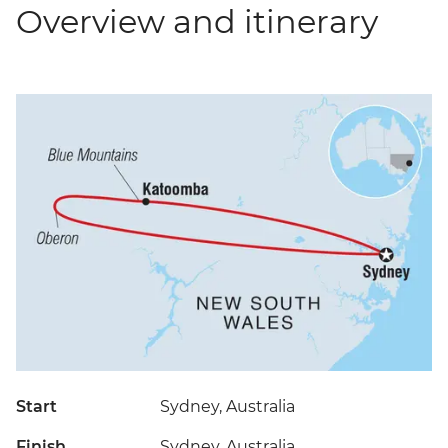
Overview and itinerary
Start
Sydney, Australia
Finish
Sydney, Australia