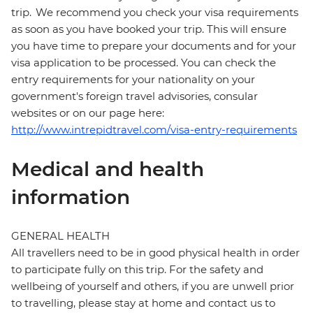
trip. We recommend you check your visa requirements
as soon as you have booked your trip. This will ensure
you have time to prepare your documents and for your
visa application to be processed. You can check the
entry requirements for your nationality on your
government's foreign travel advisories, consular
websites or on our page here:
http://www.intrepidtravel.com/visa-entry-requirements
Medical and health
information
GENERAL HEALTH
All travellers need to be in good physical health in order
to participate fully on this trip. For the safety and
wellbeing of yourself and others, if you are unwell prior
to travelling, please stay at home and contact us to