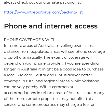
always check out our ultimate packing list.
https://www.intrepidtravel.com/packing-list
Phone and internet access
PHONE COVERAGE & WIFI
In remote areas of Australia travelling even a small
distance from populated areas will see phone coverage
drop off dramatically. The extent of coverage will
depend on your phone provider. If you are spending
longer in Australia it might be a good idea to purchase
a local SIM card. Telstra and Optus deliver better
coverage in rural and regional areas, while Vodafone
can be very patchy. Wifi is common at
accommodations in urban areas of Australia, but many
of the more remote properties may not offer this
service, and some properties may charge a fee for