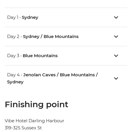
Day 1 •
Sydney
Day 2 •
Sydney / Blue Mountains
Day 3 •
Blue Mountains
Day 4 •
Jenolan Caves / Blue Mountains /
Sydney
Finishing point
Vibe Hotel Darling Harbour
319-325 Sussex St