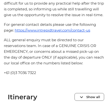
difficult for us to provide any practical help after the trip
is completed, so informing us while still travelling will
give us the opportunity to resolve the issue in real-time.
For general contact details please use the following
page:
https://www.intrepidtravel.com/contact-us
ALL general enquiry must be directed to our
reservations team. In case of a GENUINE CRISIS OR
EMERGENCY, or concerns about a missed pick-up on
the day of departure ONLY (if applicable), you can reach
our local office on the numbers listed below:
+61 (0)3 7036 7322
Itinerary
Show all