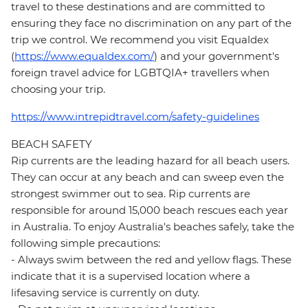
travel to these destinations and are committed to
ensuring they face no discrimination on any part of the
trip we control. We recommend you visit Equaldex
(
https://www.equaldex.com/
) and your government's
foreign travel advice for LGBTQIA+ travellers when
choosing your trip.
https://www.intrepidtravel.com/safety-guidelines
BEACH SAFETY
Rip currents are the leading hazard for all beach users.
They can occur at any beach and can sweep even the
strongest swimmer out to sea. Rip currents are
responsible for around 15,000 beach rescues each year
in Australia. To enjoy Australia's beaches safely, take the
following simple precautions:
- Always swim between the red and yellow flags. These
indicate that it is a supervised location where a
lifesaving service is currently on duty.