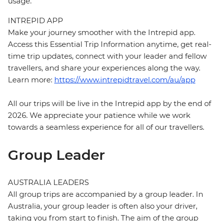
usage.
INTREPID APP
Make your journey smoother with the Intrepid app.
Access this Essential Trip Information anytime, get real-
time trip updates, connect with your leader and fellow
travellers, and share your experiences along the way.
Learn more:
https://www.intrepidtravel.com/au/app
All our trips will be live in the Intrepid app by the end of
2026. We appreciate your patience while we work
towards a seamless experience for all of our travellers.
Group Leader
AUSTRALIA LEADERS
All group trips are accompanied by a group leader. In
Australia, your group leader is often also your driver,
taking you from start to finish. The aim of the group