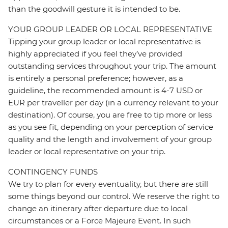
than the goodwill gesture it is intended to be.
YOUR GROUP LEADER OR LOCAL REPRESENTATIVE
Tipping your group leader or local representative is
highly appreciated if you feel they’ve provided
outstanding services throughout your trip. The amount
is entirely a personal preference; however, as a
guideline, the recommended amount is 4-7 USD or
EUR per traveller per day (in a currency relevant to your
destination). Of course, you are free to tip more or less
as you see fit, depending on your perception of service
quality and the length and involvement of your group
leader or local representative on your trip.
CONTINGENCY FUNDS
We try to plan for every eventuality, but there are still
some things beyond our control. We reserve the right to
change an itinerary after departure due to local
circumstances or a Force Majeure Event. In such