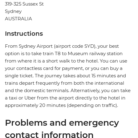
319-325 Sussex St
Sydney
AUSTRALIA
Instructions
From Sydney Airport (airport code SYD), your best
option is to take train T8 to Museum railway station
from where it is a short walk to the hotel. You can use
your contactless card for payment, or you can buy a
single ticket. The journey takes about 15 minutes and
trains depart frequently from both the international
and the domestic terminals. Alternatively, you can take
a taxi or Uber from the airport directly to the hotel in
approximately 20 minutes (depending on traffic).
Problems and emergency
contact information