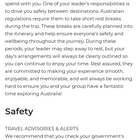
spend with you. One of your leader’s responsibilities is
to drive you safely between destinations. Australian
regulations require them to take short rest breaks
during the trip. These breaks are carefully planned into
the itinerary and help ensure everyone’s safety and
wellbeing throughout the journey. During these
periods, your leader may step away to rest, but your
day’s arrangements will always be clearly outlined so
you can continue to enjoy your time. Rest assured, they
are committed to making your experience smooth,
enjoyable, and memorable, and will always be working
hard to ensure you and your group have a fantastic
time exploring Australia!
Safety
TRAVEL ADVISORIES & ALERTS
We recommend that you check your government's