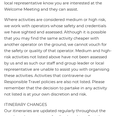
local representative know you are interested at the
Welcome Meeting and they can assist.
Where activities are considered medium or high risk,
we work with operators whose safety and credentials
we have sighted and assessed. Although it is possible
that you may find the same activity cheaper with
another operator on the ground, we cannot vouch for
the safety or quality of that operator. Medium and high-
risk activities not listed above have not been assessed
by us and as such our staff and group leader or local
representative are unable to assist you with organising
these activities. Activities that contravene our
Responsible Travel policies are also not listed. Please
remember that the decision to partake in any activity
not listed is at your own discretion and risk.
ITINERARY CHANGES
Our itineraries are updated regularly throughout the