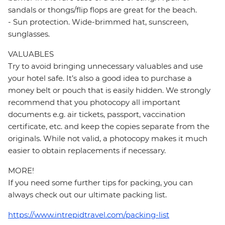
sandals or thongs/flip flops are great for the beach.
- Sun protection. Wide-brimmed hat, sunscreen,
sunglasses.
VALUABLES
Try to avoid bringing unnecessary valuables and use
your hotel safe. It’s also a good idea to purchase a
money belt or pouch that is easily hidden. We strongly
recommend that you photocopy all important
documents e.g. air tickets, passport, vaccination
certificate, etc. and keep the copies separate from the
originals. While not valid, a photocopy makes it much
easier to obtain replacements if necessary.
MORE!
If you need some further tips for packing, you can
always check out our ultimate packing list.
https://www.intrepidtravel.com/packing-list