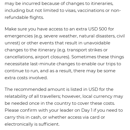
may be incurred because of changes to itineraries,
including but not limited to visas, vaccinations or non-
refundable flights.
Make sure you have access to an extra USD 500 for
emergencies (e.g. severe weather, natural disasters, civil
unrest) or other events that result in unavoidable
changes to the itinerary (e.g. transport strikes or
cancellations, airport closures). Sometimes these things
necessitate last-minute changes to enable our trips to
continue to run, and as a result, there may be some
extra costs involved.
The recommended amount is listed in USD for the
relatability of all travellers; however, local currency may
be needed once in the country to cover these costs.
Please confirm with your leader on Day 1 if you need to
carry this in cash, or whether access via card or
electronically is sufficient.