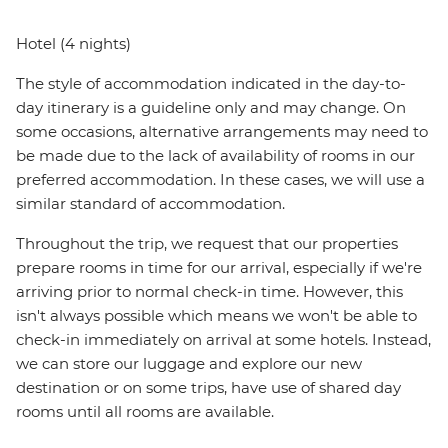
Hotel (4 nights)
The style of accommodation indicated in the day-to-
day itinerary is a guideline only and may change. On
some occasions, alternative arrangements may need to
be made due to the lack of availability of rooms in our
preferred accommodation. In these cases, we will use a
similar standard of accommodation.
Throughout the trip, we request that our properties
prepare rooms in time for our arrival, especially if we're
arriving prior to normal check-in time. However, this
isn't always possible which means we won't be able to
check-in immediately on arrival at some hotels. Instead,
we can store our luggage and explore our new
destination or on some trips, have use of shared day
rooms until all rooms are available.