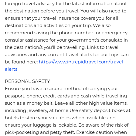
foreign travel advisory for the latest information about
the destination before you travel. You will also need to
ensure that your travel insurance covers you for all
destinations and activities on your trip. We also
recommend saving the phone number for emergency
consular assistance for your government’s consulate in
the destination/s you’ll be travelling. Links to travel
advisories and any current travel alerts for our trips can
be found here:
https://www.intrepidtravel.com/travel-
alerts
PERSONAL SAFETY
Ensure you have a secure method of carrying your
passport, phone, credit cards and cash while travelling
such as a money belt. Leave all other high value items,
including jewellery, at home Use safety deposit boxes at
hotels to store your valuables when available and
ensure your luggage is lockable. Be aware of the risk of
pick-pocketing and petty theft. Exercise caution when