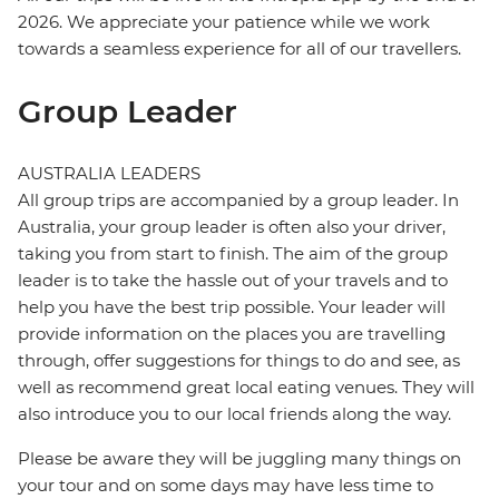
2026. We appreciate your patience while we work
towards a seamless experience for all of our travellers.
Group Leader
AUSTRALIA LEADERS
All group trips are accompanied by a group leader. In
Australia, your group leader is often also your driver,
taking you from start to finish. The aim of the group
leader is to take the hassle out of your travels and to
help you have the best trip possible. Your leader will
provide information on the places you are travelling
through, offer suggestions for things to do and see, as
well as recommend great local eating venues. They will
also introduce you to our local friends along the way.
Please be aware they will be juggling many things on
your tour and on some days may have less time to