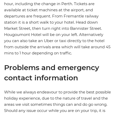
hour, including the change in Perth. Tickets are
available at ticket machines at the airport, and
departures are frequent. From Fremantle railway
station it is a short walk to your hotel. Head down
Market Street, then turn right into Bannister Street.
Hougoumont Hotel will be on your left. Alternatively
you can also take an Uber or taxi directly to the hotel
from outside the arrivals area which will take around 45
mins to 1 hour depending on traffic.
Problems and emergency
contact information
While we always endeavour to provide the best possible
holiday experience, due to the nature of travel and the
areas we visit sometimes things can and do go wrong.
Should any issue occur while you are on your trip, it is