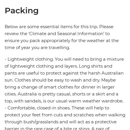
Packing
Below are some essential items for this trip. Please
review the ‘Climate and Seasonal Information’ to
ensure you pack appropriately for the weather at the
time of year you are travelling.
- Lightweight clothing. You will need to bring a mixture
of lightweight clothing and layers. Long shirts and
pants are useful to protect against the harsh Australian
sun. Clothes should be easy to wash and dry. Maybe
bring a change of smart clothes for dinner in larger
cities. Australia is pretty casual, shorts or a skirt and a
top, with sandals, is our usual warm weather wardrobe.
- Comfortable, closed-in shoes. These will help to
protect your feet from cuts and scratches when walking
through bush/grasslands and will act as a protective
barrier in the rare case of a bite or sting. A pair of