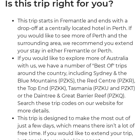
Is this trip right for you?
This trip starts in Fremantle and ends with a
drop-off at a centrally located hotel in Perth. If
you would like to see more of Perth and the
surrounding area, we recommend you extend
your stay in either Fremantle or Perth.
If you would like to explore more of Australia
with us, we have a number of "Best Of" trips
around the country, including Sydney & the
Blue Mountains (PZKS), the Red Centre (PZKR),
the Top End (PZKK), Tasmania (PZKU and PZKT)
or the Daintree & Great Barrier Reef (PZKQ).
Search these trip codes on our website for
more details.
This trip is designed to make the most out of
just a few days, which means there isn’t a lot of
free time. If you would like to extend your trip,