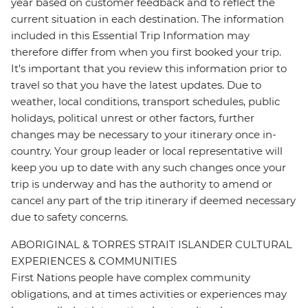
year based on customer feedback and to reflect the
current situation in each destination. The information
included in this Essential Trip Information may
therefore differ from when you first booked your trip.
It's important that you review this information prior to
travel so that you have the latest updates. Due to
weather, local conditions, transport schedules, public
holidays, political unrest or other factors, further
changes may be necessary to your itinerary once in-
country. Your group leader or local representative will
keep you up to date with any such changes once your
trip is underway and has the authority to amend or
cancel any part of the trip itinerary if deemed necessary
due to safety concerns.
ABORIGINAL & TORRES STRAIT ISLANDER CULTURAL
EXPERIENCES & COMMUNITIES
First Nations people have complex community
obligations, and at times activities or experiences may