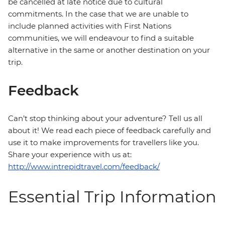
be cancelled at late notice due to cultural
commitments. In the case that we are unable to
include planned activities with First Nations
communities, we will endeavour to find a suitable
alternative in the same or another destination on your
trip.
Feedback
Can’t stop thinking about your adventure? Tell us all
about it! We read each piece of feedback carefully and
use it to make improvements for travellers like you.
Share your experience with us at:
http://www.intrepidtravel.com/feedback/
Essential Trip Information