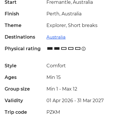
Start
Fremantle, Australia
Finish
Perth, Australia
Theme
Explorer, Short breaks
Destinations
Australia
Physical rating
Style
Comfort
Ages
Min 15
Group size
Min 1
-
Max 12
Validity
01 Apr 2026 - 31 Mar 2027
Trip code
PZKM