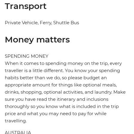
Transport
Private Vehicle, Ferry, Shuttle Bus
Money matters
SPENDING MONEY
When it comes to spending money on the trip, every
traveller is a little different. You know your spending
habits better than we do, so please budget an
appropriate amount for things like optional meals,
drinks, shopping, optional activities, and laundry. Make
sure you have read the itinerary and inclusions
thoroughly so you know what is included in the trip
price and what you may need to pay for while
travelling.
AUSTRALIA