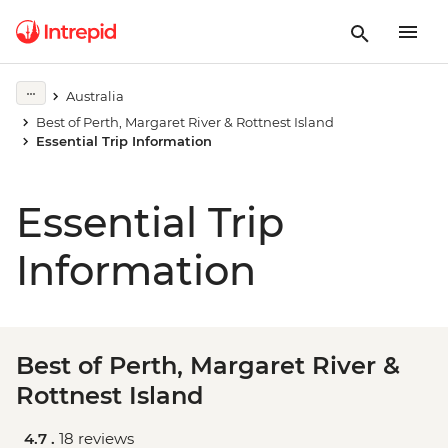
Australia
Best of Perth, Margaret River & Rottnest Island
Essential Trip Information
Essential Trip
Information
Best of Perth, Margaret River &
Rottnest Island
4.7 .
18 reviews