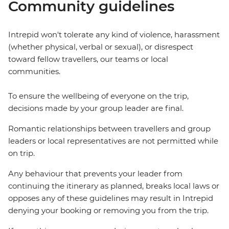
Community guidelines
Intrepid won't tolerate any kind of violence, harassment
(whether physical, verbal or sexual), or disrespect
toward fellow travellers, our teams or local
communities.
To ensure the wellbeing of everyone on the trip,
decisions made by your group leader are final.
Romantic relationships between travellers and group
leaders or local representatives are not permitted while
on trip.
Any behaviour that prevents your leader from
continuing the itinerary as planned, breaks local laws or
opposes any of these guidelines may result in Intrepid
denying your booking or removing you from the trip.