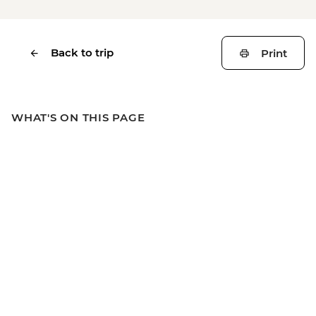
Back to trip
Print
WHAT'S ON THIS PAGE