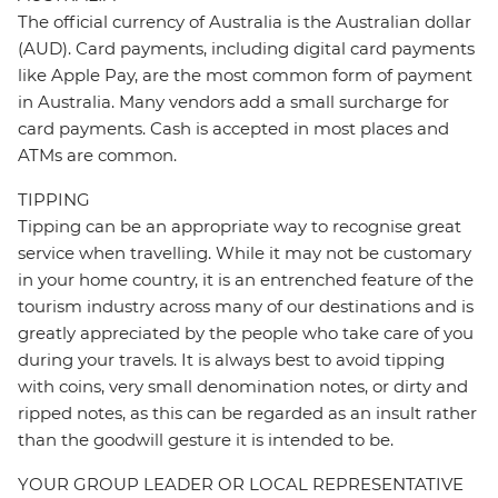
The official currency of Australia is the Australian dollar
(AUD). Card payments, including digital card payments
like Apple Pay, are the most common form of payment
in Australia. Many vendors add a small surcharge for
card payments. Cash is accepted in most places and
ATMs are common.
TIPPING
Tipping can be an appropriate way to recognise great
service when travelling. While it may not be customary
in your home country, it is an entrenched feature of the
tourism industry across many of our destinations and is
greatly appreciated by the people who take care of you
during your travels. It is always best to avoid tipping
with coins, very small denomination notes, or dirty and
ripped notes, as this can be regarded as an insult rather
than the goodwill gesture it is intended to be.
YOUR GROUP LEADER OR LOCAL REPRESENTATIVE