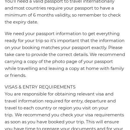
You’ll need a valid passport to travel internationally
and most countries require your passport to have a
minimum of 6 months validity, so remember to check
the expiry date.
We need your passport information to get everything
ready for your trip so it’s important that the information
on your booking matches your passport exactly. Please
take care to provide the correct details. We recommend
carrying a copy of the photo page of your passport
while travelling and leaving a copy at home with family
or friends.
VISAS & ENTRY REQUIREMENTS
You are responsible for obtaining relevant visa and
travel information required for entry, departure and
travel to each country or region you visit on your
trip. We recommend you check your visa requirements
as soon as you have booked your trip. This will ensure
you have time to prepare your documents and for your