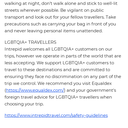
walking at night, don’t walk alone and stick to well-lit
streets wherever possible. Be vigilant on public
transport and look out for your fellow travellers. Take
precautions such as carrying your bag in front of you
and never leaving personal items unattended.
LGBTQIA+ TRAVELLERS
Intrepid welcomes all LGBTQIA+ customers on our
trips, however we operate in parts of the world that are
less accepting. We support LGBTQIA+ customers to
travel to these destinations and are committed to
ensuring they face no discrimination on any part of the
trip we control. We recommend you visit Equaldex
(
https://www.equaldex.com/
) and your government's
foreign travel advice for LGBTQIA+ travellers when
choosing your trip.
https://www.intrepidtravel.com/safety-guidelines