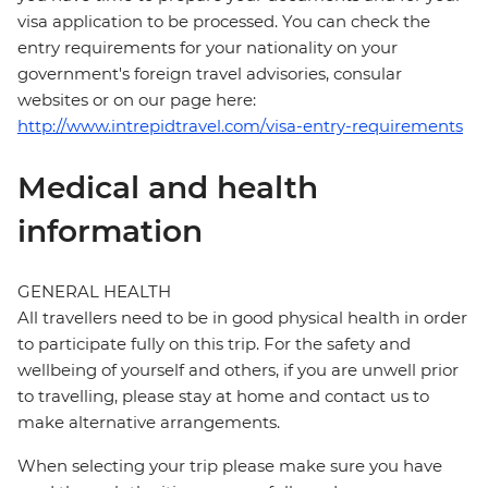
visa application to be processed. You can check the
entry requirements for your nationality on your
government's foreign travel advisories, consular
websites or on our page here:
http://www.intrepidtravel.com/visa-entry-requirements
Medical and health
information
GENERAL HEALTH
All travellers need to be in good physical health in order
to participate fully on this trip. For the safety and
wellbeing of yourself and others, if you are unwell prior
to travelling, please stay at home and contact us to
make alternative arrangements.
When selecting your trip please make sure you have