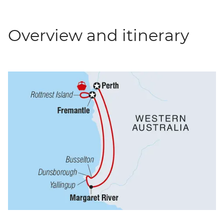
Overview and itinerary