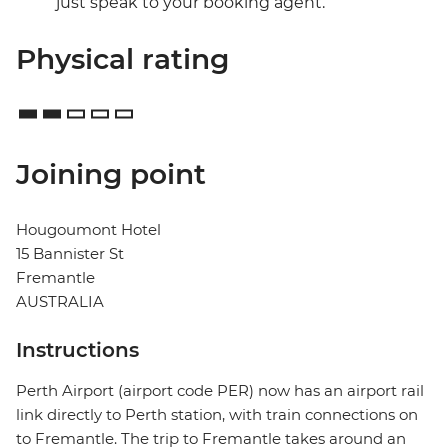
just speak to your booking agent.
Physical rating
Joining point
Hougoumont Hotel
15 Bannister St
Fremantle
AUSTRALIA
Instructions
Perth Airport (airport code PER) now has an airport rail
link directly to Perth station, with train connections on
to Fremantle. The trip to Fremantle takes around an