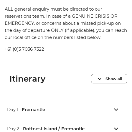
ALL general enquiry must be directed to our
reservations team. In case of a GENUINE CRISIS OR
EMERGENCY, or concerns about a missed pick-up on
the day of departure ONLY (if applicable), you can reach
our local office on the numbers listed below:
+61 (0)3 7036 7322
Itinerary
Show all
Day 1 •
Fremantle
Day 2 •
Rottnest Island / Fremantle