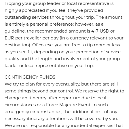
Tipping your group leader or local representative is
highly appreciated if you feel they’ve provided
outstanding services throughout your trip. The amount
is entirely a personal preference; however, as a
guideline, the recommended amount is 4-7 USD or
EUR per traveller per day (in a currency relevant to your
destination). Of course, you are free to tip more or less
as you see fit, depending on your perception of service
quality and the length and involvement of your group
leader or local representative on your trip.
CONTINGENCY FUNDS
We try to plan for every eventuality, but there are still
some things beyond our control. We reserve the right to
change an itinerary after departure due to local
circumstances or a Force Majeure Event. In such
emergency circumstances, the additional cost of any
necessary itinerary alterations will be covered by you.
We are not responsible for any incidental expenses that