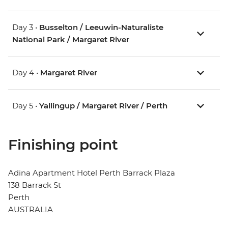
Day 3 •
Busselton / Leeuwin-Naturaliste
National Park / Margaret River
Day 4 •
Margaret River
Day 5 •
Yallingup / Margaret River / Perth
Finishing point
Adina Apartment Hotel Perth Barrack Plaza
138 Barrack St
Perth
AUSTRALIA