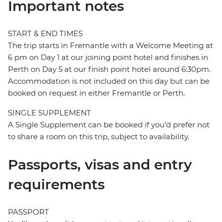
Important notes
START & END TIMES
The trip starts in Fremantle with a Welcome Meeting at
6 pm on Day 1 at our joining point hotel and finishes in
Perth on Day 5 at our finish point hotel around 6:30pm.
Accommodation is not included on this day but can be
booked on request in either Fremantle or Perth.
SINGLE SUPPLEMENT
A Single Supplement can be booked if you’d prefer not
to share a room on this trip, subject to availability.
Passports, visas and entry
requirements
PASSPORT