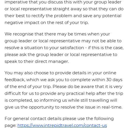
imperative that you discuss this with your group leader
or local representative straight away so that they can do
their best to rectify the problem and save any potential
negative impact on the rest of your trip.
We recognise that there may be times when your
group leader or local representative may not be able to
resolve a situation to your satisfaction - if this is the case,
please ask the group leader or local representative to
speak to their direct manager.
You may also choose to provide details in your online
feedback, which we ask you to complete within 30 days
of the end of your trip. Please do be aware that it is very
difficult for us to provide any practical help after the trip
is completed, so informing us while still travelling will
give us the opportunity to resolve the issue in real-time.
For general contact details please use the following
page:
https://www.intrepidtravel.com/contact-us