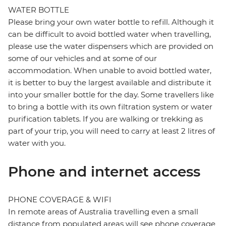
WATER BOTTLE
Please bring your own water bottle to refill. Although it
can be difficult to avoid bottled water when travelling,
please use the water dispensers which are provided on
some of our vehicles and at some of our
accommodation. When unable to avoid bottled water,
it is better to buy the largest available and distribute it
into your smaller bottle for the day. Some travellers like
to bring a bottle with its own filtration system or water
purification tablets. If you are walking or trekking as
part of your trip, you will need to carry at least 2 litres of
water with you.
Phone and internet access
PHONE COVERAGE & WIFI
In remote areas of Australia travelling even a small
distance from populated areas will see phone coverage