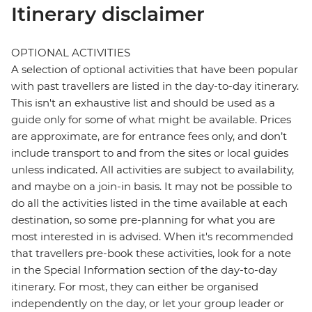
Itinerary disclaimer
OPTIONAL ACTIVITIES
A selection of optional activities that have been popular
with past travellers are listed in the day-to-day itinerary.
This isn't an exhaustive list and should be used as a
guide only for some of what might be available. Prices
are approximate, are for entrance fees only, and don’t
include transport to and from the sites or local guides
unless indicated. All activities are subject to availability,
and maybe on a join-in basis. It may not be possible to
do all the activities listed in the time available at each
destination, so some pre-planning for what you are
most interested in is advised. When it's recommended
that travellers pre-book these activities, look for a note
in the Special Information section of the day-to-day
itinerary. For most, they can either be organised
independently on the day, or let your group leader or