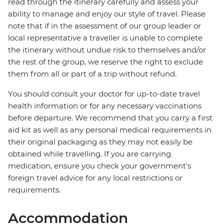
read through the itinerary carefully and assess your
ability to manage and enjoy our style of travel. Please
note that if in the assessment of our group leader or
local representative a traveller is unable to complete
the itinerary without undue risk to themselves and/or
the rest of the group, we reserve the right to exclude
them from all or part of a trip without refund.
You should consult your doctor for up-to-date travel
health information or for any necessary vaccinations
before departure. We recommend that you carry a first
aid kit as well as any personal medical requirements in
their original packaging as they may not easily be
obtained while travelling. If you are carrying
medication, ensure you check your government's
foreign travel advice for any local restrictions or
requirements.
Accommodation