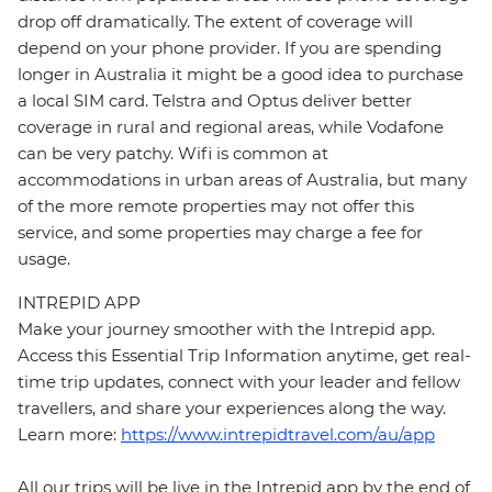
drop off dramatically. The extent of coverage will
depend on your phone provider. If you are spending
longer in Australia it might be a good idea to purchase
a local SIM card. Telstra and Optus deliver better
coverage in rural and regional areas, while Vodafone
can be very patchy. Wifi is common at
accommodations in urban areas of Australia, but many
of the more remote properties may not offer this
service, and some properties may charge a fee for
usage.
INTREPID APP
Make your journey smoother with the Intrepid app.
Access this Essential Trip Information anytime, get real-
time trip updates, connect with your leader and fellow
travellers, and share your experiences along the way.
Learn more:
https://www.intrepidtravel.com/au/app
All our trips will be live in the Intrepid app by the end of