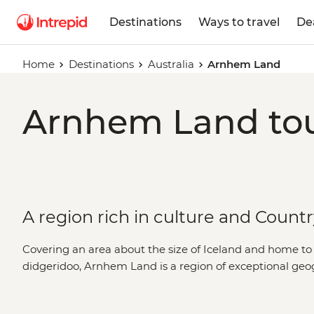
Destinations
Ways to travel
De
Home
Destinations
Australia
Arnhem Land
Arnhem Land tou
A region rich in culture and Count
Covering an area about the size of Iceland and home to t
didgeridoo, Arnhem Land is a region of exceptional geo
the best of both, you’ll explore these tropical outback
by a First Nations guide. Learn the secrets of ancient rock