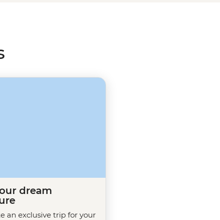
ith a greater understanding of
s
your dream
ure
te an exclusive trip for your