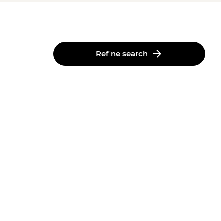
Refine search