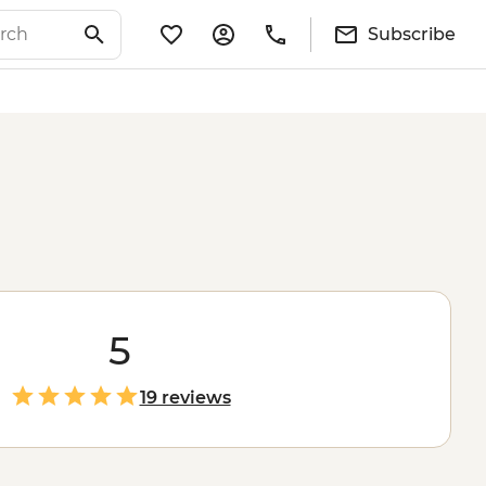
Subscribe
5
19 reviews