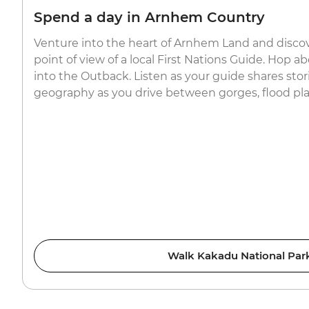
Spend a day in Arnhem Country
Venture into the heart of Arnhem Land and disco
point of view of a local First Nations Guide. Hop 
into the Outback. Listen as your guide shares stori
geography as you drive between gorges, flood plai
Walk Kakadu National Par