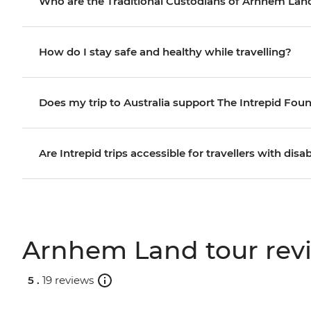
Who are the Traditional Custodians of Arnhem Lan
How do I stay safe and healthy while travelling?
Does my trip to Australia support The Intrepid Fou
Are Intrepid trips accessible for travellers with disab
Arnhem Land tour rev
5 .
19 reviews