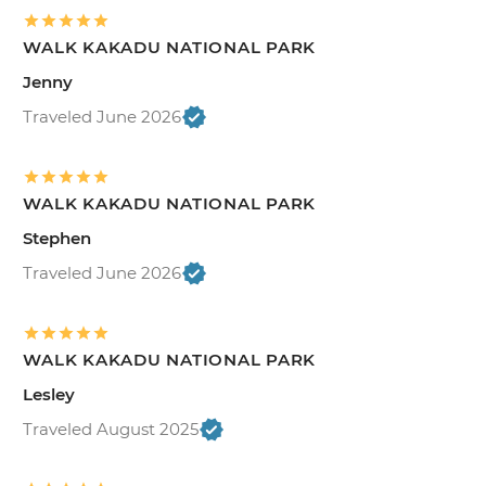
WALK KAKADU NATIONAL PARK
Jenny
Traveled June 2026
WALK KAKADU NATIONAL PARK
Stephen
Traveled June 2026
WALK KAKADU NATIONAL PARK
Lesley
Traveled August 2025