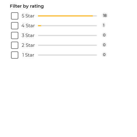
Filter by rating
5 Star
18
4 Star
1
3 Star
0
2 Star
0
1 Star
0