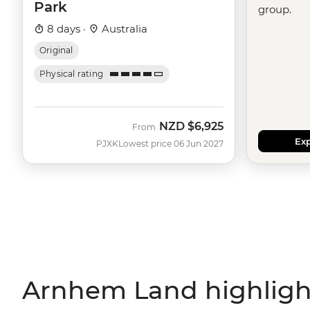
Park
group.
8 days ·
Australia
Original
Physical rating
NZD
$6,925
From
Exp
PJXK
Lowest price 06 Jun 2027
Arnhem Land highligh