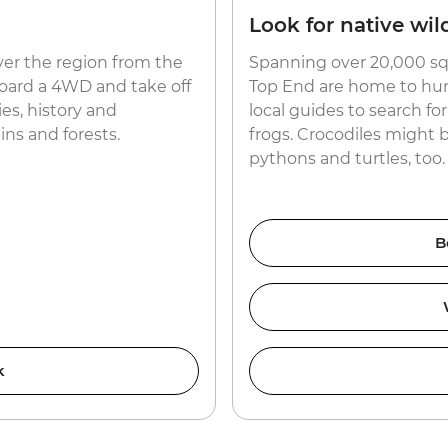
Look for native wild
ver the region from the
Spanning over 20,000 sq
aboard a 4WD and take off
Top End are home to hund
es, history and
local guides to search f
ns and forests.
frogs. Crocodiles might 
pythons and turtles, too.
B
k