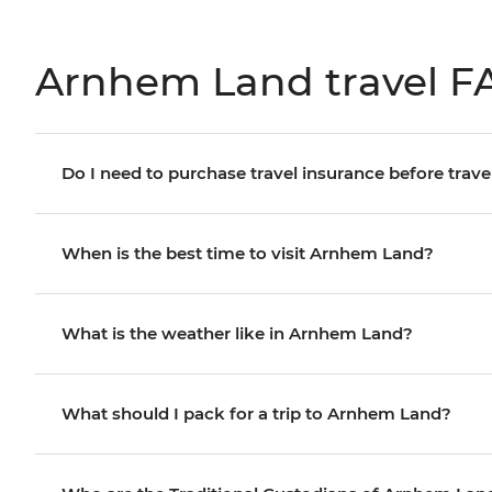
Arnhem Land travel F
Do I need to purchase travel insurance before trave
When is the best time to visit Arnhem Land?
What is the weather like in Arnhem Land?
What should I pack for a trip to Arnhem Land?