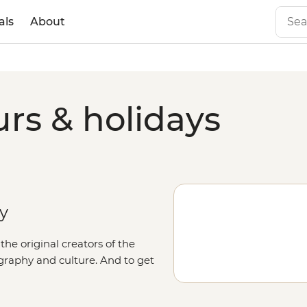
als
About
rs & holidays
ry
he original creators of the
graphy and culture. And to get
 roads aboard a 4WD, accompanied
 art, go in search of native birds,