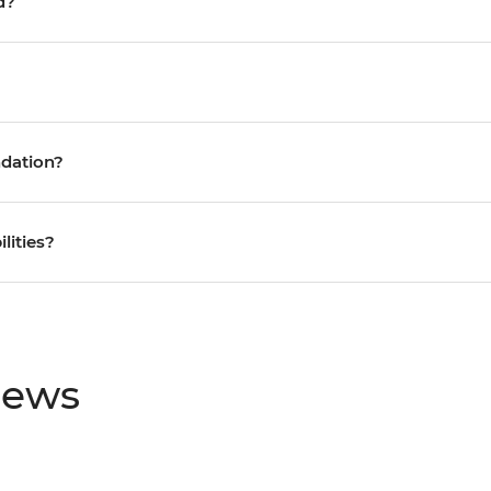
d?
ndation?
ilities?
iews