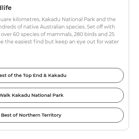
life
uare kilometres, Kakadu National Park and the
reds of native Australian species. Set off with
or over 60 species of mammals, 280 birds and 25
be the easiest find but keep an eye out for water
est of the Top End & Kakadu
Walk Kakadu National Park
Best of Northern Territory