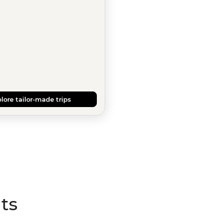
lore tailor-made trips
ts