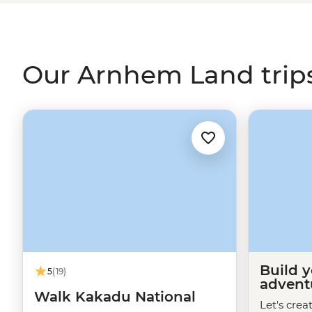
enjoy a picnic by the Inkiyu Billabong and come away w
the
Northern Territory
.
Our Arnhem Land trip
Build 
5
(19)
advent
Walk Kakadu National
Let's crea